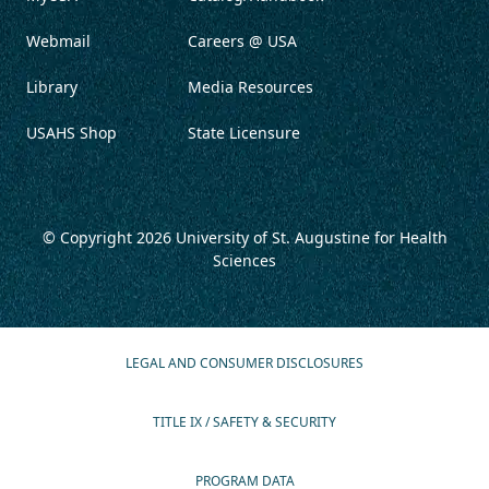
Webmail
Careers @ USA
Library
Media Resources
USAHS Shop
State Licensure
© Copyright 2026
University of St. Augustine for Health
Sciences
LEGAL AND CONSUMER DISCLOSURES
TITLE IX / SAFETY & SECURITY
PROGRAM DATA