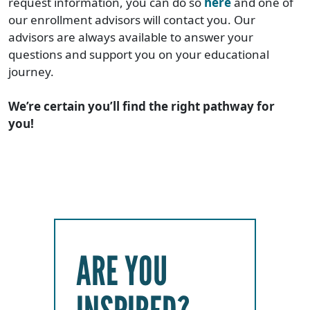
request information, you can do so
here
and one of
our enrollment advisors will contact you. Our
advisors are always available to answer your
questions and support you on your educational
journey.
We’re certain you’ll find the right pathway for
you!
ARE YOU