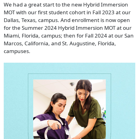
We had a great start to the new Hybrid Immersion
MOT with our first student cohort in Fall 2023 at our
Dallas, Texas, campus. And enrollment is now open
for the Summer 2024 Hybrid Immersion MOT at our
Miami, Florida, campus; then for Fall 2024 at our San
Marcos, California, and St. Augustine, Florida,
campuses.