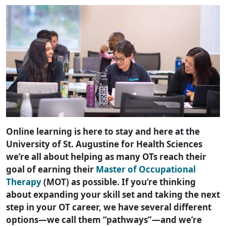
Online learning is here to stay and here at the
University of St. Augustine for Health Sciences
we’re all about helping as many OTs reach their
goal of earning their
Master of Occupational
Therapy
(MOT) as possible. If you’re thinking
about expanding your skill set and taking the next
step in your OT career, we have several different
options—we call them “pathways”—and we’re