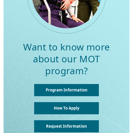
Want to know more
about our MOT
program?
Program Information
How To Apply
Request Information