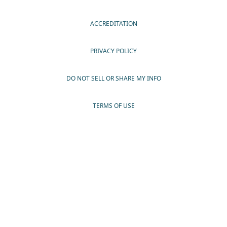
ACCREDITATION
PRIVACY POLICY
DO NOT SELL OR SHARE MY INFO
TERMS OF USE