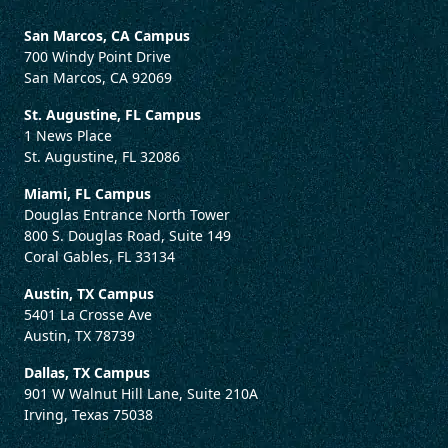
San Marcos, CA Campus
700 Windy Point Drive
San Marcos, CA 92069
St. Augustine, FL Campus
1 News Place
St. Augustine, FL 32086
Miami, FL Campus
Douglas Entrance North Tower
800 S. Douglas Road, Suite 149
Coral Gables, FL 33134
Austin, TX Campus
5401 La Crosse Ave
Austin, TX 78739
Dallas, TX Campus
901 W Walnut Hill Lane, Suite 210A
Irving, Texas 75038