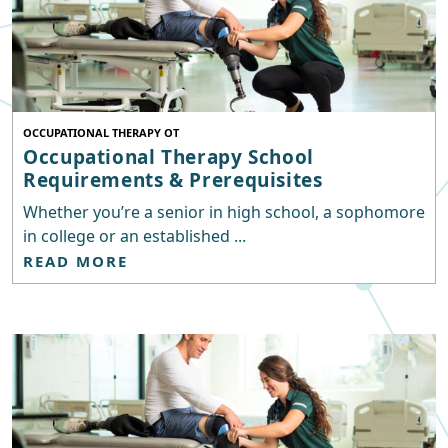
OCCUPATIONAL THERAPY OT
Occupational Therapy School
Requirements & Prerequisites
Whether you’re a senior in high school, a sophomore
in college or an established ...
READ MORE