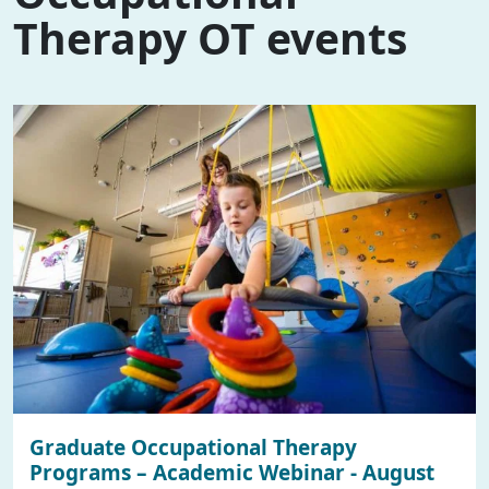
Therapy OT events
Graduate Occupational Therapy
Programs – Academic Webinar - August