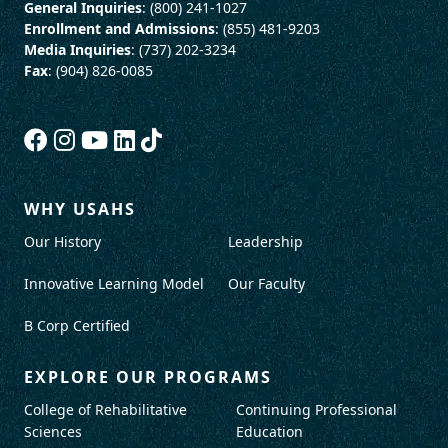
General Inquiries
: (800) 241-1027
Enrollment and Admissions
: (855) 481-9203
Media Inquiries
: (737) 202-3234
Fax
: (904) 826-0085
WHY USAHS
Our History
Leadership
Innovative Learning Model
Our Faculty
B Corp Certified
EXPLORE OUR PROGRAMS
College of Rehabilitative
Continuing Professional
Sciences
Education