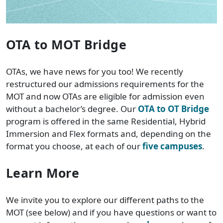
OTA to MOT Bridge
OTAs, we have news for you too! We recently
restructured our admissions requirements for the
MOT and now OTAs are eligible for admission even
without a bachelor’s degree. Our
OTA to OT Bridge
program is offered in the same Residential, Hybrid
Immersion and Flex formats and, depending on the
format you choose, at each of our
five campuses
.
Learn More
We invite you to explore our different paths to the
MOT (see below) and if you have questions or want to