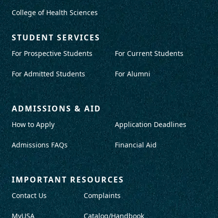
College of Health Sciences
STUDENT SERVICES
For Prospective Students
For Current Students
For Admitted Students
For Alumni
ADMISSIONS & AID
How to Apply
Application Deadlines
Admissions FAQs
Financial Aid
IMPORTANT RESOURCES
Contact Us
Complaints
MyUSA
Catalog/Handbook