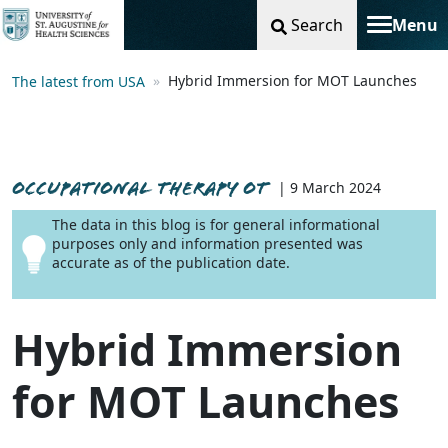
Search
Menu
Toggle na
Hybrid Immersion for MOT Launches
The latest from USA
OCCUPATIONAL THERAPY OT
| 9 March 2024
The data in this blog is for general informational
purposes only and information presented was
accurate as of the publication date.
Hybrid Immersion
for MOT Launches