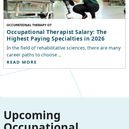
OCCUPATIONAL THERAPY OT
Occupational Therapist Salary: The
Highest Paying Specialties in 2026
In the field of rehabilitative sciences, there are many
career paths to choose ...
READ MORE
Upcoming
Occupational