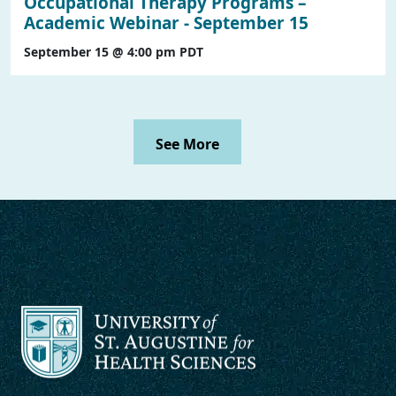
Occupational Therapy Programs –
Academic Webinar - September 15
September 15 @ 4:00 pm
PDT
See More