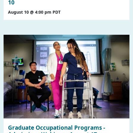
10
August 10 @ 4:00 pm
PDT
Graduate Occupational Programs -