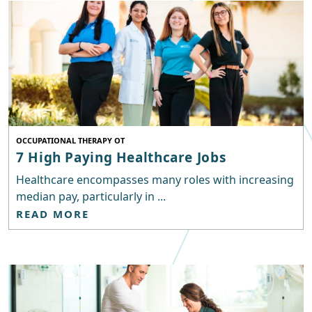
OCCUPATIONAL THERAPY OT
7 High Paying Healthcare Jobs
Healthcare encompasses many roles with increasing
median pay, particularly in ...
READ MORE