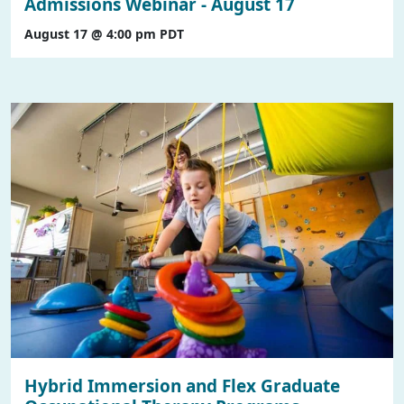
Admissions Webinar - August 17
August 17 @ 4:00 pm
PDT
Hybrid Immersion and Flex Graduate