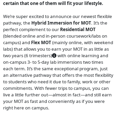
certain that one of them will fit your lifestyle.
We’re super excited to announce our newest flexible
pathway, the
Hybrid Immersion for MOT
. It’s the
perfect complement to our
Residential
MOT
(blended online and in-person coursework/labs on
campus) and
Flex MOT
(mainly online, with weekend
labs) that allows you to earn your MOT in as little as
two years (6 trimesters)
with online learning and
on-campus 3- to 5-day lab immersions two times
each term. It’s the same exceptional program, just
an alternative pathway that offers the most flexibility
to students who need it due to family, work or other
commitments. With fewer trips to campus, you can
live a little further out—almost in fact—and still earn
your MOT as fast and conveniently as if you were
right here on campus.