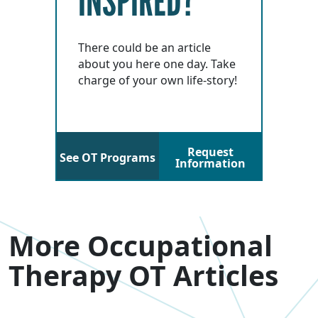
INSPIRED?
There could be an article
about you here one day. Take
charge of your own life-story!
Request
See OT Programs
Information
More Occupational
Therapy OT Articles