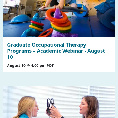
Graduate Occupational Therapy
Programs – Academic Webinar - August
10
August 10 @ 4:00 pm
PDT