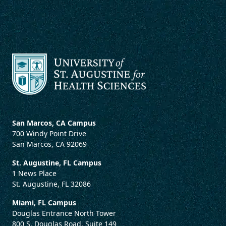
San Marcos, CA Campus
700 Windy Point Drive
San Marcos, CA 92069
St. Augustine, FL Campus
1 News Place
St. Augustine, FL 32086
Miami, FL Campus
Douglas Entrance North Tower
800 S. Douglas Road, Suite 149