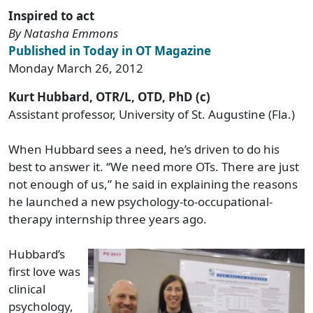
Inspired to act
By Natasha Emmons
Published in Today in OT Magazine
Monday March 26, 2012
Kurt Hubbard, OTR/L, OTD, PhD (c)
Assistant professor, University of St. Augustine (Fla.)
When Hubbard sees a need, he’s driven to do his
best to answer it. “We need more OTs. There are just
not enough of us,” he said in explaining the reasons
he launched a new psychology-to-occupational-
therapy internship three years ago.
Hubbard’s
first love was
clinical
psychology,