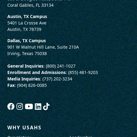
Coral Gables, FL 33134
Austin, TX Campus
5401 La Crosse Ave
Austin, TX 78739
Dallas, TX Campus
901 W Walnut Hill Lane, Suite 210A
Irving, Texas 75038
General Inquiries
: (800) 241-1027
Enrollment and Admissions
: (855) 481-9203
Media Inquiries
: (737) 202-3234
Fax
: (904) 826-0085
WHY USAHS