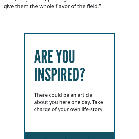
give them the whole flavor of the field.”
ARE YOU
INSPIRED?
There could be an article
about you here one day. Take
charge of your own life-story!