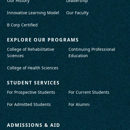
Our History
Leadership
Innovative Learning Model
Our Faculty
B Corp Certified
EXPLORE OUR PROGRAMS
College of Rehabilitative
Continuing Professional
Sciences
Education
College of Health Sciences
STUDENT SERVICES
For Prospective Students
For Current Students
For Admitted Students
For Alumni
ADMISSIONS & AID