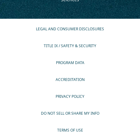
LEGAL AND CONSUMER DISCLOSURES
TITLE IX / SAFETY & SECURITY
PROGRAM DATA
ACCREDITATION
PRIVACY POLICY
DO NOT SELL OR SHARE MY INFO
TERMS OF USE