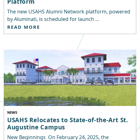
Platform
The new USAHS Alumni Network platform, powered
by Aluminati, is scheduled for launch ...
READ MORE
NEWS
USAHS Relocates to State-of-the-Art St.
Augustine Campus
New Beginnings On February 24, 2025, the