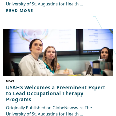
University of St. Augustine for Health ...
READ MORE
NEWS
USAHS Welcomes a Preeminent Expert
to Lead Occupational Therapy
Programs
Originally Published on GlobeNewswire The
University of St. Augustine for Health ...