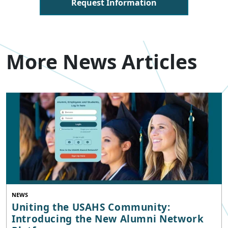
Request Information
More News Articles
NEWS
Uniting the USAHS Community:
Introducing the New Alumni Network