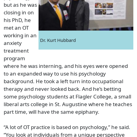
but as he was
closing in on
his PhD, he
met an OT
working in an
Dr. Kurt Hubbard
anxiety
treatment
program
where he was interning, and his eyes were opened
to an expanded way to use his psychology
background. He took a left turn into occupational
therapy and never looked back. And he’s betting
some psychology students at Flagler College, a small
liberal arts college in St. Augustine where he teaches
part time, will have the same epiphany.
“A lot of OT practice is based on psychology,” he said.
“You look at individuals from a unique perspective