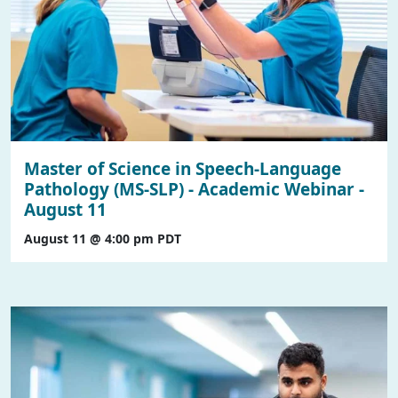
Master of Science in Speech-Language
Pathology (MS-SLP) - Academic Webinar -
August 11
August 11 @ 4:00 pm
PDT