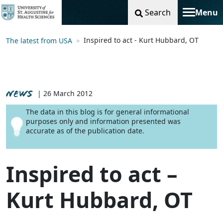
Search
Menu
Toggle na
Inspired to act - Kurt Hubbard, OT
The latest from USA
NEWS
| 26 March 2012
The data in this blog is for general informational
purposes only and information presented was
accurate as of the publication date.
Inspired to act –
Kurt Hubbard, OT