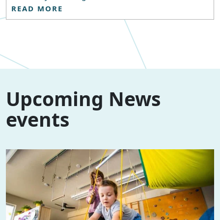
READ MORE
Upcoming News
events