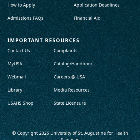
How to Apply
Application Deadlines
Admissions FAQs
Financial Aid
IMPORTANT RESOURCES
Contact Us
Complaints
MyUSA
Catalog/Handbook
Webmail
Careers @ USA
Library
Media Resources
USAHS Shop
State Licensure
© Copyright 2026
University of St. Augustine for Health
Sciences