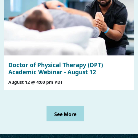
Doctor of Physical Therapy (DPT)
Academic Webinar - August 12
August 12 @ 4:00 pm
PDT
See More