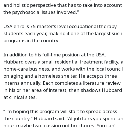
and holistic perspective that has to take into account
the psychosocial issues involved.”
USA enrolls 75 master’s level occupational therapy
students each year, making it one of the largest such
programs in the country.
In addition to his full-time position at the USA,
Hubbard owns a small residential treatment facility, a
home-care business, and works with the local council
on aging and a homeless shelter. He accepts three
interns annually. Each completes a literature review
in his or her area of interest, then shadows Hubbard
at clinical sites.
“I’m hoping this program will start to spread across
the country,” Hubbard said. “At job fairs you spend an
hour, maybe two, passing out brochures. You can’t