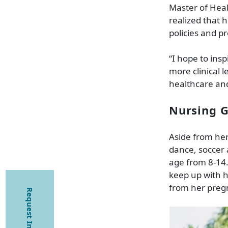
Master of Heal
realized that 
policies and p
“I hope to ins
more clinical
healthcare and 
Nursing G
Aside from her
dance, soccer
age from 8-14.
keep up with h
from her pregn
Request Information