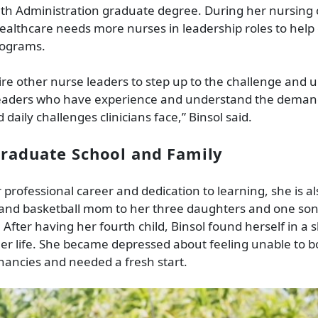
th Administration graduate degree. During her nursing c
healthcare needs more nurses in leadership roles to hel
rograms.
pire other nurse leaders to step up to the challenge and 
 leaders who have experience and understand the deman
daily challenges clinicians face,” Binsol said.
raduate School and Family
 professional career and dedication to learning, she is a
 and basketball mom to her three daughters and one son
 After having her fourth child, Binsol found herself in a 
er life. She became depressed about feeling unable to 
ancies and needed a fresh start.