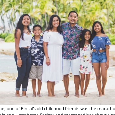
me, one of Binsol’s old childhood friends was the marath
mia and Lymphoma Society and messaged her about sign