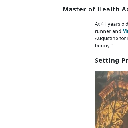
Master of Health A
At 41 years ol
runner and
Ma
Augustine for 
bunny.”
Setting P