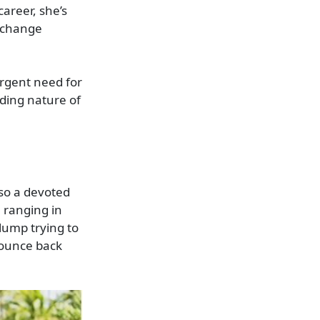
areer, she’s
p change
urgent need for
ding nature of
lso a devoted
 ranging in
slump trying to
bounce back