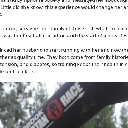
 Little did she know; this experience would change her a
s.
(cancer) survivors and family of those lost, what excuse d
is was her first half marathon and the start of a new lifes
inced her husband to start running with her and now the
ther as quality time. They both come from family historie
tension, and diabetes, so training keeps their health in 
 for their kids.