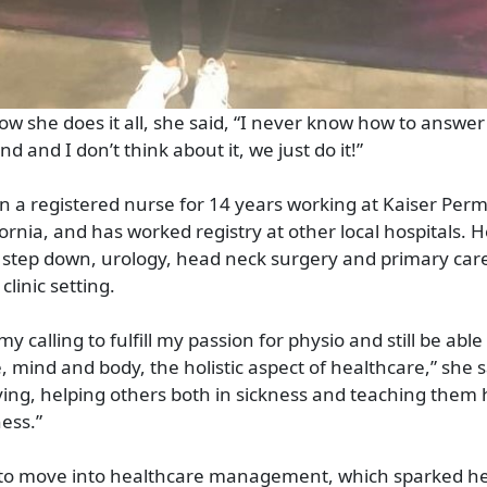
 she does it all, she said, “I never know how to answer
 and I don’t think about it, we just do it!”
n a registered nurse for 14 years working at Kaiser Per
ornia, and has worked registry at other local hospitals. H
re, step down, urology, head neck surgery and primary car
clinic setting.
y calling to fulfill my passion for physio and still be able
, mind and body, the holistic aspect of healthcare,” she s
fying, helping others both in sickness and teaching them
ess.”
 to move into healthcare management, which sparked her