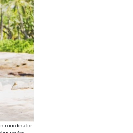
on coordinator
ing up for