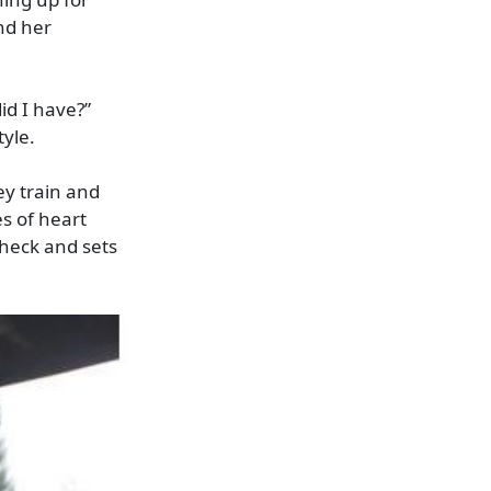
nd her
id I have?”
tyle.
y train and
s of heart
check and sets