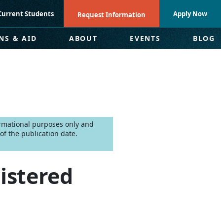
Current Students
Apply Now
Request Information
NS & AID
ABOUT
EVENTS
BLOG
formational purposes only and
f the publication date.
istered