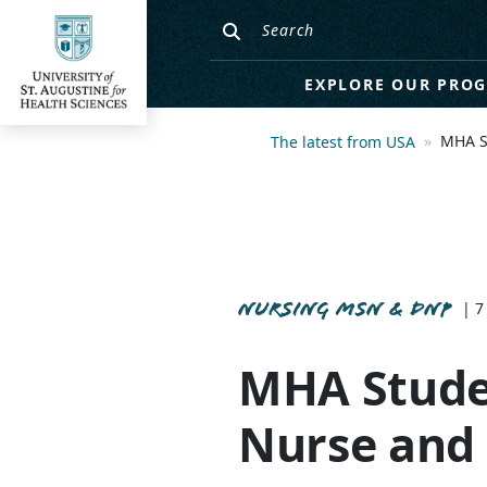
EXPLORE OUR PRO
MHA S
The latest from USA
NURSING MSN & DNP
| 7
MHA Studen
Nurse and