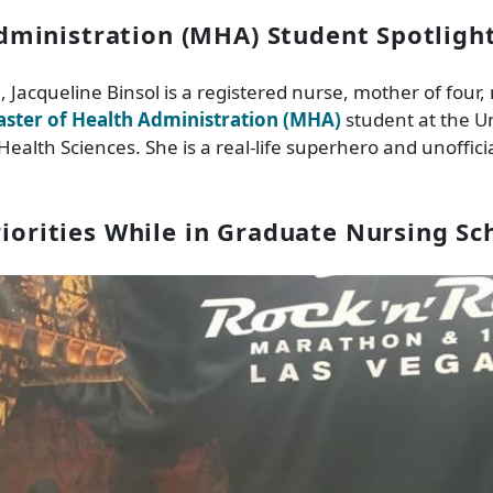
dministration (MHA) Student Spotligh
d, Jacqueline Binsol is a registered nurse, mother of four
ster of Health Administration (MHA)
student at the Uni
Health Sciences. She is a real-life superhero and unoffici
riorities While in Graduate Nursing Sc