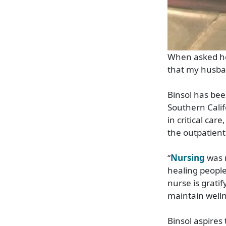
When asked how
that my husband
Binsol has bee
Southern Calif
in critical ca
the outpatient 
“
Nursing
was m
healing people
nurse is grati
maintain welln
Binsol aspires