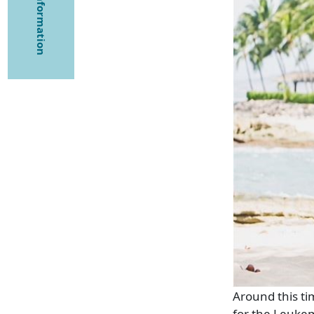
Around this ti
for the Leuke