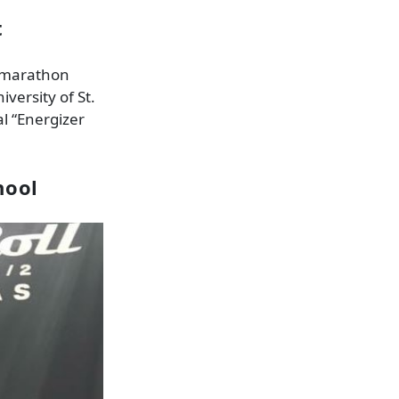
t
, marathon
versity of St.
al “Energizer
hool