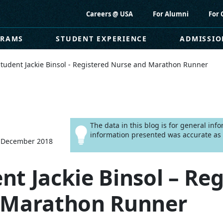
Careers @ USA
For Alumni
For 
GRAMS
STUDENT EXPERIENCE
ADMISSIO
tudent Jackie Binsol - Registered Nurse and Marathon Runner
The data in this blog is for general in
information presented was accurate as o
 December 2018
t Jackie Binsol – Reg
 Marathon Runner