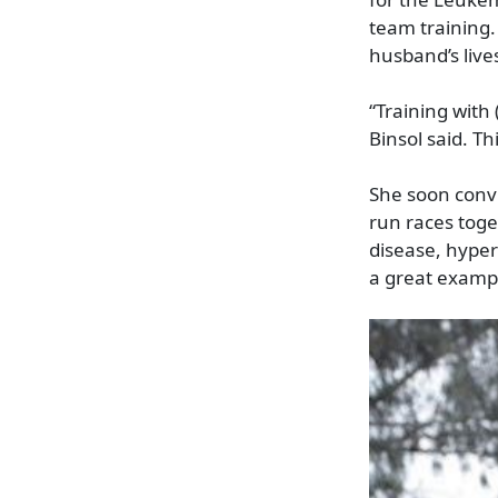
team training.
husband’s live
“Training with 
Binsol said. Th
She soon conv
run races toge
disease, hyper
a great example