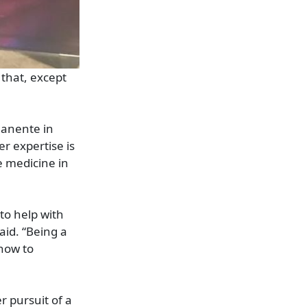
 that, except
manente in
er expertise is
e medicine in
 to help with
aid. “Being a
 how to
 pursuit of a