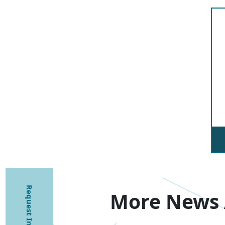
Request Information
More News 