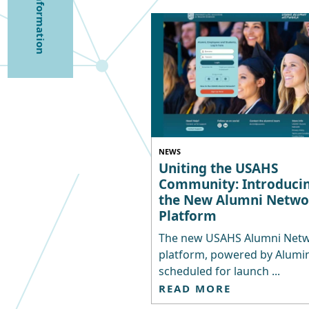
NEWS
Uniting the USAHS
Community: Introduci
the New Alumni Netwo
Platform
The new USAHS Alumni Net
platform, powered by Alumina
scheduled for launch ...
READ MORE