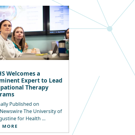
S Welcomes a
minent Expert to Lead
pational Therapy
grams
ally Published on
Newswire The University of
gustine for Health ...
D MORE