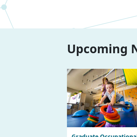
Upcoming N
Graduate Occupationa