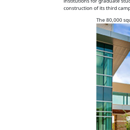
institutions for graduate st
construction of its third cam
The 80,000 squ