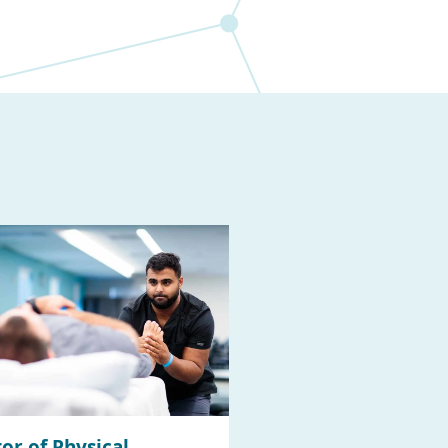
or of Physical