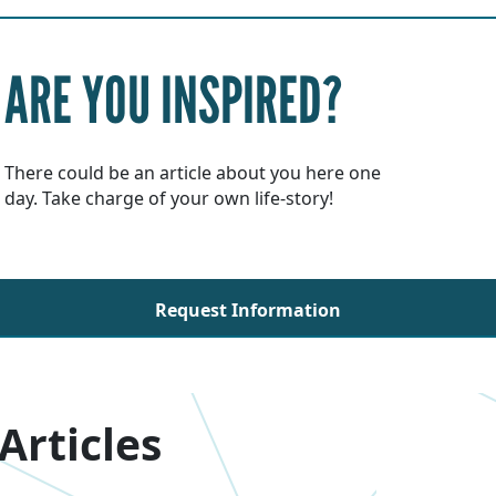
ARE YOU INSPIRED?
There could be an article about you here one
day. Take charge of your own life-story!
Request Information
Articles