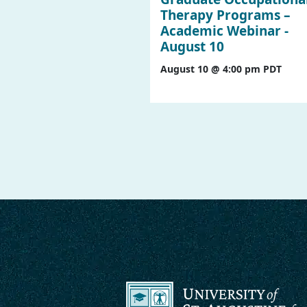
Therapy Programs –
Academic Webinar -
August 10
August 10 @ 4:00 pm
PDT