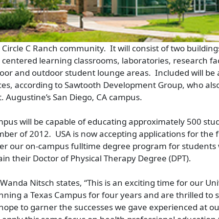
Circle C Ranch community. It will consist of two buildings
centered learning classrooms, laboratories, research faci
door and outdoor student lounge areas. Included will be
ces, according to Sawtooth Development Group, who also
St. Augustine’s San Diego, CA campus.
pus will be capable of educating approximately 500 stud
ber of 2012. USA is now accepting applications for the f
fer our on-campus fulltime degree program for students
ain their Doctor of Physical Therapy Degree (DPT).
Wanda Nitsch states, “This is an exciting time for our Un
ning a Texas Campus for four years and are thrilled to 
hope to garner the successes we gave experienced at ou