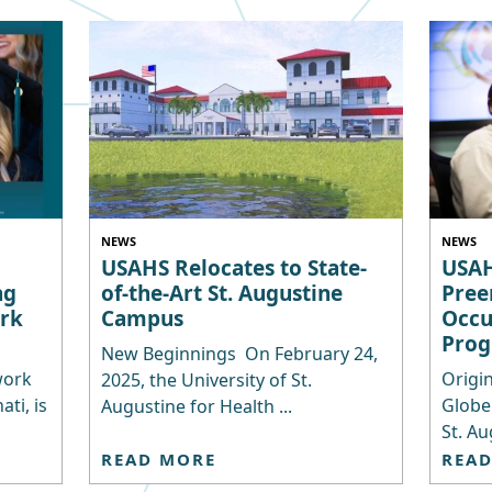
NEWS
NEWS
USAHS Relocates to State-
USAH
ng
of-the-Art St. Augustine
Pree
rk
Campus
Occu
Pro
New Beginnings On February 24,
work
Origin
2025, the University of St.
ti, is
Globe
Augustine for Health ...
St. Au
READ MORE
REA