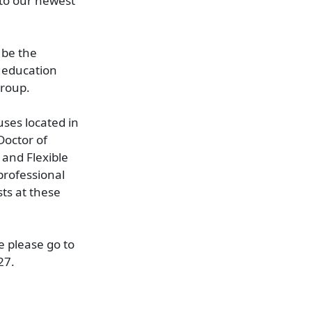
 to our newest
 be the
d education
Group.
uses located in
Doctor of
and Flexible
professional
ts at these
e please go to
27.