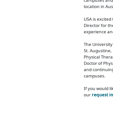
campuses and 
location in Aust
USA is excited
Director for t
experience an
The University
St. Augustine,
Physical Thera
Doctor of Phys
and continuing
campuses.
If you would l
our
request i