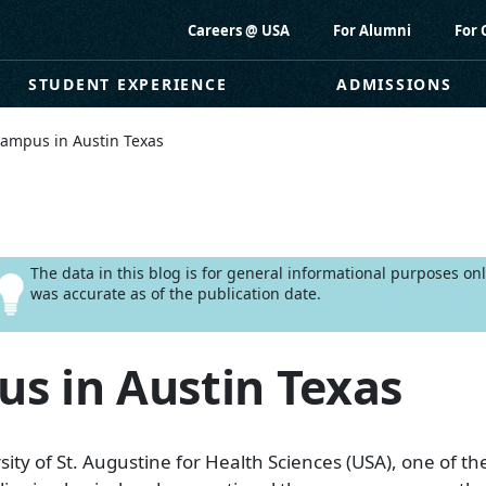
Careers @ USA
For Alumni
For 
STUDENT EXPERIENCE
ADMISSIONS
ampus in Austin Texas
The data in this blog is for general informational purposes o
was accurate as of the publication date.
s in Austin Texas
ity of St. Augustine for Health Sciences (USA), one of the