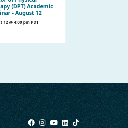
apy (DPT) Academic
nar - August 12
t 12 @ 4:00 pm
PDT