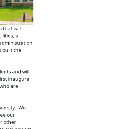
 that will
lities, a
 administration
 built the
ents and will
irst inaugural
 who are
iversity. We
see our
r other