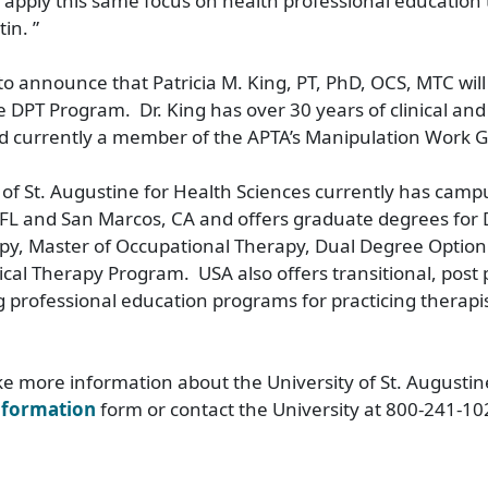
apply this same focus on health professional education
in. ”
 to announce that Patricia M. King, PT, PhD, OCS, MTC will
he DPT Program. Dr. King has over 30 years of clinical an
d currently a member of the APTA’s Manipulation Work 
 of St. Augustine for Health Sciences currently has camp
 FL and San Marcos, CA and offers graduate degrees for 
py, Master of Occupational Therapy, Dual Degree Option 
ical Therapy Program. USA also offers transitional, post 
 professional education programs for practicing therapis
ike more information about the University of St. Augustin
nformation
form or contact the University at 800-241-10