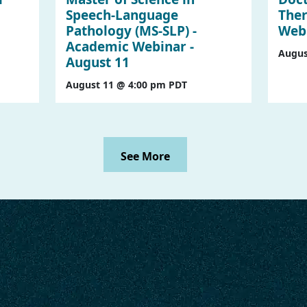
Speech-Language
Ther
Pathology (MS-SLP) -
Webi
Academic Webinar -
Augus
August 11
August 11 @ 4:00 pm
PDT
See More