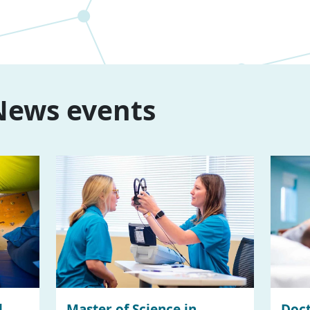
ews events
l
Master of Science in
Doct