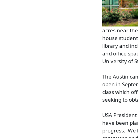
acres near the 
house student 
library and in
and office spa
University of 
The Austin cam
open in Septem
class which of
seeking to obt
USA President 
have been plan
progress. We 