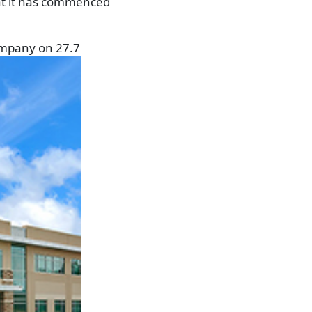
hat it has commenced
ompany on 27.7