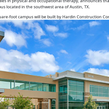
udies in physical and occupational therapy, announces t
pus located in the southwest area of Austin, TX.
are-foot campus will be built by
Hardin Construction C