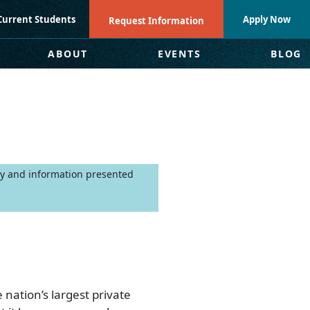
Current Students
Apply Now
Request Information
ABOUT
EVENTS
BLOG
nly and information presented
 nation’s largest private