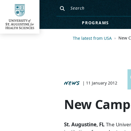
PROGRAMS
New C
The latest from USA
NEWS
| 11 January 2012
New Campu
St. Augustine, FL
The Univers