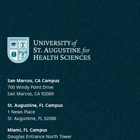
San Marcos, CA Campus
700 Windy Point Drive
San Marcos, CA 92069
St. Augustine, FL Campus
1 News Place
St. Augustine, FL 32086
Miami, FL Campus
Douglas Entrance North Tower