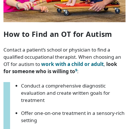
How to Find an OT for Autism
Contact a patient’s school or physician to find a
qualified occupational therapist. When choosing an
OT for autism to
work with a child or adult
,
look
9
for someone who is willing to
:
Conduct a comprehensive diagnostic
evaluation and create written goals for
treatment
Offer one-on-one treatment in a sensory-rich
setting