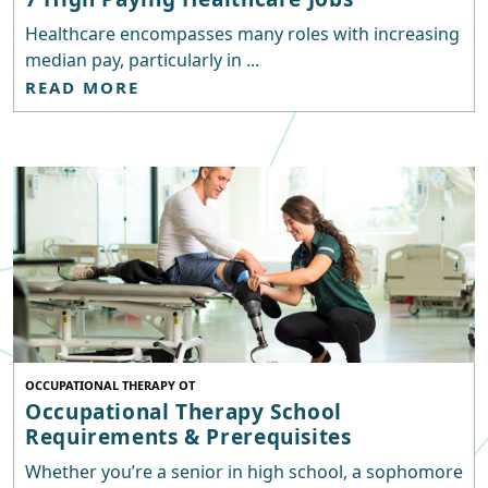
Healthcare encompasses many roles with increasing
median pay, particularly in ...
READ MORE
OCCUPATIONAL THERAPY OT
Occupational Therapy School
Requirements & Prerequisites
Whether you’re a senior in high school, a sophomore