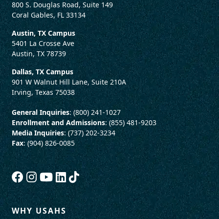
800 S. Douglas Road, Suite 149
Coral Gables, FL 33134
Austin, TX Campus
5401 La Crosse Ave
Austin, TX 78739
Dallas, TX Campus
901 W Walnut Hill Lane, Suite 210A
Irving, Texas 75038
General Inquiries
: (800) 241-1027
Enrollment and Admissions
: (855) 481-9203
Media Inquiries
: (737) 202-3234
Fax
: (904) 826-0085
WHY USAHS