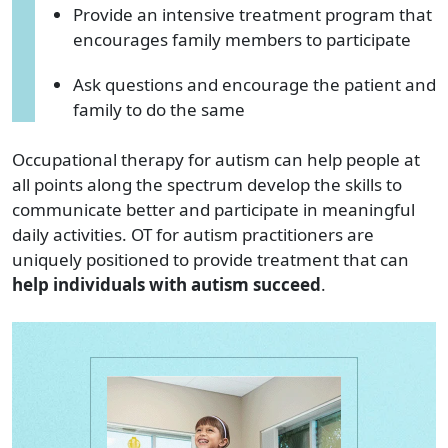
Provide an intensive treatment program that
encourages family members to participate
Ask questions and encourage the patient and
family to do the same
Occupational therapy for autism can help people at
all points along the spectrum develop the skills to
communicate better and participate in meaningful
daily activities. OT for autism practitioners are
uniquely positioned to provide treatment that can
help individuals with autism succeed
.