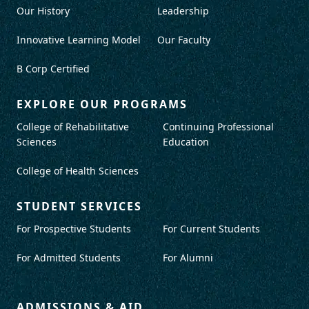
Our History
Leadership
Innovative Learning Model
Our Faculty
B Corp Certified
EXPLORE OUR PROGRAMS
College of Rehabilitative
Continuing Professional
Sciences
Education
College of Health Sciences
STUDENT SERVICES
For Prospective Students
For Current Students
For Admitted Students
For Alumni
ADMISSIONS & AID