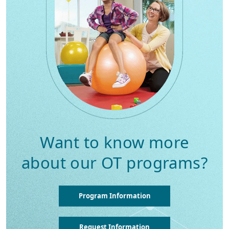
Want to know more
about our OT programs?
Program Information
Request Information