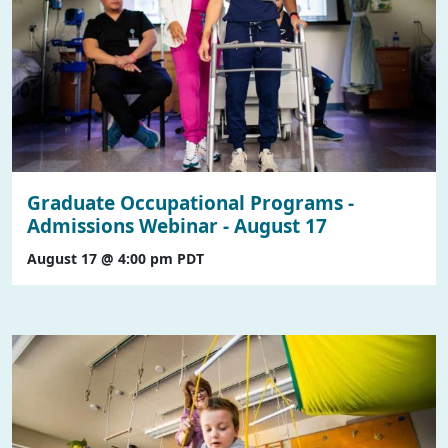
Graduate Occupational Programs -
Admissions Webinar - August 17
August 17 @ 4:00 pm
PDT