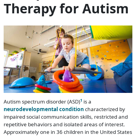
Therapy for Autism
1
Autism spectrum disorder (ASD)
is a
neurodevelopmental condition
characterized by
impaired social communication skills, restricted and
repetitive behaviors and isolated areas of interest.
Approximately one in 36 children in the United States