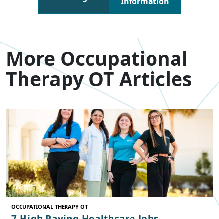
Information
More Occupational
Therapy OT Articles
OCCUPATIONAL THERAPY OT
7 High Paying Healthcare Jobs