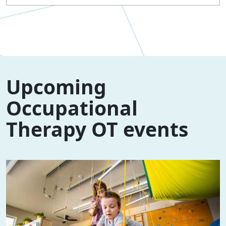
Upcoming
Occupational
Therapy OT events