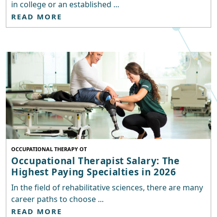
in college or an established ...
READ MORE
OCCUPATIONAL THERAPY OT
Occupational Therapist Salary: The
Highest Paying Specialties in 2026
In the field of rehabilitative sciences, there are many
career paths to choose ...
READ MORE