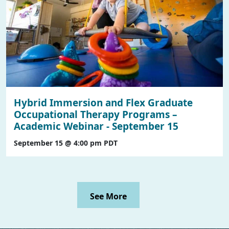
Hybrid Immersion and Flex Graduate
Occupational Therapy Programs –
Academic Webinar - September 15
September 15 @ 4:00 pm
PDT
See More