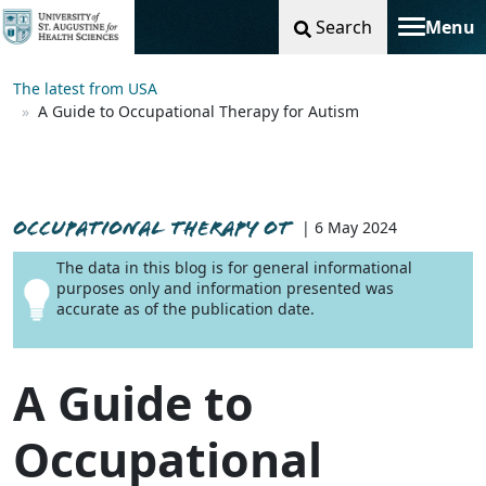
Search
Menu
Toggle na
The latest from USA
A Guide to Occupational Therapy for Autism
OCCUPATIONAL THERAPY OT
| 6 May 2024
The data in this blog is for general informational
purposes only and information presented was
accurate as of the publication date.
A Guide to
Occupational