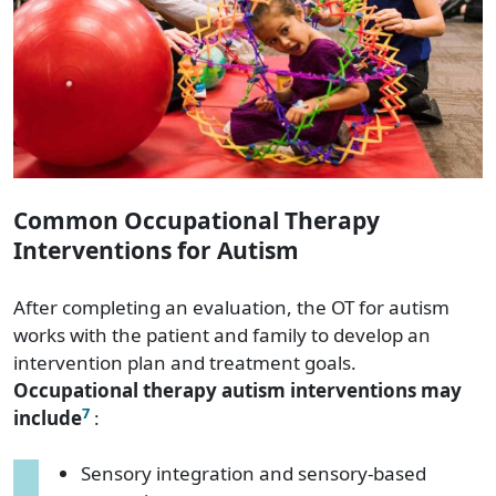
Common Occupational Therapy
Interventions for Autism
After completing an evaluation, the OT for autism
works with the patient and family to develop an
intervention plan and treatment goals.
Occupational therapy autism interventions may
7
include
:
Sensory integration and sensory-based