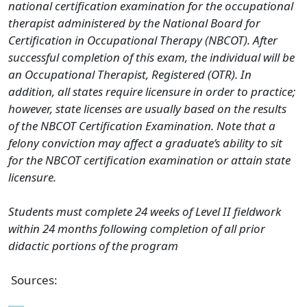
national certification examination for the occupational
therapist administered by the National Board for
Certification in Occupational Therapy (NBCOT). After
successful completion of this exam, the individual will be
an Occupational Therapist, Registered (OTR). In
addition, all states require licensure in order to practice;
however, state licenses are usually based on the results
of the NBCOT Certification Examination. Note that a
felony conviction may affect a graduate’s ability to sit
for the NBCOT certification examination or attain state
licensure.
Students must complete 24 weeks of Level II fieldwork
within 24 months following completion of all prior
didactic portions of the program
Sources: