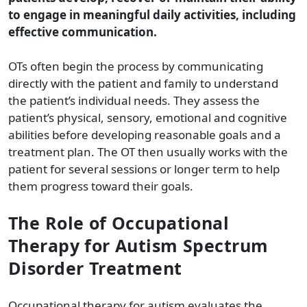
to engage in meaningful daily activities, including
effective communication.
OTs often begin the process by communicating
directly with the patient and family to understand
the patient’s individual needs. They assess the
patient’s physical, sensory, emotional and cognitive
abilities before developing reasonable goals and a
treatment plan. The OT then usually works with the
patient for several sessions or longer term to help
them progress toward their goals.
The Role of Occupational
Therapy for Autism Spectrum
Disorder Treatment
Occupational therapy for autism evaluates the