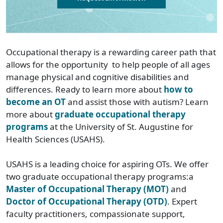
Occupational therapy is a rewarding career path that
allows for the opportunity to help people of all ages
manage physical and cognitive disabilities and
differences. Ready to learn more about
how to
become an OT
and assist those with autism? Learn
more about
graduate occupational therapy
programs
at the University of St. Augustine for
Health Sciences (USAHS).
USAHS is a leading choice for aspiring OTs. We offer
two graduate occupational therapy programs:a
Master of Occupational Therapy (MOT)
and
Doctor of Occupational Therapy (OTD)
. Expert
faculty practitioners, compassionate support,