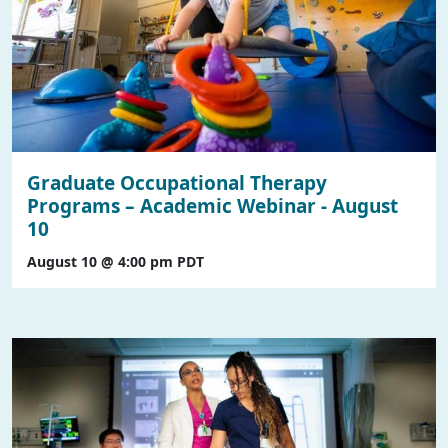
Graduate Occupational Therapy
Programs – Academic Webinar - August
10
August 10 @ 4:00 pm
PDT