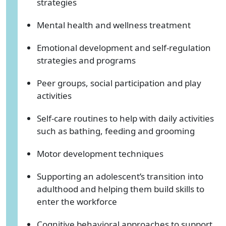
strategies
Mental health and wellness treatment
Emotional development and self-regulation
strategies and programs
Peer groups, social participation and play
activities
Self-care routines to help with daily activities
such as bathing, feeding and grooming
Motor development techniques
Supporting an adolescent’s transition into
adulthood and helping them build skills to
enter the workforce
Cognitive behavioral approaches to support