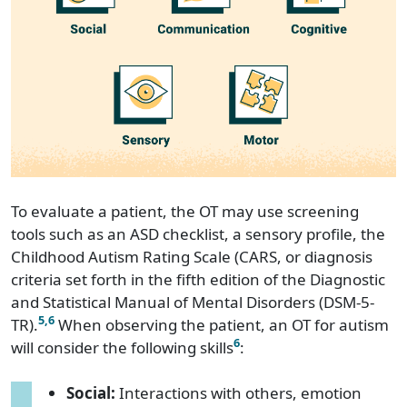
To evaluate a patient, the OT may use screening
tools such as an ASD checklist, a sensory profile, the
Childhood Autism Rating Scale (CARS, or diagnosis
criteria set forth in the fifth edition of the Diagnostic
and Statistical Manual of Mental Disorders (DSM-5-
5
,6
TR).
When observing the patient, an OT for autism
6
will consider the following skills
:
Social:
Interactions with others, emotion