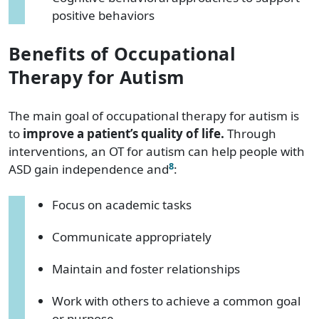
positive behaviors
Benefits of Occupational
Therapy for Autism
The main goal of occupational therapy for autism is
to
improve a patient’s quality of life.
Through
interventions, an OT for autism can help people with
8
ASD gain independence and
:
Focus on academic tasks
Communicate appropriately
Maintain and foster relationships
Work with others to achieve a common goal
or purpose