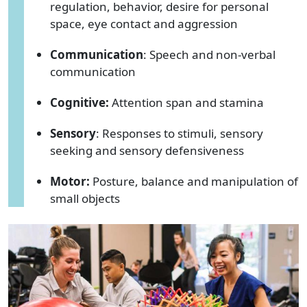
regulation, behavior, desire for personal
space, eye contact and aggression
Communication
: Speech and non-verbal
communication
Cognitive:
Attention span and stamina
Sensory
: Responses to stimuli, sensory
seeking and sensory defensiveness
Motor:
Posture, balance and manipulation of
small objects