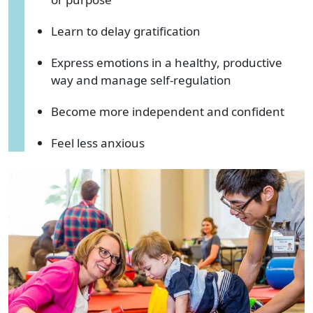
Learn to delay gratification
Express emotions in a healthy, productive
way and manage self-regulation
Become more independent and confident
Feel less anxious