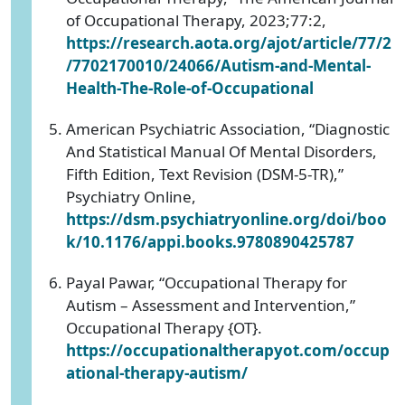
of Occupational Therapy, 2023;77:2,
https://research.aota.org/ajot/article/77/2
/7702170010/24066/Autism-and-Mental-
Health-The-Role-of-Occupational
American Psychiatric Association, “Diagnostic
And Statistical Manual Of Mental Disorders,
Fifth Edition, Text Revision (DSM-5-TR),”
Psychiatry Online,
https://dsm.psychiatryonline.org/doi/boo
k/10.1176/appi.books.9780890425787
Payal Pawar, “Occupational Therapy for
Autism – Assessment and Intervention,”
Occupational Therapy {OT}.
https://occupationaltherapyot.com/occup
ational-therapy-autism/