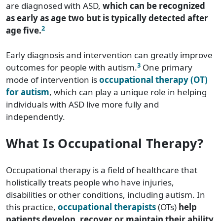
are diagnosed with ASD,
which can be recognized
as early as age two but is typically detected after
2
age five.
Early diagnosis and intervention can greatly improve
3
outcomes for people with autism.
One primary
mode of intervention is
occupational therapy (OT)
for autism
, which can play a unique role in helping
individuals with ASD live more fully and
independently.
What Is Occupational Therapy?
Occupational therapy is a field of healthcare that
holistically treats people who have injuries,
disabilities or other conditions, including autism. In
this practice,
occupational therapists
(OTs)
help
patients develop, recover or maintain their ability