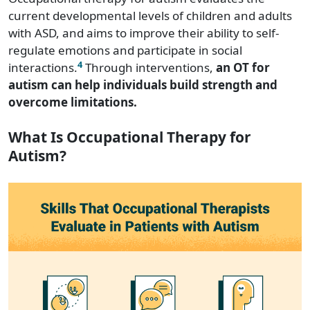
current developmental levels of children and adults
with ASD, and aims to improve their ability to self-
regulate emotions and participate in social
4
interactions.
Through interventions,
an OT for
autism can help individuals build strength and
overcome limitations.
What Is Occupational Therapy for
Autism?