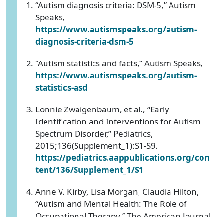
“Autism diagnosis criteria: DSM-5,” Autism
Speaks,
https://www.autismspeaks.org/autism-
diagnosis-criteria-dsm-5
“Autism statistics and facts,” Autism Speaks,
https://www.autismspeaks.org/autism-
statistics-asd
Lonnie Zwaigenbaum, et al., “Early
Identification and Interventions for Autism
Spectrum Disorder,” Pediatrics,
2015;136(Supplement_1):S1-S9.
https://pediatrics.aappublications.org/con
tent/136/Supplement_1/S1
Anne V. Kirby, Lisa Morgan, Claudia Hilton,
“Autism and Mental Health: The Role of
Occupational Therapy,” The American Journal