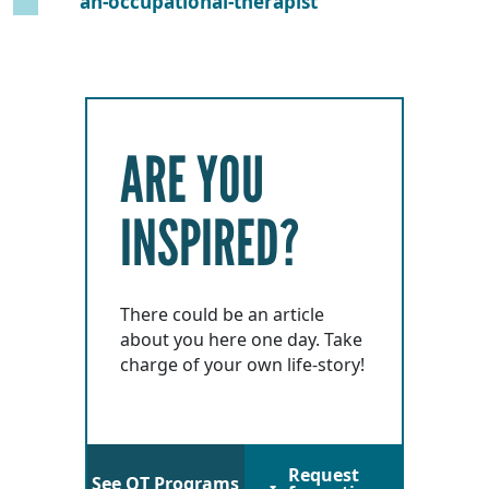
an-occupational-therapist
ARE YOU
INSPIRED?
There could be an article
about you here one day. Take
charge of your own life-story!
Request
See OT Programs