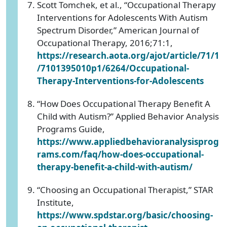
Scott Tomchek, et al., “Occupational Therapy
Interventions for Adolescents With Autism
Spectrum Disorder,” American Journal of
Occupational Therapy, 2016;71:1,
https://research.aota.org/ajot/article/71/1
/7101395010p1/6264/Occupational-
Therapy-Interventions-for-Adolescents
“How Does Occupational Therapy Benefit A
Child with Autism?” Applied Behavior Analysis
Programs Guide,
https://www.appliedbehavioranalysisprog
rams.com/faq/how-does-occupational-
therapy-benefit-a-child-with-autism/
“Choosing an Occupational Therapist,” STAR
Institute,
https://www.spdstar.org/basic/choosing-