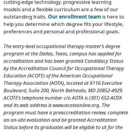
cutting-edge technology, progressive learning
models and a flexible curriculum are a few of our
outstanding traits.
Our enrollment team
is here to
help you determine which degree fits your lifestyle,
preferences and personal and professional goals.
The entry-level occupational therapy master’s degree
program at the Dallas, Texas, campus has applied for
accreditation and has been granted Candidacy Status
by the Accreditation Council for Occupational Therapy
Education (ACOTE) of the American Occupational
Therapy Association (AOTA), located at 6116 Executive
Boulevard, Suite 200, North Bethesda, MD 20852-4929.
ACOTE’s telephone number c/o AOTA is (301) 652-AOTA
and its web address is www.acoteonline.org. The
program must have a preaccreditation review, complete
an on-site evaluation and be granted Accreditation
Status before its graduates will be eligible to sit for the