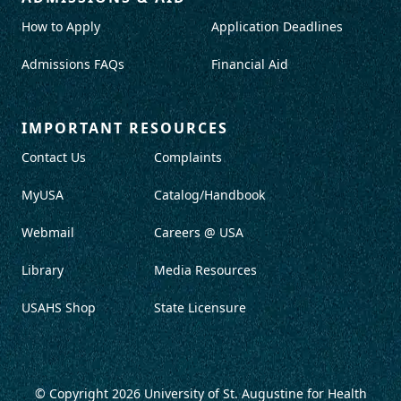
How to Apply
Application Deadlines
Admissions FAQs
Financial Aid
IMPORTANT RESOURCES
Contact Us
Complaints
MyUSA
Catalog/Handbook
Webmail
Careers @ USA
Library
Media Resources
USAHS Shop
State Licensure
© Copyright 2026
University of St. Augustine for Health