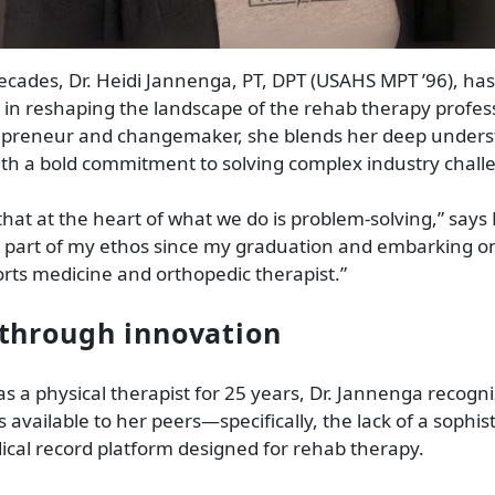
ecades, Dr. Heidi Jannenga, PT, DPT (USAHS MPT ’96), ha
 in reshaping the landscape of the rehab therapy profess
trepreneur and changemaker, she blends her deep unders
ith a bold commitment to solving complex industry chall
that at the heart of what we do is problem-solving,” says
n part of my ethos since my graduation and embarking o
orts medicine and orthopedic therapist.”
through innovation
as a physical therapist for 25 years, Dr. Jannenga recogn
s available to her peers—specifically, the lack of a sophis
ical record platform designed for rehab therapy.