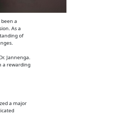
s been a
ion. As a
tanding of
enges.
 Dr. Jannenga.
n a rewarding
ized a major
ticated