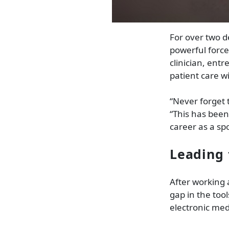
For over two d
powerful force
clinician, en
patient care w
“Never forget 
“This has bee
career as a sp
Leading 
After working 
gap in the tool
electronic med