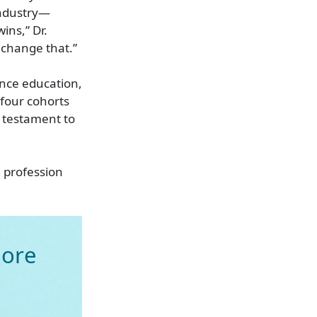
industry—
ins,” Dr.
 change that.”
ance education,
 four cohorts
a testament to
 profession
ore