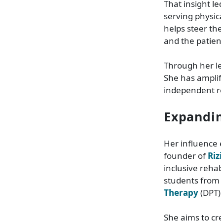
That insight l
serving physica
helps steer th
and the patien
Through her l
She has amplif
independent re
Expandin
Her influence 
founder of
Riz
inclusive reha
students from
Therapy
(DPT)
She aims to cr