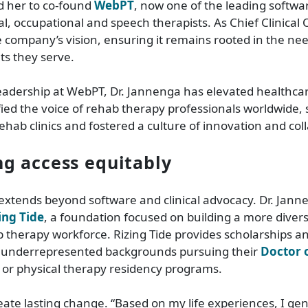
ed her to co-found
WebPT
, now one of the leading softwa
l, occupational and speech therapists. As Chief Clinical O
e company’s vision, ensuring it remains rooted in the need
ts they serve.
eadership at WebPT, Dr. Jannenga has elevated healthca
ied the voice of rehab therapy professionals worldwide,
hab clinics and fostered a culture of innovation and col
g access equitably
extends beyond software and clinical advocacy. Dr. Janne
ing Tide
, a foundation focused on building a more diver
b therapy workforce. Rizing Tide provides scholarships a
 underrepresented backgrounds pursuing their
Doctor o
 or physical therapy residency programs.
eate lasting change. “Based on my life experiences, I gen