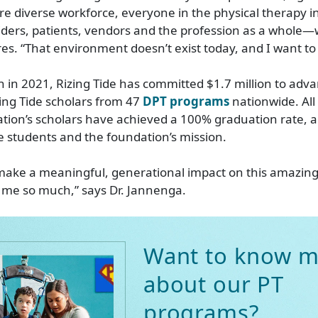
re diverse workforce, everyone in the physical therapy 
iders, patients, vendors and the profession as a whole—w
s. “That environment doesn’t exist today, and I want to
ch in 2021, Rizing Tide has committed $1.7 million to adv
ing Tide scholars from 47
DPT programs
nationwide. All
ation’s scholars have achieved a 100% graduation rate, 
he students and the foundation’s mission.
 make a meaningful, generational impact on this amazing
 me so much,” says Dr. Jannenga.
Want to know m
about our PT
programs?