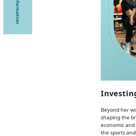
Investin
Beyond her wor
shaping the br
economic and 
the sports and