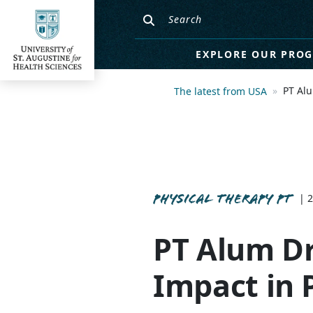
EXPLORE OUR PRO
PT Alu
The latest from USA
PHYSICAL THERAPY PT
| 
PT Alum Dr
Impact in 