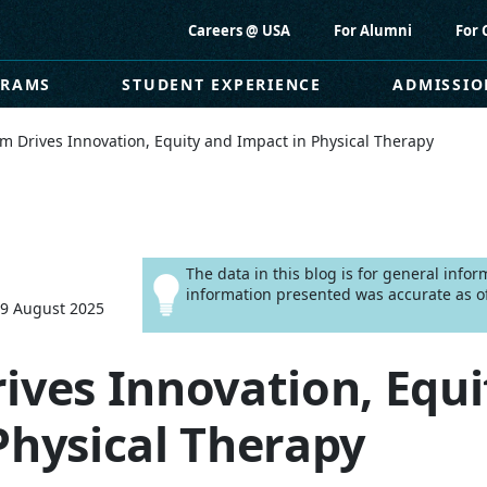
Careers @ USA
For Alumni
For 
GRAMS
STUDENT EXPERIENCE
ADMISSIO
m Drives Innovation, Equity and Impact in Physical Therapy
The data in this blog is for general info
information presented was accurate as of
29 August 2025
ives Innovation, Equi
Physical Therapy