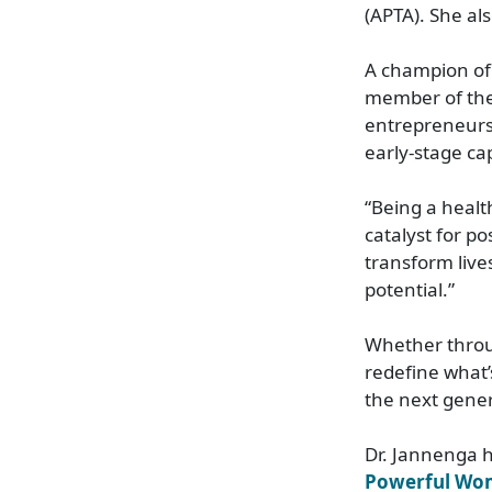
(APTA). She a
A champion of
member of the
entrepreneurs
early-stage ca
“Being a health
catalyst for p
transform live
potential.”
Whether throu
redefine what’
the next gener
Dr. Jannenga 
Powerful Wom