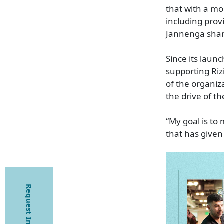
that with a mo
including prov
Jannenga share
Since its laun
supporting Riz
of the organiz
the drive of t
“My goal is to
that has given
Request Information