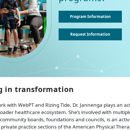
Program Information
Request Information
g in transformation
k with WebPT and Rizing Tide, Dr. Jannenga plays an acti
oader healthcare ecosystem. She’s involved with multipl
community boards, foundations and councils, is an acti
 private practice sections of the American Physical Thera