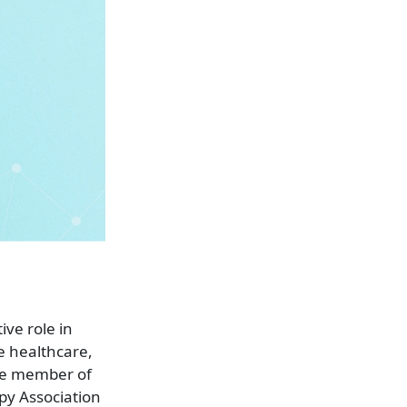
ve role in
e healthcare,
ve member of
py Association