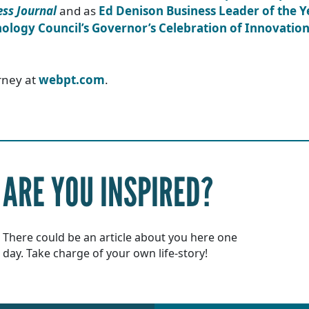
ss Journal
and as
Ed Denison Business Leader of the Y
ology Council’s Governor’s Celebration of Innovatio
rney at
webpt.com
.
ARE YOU INSPIRED?
There could be an article about you here one
day. Take charge of your own life-story!