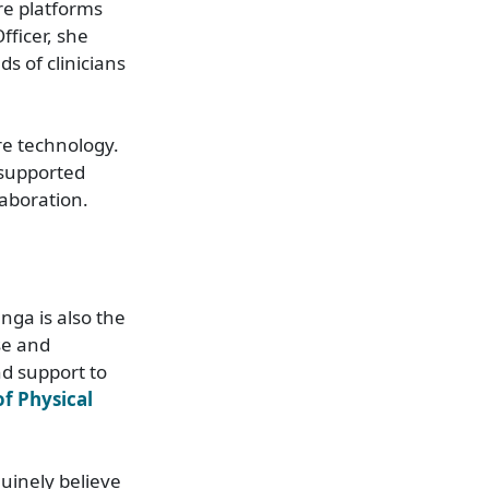
re platforms
fficer, she
s of clinicians
re technology.
 supported
laboration.
nga is also the
se and
nd support to
f Physical
uinely believe