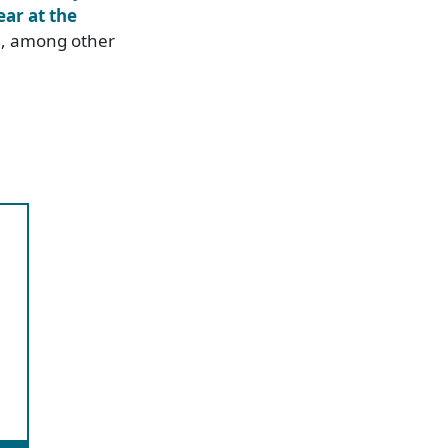
ear at the
n
, among other