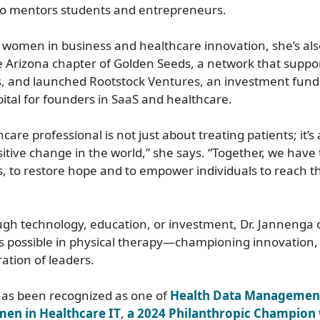
lso mentors students and entrepreneurs.
 women in business and healthcare innovation, she’s als
 Arizona chapter of Golden Seeds, a network that suppo
, and launched Rootstock Ventures, an investment fund
pital for founders in SaaS and healthcare.
care professional is not just about treating patients; it’s
ositive change in the world,” she says. “Together, we have
s, to restore hope and to empower individuals to reach the
gh technology, education, or investment, Dr. Jannenga 
s possible in physical therapy—championing innovation,
ation of leaders.
has been recognized as one of
Health Data Management
en in Healthcare IT
,
a 2024 Philanthropic Champion 