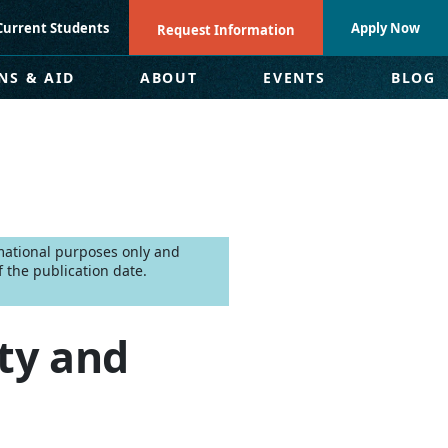
Current Students
Apply Now
Request Information
NS & AID
ABOUT
EVENTS
BLOG
rmational purposes only and
 the publication date.
ty and