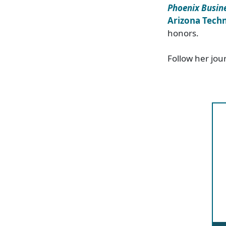
Phoenix Busine
Arizona Techn
honors.
Follow her jou