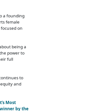
o a founding
rts female
 focused on
 about being a
 the power to
ir full
continues to
 equity and
’s Most
winner by the