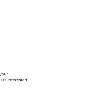
 your
are interested