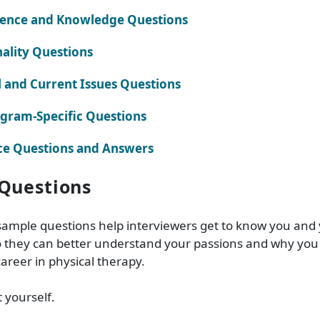
ience and Knowledge Questions
ality Questions
l and Current Issues Questions
gram-Specific Questions
ce Questions and Answers
Questions
sample questions help interviewers get to know you and
 they can better understand your passions and why you 
career in physical therapy.
t yourself.