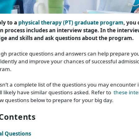
ly to a
physical therapy (PT) graduate program
, you
n process includes an interview stage. In the intervie
e and skills and ask questions about the program.
gh practice questions and answers can help prepare yo
idently and improve your chances of successful admissio
gram.
isn’t a complete list of the questions you may encounter 
ll likely have similar questions asked. Refer to
these inte
ew questions below to prepare for your big day.
 Contents
l Questions