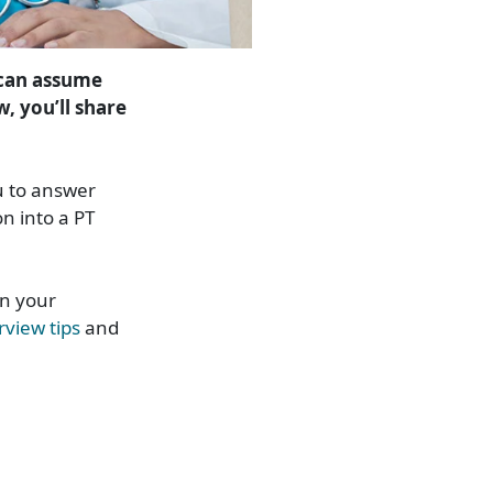
 can assume
w, you’ll share
u to answer
n into a PT
in your
rview tips
and