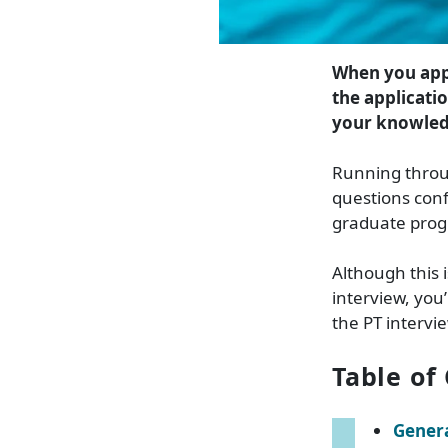
When you app
the applicatio
your knowledg
Running throu
questions conf
graduate pro
Although this 
interview, you’
the PT intervi
Table of
Genera