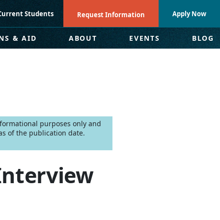
Current Students
Apply Now
Request Information
NS & AID
ABOUT
EVENTS
BLOG
informational purposes only and
s of the publication date.
 Interview