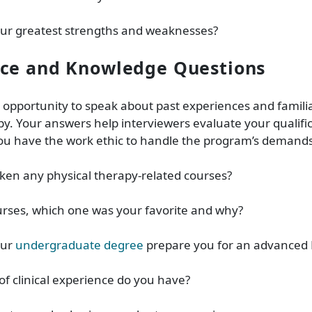
our greatest strengths and weaknesses?
nce and Knowledge Questions
e opportunity to speak about past experiences and familia
py. Your answers help interviewers evaluate your qualifi
you have the work ethic to handle the program’s demands
ken any physical therapy-related courses?
urses, which one was your favorite and why?
our
undergraduate degree
prepare you for an advanced 
of clinical experience do you have?