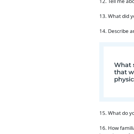
12. Tell me a
13. What did y
14. Describe a
15. What do yo
16. How famili