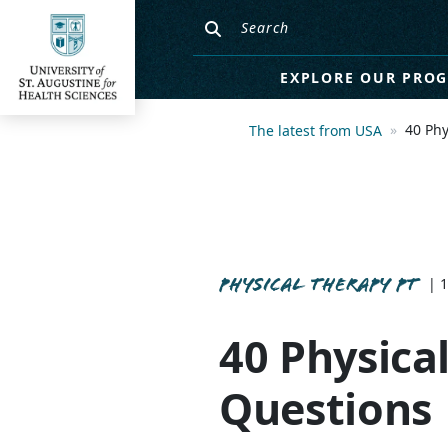
EXPLORE OUR PRO
40 Phy
The latest from USA
PHYSICAL THERAPY PT
| 
40 Physica
Questions