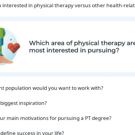
 interested in physical therapy versus other health-relat
nt population would you want to work with?
 biggest inspiration?
ur main motivations for pursuing a PT degree?
define success in your life?