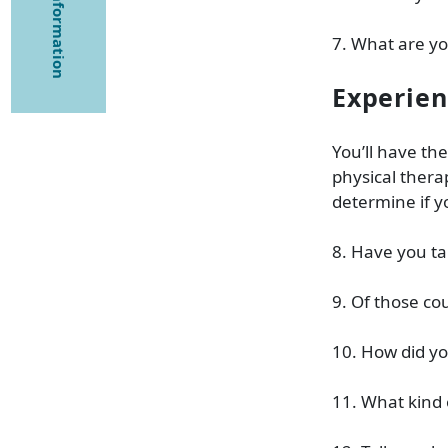
7. What are y
Experie
You’ll have th
physical thera
determine if 
8. Have you ta
9. Of those co
10. How did y
11. What kind 