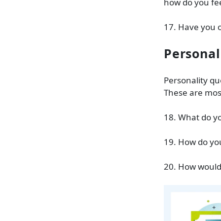
how do you fee
17. Have you o
Personal
Personality qu
These are most
18. What do yo
19. How do yo
20. How would