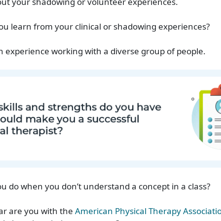
bout your shadowing or volunteer experiences.
ou learn from your clinical or shadowing experiences?
n experience working with a diverse group of people.
u do when you don’t understand a concept in a class?
ar are you with the
American Physical Therapy Associati