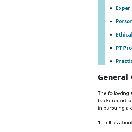
Exper
Person
Ethica
PT Pro
Practi
General 
The following 
background so
in pursuing a 
1. Tell us abou