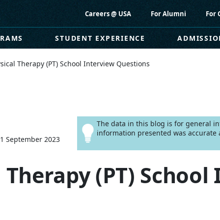
Careers @ USA
For Alumni
For 
GRAMS
STUDENT EXPERIENCE
ADMISSIO
sical Therapy (PT) School Interview Questions
The data in this blog is for general 
information presented was accurate a
11 September 2023
l Therapy (PT) School