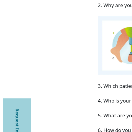
2. Why are you
3. Which patie
4. Who is your
Request Information
5. What are yo
6. How do you 