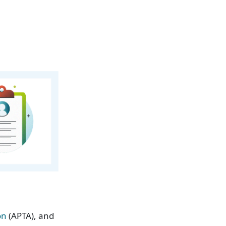
on
(APTA), and