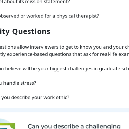
l about its mission statement?
bserved or worked for a physical therapist?
ity Questions
estions allow interviewers to get to know you and your c
ly experience-based questions that ask for real-life ex
u believe will be your biggest challenges in graduate sc
u handle stress?
 you describe your work ethic?