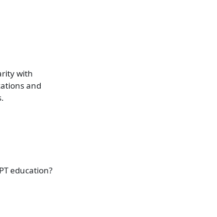
rity with
cations and
.
PT education?