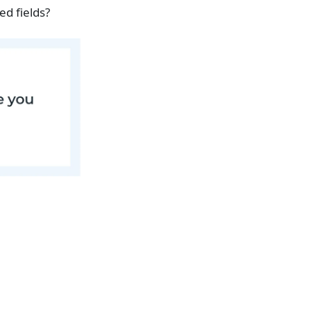
ed fields?