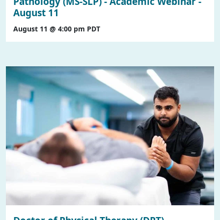
Pathology (MS-SLP) - Academic Webinar -
August 11
August 11 @ 4:00 pm
PDT