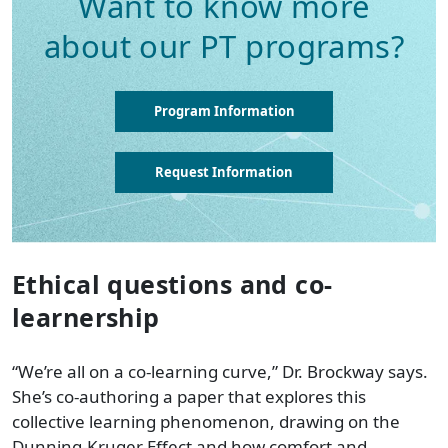
Want to know more
about our PT programs?
Program Information
Request Information
Ethical questions and co-
learnership
“We’re all on a co-learning curve,” Dr. Brockway says.
She’s co-authoring a paper that explores this
collective learning phenomenon, drawing on the
Dunning-Kruger Effect and how comfort and