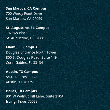
San Marcos, CA Campus
700 Windy Point Drive
San Marcos, CA 92069
St. Augustine, FL Campus
1 News Place
St. Augustine, FL 32086
Miami, FL Campus
Douglas Entrance North Tower
800 S. Douglas Road, Suite 149
Coral Gables, FL 33134
Austin, TX Campus
5401 La Crosse Ave
Austin, TX 78739
Dallas, TX Campus
901 W Walnut Hill Lane, Suite 210A
Irving, Texas 75038