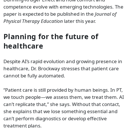
competence evolve with emerging technologies. The
paper is expected to be published in the
Journal of
Physical Therapy Education
later this year.
Planning for the future of
healthcare
Despite AI’s rapid evolution and growing presence in
healthcare, Dr. Brockway stresses that patient care
cannot be fully automated.
“Patient care is still provided by human beings. In PT,
we touch people—we assess them, we treat them. AI
can’t replicate that,” she says. Without that contact,
she explains that we lose something essential and
can’t perform diagnostics or develop effective
treatment plans.