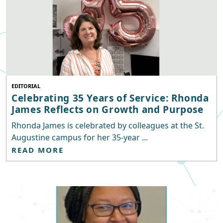
EDITORIAL
Celebrating 35 Years of Service: Rhonda
James Reflects on Growth and Purpose
Rhonda James is celebrated by colleagues at the St.
Augustine campus for her 35-year ...
READ MORE