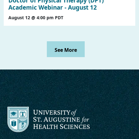
Doctor of Physical Therapy (DPT)
Academic Webinar - August 12
August 12 @ 4:00 pm
PDT
See More