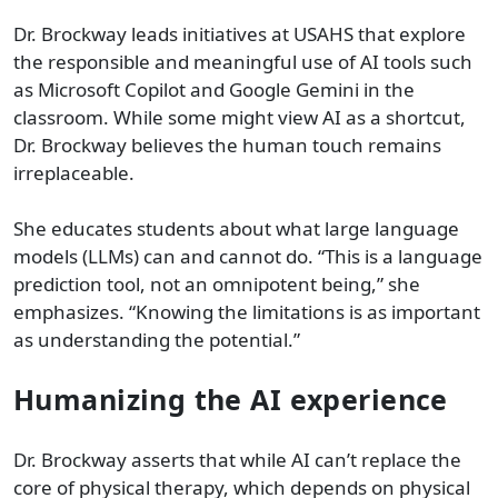
Dr. Brockway leads initiatives at USAHS that explore
the responsible and meaningful use of AI tools such
as Microsoft Copilot and Google Gemini in the
classroom. While some might view AI as a shortcut,
Dr. Brockway believes the human touch remains
irreplaceable.
She educates students about what large language
models (LLMs) can and cannot do. “This is a language
prediction tool, not an omnipotent being,” she
emphasizes. “Knowing the limitations is as important
as understanding the potential.”
Humanizing the AI experience
Dr. Brockway asserts that while AI can’t replace the
core of physical therapy, which depends on physical