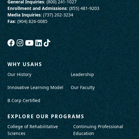
General Inquiries
: (800) 241-1027
Enrollment and Admissions
: (855) 481-9203
Media Inquiries
: (737) 202-3234
Fax
: (904) 826-0085
WHY USAHS
Our History
Leadership
Innovative Learning Model
Our Faculty
B Corp Certified
EXPLORE OUR PROGRAMS
College of Rehabilitative
Continuing Professional
Sciences
Education