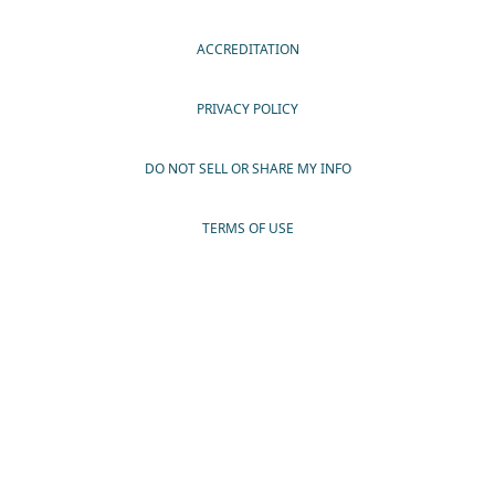
ACCREDITATION
PRIVACY POLICY
DO NOT SELL OR SHARE MY INFO
TERMS OF USE