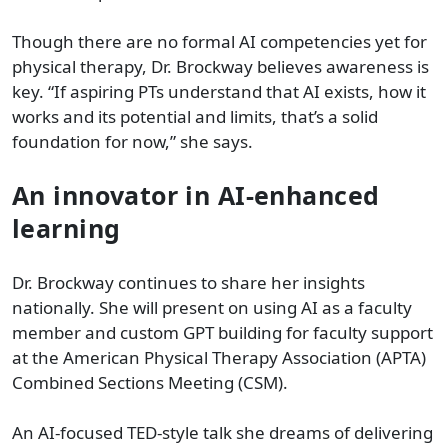
Though there are no formal AI competencies yet for
physical therapy, Dr. Brockway believes awareness is
key. “If aspiring PTs understand that AI exists, how it
works and its potential and limits, that’s a solid
foundation for now,” she says.
An innovator in AI-enhanced
learning
Dr. Brockway continues to share her insights
nationally. She will present on using AI as a faculty
member and custom GPT building for faculty support
at the American Physical Therapy Association (APTA)
Combined Sections Meeting (CSM).
An AI-focused TED-style talk she dreams of delivering