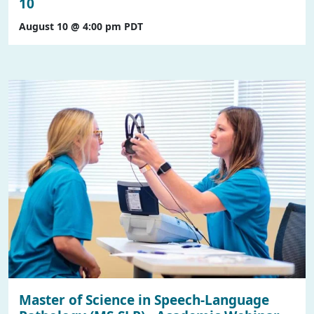
10
August 10 @ 4:00 pm
PDT
Master of Science in Speech-Language