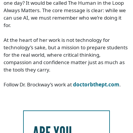
one day? It would be called The Human in the Loop
Always Matters. The core message is clear: while we
can use AI, we must remember who we’re doing it
for.
At the heart of her work is not technology for
technology’s sake, but a mission to prepare students
for the real world, where critical thinking,
compassion and confidence matter just as much as
the tools they carry.
Follow Dr. Brockway’s work at
doctorbthept.com
.
ARE YOU