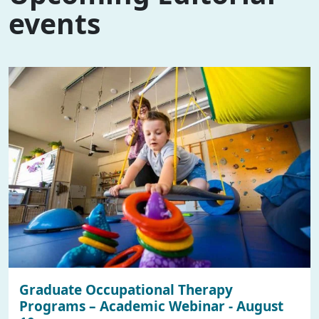
events
Graduate Occupational Therapy
Programs – Academic Webinar - August