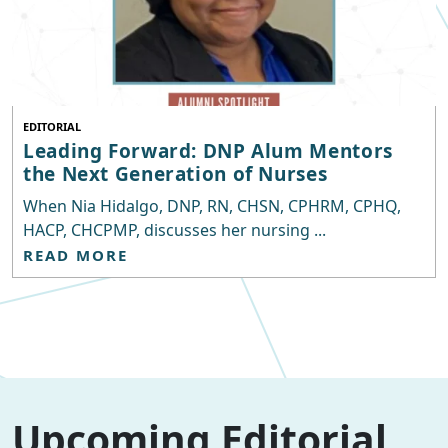
EDITORIAL
Leading Forward: DNP Alum Mentors
the Next Generation of Nurses
When Nia Hidalgo, DNP, RN, CHSN, CPHRM, CPHQ,
HACP, CHCPMP, discusses her nursing ...
READ MORE
Upcoming Editorial