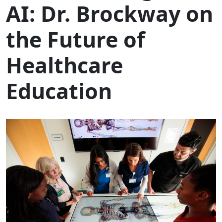
AI: Dr. Brockway on
the Future of
Healthcare
Education