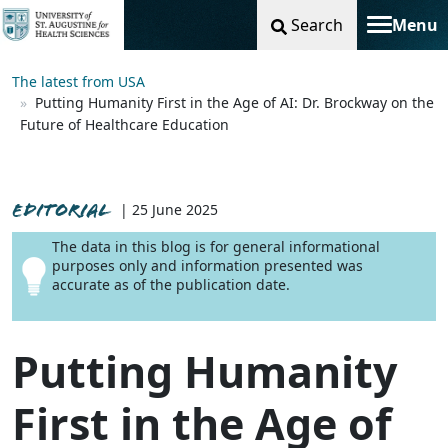
Search
Menu
Toggle na
The latest from USA
Putting Humanity First in the Age of AI: Dr. Brockway on the
Future of Healthcare Education
EDITORIAL
| 25 June 2025
The data in this blog is for general informational
purposes only and information presented was
accurate as of the publication date.
Putting Humanity
First in the Age of