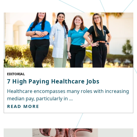
EDITORIAL
7 High Paying Healthcare Jobs
Healthcare encompasses many roles with increasing
median pay, particularly in ...
READ MORE