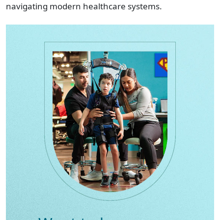
navigating modern healthcare systems.