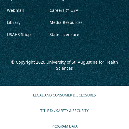
Webmail
Careers @ USA
Library
Media Resources
USAHS Shop
State Licensure
© Copyright 2026
University of St. Augustine for Health
Sciences
LEGAL AND CONSUMER DISCLOSURES
TITLE IX / SAFETY & SECURITY
PROGRAM DATA