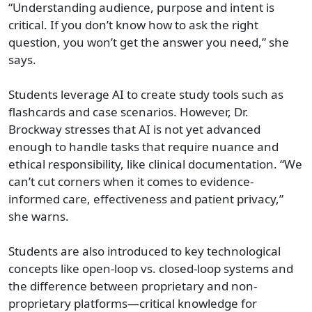
“Understanding audience, purpose and intent is
critical. If you don’t know how to ask the right
question, you won’t get the answer you need,” she
says.
Students leverage AI to create study tools such as
flashcards and case scenarios. However, Dr.
Brockway stresses that AI is not yet advanced
enough to handle tasks that require nuance and
ethical responsibility, like clinical documentation. “We
can’t cut corners when it comes to evidence-
informed care, effectiveness and patient privacy,”
she warns.
Students are also introduced to key technological
concepts like open-loop vs. closed-loop systems and
the difference between proprietary and non-
proprietary platforms—critical knowledge for