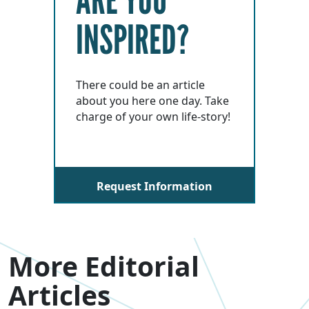
INSPIRED?
There could be an article
about you here one day. Take
charge of your own life-story!
Request Information
More Editorial
Articles