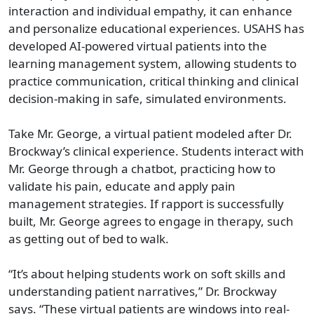
interaction and individual empathy, it can enhance
and personalize educational experiences. USAHS has
developed AI-powered virtual patients into the
learning management system, allowing students to
practice communication, critical thinking and clinical
decision-making in safe, simulated environments.
Take Mr. George, a virtual patient modeled after Dr.
Brockway’s clinical experience. Students interact with
Mr. George through a chatbot, practicing how to
validate his pain, educate and apply pain
management strategies. If rapport is successfully
built, Mr. George agrees to engage in therapy, such
as getting out of bed to walk.
“It’s about helping students work on soft skills and
understanding patient narratives,” Dr. Brockway
says. “These virtual patients are windows into real-