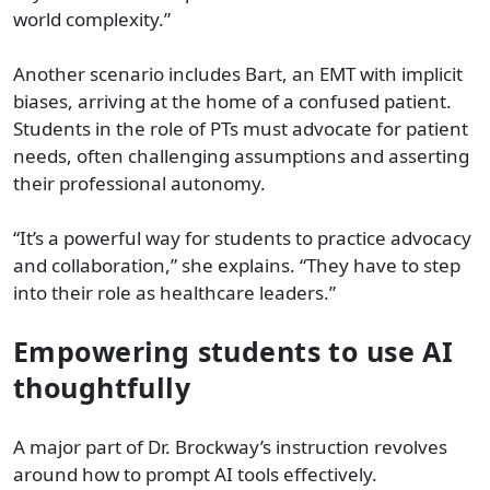
world complexity.”
Another scenario includes Bart, an EMT with implicit
biases, arriving at the home of a confused patient.
Students in the role of PTs must advocate for patient
needs, often challenging assumptions and asserting
their professional autonomy.
“It’s a powerful way for students to practice advocacy
and collaboration,” she explains. “They have to step
into their role as healthcare leaders.”
Empowering students to use AI
thoughtfully
A major part of Dr. Brockway’s instruction revolves
around how to prompt AI tools effectively.