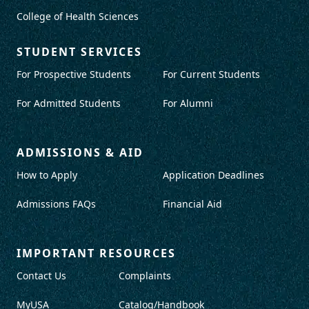
College of Health Sciences
STUDENT SERVICES
For Prospective Students
For Current Students
For Admitted Students
For Alumni
ADMISSIONS & AID
How to Apply
Application Deadlines
Admissions FAQs
Financial Aid
IMPORTANT RESOURCES
Contact Us
Complaints
MyUSA
Catalog/Handbook