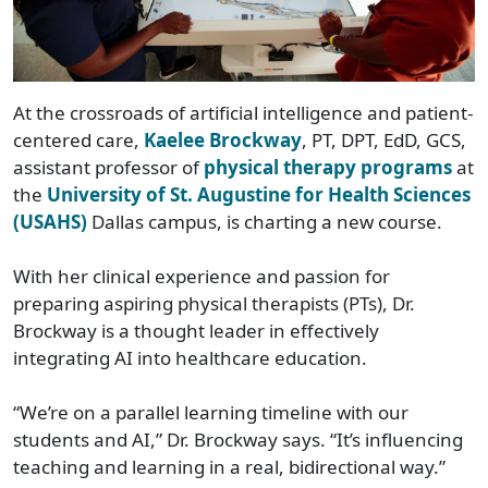
At the crossroads of artificial intelligence and patient-
centered care,
Kaelee Brockway
, PT, DPT, EdD, GCS,
assistant professor of
physical therapy programs
at
the
University of St. Augustine for Health Sciences
(USAHS)
Dallas campus, is charting a new course.
With her clinical experience and passion for
preparing aspiring physical therapists (PTs), Dr.
Brockway is a thought leader in effectively
integrating AI into healthcare education.
“We’re on a parallel learning timeline with our
students and AI,” Dr. Brockway says. “It’s influencing
teaching and learning in a real, bidirectional way.”