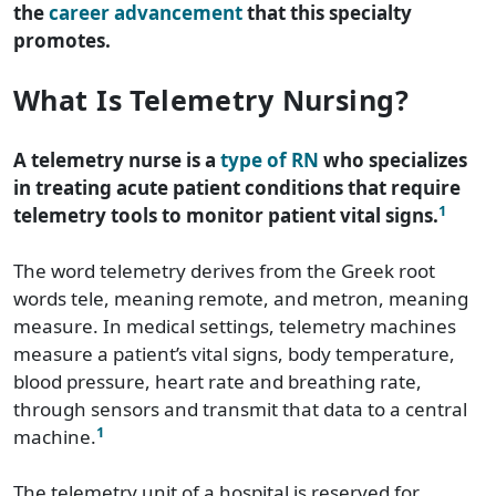
the
career advancement
that this specialty
promotes.
What Is Telemetry Nursing?
A telemetry nurse is a
type of RN
who specializes
in treating acute patient conditions that require
1
telemetry tools to monitor patient vital signs.
The word telemetry derives from the Greek root
words tele, meaning remote, and metron, meaning
measure. In medical settings, telemetry machines
measure a patient’s vital signs, body temperature,
blood pressure, heart rate and breathing rate,
through sensors and transmit that data to a central
1
machine.
The telemetry unit of a hospital is reserved for