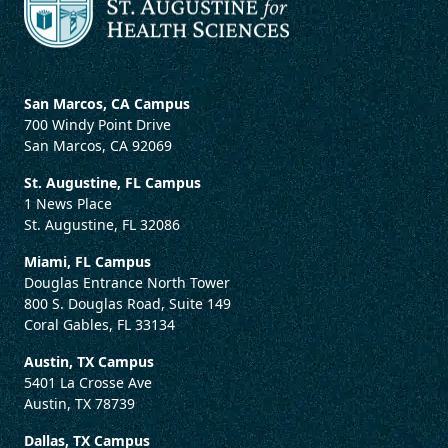
San Marcos, CA Campus
700 Windy Point Drive
San Marcos, CA 92069
St. Augustine, FL Campus
1 News Place
St. Augustine, FL 32086
Miami, FL Campus
Douglas Entrance North Tower
800 S. Douglas Road, Suite 149
Coral Gables, FL 33134
Austin, TX Campus
5401 La Crosse Ave
Austin, TX 78739
Dallas, TX Campus