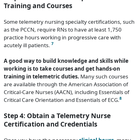
Training and Courses
Some telemetry nursing specialty certifications, such
as the PCCN, require RNs to have at least 1,750
practice hours working in progressive care with
7
acutely ill patients.
A good way to build knowledge and skills while
working is to take courses and get hands-on
training in telemetric duties.
Many such courses
are available through the American Association of
Critical-Care Nurses (AACN), including Essentials of
8
Critical Care Orientation and Essentials of ECG.
Step 4: Obtain a Telemetry Nurse
Certification and Credentials