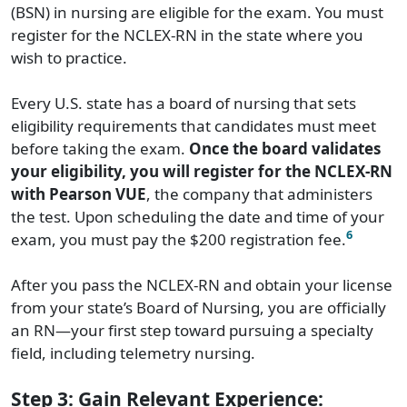
(BSN) in nursing are eligible for the exam. You must
register for the NCLEX-RN in the state where you
wish to practice.
Every U.S. state has a board of nursing that sets
eligibility requirements that candidates must meet
before taking the exam.
Once the board validates
your eligibility, you will register for the NCLEX-RN
with Pearson VUE
, the company that administers
the test. Upon scheduling the date and time of your
6
exam, you must pay the $200 registration fee.
After you pass the NCLEX-RN and obtain your license
from your state’s Board of Nursing, you are officially
an RN—your first step toward pursuing a specialty
field, including telemetry nursing.
Step 3: Gain Relevant Experience: