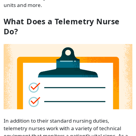
units and more.
What Does a Telemetry Nurse
Do?
In addition to their standard nursing duties,
telemetry nurses work with a variety of technical
equipment that monitors a patient’s vital signs. As a