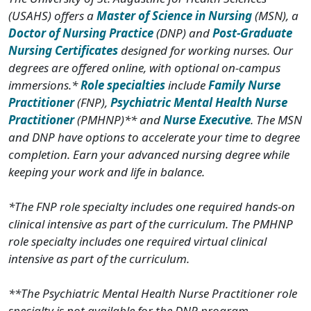
(USAHS) offers a
Master of Science in Nursing
(MSN), a
Doctor of Nursing Practice
(DNP) and
Post-Graduate
Nursing Certificates
designed for working nurses. Our
degrees are offered online, with optional on-campus
immersions.*
Role specialties
include
Family Nurse
Practitioner
(FNP),
Psychiatric Mental Health Nurse
Practitioner
(PMHNP)** and
Nurse Executive
. The MSN
and DNP have options to accelerate your time to degree
completion. Earn your advanced nursing degree while
keeping your work and life in balance.
*The FNP role specialty includes one required hands-on
clinical intensive as part of the curriculum. The PMHNP
role specialty includes one required virtual clinical
intensive as part of the curriculum.
**The Psychiatric Mental Health Nurse Practitioner role
specialty is not available for the DNP program.