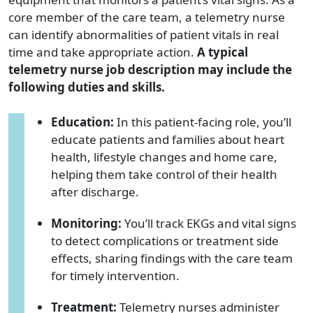
core member of the care team, a telemetry nurse
can identify abnormalities of patient vitals in real
time and take appropriate action.
A typical
telemetry nurse job description may include the
following duties and skills.
Education:
In this patient-facing role, you’ll
educate patients and families about heart
health, lifestyle changes and home care,
helping them take control of their health
after discharge.
Monitoring:
You’ll track EKGs and vital signs
to detect complications or treatment side
effects, sharing findings with the care team
for timely intervention.
Treatment:
Telemetry nurses administer