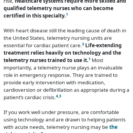
rise,
healthcare systems require more skilled and
qualified telemetry nurses who can become
1
certified in this specialty.
With heart disease still the leading cause of death in
the United States, telemetry nursing units are
3
essential for cardiac patient care.
Life-extending
treatment relies heavily on technology and the
1
telemetry nurses trained to use it.
Most
importantly, a telemetry nurse plays an invaluable
role in emergency response. They are trained to
provide early intervention with medication,
cardioversion or defibrillation as appropriate during a
4,3
patient’s cardiac crisis.
If you work well under pressure, are comfortable
using technology and are drawn to helping patients
with acute needs, telemetry nursing may be
the