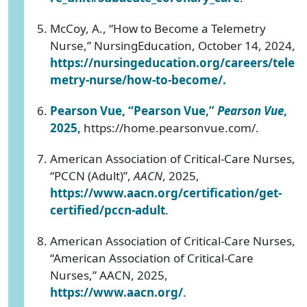
McCoy, A., “How to Become a Telemetry
Nurse,” NursingEducation, October 14, 2024,
https://nursingeducation.org/careers/tele
metry-nurse/how-to-become/
.
Pearson Vue, “Pearson Vue,”
Pearson Vue
,
2025,
https://home.pearsonvue.com/.
American Association of Critical-Care Nurses,
“PCCN (Adult)”,
AACN
, 2025,
https://www.aacn.org/certification/get-
certified/pccn-adult
.
American Association of Critical-Care Nurses,
“American Association of Critical-Care
Nurses,” AACN, 2025,
https://www.aacn.org/
.