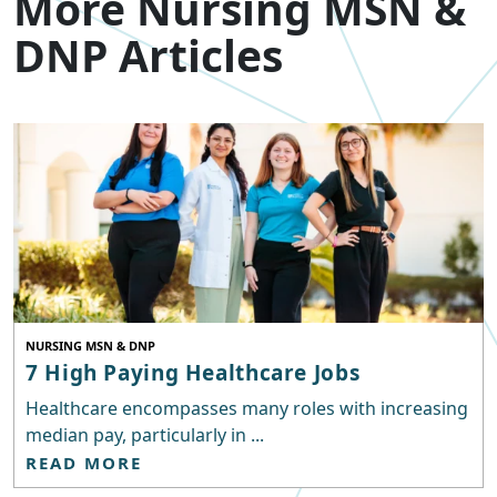
More Nursing MSN &
DNP Articles
NURSING MSN & DNP
7 High Paying Healthcare Jobs
Healthcare encompasses many roles with increasing
median pay, particularly in ...
READ MORE