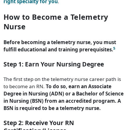
right specialty for you
.
How to Become a Telemetry
Nurse
Before becoming a telemetry nurse, you must
5
fulfill educational and training prerequisites.
Step 1: Earn Your Nursing Degree
The first step on the telemetry nurse career path is
to become an RN.
To do so, earn an Associate
Degree in Nursing (ADN) or a Bachelor of Science
in Nursing (BSN) from an accredited program. A
BSN is required to be a telemetry nurse.
Step 2: Receive Your RN