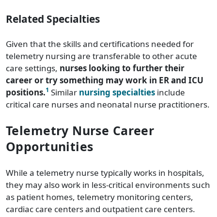
Related Specialties
Given that the skills and certifications needed for
telemetry nursing are transferable to other acute
care settings,
nurses looking to further their
career or try something may work in ER and ICU
1
positions.
Similar
nursing specialties
include
critical care nurses and neonatal nurse practitioners.
Telemetry Nurse Career
Opportunities
While a telemetry nurse typically works in hospitals,
they may also work in less-critical environments such
as patient homes, telemetry monitoring centers,
cardiac care centers and outpatient care centers.