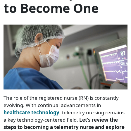
to Become One
The role of the registered nurse (RN) is constantly
evolving. With continual advancements in
healthcare technology
, telemetry nursing remains
a key technology-centered field.
Let’s review the
steps to becoming a telemetry nurse and explore