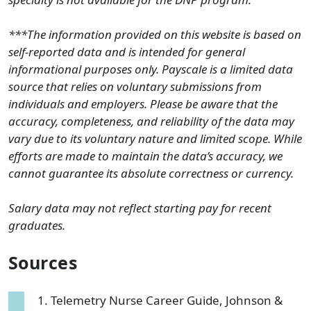
***The information provided on this website is based on
self-reported data and is intended for general
informational purposes only. Payscale is a limited data
source that relies on voluntary submissions from
individuals and employers. Please be aware that the
accuracy, completeness, and reliability of the data may
vary due to its voluntary nature and limited scope. While
efforts are made to maintain the data’s accuracy, we
cannot guarantee its absolute correctness or currency.
Salary data may not reflect starting pay for recent
graduates.
Sources
Telemetry Nurse Career Guide, Johnson &