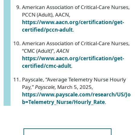
American Association of Critical-Care Nurses,
PCCN (Adult), AACN,
https://www.aacn.org/certification/get-
certified/pccn-adult
.
American Association of Critical-Care Nurses,
“CMC (Adult)”,
AACN
https://www.aacn.org/certification/get-
certified/cmc-adult
.
Payscale, “Average Telemetry Nurse Hourly
Pay,”
Payscale
, March 5, 2025,
https://www.payscale.com/research/US/Jo
b=Telemetry_Nurse/Hourly_Rate
.