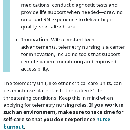
medications, conduct diagnostic tests and
provide life support when needed—drawing
on broad RN experience to deliver high-
quality, specialized care.
Innovation:
With constant tech
advancements, telemetry nursing is a center
for innovation, including tools that support
remote patient monitoring and improved
accessibility.
The telemetry unit, like other critical care units, can
be an intense place due to the patients’ life-
threatening conditions. Keep this in mind when
applying for telemetry nursing roles.
If you work in
such an environment, make sure to take time for
self-care so that you don’t experience
nurse
burnout
.