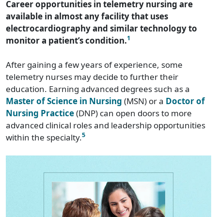
Career opportunities in telemetry nursing are
available in almost any facility that uses
electrocardiography and similar technology to
1
monitor a patient’s condition.
After gaining a few years of experience, some
telemetry nurses may decide to further their
education. Earning advanced degrees such as a
Master of Science in Nursing
(MSN) or a
Doctor of
Nursing Practice
(DNP) can open doors to more
advanced clinical roles and leadership opportunities
5
within the specialty.