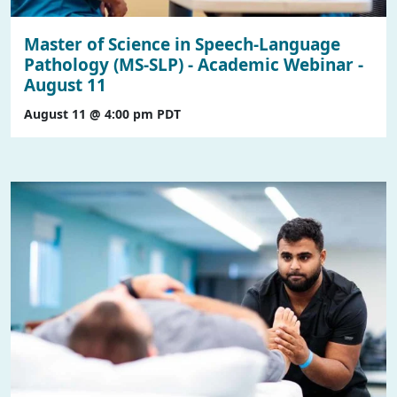
Master of Science in Speech-Language
Pathology (MS-SLP) - Academic Webinar -
August 11
August 11 @ 4:00 pm
PDT