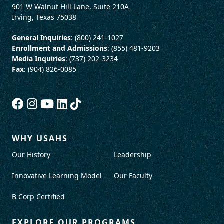
901 W Walnut Hill Lane, Suite 210A
Irving, Texas 75038
General Inquiries
: (800) 241-1027
Enrollment and Admissions
: (855) 481-9203
Media Inquiries
: (737) 202-3234
Fax
: (904) 826-0085
WHY USAHS
Our History
Leadership
Innovative Learning Model
Our Faculty
B Corp Certified
EXPLORE OUR PROGRAMS