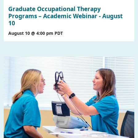
Graduate Occupational Therapy
Programs – Academic Webinar - August
10
August 10 @ 4:00 pm
PDT