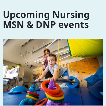
Upcoming Nursing
MSN & DNP events