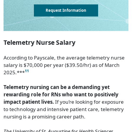
Request Information
Telemetry Nurse Salary
According to Payscale, the average telemetry nurse
salary is $70,000 per year ($39.50/hr) as of March
11
2025.***
Telemetry nursing can be a demanding yet
rewarding role for RNs who want to positively
impact patient lives.
If you’re looking for exposure
to technology and intensive patient care, telemetry
nursing is a promising career path.
The University of St. Augustine for Health Sciences