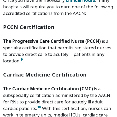
Once you have the necessary
clinical hours
, many
hospitals will require you to earn one of the following
accredited certifications from the AACN:
PCCN Certification
The Progressive Care Certified Nurse (PCCN)
is a
specialty certification that permits registered nurses
to provide direct care to acutely ill patients in any
9
location.
Cardiac Medicine Certification
The Cardiac Medicine Certification (CMC)
is a
subspecialty certification administered by the AACN
for RNs to provide direct care for acutely ill adult
10
cardiac patients.
With this certification, nurses can
work in telemetry units, medical ICUs, cardiac care