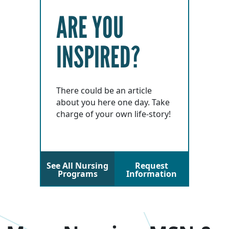
ARE YOU
INSPIRED?
There could be an article
about you here one day. Take
charge of your own life-story!
See All Nursing
Request
Programs
Information