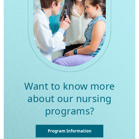
Want to know more
about our nursing
programs?
Program Information