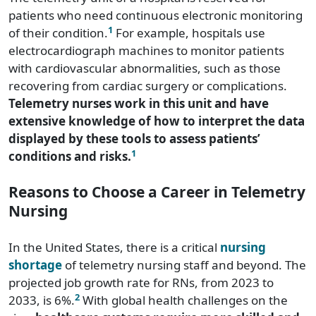
patients who need continuous electronic monitoring
1
of their condition.
For example, hospitals use
electrocardiograph machines to monitor patients
with cardiovascular abnormalities, such as those
recovering from cardiac surgery or complications.
Telemetry nurses work in this unit and have
extensive knowledge of how to interpret the data
displayed by these tools to assess patients’
1
conditions and risks.
Reasons to Choose a Career in Telemetry
Nursing
In the United States, there is a critical
nursing
shortage
of telemetry nursing staff and beyond. The
projected job growth rate for RNs, from 2023 to
2
2033, is 6%.
With global health challenges on the