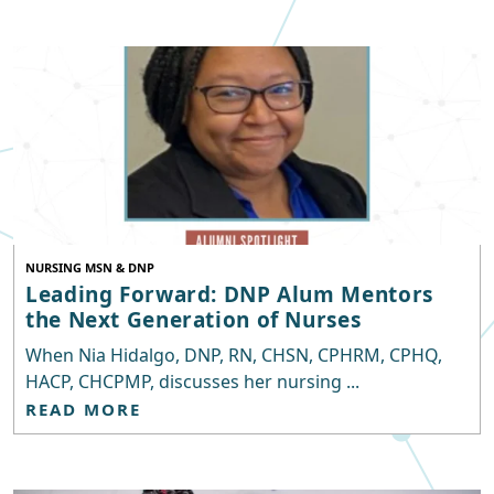
NURSING MSN & DNP
Leading Forward: DNP Alum Mentors
the Next Generation of Nurses
When Nia Hidalgo, DNP, RN, CHSN, CPHRM, CPHQ,
HACP, CHCPMP, discusses her nursing ...
READ MORE