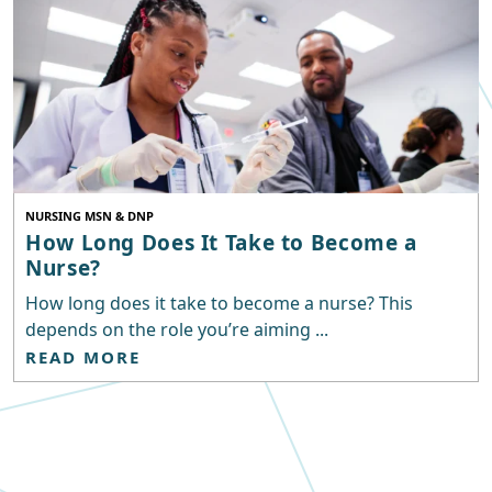
NURSING MSN & DNP
How Long Does It Take to Become a
Nurse?
How long does it take to become a nurse? This
depends on the role you’re aiming ...
READ MORE