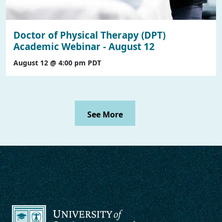
Doctor of Physical Therapy (DPT)
Academic Webinar - August 12
August 12 @ 4:00 pm
PDT
See More