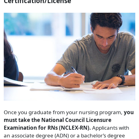
Certification/License
Once you graduate from your nursing program,
you
must take the National Council Licensure
Examination for RNs (NCLEX-RN).
Applicants with
an associate degree (ADN) or a bachelor’s degree