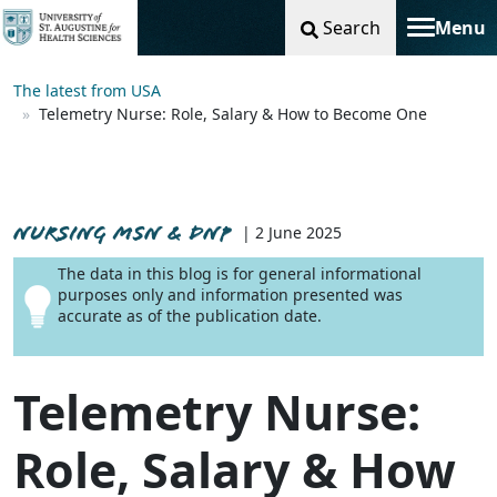
Search
Menu
Toggle na
The latest from USA
Telemetry Nurse: Role, Salary & How to Become One
NURSING MSN & DNP
| 2 June 2025
The data in this blog is for general informational
purposes only and information presented was
accurate as of the publication date.
Telemetry Nurse:
Role, Salary & How