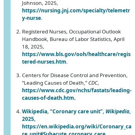
Johnson, 2025,
https://nursing.jnj.com/specialty/telemetr
y-nurse
.
Registered Nurses, Occupational Outlook
Handbook, Bureau of Labor Statistics, April
18, 2025,
https://www.bls.gov/ooh/healthcare/regis
tered-nurses.htm
.
Centers for Disease Control and Prevention,
“Leading Causes of Death,”
CDC
,
https://www.cdc.gov/nchs/fastats/leading-
causes-of-death.htm
.
Wikipedia, “Coronary care unit”,
Wikipedia
,
2025,
https://en.wikipedia.org/wiki/Coronary_ca
re_unit#Subacute_coronary_care
.