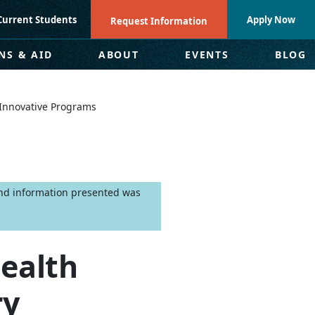
Current Students
Apply Now
Request Information
NS & AID
ABOUT
EVENTS
BLOG
w Innovative Programs
 and information presented was
Health
ry