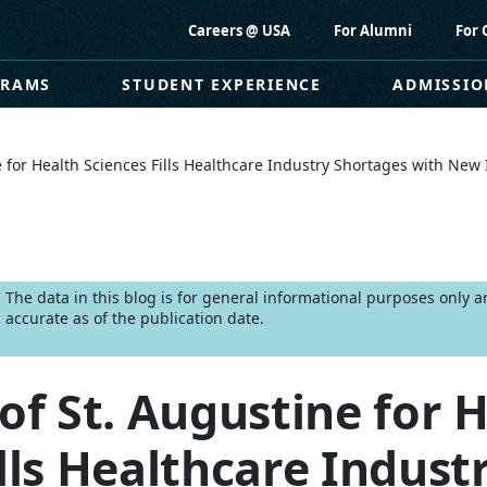
Careers @ USA
For Alumni
For 
GRAMS
STUDENT EXPERIENCE
ADMISSIO
ne for Health Sciences Fills Healthcare Industry Shortages with Ne
The data in this blog is for general informational purposes only
accurate as of the publication date.
of St. Augustine for 
lls Healthcare Indust