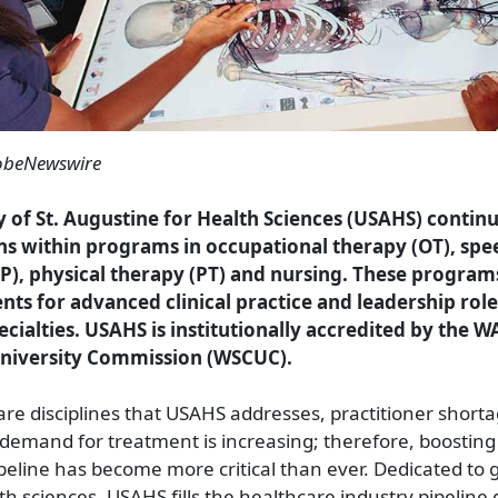
obeNewswire
y of St. Augustine for Health Sciences (USAHS) contin
ons within programs in occupational therapy (OT), sp
P), physical therapy (PT) and nursing. These program
nts for advanced clinical practice and leadership role
ecialties. USAHS is institutionally accredited by the 
University Commission (WSCUC).
are disciplines that USAHS addresses, practitioner short
demand for treatment is increasing; therefore, boosting
peline has become more critical than ever. Dedicated to
lth sciences, USAHS fills the healthcare industry pipelin