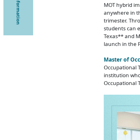
MOT hybrid imm
anywhere in t
trimester. Th
students can ea
Texas** and Mi
launch in the F
Master of Oc
Occupational T
institution wh
Occupational Th