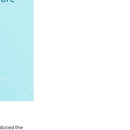
oduced the