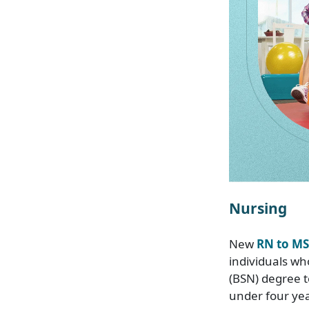
Nursing
New
RN to MS
individuals wh
(BSN) degree t
under four yea