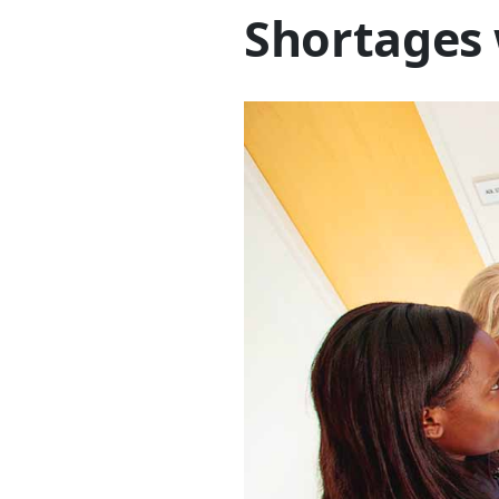
Shortages