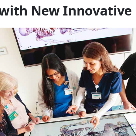
 with New Innovative