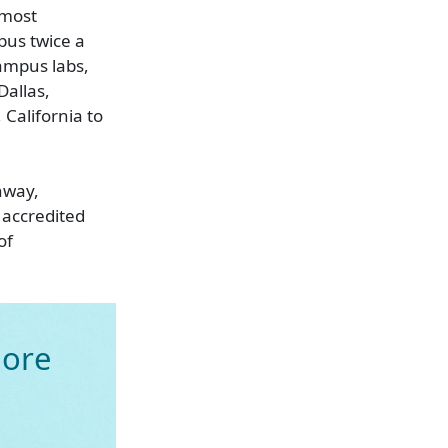
lmost
pus twice a
ampus labs,
Dallas,
 California to
hway,
 accredited
of
ore