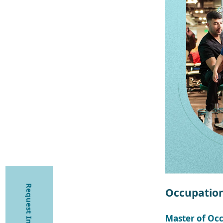
Request Information
Occupation
Master of Oc