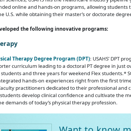
nded online and hands-on programs, allowing students to
e U.S. while obtaining their master’s or doctorate degre
veloped the following innovative programs:
herapy
ysical Therapy Degree Program (DPT)
: USAHS’ DPT pro
rter curriculum leading to a doctoral PT degree in just o
l students and three years for weekend Flex students.* 
ntegrated hands-on experiences right from the first trim
aculty practitioners dedicated to their professional and cl
 students develop clinical confidence and cultivate the m
e demands of today’s physical therapy profession.
Want to know m