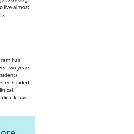
 live almost
es.
gram has
ver two years
Students
ester. Guided
inical
edical know-
ore