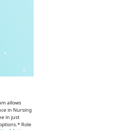
am allows
nce in Nursing
e in just
options.* Role