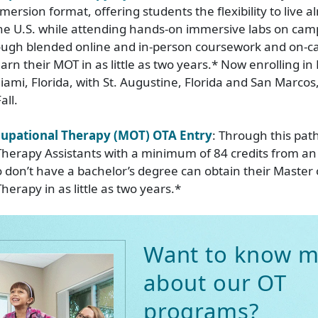
ersion format, offering students the flexibility to live a
he U.S. while attending hands-on immersive labs on cam
rough blended online and in-person coursework and on-c
rn their MOT in as little as two years.* Now enrolling in 
ami, Florida, with St. Augustine, Florida and San Marcos,
all.
cupational Therapy (MOT) OTA Entry
: Through this pat
herapy Assistants with a minimum of 84 credits from an
o don’t have a bachelor’s degree can obtain their Master 
erapy in as little as two years.*
Want to know m
about our OT
programs?