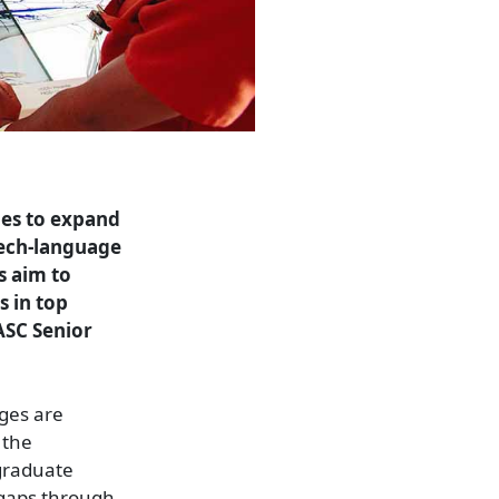
ues to expand
eech-language
s aim to
s in top
WASC Senior
ages are
 the
 graduate
e gaps through