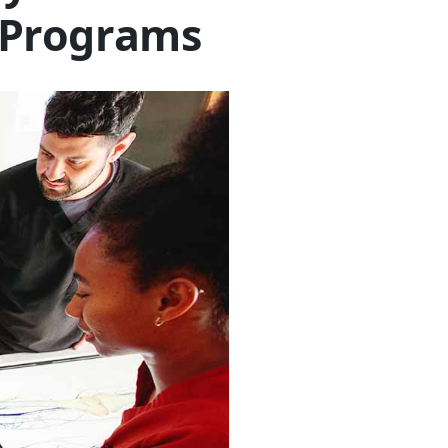
 Programs