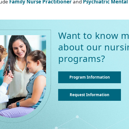
clude
Family Nurse Practitioner
and
Psychiatric Mental
Want to know m
about our nursi
programs?
Program Information
Request Information