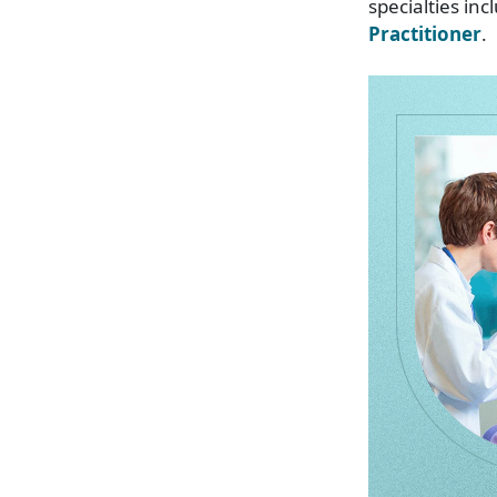
specialties in
Practitioner
.