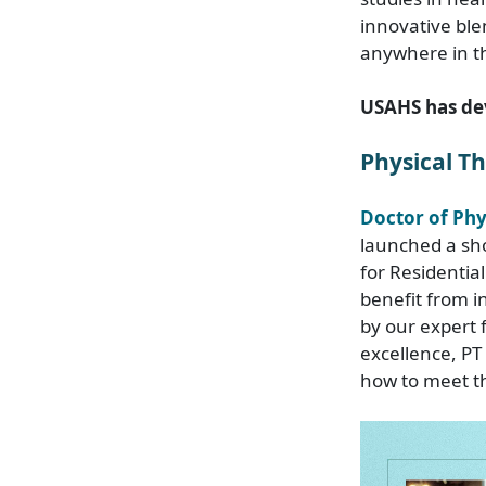
innovative ble
anywhere in th
USAHS has de
Physical T
Doctor of Ph
launched a sho
for Residentia
benefit from i
by our expert f
excellence, PT
how to meet th