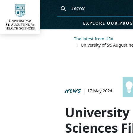
EXPLORE OUR PRO
The latest from USA
University of St. Augusti
NEWS
| 17 May 2024
University 
Sciences Fi