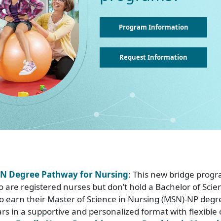
Program Information
Request Information
N Degree Pathway for Nursing
: This new bridge progr
o are registered nurses but don’t hold a Bachelor of Scie
o earn their Master of Science in Nursing (MSN)-NP degre
rs in a supportive and personalized format with flexible 