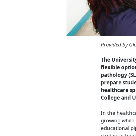
Provided by Gl
The Universit
flexible opti
pathology (SL
prepare stude
healthcare sp
College and 
In the healthc
growing while 
educational pi
studies in hea