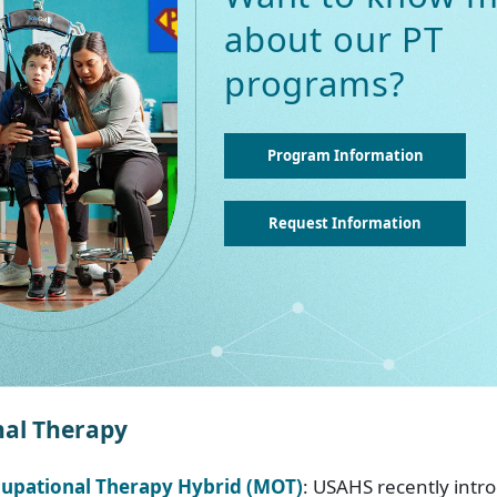
about our PT
programs?
Program Information
Request Information
al Therapy
cupational Therapy Hybrid (MOT)
: USAHS recently intr