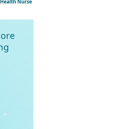
 Health Nurse
ore
ng