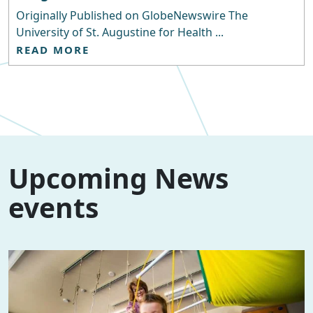
Originally Published on GlobeNewswire The
University of St. Augustine for Health ...
READ MORE
Upcoming News
events