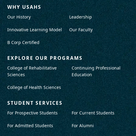
WHY USAHS
Our History
Leadership
Innovative Learning Model
Our Faculty
B Corp Certified
EXPLORE OUR PROGRAMS
College of Rehabilitative
Continuing Professional
Sciences
Education
College of Health Sciences
STUDENT SERVICES
For Prospective Students
For Current Students
For Admitted Students
For Alumni