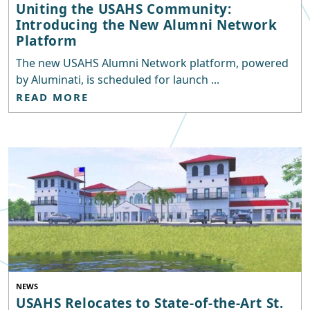
Uniting the USAHS Community:
Introducing the New Alumni Network
Platform
The new USAHS Alumni Network platform, powered
by Aluminati, is scheduled for launch ...
READ MORE
NEWS
USAHS Relocates to State-of-the-Art St.