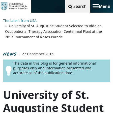
Search
Menu
Toggle na
The latest from USA
University of St. Augustine Student Selected to Ride on
Occupational Therapy Association Centennial Float at the
2017 Tournament of Roses Parade
NEWS
| 27 December 2016
The data in this blog is for general informational
purposes only and information presented was
accurate as of the publication date.
University of St.
Augustine Student