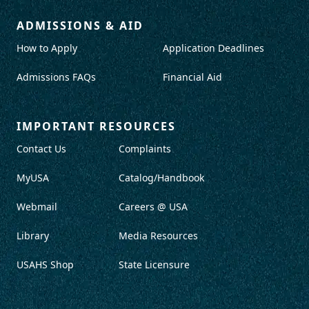
ADMISSIONS & AID
How to Apply
Application Deadlines
Admissions FAQs
Financial Aid
IMPORTANT RESOURCES
Contact Us
Complaints
MyUSA
Catalog/Handbook
Webmail
Careers @ USA
Library
Media Resources
USAHS Shop
State Licensure