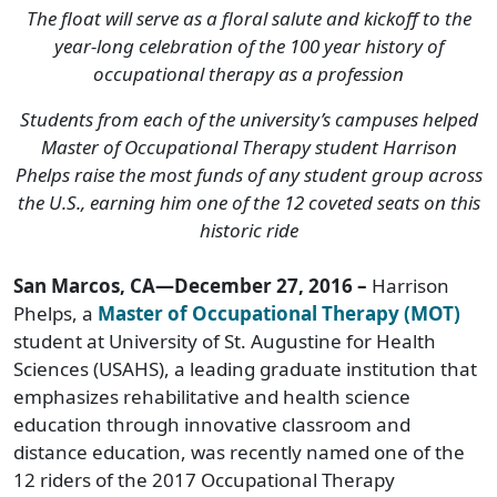
The float will serve as a floral salute and kickoff to the
year-long celebration of the 100 year history of
occupational therapy as a profession
Students from each of the university’s campuses helped
Master of Occupational Therapy student Harrison
Phelps raise the most funds of any student group across
the U.S., earning him one of the 12 coveted seats on this
historic ride
San Marcos, CA—December 27, 2016 –
Harrison
Phelps, a
Master of Occupational Therapy (MOT)
student at University of St. Augustine for Health
Sciences (USAHS), a leading graduate institution that
emphasizes rehabilitative and health science
education through innovative classroom and
distance education, was recently named one of the
12 riders of the 2017 Occupational Therapy