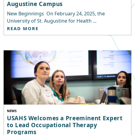
Augustine Campus
New Beginnings On February 24, 2025, the
University of St. Augustine for Health ...
READ MORE
NEWS
USAHS Welcomes a Preeminent Expert
to Lead Occupational Therapy
Programs