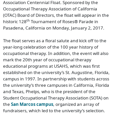
Association Centennial Float. Sponsored by the
Occupational Therapy Association of California
(OTAC) Board of Directors, the float will appear in the
th
historic 128
Tournament of Roses® Parade in
Pasadena, California on Monday, January 2, 2017.
The float serves as a floral salute and kick off to the
year-long celebration of the 100 year history of
occupational therapy. In addition, the event will also
mark the 20th year of occupational therapy
educational programs at USAHS, which was first
established on the university’s St. Augustine, Florida,
campus in 1997. In partnership with students across
the university’s three campuses in California, Florida
and Texas, Phelps, who is the president of the
Student Occupational Therapy Association (SOTA) on
the
San Marcos campus
, organized an array of
fundraisers, which led to the university’s selection.