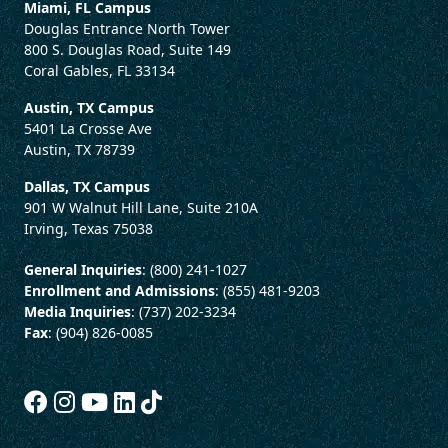
Miami, FL Campus
Douglas Entrance North Tower
800 S. Douglas Road, Suite 149
Coral Gables, FL 33134
Austin, TX Campus
5401 La Crosse Ave
Austin, TX 78739
Dallas, TX Campus
901 W Walnut Hill Lane, Suite 210A
Irving, Texas 75038
General Inquiries
: (800) 241-1027
Enrollment and Admissions
: (855) 481-9203
Media Inquiries
: (737) 202-3234
Fax
: (904) 826-0085