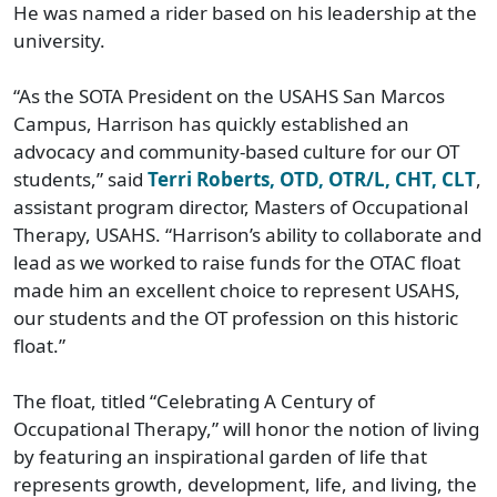
He was named a rider based on his leadership at the
university.
“As the SOTA President on the USAHS San Marcos
Campus, Harrison has quickly established an
advocacy and community-based culture for our OT
students,” said
Terri Roberts, OTD, OTR/L, CHT, CLT
,
assistant program director, Masters of Occupational
Therapy, USAHS. “Harrison’s ability to collaborate and
lead as we worked to raise funds for the OTAC float
made him an excellent choice to represent USAHS,
our students and the OT profession on this historic
float.”
The float, titled “Celebrating A Century of
Occupational Therapy,” will honor the notion of living
by featuring an inspirational garden of life that
represents growth, development, life, and living, the