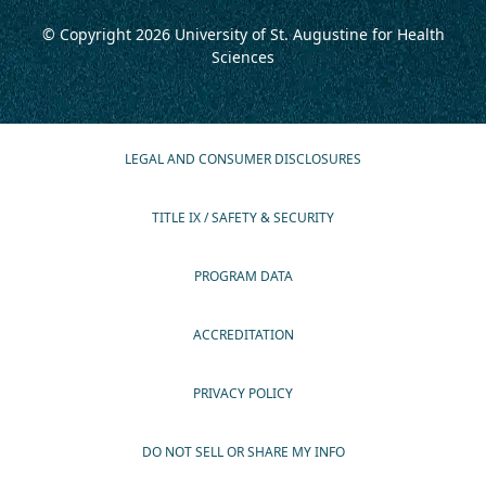
© Copyright 2026
University of St. Augustine for Health
Sciences
LEGAL AND CONSUMER DISCLOSURES
TITLE IX / SAFETY & SECURITY
PROGRAM DATA
ACCREDITATION
PRIVACY POLICY
DO NOT SELL OR SHARE MY INFO