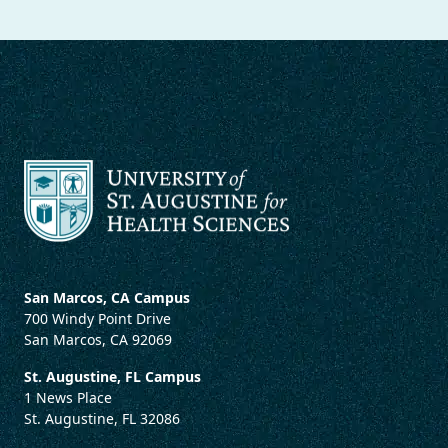
San Marcos, CA Campus
700 Windy Point Drive
San Marcos, CA 92069
St. Augustine, FL Campus
1 News Place
St. Augustine, FL 32086