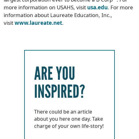
more information on USAHS, visit
usa.edu
. For more
information about Laureate Education, Inc.,
visit
www.laureate.net
.
ARE YOU
INSPIRED?
There could be an article
about you here one day. Take
charge of your own life-story!