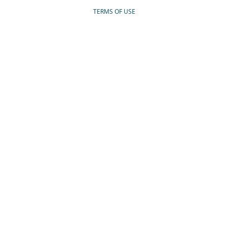
TERMS OF USE