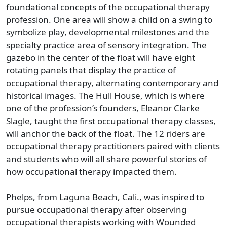
foundational concepts of the occupational therapy
profession. One area will show a child on a swing to
symbolize play, developmental milestones and the
specialty practice area of sensory integration. The
gazebo in the center of the float will have eight
rotating panels that display the practice of
occupational therapy, alternating contemporary and
historical images. The Hull House, which is where
one of the profession’s founders, Eleanor Clarke
Slagle, taught the first occupational therapy classes,
will anchor the back of the float. The 12 riders are
occupational therapy practitioners paired with clients
and students who will all share powerful stories of
how occupational therapy impacted them.
Phelps, from Laguna Beach, Cali., was inspired to
pursue occupational therapy after observing
occupational therapists working with Wounded