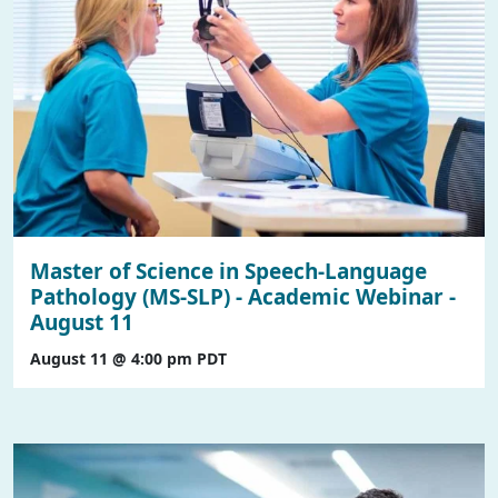
Master of Science in Speech-Language
Pathology (MS-SLP) - Academic Webinar -
August 11
August 11 @ 4:00 pm
PDT