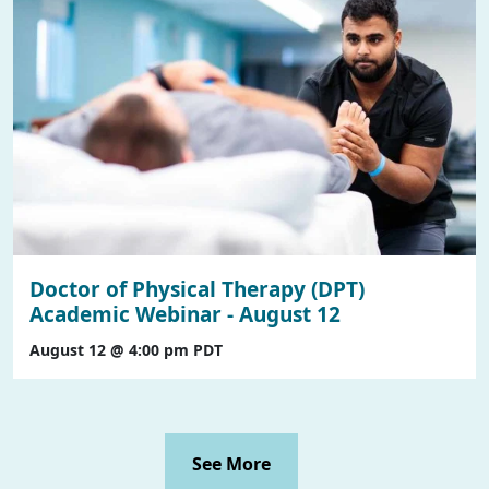
Doctor of Physical Therapy (DPT)
Academic Webinar - August 12
August 12 @ 4:00 pm
PDT
See More