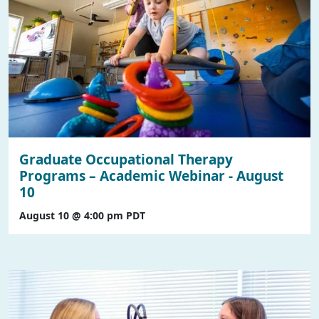
Graduate Occupational Therapy
Programs – Academic Webinar - August
10
August 10 @ 4:00 pm
PDT