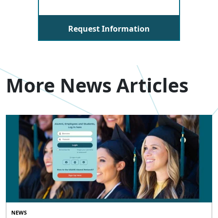
Request Information
More News Articles
NEWS