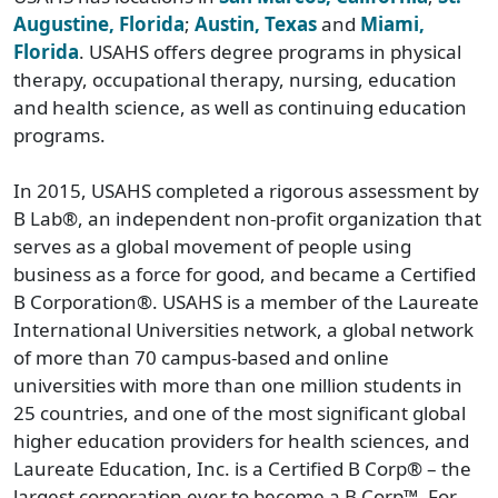
Augustine, Florida
;
Austin, Texas
and
Miami,
Florida
. USAHS offers degree programs in physical
therapy, occupational therapy, nursing, education
and health science, as well as continuing education
programs.
In 2015, USAHS completed a rigorous assessment by
B Lab®, an independent non-profit organization that
serves as a global movement of people using
business as a force for good, and became a Certified
B Corporation®. USAHS is a member of the Laureate
International Universities network, a global network
of more than 70 campus-based and online
universities with more than one million students in
25 countries, and one of the most significant global
higher education providers for health sciences, and
Laureate Education, Inc. is a Certified B Corp® – the
largest corporation ever to become a B Corp™. For