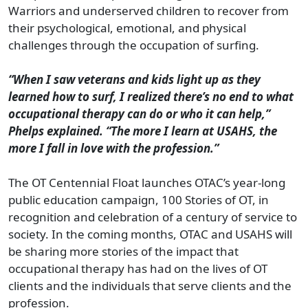
Warriors and underserved children to recover from
their psychological, emotional, and physical
challenges through the occupation of surfing.
“When I saw veterans and kids light up as they
learned how to surf, I realized there’s no end to what
occupational therapy can do or who it can help,”
Phelps explained. “The more I learn at USAHS, the
more I fall in love with the profession.”
The OT Centennial Float launches OTAC’s year-long
public education campaign, 100 Stories of OT, in
recognition and celebration of a century of service to
society. In the coming months, OTAC and USAHS will
be sharing more stories of the impact that
occupational therapy has had on the lives of OT
clients and the individuals that serve clients and the
profession.