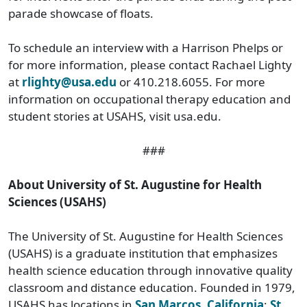
parade showcase of floats.
To schedule an interview with a Harrison Phelps or
for more information, please contact Rachael Lighty
at
rlighty@usa.edu
or 410.218.6055. For more
information on occupational therapy education and
student stories at USAHS, visit usa.edu.
###
About University of St. Augustine for Health
Sciences (USAHS)
The University of St. Augustine for Health Sciences
(USAHS) is a graduate institution that emphasizes
health science education through innovative quality
classroom and distance education. Founded in 1979,
USAHS has locations in
San Marcos, California
;
St.