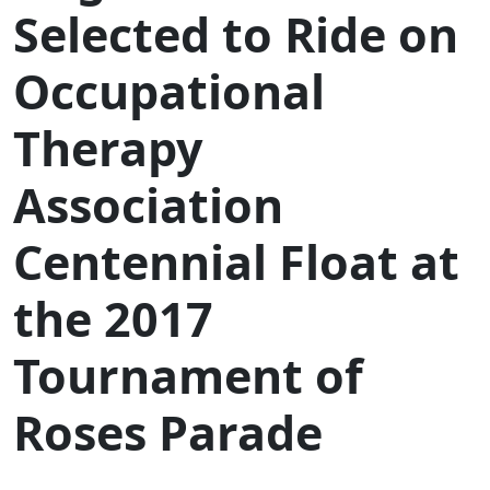
Selected to Ride on
Occupational
Therapy
Association
Centennial Float at
the 2017
Tournament of
Roses Parade