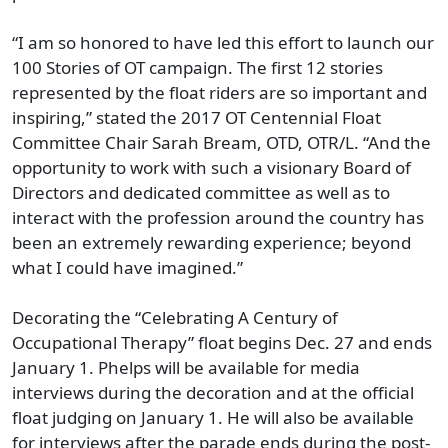
“I am so honored to have led this effort to launch our
100 Stories of OT campaign. The first 12 stories
represented by the float riders are so important and
inspiring,” stated the 2017 OT Centennial Float
Committee Chair Sarah Bream, OTD, OTR/L. “And the
opportunity to work with such a visionary Board of
Directors and dedicated committee as well as to
interact with the profession around the country has
been an extremely rewarding experience; beyond
what I could have imagined.”
Decorating the “Celebrating A Century of
Occupational Therapy” float begins Dec. 27 and ends
January 1. Phelps will be available for media
interviews during the decoration and at the official
float judging on January 1. He will also be available
for interviews after the parade ends during the post-