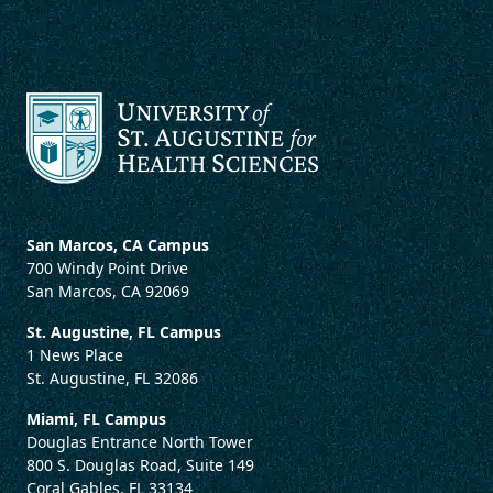
San Marcos, CA Campus
700 Windy Point Drive
San Marcos, CA 92069
St. Augustine, FL Campus
1 News Place
St. Augustine, FL 32086
Miami, FL Campus
Douglas Entrance North Tower
800 S. Douglas Road, Suite 149
Coral Gables, FL 33134