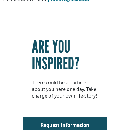
ARE YOU
INSPIRED?
There could be an article
about you here one day. Take
charge of your own life-story!
Request Information