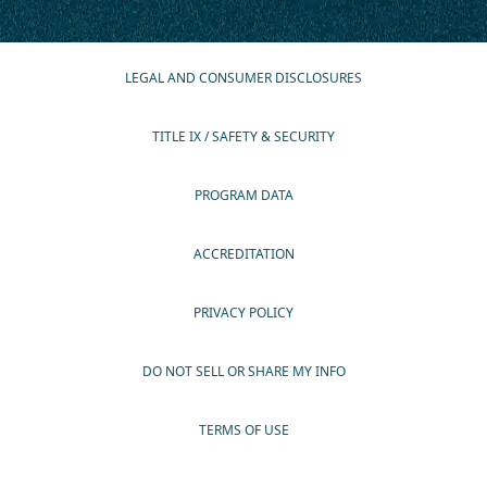
LEGAL AND CONSUMER DISCLOSURES
TITLE IX / SAFETY & SECURITY
PROGRAM DATA
ACCREDITATION
PRIVACY POLICY
DO NOT SELL OR SHARE MY INFO
TERMS OF USE