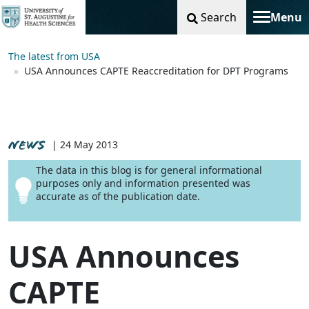
Search
Menu
Toggle na
The latest from USA
USA Announces CAPTE Reaccreditation for DPT Programs
NEWS
| 24 May 2013
The data in this blog is for general informational
purposes only and information presented was
accurate as of the publication date.
USA Announces
CAPTE