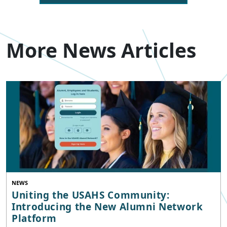
More News Articles
NEWS
Uniting the USAHS Community:
Introducing the New Alumni Network
Platform