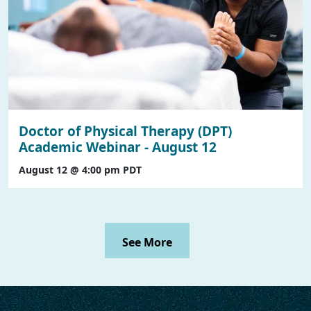
Doctor of Physical Therapy (DPT)
Academic Webinar - August 12
August 12 @ 4:00 pm
PDT
See More