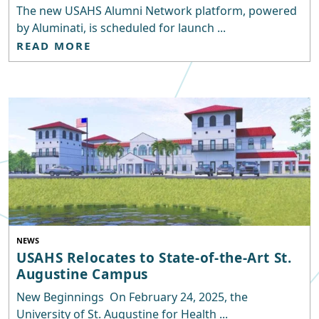
The new USAHS Alumni Network platform, powered
by Aluminati, is scheduled for launch ...
READ MORE
NEWS
USAHS Relocates to State-of-the-Art St.
Augustine Campus
New Beginnings On February 24, 2025, the
University of St. Augustine for Health ...