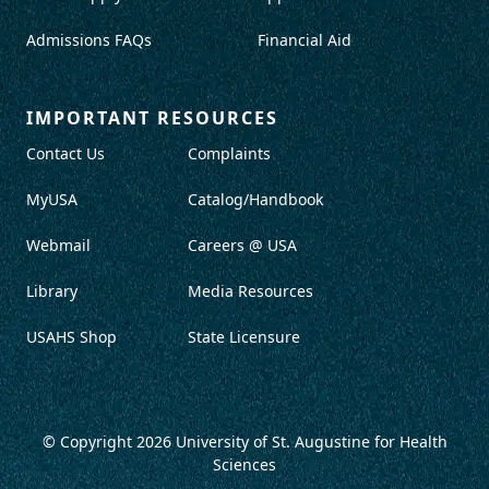
Admissions FAQs
Financial Aid
IMPORTANT RESOURCES
Contact Us
Complaints
MyUSA
Catalog/Handbook
Webmail
Careers @ USA
Library
Media Resources
USAHS Shop
State Licensure
© Copyright 2026
University of St. Augustine for Health
Sciences