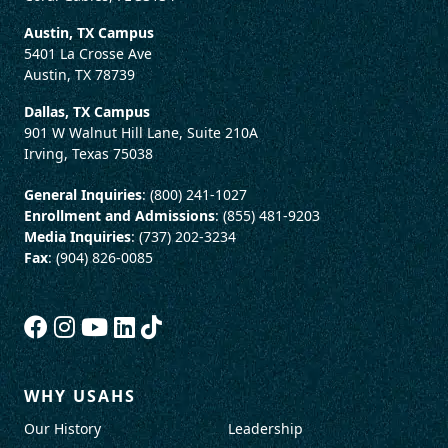
Austin, TX Campus
5401 La Crosse Ave
Austin, TX 78739
Dallas, TX Campus
901 W Walnut Hill Lane, Suite 210A
Irving, Texas 75038
General Inquiries
: (800) 241-1027
Enrollment and Admissions
: (855) 481-9203
Media Inquiries
: (737) 202-3234
Fax
: (904) 826-0085
WHY USAHS
Our History
Leadership