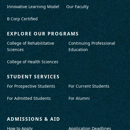
Innovative Learning Model
Our Faculty
B Corp Certified
EXPLORE OUR PROGRAMS
College of Rehabilitative
Continuing Professional
Sciences
Education
College of Health Sciences
STUDENT SERVICES
For Prospective Students
For Current Students
For Admitted Students
For Alumni
ADMISSIONS & AID
How to Apply
Application Deadlines