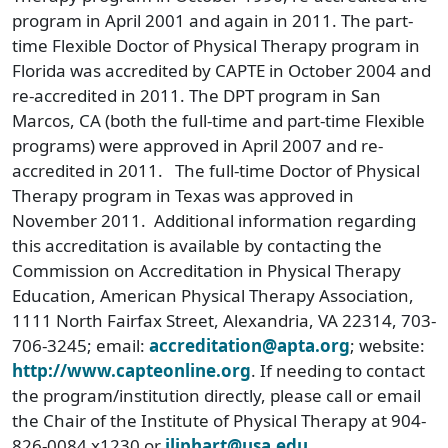
program in April 2001 and again in 2011. The part-
time Flexible Doctor of Physical Therapy program in
Florida was accredited by CAPTE in October 2004 and
re-accredited in 2011. The DPT program in San
Marcos, CA (both the full-time and part-time Flexible
programs) were approved in April 2007 and re-
accredited in 2011. The full-time Doctor of Physical
Therapy program in Texas was approved in
November 2011. Additional information regarding
this accreditation is available by contacting the
Commission on Accreditation in Physical Therapy
Education, American Physical Therapy Association,
1111 North Fairfax Street, Alexandria, VA 22314, 703-
706-3245; email:
accreditation@apta.org
; website:
http://www.capteonline.org
. If needing to contact
the program/institution directly, please call or email
the Chair of the Institute of Physical Therapy at 904-
826-0084 x1230 or
jliphart@usa.edu
.