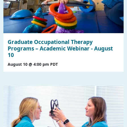
Graduate Occupational Therapy
Programs – Academic Webinar - August
10
August 10 @ 4:00 pm
PDT