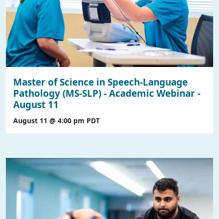
Master of Science in Speech-Language
Pathology (MS-SLP) - Academic Webinar -
August 11
August 11 @ 4:00 pm
PDT