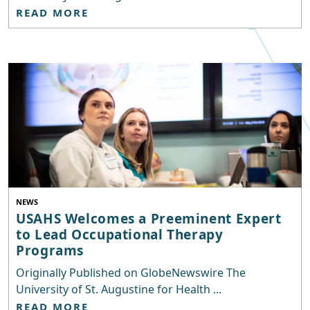
READ MORE
NEWS
USAHS Welcomes a Preeminent Expert
to Lead Occupational Therapy
Programs
Originally Published on GlobeNewswire The
University of St. Augustine for Health ...
READ MORE