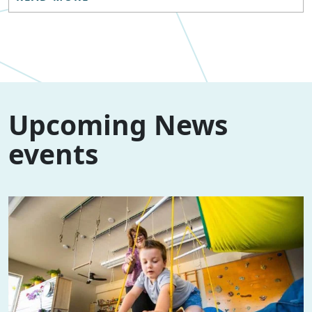
Upcoming News
events