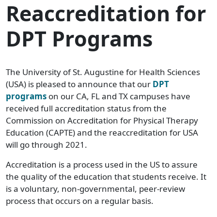
Reaccreditation for
DPT Programs
The University of St. Augustine for Health Sciences
(USA) is pleased to announce that our
DPT
programs
on our CA, FL and TX campuses have
received full accreditation status from the
Commission on Accreditation for Physical Therapy
Education (CAPTE) and the reaccreditation for USA
will go through 2021.
Accreditation is a process used in the US to assure
the quality of the education that students receive. It
is a voluntary, non-governmental, peer-review
process that occurs on a regular basis.