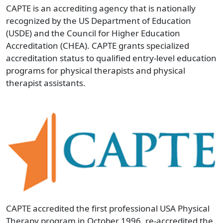
CAPTE is an accrediting agency that is nationally
recognized by the US Department of Education
(USDE) and the Council for Higher Education
Accreditation (CHEA). CAPTE grants specialized
accreditation status to qualified entry-level education
programs for physical therapists and physical
therapist assistants.
CAPTE accredited the first professional USA Physical
Therapy program in October 1996, re-accredited the