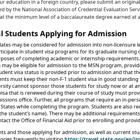
ur education in a foreign country, please submit an origina
d by the National Association of Credential Evaluation Serv
at the minimum level of a baccalaureate degree earned at an
l Students Applying for Admission
dates may be considered for admission into non-licensure 
icipate in student visa programs for its graduate nursing
rposes of completing academic or internship requirements. 
a may be eligible for admission to the MSN program, provid
udent visa status is provided prior to admission and that th
nts must keep their non-F-1 student visa in good standing 
rsity cannot sponsor those students for study now or at an
isa that is renewed during their course of study must provi
dmissions office. Further, all programs that require an in-pe
 States while completing the program. Students are also req
the student’s name). There may be additional requirements f
tact the Office of Financial Aid prior to enrolling and pro
ts and those applying for admission, as well as current stu
ories frequently by visiting
https://travel.state.gov/en/in