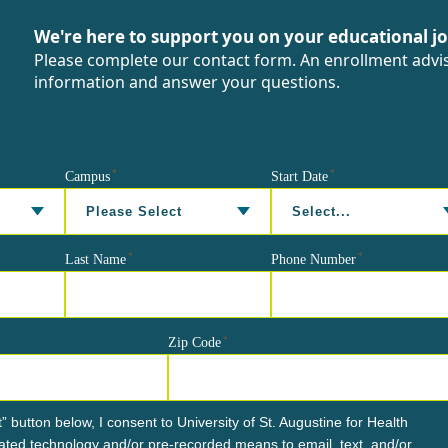
We're here to support you on your educational j
Please complete our contact form. An enrollment advis
information and answer your questions.
*
*
Campus
Start Date
*
*
Last Name
Phone Number
*
Zip Code
” button below, I consent to University of St. Augustine for Health
ted technology and/or pre-recorded means to email, text, and/or