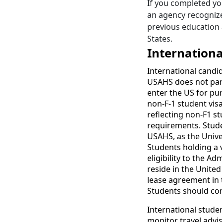
If you completed yo
an agency recognize
previous education 
States.
Internationa
International candi
USAHS does not part
enter the US for pu
non-F-1 student vis
reflecting non-F1 st
requirements. Stude
USAHS, as the Unive
Students holding a v
eligibility to the A
reside in the United
lease agreement in 
Students should con
International studen
monitor travel advis