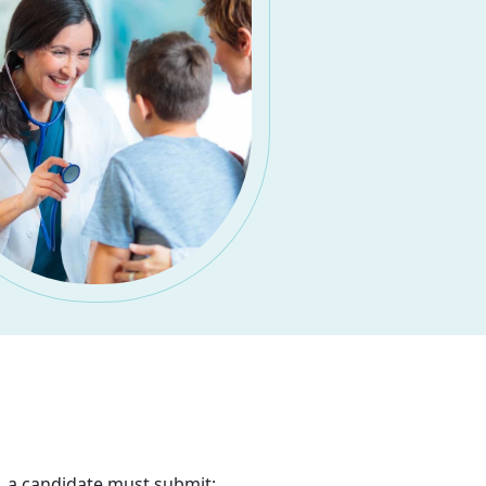
, a candidate must submit: