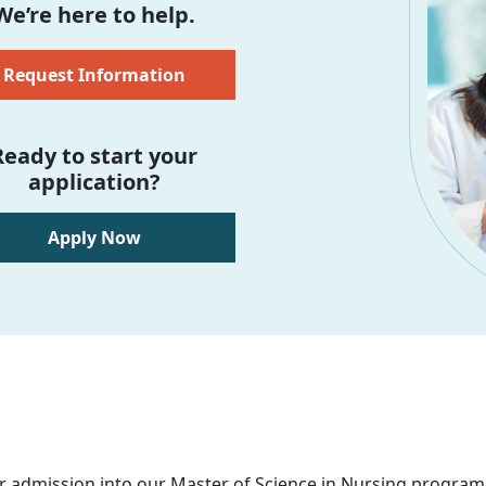
We’re here to help.
Request Information
Ready to start your
application?
Apply Now
r admission into our Master of Science in Nursing program