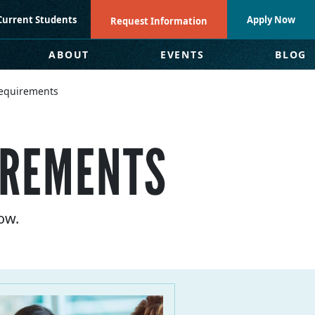
Current Students
Apply Now
Request Information
ABOUT
EVENTS
BLOG
equirements
IREMENTS
ow.