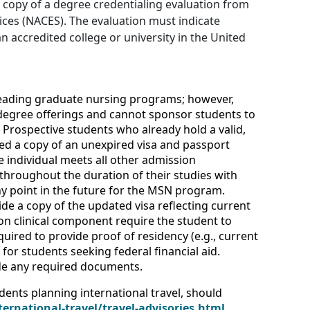
l copy of a degree credentialing evaluation from
ices (NACES). The evaluation must indicate
 accredited college or university in the United
leading graduate nursing programs; however,
 degree offerings and cannot sponsor students to
Prospective students who already hold a valid,
ed a copy of an unexpired visa and passport
e individual meets all other admission
throughout the duration of their studies with
y point in the future for the MSN program.
de a copy of the updated visa reflecting current
rson clinical component require the student to
uired to provide proof of residency (e.g., current
or students seeking federal financial aid.
vide any required documents.
dents planning international travel, should
ternational-travel/travel-advisories.html
.