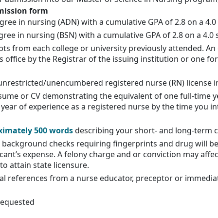
mission form
gree in nursing (ADN) with a cumulative GPA of 2.8 on a 4.0 
gree in nursing (BSN) with a cumulative GPA of 2.8 on a 4.0 
ipts from each college or university previously attended. An of
 office by the Registrar of the issuing institution or one 
unrestricted/unencumbered registered nurse (RN) license in
sume or CV demonstrating the equivalent of one full-time ye
 year of experience as a registered nurse by the time you in
ximately 500 words
describing your short- and long-term 
ackground checks requiring fingerprints and drug will be
cant’s expense. A felony charge and or conviction may affect a
o attain state licensure.
l references from a nurse educator, preceptor or immediate
 requested