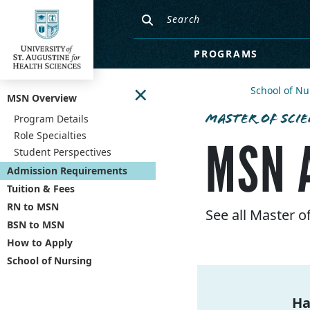
PROGRAMS
×
School of Nu
MSN Overview
MASTER OF SCIE
Program Details
Role Specialties
MSN 
Student Perspectives
Admission Requirements
Tuition & Fees
RN to MSN
See all Master 
BSN to MSN
How to Apply
School of Nursing
Ha