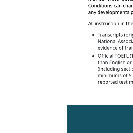
Conditions can chang
any developments pr
All instruction in 
Transcripts (ori
National Associ
evidence of trai
Official TOEFL 
than English or
(including secti
minimums of 5 in
reported test mu