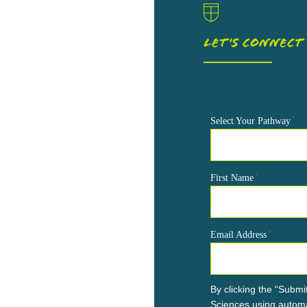
LET'S CONNECT
*
Select Your Pathway
*
First Name
*
Email Address
By clicking the “Submit
Sciences using automa