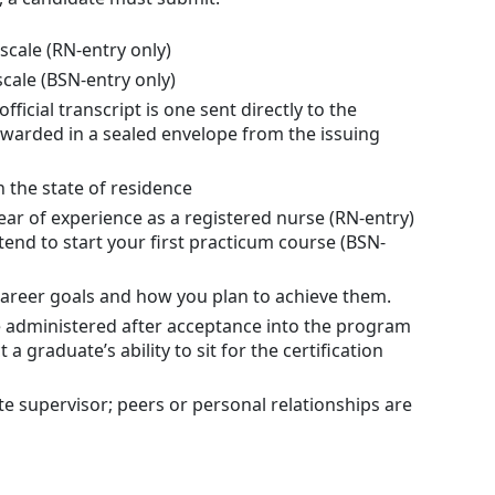
scale (RN-entry only)
scale (BSN-entry only)
ficial transcript is one sent directly to the
forwarded in a sealed envelope from the issuing
 the state of residence
ar of experience as a registered nurse (RN-entry)
tend to start your first practicum course (BSN-
career goals and how you plan to achieve them.
 administered after acceptance into the program
 graduate’s ability to sit for the certification
 supervisor; peers or personal relationships are