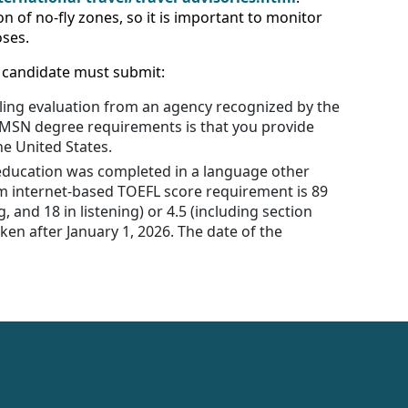
n of no-fly zones, so it is important to monitor
oses.
a candidate must submit:
ialing evaluation from an agency recognized by the
r MSN degree requirements is that you provide
he United States.
r education was completed in a language other
um internet-based TOEFL score requirement is 89
, and 18 in listening) or 4.5 (including section
aken after January 1, 2026. The date of the