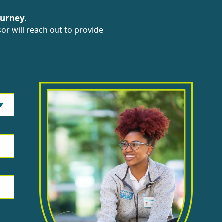
ourney.
or will reach out to provide