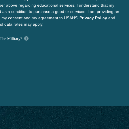
ber above regarding educational services. I understand that my
d as a condition to purchase a good or services. I am providing an
ng my consent and my agreement to USAHS'
Privacy Policy
and
d data rates may apply.
The Military?