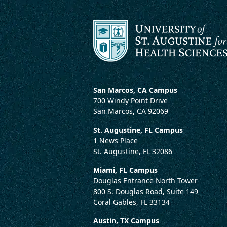
San Marcos, CA Campus
700 Windy Point Drive
San Marcos, CA 92069
St. Augustine, FL Campus
1 News Place
St. Augustine, FL 32086
Miami, FL Campus
Douglas Entrance North Tower
800 S. Douglas Road, Suite 149
Coral Gables, FL 33134
Austin, TX Campus