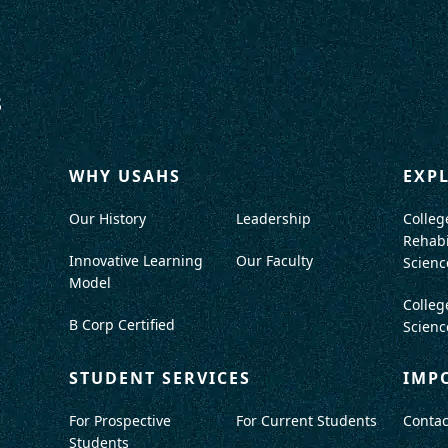
WHY USAHS
EXP
Our History
Leadership
Colleg
Rehabi
Innovative Learning
Our Faculty
Scienc
Model
Colleg
B Corp Certified
Scienc
STUDENT SERVICES
IMP
For Prospective
For Current Students
Contac
Students