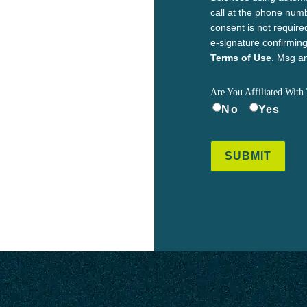
call at the phone num
consent is not require
e-signature confirmi
Terms of Use
. Msg an
Are You Affiliated With 
No
Yes
SUBMIT