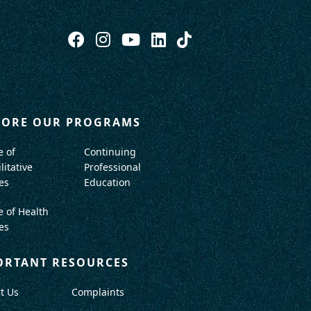
LORE OUR PROGRAMS
e of
Continuing
litative
Professional
es
Education
e of Health
es
ORTANT RESOURCES
t Us
Complaints