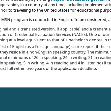
e rapidly in a country at any time, including implementatio
ior to travelling to the United States for educational purp
the MSN program is conducted in English. To be considered, 
ginal and a translated version, if applicable) and a credent
ation of Credential Evaluation Services (NACES). One of ou
ning at a level equivalent to that of a bachelor’s degree in t
(Test of English as a Foreign Language) score report if thei
 they reside in a non-English speaking country. The minim
onal minimums of 26 in speaking, 24 in writing, 21 in reading
 speaking, 5 in writing, 4 in reading and 4 in listening) if t
st fall within two years of the application deadline.