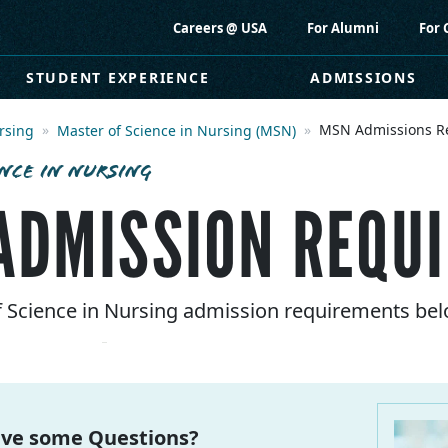
Careers @ USA
For Alumni
For 
STUDENT EXPERIENCE
ADMISSIONS
MSN Admissions R
rsing
Master of Science in Nursing (MSN)
NCE IN NURSING
ADMISSION REQU
of Science in Nursing admission requirements bel
ve some Questions?