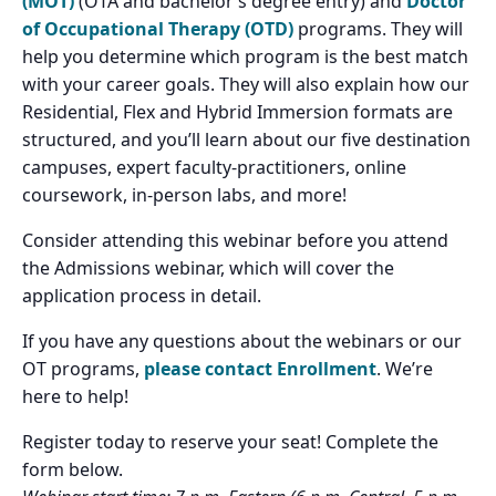
(MOT)
(OTA and bachelor’s degree entry) and
Doctor
of Occupational Therapy (OTD)
programs. They will
help you determine which program is the best match
with your career goals. They will also explain how our
Residential, Flex and Hybrid Immersion formats are
structured, and you’ll learn about our five destination
campuses, expert faculty-practitioners, online
coursework, in-person labs, and more!
Consider attending this webinar before you attend
the Admissions webinar, which will cover the
application process in detail.
If you have any questions about the webinars or our
OT programs,
please contact Enrollment
. We’re
here to help!
Register today to reserve your seat! Complete the
form below.