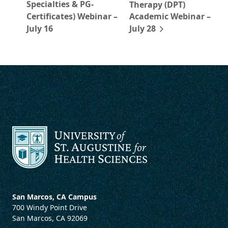
Specialties & PG-
Therapy (DPT)
Certificates) Webinar –
Academic Webinar –
July 16
July 28
San Marcos, CA Campus
700 Windy Point Drive
San Marcos, CA 92069