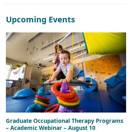
Upcoming Events
Graduate Occupational Therapy Programs
– Academic Webinar – August 10