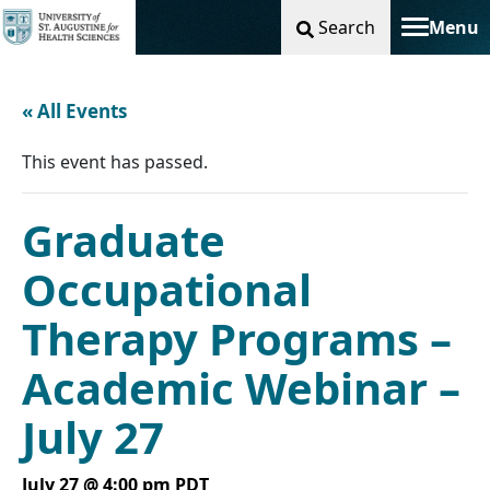
Search
Menu
Toggle na
« All Events
This event has passed.
Graduate
Occupational
Therapy Programs –
Academic Webinar –
July 27
July 27 @ 4:00 pm
PDT