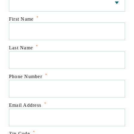
*
First Name
*
Last Name
*
Phone Number
*
Email Address
*
Zip Code