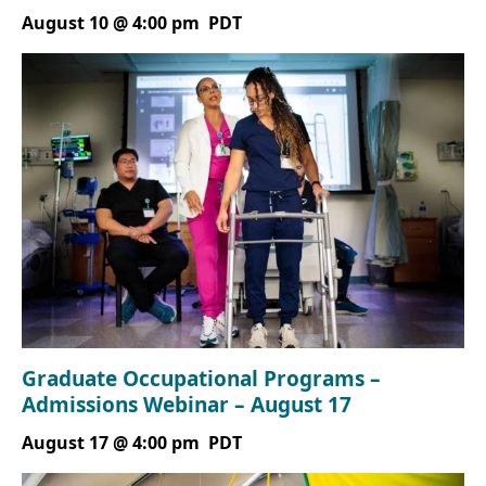
August 10 @ 4:00 pm
PDT
Graduate Occupational Programs –
Admissions Webinar – August 17
August 17 @ 4:00 pm
PDT