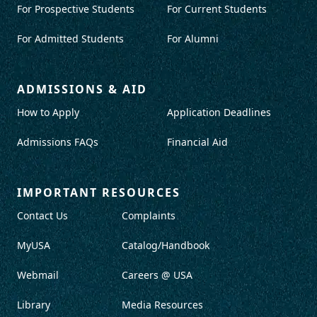
For Prospective Students
For Current Students
For Admitted Students
For Alumni
ADMISSIONS & AID
How to Apply
Application Deadlines
Admissions FAQs
Financial Aid
IMPORTANT RESOURCES
Contact Us
Complaints
MyUSA
Catalog/Handbook
Webmail
Careers @ USA
Library
Media Resources