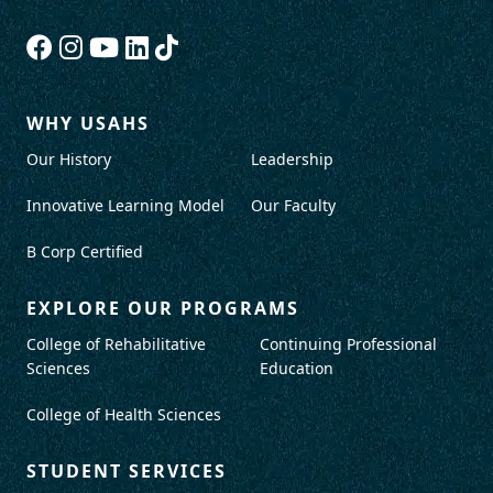
WHY USAHS
Our History
Leadership
Innovative Learning Model
Our Faculty
B Corp Certified
EXPLORE OUR PROGRAMS
College of Rehabilitative
Continuing Professional
Sciences
Education
College of Health Sciences
STUDENT SERVICES