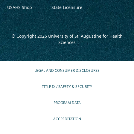
USAHS Shop
State Licensure
© Copyright 2026
University of St. Augustine for Health
Sciences
LEGAL AND CONSUMER DISCLOSURES
TITLE IX / SAFETY & SECURITY
PROGRAM DATA
ACCREDITATION