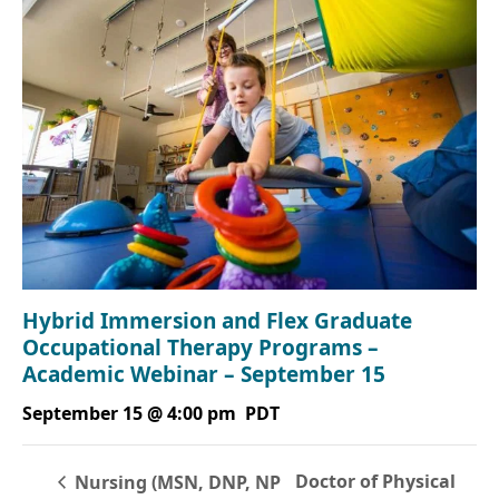
Hybrid Immersion and Flex Graduate
Occupational Therapy Programs –
Academic Webinar – September 15
September 15 @ 4:00 pm
PDT
Doctor of Physical
Nursing (MSN, DNP, NP