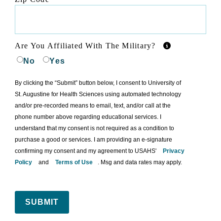
Are You Affiliated With The Military?
No
Yes
By clicking the “Submit” button below, I consent to University of
St. Augustine for Health Sciences using automated technology
and/or pre-recorded means to email, text, and/or call at the
phone number above regarding educational services. I
understand that my consent is not required as a condition to
purchase a good or services. I am providing an e-signature
confirming my consent and my agreement to USAHS'
Privacy
Policy
and
Terms of Use
. Msg and data rates may apply.
SUBMIT