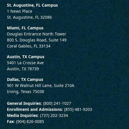
St. Augustine, FL Campus
1 News Place
St. Augustine, FL 32086
Miami, FL Campus
Douglas Entrance North Tower
800 S. Douglas Road, Suite 149
Coral Gables, FL 33134
Austin, TX Campus
5401 La Crosse Ave
Austin, TX 78739
Dallas, TX Campus
901 W Walnut Hill Lane, Suite 210A
Irving, Texas 75038
General Inquiries
: (800) 241-1027
Enrollment and Admissions
: (855) 481-9203
Media Inquiries
: (737) 202-3234
Fax
: (904) 826-0085