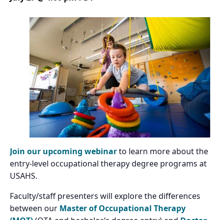
Join our upcoming webinar
to learn more about the
entry-level occupational therapy degree programs at
USAHS.
Faculty/staff presenters will explore the differences
between our
Master of Occupational Therapy