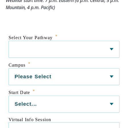
Webinar start time: 7 p.m. Eastern (6 p.m. Central, 5 p.m.
Mountain, 4 p.m. Pacific)
*
Select Your Pathway
*
Campus
*
Start Date
Virtual Info Session