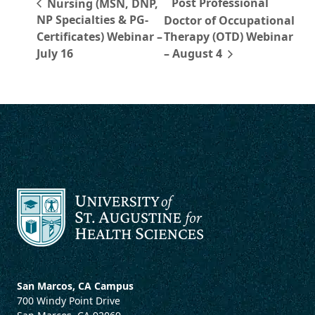
Post Professional
Nursing (MSN, DNP,
NP Specialties & PG-
Doctor of Occupational
Certificates) Webinar –
Therapy (OTD) Webinar
July 16
– August 4
San Marcos, CA Campus
700 Windy Point Drive