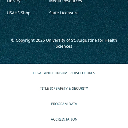
Library
Media Resources
USAHS Shop
State Licensure
© Copyright 2026
University of St. Augustine for Health
Sciences
LEGAL AND CONSUMER DISCLOSURES
TITLE IX / SAFETY & SECURITY
PROGRAM DATA
ACCREDITATION