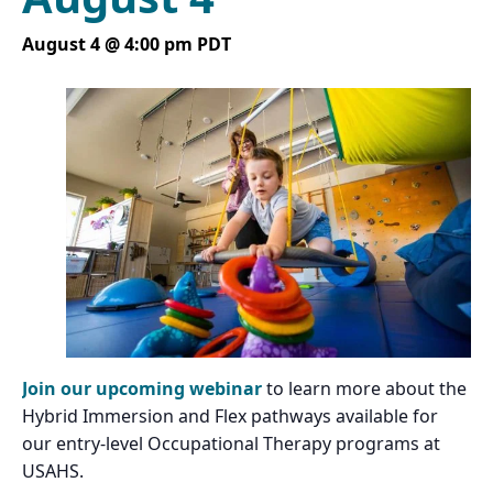
August 4 @ 4:00 pm
PDT
Join our upcoming webinar
to learn more about the
Hybrid Immersion and Flex pathways available for
our entry-level Occupational Therapy programs at
USAHS.