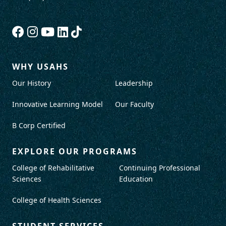
WHY USAHS
Our History
Leadership
Innovative Learning Model
Our Faculty
B Corp Certified
EXPLORE OUR PROGRAMS
College of Rehabilitative
Continuing Professional
Sciences
Education
College of Health Sciences
STUDENT SERVICES