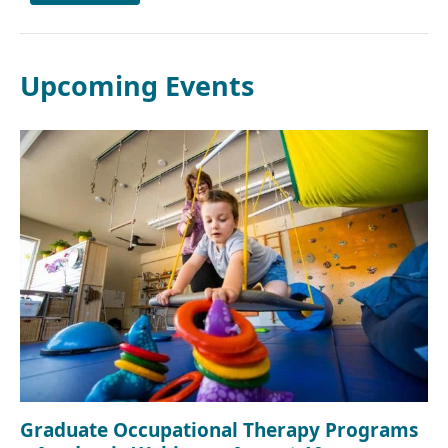
Upcoming Events
Graduate Occupational Therapy Programs