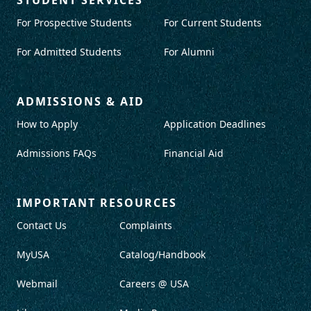
For Prospective Students
For Current Students
For Admitted Students
For Alumni
ADMISSIONS & AID
How to Apply
Application Deadlines
Admissions FAQs
Financial Aid
IMPORTANT RESOURCES
Contact Us
Complaints
MyUSA
Catalog/Handbook
Webmail
Careers @ USA