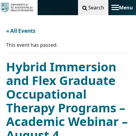
Search
Menu
Toggle na
« All Events
This event has passed.
Hybrid Immersion
and Flex Graduate
Occupational
Therapy Programs –
Academic Webinar –
August 4