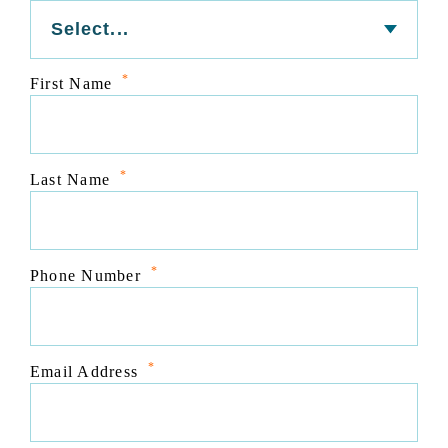
*
First Name
*
Last Name
*
Phone Number
*
Email Address