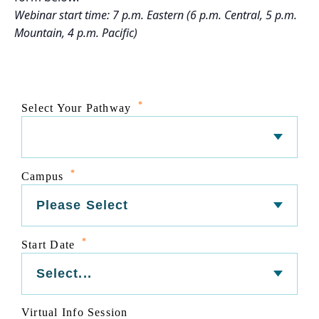
Webinar start time: 7 p.m. Eastern (6 p.m. Central, 5 p.m.
Mountain, 4 p.m. Pacific)
*
Select Your Pathway
*
Campus
*
Start Date
Virtual Info Session