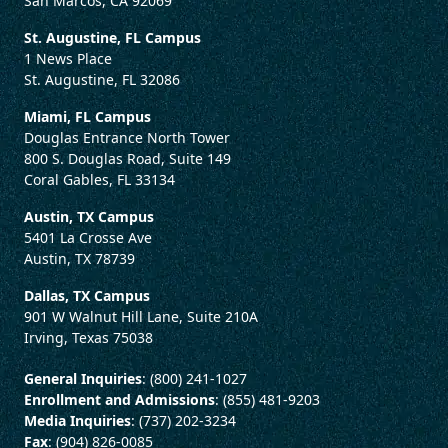
San Marcos, CA 92069
St. Augustine, FL Campus
1 News Place
St. Augustine, FL 32086
Miami, FL Campus
Douglas Entrance North Tower
800 S. Douglas Road, Suite 149
Coral Gables, FL 33134
Austin, TX Campus
5401 La Crosse Ave
Austin, TX 78739
Dallas, TX Campus
901 W Walnut Hill Lane, Suite 210A
Irving, Texas 75038
General Inquiries
: (800) 241-1027
Enrollment and Admissions
: (855) 481-9203
Media Inquiries
: (737) 202-3234
Fax
: (904) 826-0085