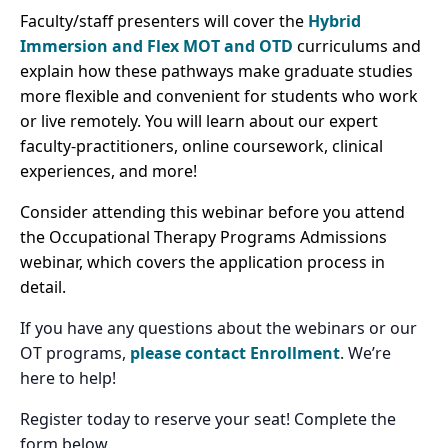
Faculty/staff presenters will cover the
Hybrid
Immersion and Flex
MOT and OTD
curriculums and
explain how these pathways make graduate studies
more flexible and convenient for students who work
or live remotely. You will learn about our expert
faculty-practitioners, online coursework, clinical
experiences, and more!
Consider attending this webinar before you attend
the Occupational Therapy Programs Admissions
webinar, which covers the application process in
detail.
If you have any questions about the webinars or our
OT programs,
please contact Enrollment
. We’re
here to help!
Register today to reserve your seat! Complete the
form below.