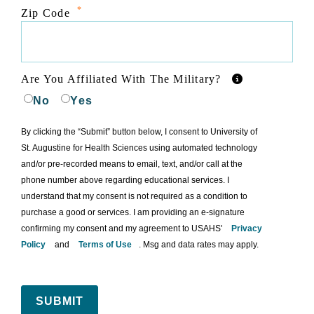
*
Zip Code
Are You Affiliated With The Military?
No
Yes
By clicking the “Submit” button below, I consent to University of
St. Augustine for Health Sciences using automated technology
and/or pre-recorded means to email, text, and/or call at the
phone number above regarding educational services. I
understand that my consent is not required as a condition to
purchase a good or services. I am providing an e-signature
confirming my consent and my agreement to USAHS'
Privacy
Policy
and
Terms of Use
. Msg and data rates may apply.
SUBMIT