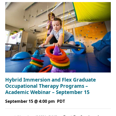
Hybrid Immersion and Flex Graduate
Occupational Therapy Programs –
Academic Webinar – September 15
September 15 @ 4:00 pm
PDT