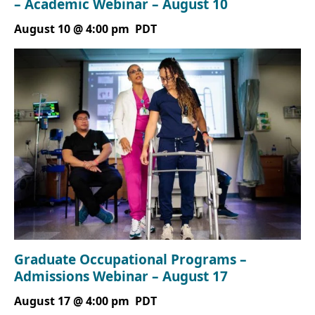
– Academic Webinar – August 10
August 10 @ 4:00 pm
PDT
Graduate Occupational Programs –
Admissions Webinar – August 17
August 17 @ 4:00 pm
PDT