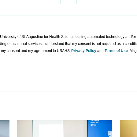
to University of St. Augustine for Health Sciences using automated technology and/o
ding educational services. I understand that my consent is not required as a condit
ing my consent and my agreement to USAHS'
Privacy Policy
and
Terms of Use
. Msg