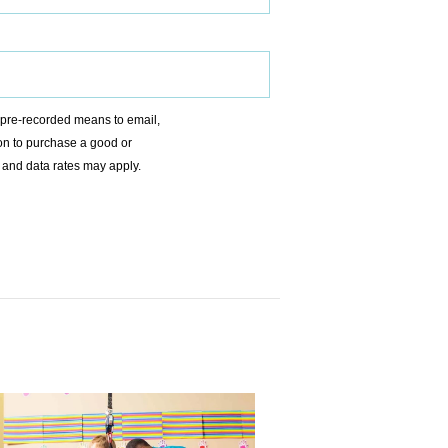
r pre-recorded means to email,
ion to purchase a good or
 and data rates may apply.