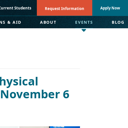
Current Students
Apply Now
Request Information
NS & AID
ABOUT
EVENTS
BLOG
hysical
– November 6