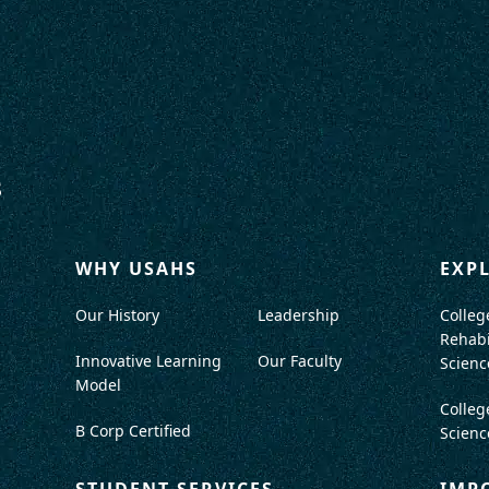
WHY USAHS
EXP
Our History
Leadership
Colleg
Rehabi
Innovative Learning
Our Faculty
Scienc
Model
Colleg
B Corp Certified
Scienc
STUDENT SERVICES
IMP