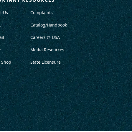
t Us
Complaints
A
Catalog/Handbook
il
Careers @ USA
y
Media Resources
 Shop
State Licensure