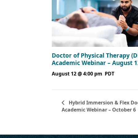
Doctor of Physical Therapy (D
Academic Webinar – August 1
August 12 @ 4:00 pm
PDT
Hybrid Immersion & Flex Doc
Academic Webinar – October 6