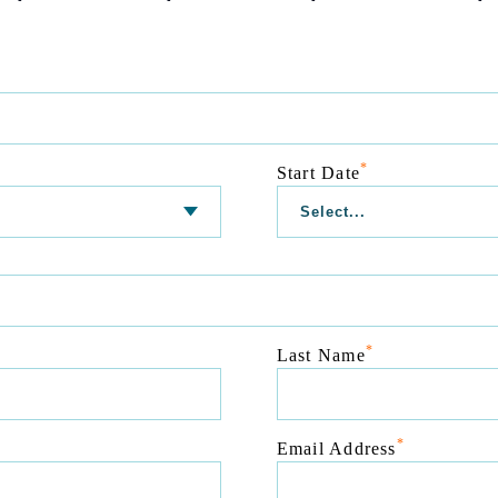
*
Start Date
*
Last Name
*
Email Address