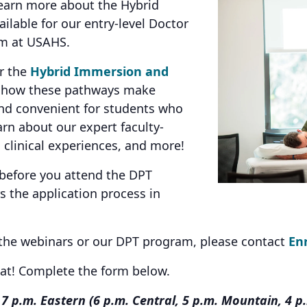
earn more about the Hybrid
lable for our entry-level Doctor
am at USAHS.
er the
Hybrid Immersion and
n how these pathways make
and convenient for students who
earn about our expert faculty-
 clinical experiences, and more!
 before you attend the DPT
 the application process in
 the webinars or our DPT program, please contact
En
eat! Complete the form below.
7 p.m. Eastern (6 p.m. Central, 5 p.m. Mountain, 4 p.