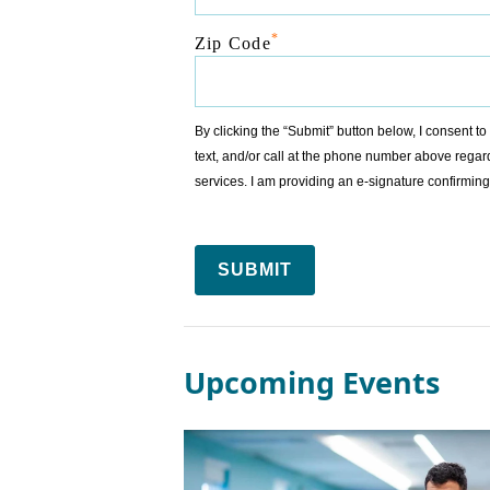
*
Zip Code
By clicking the “Submit” button below, I consent 
text, and/or call at the phone number above regar
services. I am providing an e-signature confirm
SUBMIT
Upcoming Events