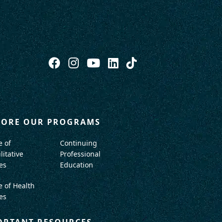
LORE OUR PROGRAMS
e of
Continuing
litative
Professional
es
Education
e of Health
es
ORTANT RESOURCES