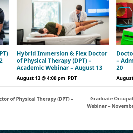
Hybrid Immersion & Flex Doctor
PT)
Docto
of Physical Therapy (DPT) –
2
– Adm
Academic Webinar – August 13
20
August 13 @ 4:00 pm
PDT
August
Graduate Occupat
tor of Physical Therapy (DPT) –
Webinar – Novemb