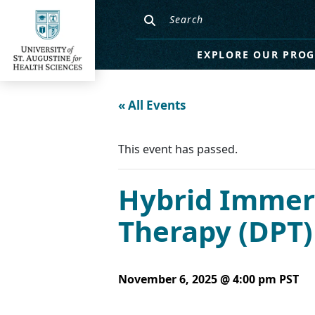
EXPLORE OUR PRO
« All Events
This event has passed.
Hybrid Immers
Therapy (DPT
November 6, 2025 @ 4:00 pm
PST