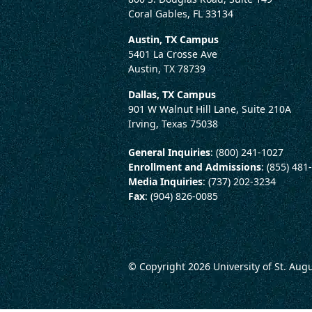
Coral Gables, FL 33134
Austin, TX Campus
5401 La Crosse Ave
Austin, TX 78739
Dallas, TX Campus
901 W Walnut Hill Lane, Suite 210A
Irving, Texas 75038
General Inquiries
: (800) 241-1027
Enrollment and Admissions
: (855) 481
Media Inquiries
: (737) 202-3234
Fax
: (904) 826-0085
© Copyright 2026
University of St. Aug