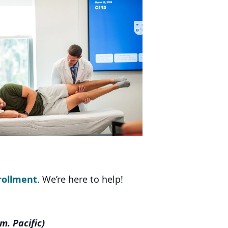
rollment
. We’re here to help!
m. Pacific)