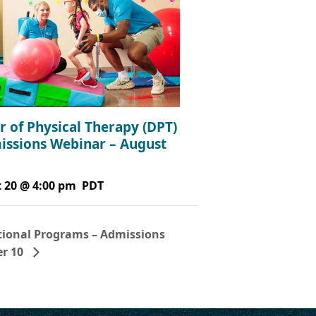
r of Physical Therapy (DPT)
issions Webinar – August
 20 @ 4:00 pm
PDT
ional Programs – Admissions
er 10