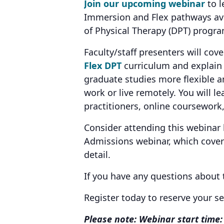
Join our upcoming webinar
to l
Immersion and Flex pathways avai
of Physical Therapy (DPT) progr
Faculty/staff presenters will cov
Flex DPT
curriculum and explai
graduate studies more flexible 
work or live remotely. You will l
practitioners, online coursework,
Consider attending this webinar
Admissions webinar, which covers
detail.
If you have any questions about
Register today to reserve your s
Please note: Webinar start time: 