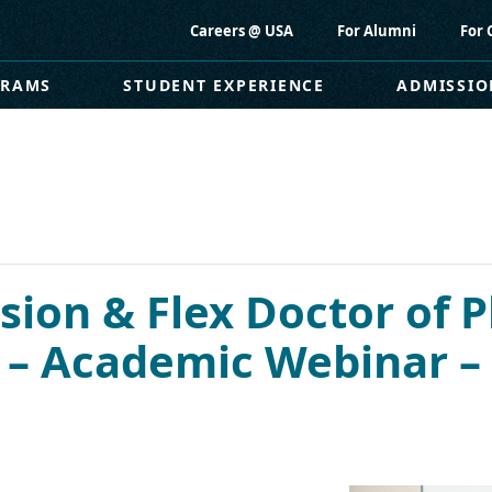
Careers @ USA
For Alumni
For 
GRAMS
STUDENT EXPERIENCE
ADMISSIO
ion & Flex Doctor of P
) – Academic Webinar 