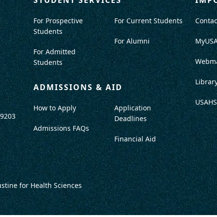
For Prospective
For Current Students
Contac
Students
For Alumni
MyUS
For Admitted
Webma
Students
Librar
ADMISSIONS & AID
USAHS
How to Apply
Application
-9203
Deadlines
Admissions FAQs
Financial Aid
ustine for Health Sciences