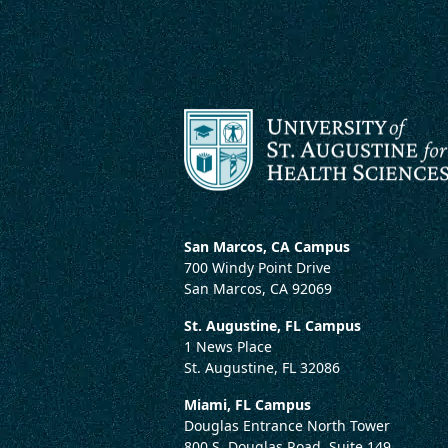
San Marcos, CA Campus
700 Windy Point Drive
San Marcos, CA 92069
St. Augustine, FL Campus
1 News Place
St. Augustine, FL 32086
Miami, FL Campus
Douglas Entrance North Tower
800 S. Douglas Road, Suite 149