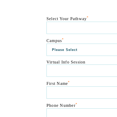
*
Select Your Pathway
*
Campus
Virtual Info Session
*
First Name
*
Phone Number