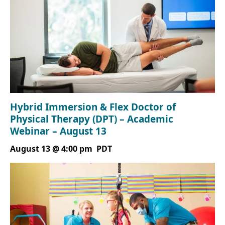
Hybrid Immersion & Flex Doctor of
Physical Therapy (DPT) – Academic
Webinar – August 13
August 13 @ 4:00 pm
PDT