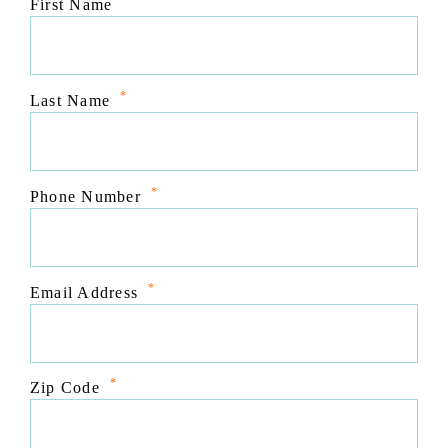
*
First Name
*
Last Name
*
Phone Number
*
Email Address
*
Zip Code