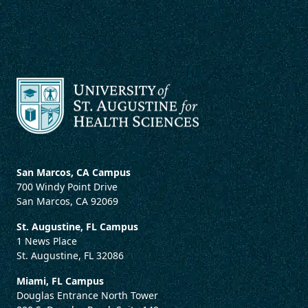
San Marcos, CA Campus
700 Windy Point Drive
San Marcos, CA 92069
St. Augustine, FL Campus
1 News Place
St. Augustine, FL 32086
Miami, FL Campus
Douglas Entrance North Tower