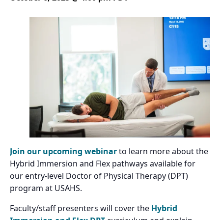
Join our upcoming webinar
to learn more about the
Hybrid Immersion and Flex pathways available for
our entry-level Doctor of Physical Therapy (DPT)
program at USAHS.
Faculty/staff presenters will cover the
Hybrid