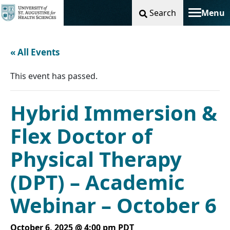
Search
Menu
Toggle na
« All Events
This event has passed.
Hybrid Immersion &
Flex Doctor of
Physical Therapy
(DPT) – Academic
Webinar – October 6
October 6, 2025 @ 4:00 pm
PDT