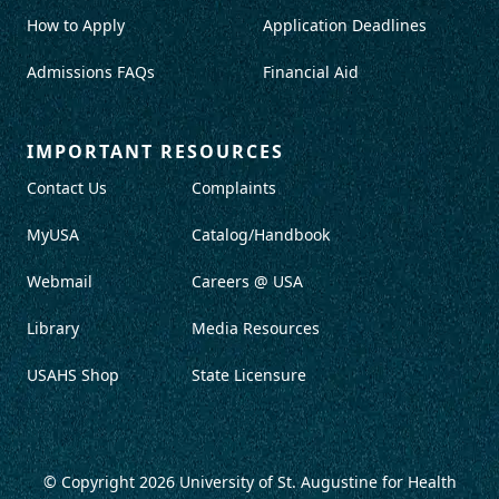
How to Apply
Application Deadlines
Admissions FAQs
Financial Aid
IMPORTANT RESOURCES
Contact Us
Complaints
MyUSA
Catalog/Handbook
Webmail
Careers @ USA
Library
Media Resources
USAHS Shop
State Licensure
© Copyright 2026
University of St. Augustine for Health