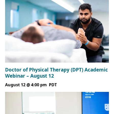
Doctor of Physical Therapy (DPT) Academic
Webinar – August 12
August 12 @ 4:00 pm
PDT