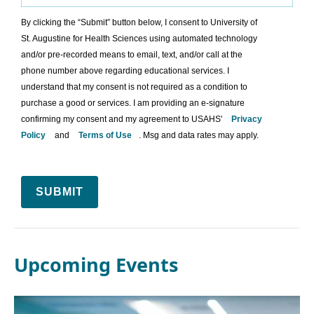
By clicking the “Submit” button below, I consent to University of
St. Augustine for Health Sciences using automated technology
and/or pre-recorded means to email, text, and/or call at the
phone number above regarding educational services. I
understand that my consent is not required as a condition to
purchase a good or services. I am providing an e-signature
confirming my consent and my agreement to USAHS'
Privacy
Policy
and
Terms of Use
. Msg and data rates may apply.
SUBMIT
Upcoming Events