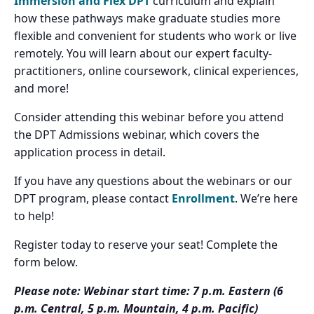
Immersion and Flex DPT
curriculum and explain
how these pathways make graduate studies more
flexible and convenient for students who work or live
remotely. You will learn about our expert faculty-
practitioners, online coursework, clinical experiences,
and more!
Consider attending this webinar before you attend
the DPT Admissions webinar, which covers the
application process in detail.
If you have any questions about the webinars or our
DPT program, please contact
Enrollment
. We’re here
to help!
Register today to reserve your seat! Complete the
form below.
Please note: Webinar start time: 7 p.m. Eastern (6
p.m. Central, 5 p.m. Mountain, 4 p.m. Pacific)