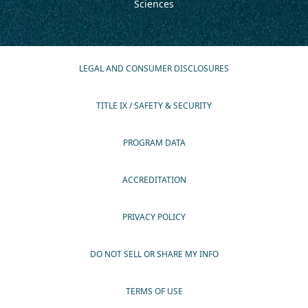
Sciences
LEGAL AND CONSUMER DISCLOSURES
TITLE IX / SAFETY & SECURITY
PROGRAM DATA
ACCREDITATION
PRIVACY POLICY
DO NOT SELL OR SHARE MY INFO
TERMS OF USE