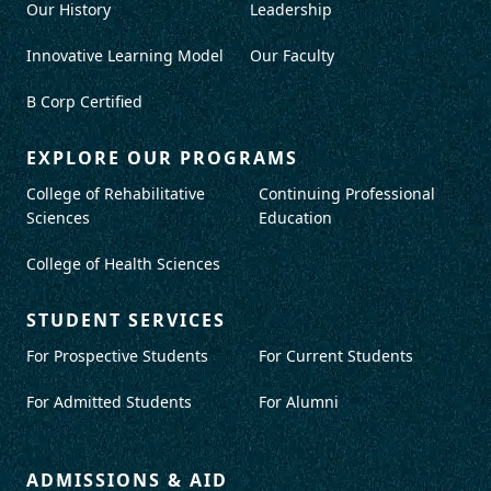
Our History
Leadership
Innovative Learning Model
Our Faculty
B Corp Certified
EXPLORE OUR PROGRAMS
College of Rehabilitative
Continuing Professional
Sciences
Education
College of Health Sciences
STUDENT SERVICES
For Prospective Students
For Current Students
For Admitted Students
For Alumni
ADMISSIONS & AID