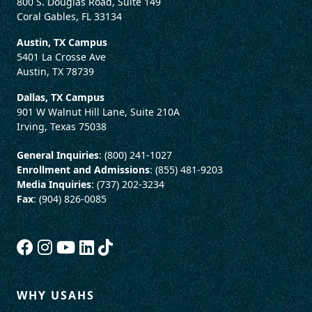
800 S. Douglas Road, Suite 149
Coral Gables, FL 33134
Austin, TX Campus
5401 La Crosse Ave
Austin, TX 78739
Dallas, TX Campus
901 W Walnut Hill Lane, Suite 210A
Irving, Texas 75038
General Inquiries
: (800) 241-1027
Enrollment and Admissions
: (855) 481-9203
Media Inquiries
: (737) 202-3234
Fax
: (904) 826-0085
WHY USAHS