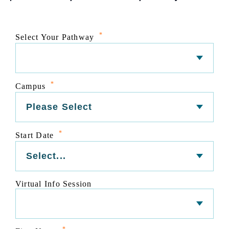
*
Select Your Pathway
*
Campus
*
Start Date
Virtual Info Session