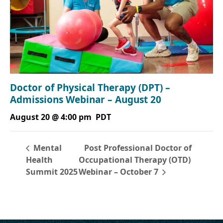
Doctor of Physical Therapy (DPT) –
Admissions Webinar – August 20
August 20 @ 4:00 pm
PDT
Post Professional Doctor of
Mental
Health
Occupational Therapy (OTD)
Summit 2025
Webinar – October 7