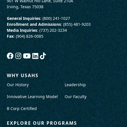
901 W Walnut Hill Lane, Suite 210A
Irving, Texas 75038
General Inquiries
: (800) 241-1027
Enrollment and Admissions
: (855) 481-9203
Media Inquiries
: (737) 202-3234
Fax
: (904) 826-0085
WHY USAHS
Our History
Leadership
Innovative Learning Model
Our Faculty
B Corp Certified
EXPLORE OUR PROGRAMS