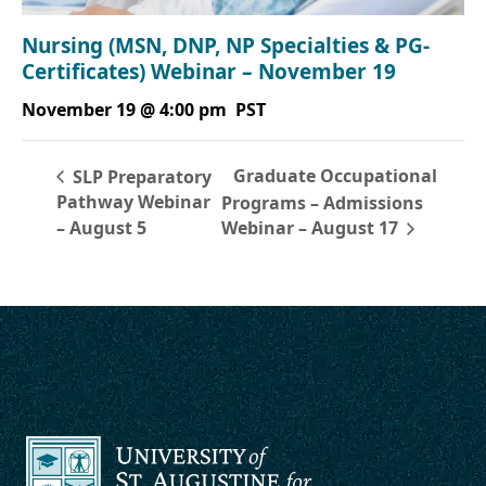
Nursing (MSN, DNP, NP Specialties & PG-
Certificates) Webinar – November 19
November 19 @ 4:00 pm
PST
Graduate Occupational
SLP Preparatory
Pathway Webinar
Programs – Admissions
– August 5
Webinar – August 17