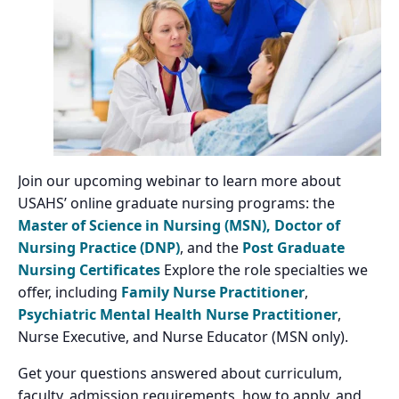
Join our upcoming webinar to learn more about
USAHS’ online graduate nursing programs: the
Master of Science in Nursing (MSN),
Doctor of
Nursing Practice (DNP)
, and the
Post Graduate
Nursing Certificates
Explore the role specialties we
offer, including
Family Nurse Practitioner
,
Psychiatric Mental Health Nurse Practitioner
,
Nurse Executive, and Nurse Educator (MSN only).
Get your questions answered about curriculum,
faculty, admission requirements, how to apply, and