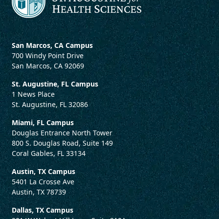
San Marcos, CA Campus
700 Windy Point Drive
San Marcos, CA 92069
St. Augustine, FL Campus
1 News Place
St. Augustine, FL 32086
Miami, FL Campus
Douglas Entrance North Tower
800 S. Douglas Road, Suite 149
Coral Gables, FL 33134
Austin, TX Campus
5401 La Crosse Ave
Austin, TX 78739
Dallas, TX Campus