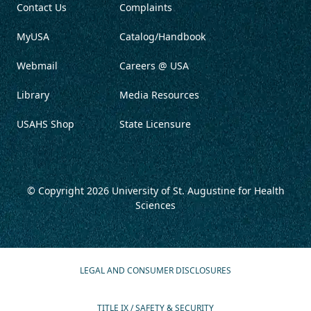
Contact Us
Complaints
MyUSA
Catalog/Handbook
Webmail
Careers @ USA
Library
Media Resources
USAHS Shop
State Licensure
© Copyright 2026
University of St. Augustine for Health
Sciences
LEGAL AND CONSUMER DISCLOSURES
TITLE IX / SAFETY & SECURITY