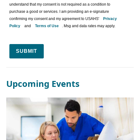
understand that my consent is not required as a condition to
purchase a good or services. I am providing an e-signature
confirming my consent and my agreement to USAHS'
Privacy
Policy
and
Terms of Use
. Msg and data rates may apply.
SUBMIT
Upcoming Events