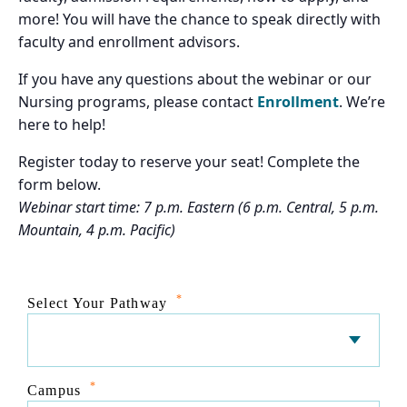
more! You will have the chance to speak directly with
faculty and enrollment advisors.
If you have any questions about the webinar or our
Nursing programs, please contact
Enrollment
. We’re
here to help!
Register today to reserve your seat! Complete the
form below.
Webinar start time: 7 p.m. Eastern (6 p.m. Central, 5 p.m.
Mountain, 4 p.m. Pacific)
*
Select Your Pathway
*
Campus