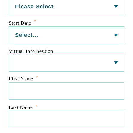
*
Start Date
Virtual Info Session
*
First Name
*
Last Name