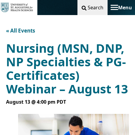
Search
Menu
Toggle na
« All Events
Nursing (MSN, DNP,
NP Specialties & PG-
Certificates)
Webinar – August 13
August 13 @ 4:00 pm
PDT