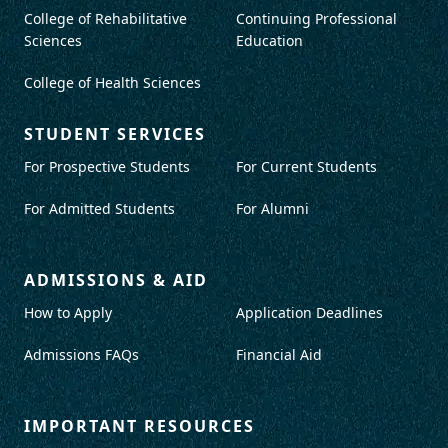
College of Rehabilitative
Continuing Professional
Sciences
Education
College of Health Sciences
STUDENT SERVICES
For Prospective Students
For Current Students
For Admitted Students
For Alumni
ADMISSIONS & AID
How to Apply
Application Deadlines
Admissions FAQs
Financial Aid
IMPORTANT RESOURCES