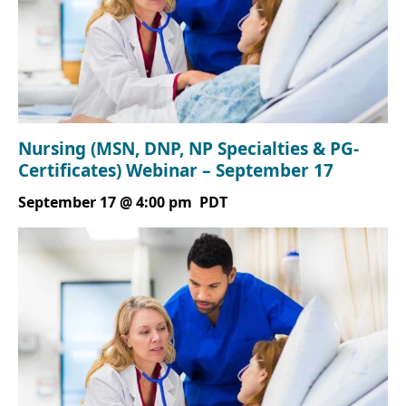
Nursing (MSN, DNP, NP Specialties & PG-
Certificates) Webinar – September 17
September 17 @ 4:00 pm
PDT