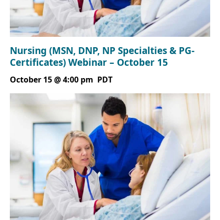
Nursing (MSN, DNP, NP Specialties & PG-
Certificates) Webinar – October 15
October 15 @ 4:00 pm
PDT