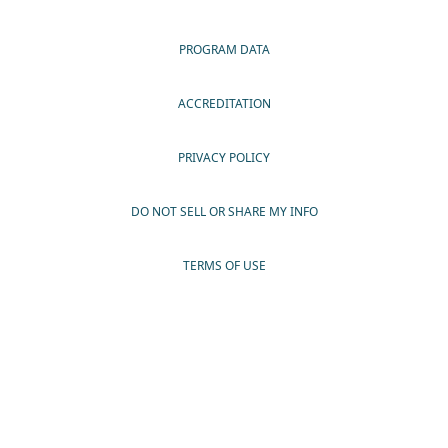
PROGRAM DATA
ACCREDITATION
PRIVACY POLICY
DO NOT SELL OR SHARE MY INFO
TERMS OF USE