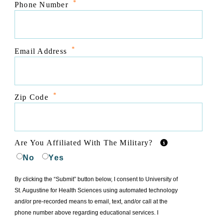
*
Phone Number
*
Email Address
*
Zip Code
Are You Affiliated With The Military?
No
Yes
By clicking the “Submit” button below, I consent to University of
St. Augustine for Health Sciences using automated technology
and/or pre-recorded means to email, text, and/or call at the
phone number above regarding educational services. I