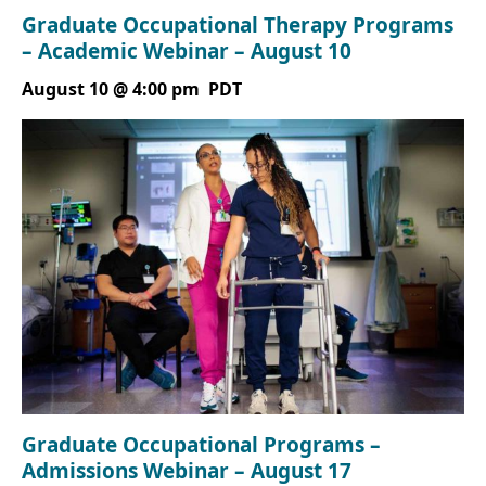
Graduate Occupational Therapy Programs
– Academic Webinar – August 10
August 10 @ 4:00 pm
PDT
Graduate Occupational Programs –
Admissions Webinar – August 17