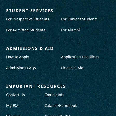
STUDENT SERVICES
For Prospective Students
For Current Students
For Admitted Students
For Alumni
ADMISSIONS & AID
How to Apply
Application Deadlines
Admissions FAQs
Financial Aid
IMPORTANT RESOURCES
Contact Us
Complaints
MyUSA
Catalog/Handbook