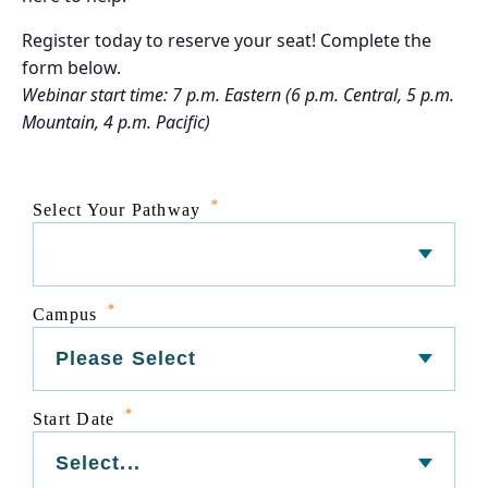
Register today to reserve your seat! Complete the
form below.
Webinar start time: 7 p.m. Eastern (6 p.m. Central, 5 p.m.
Mountain, 4 p.m. Pacific)
*
Select Your Pathway
*
Campus
*
Start Date