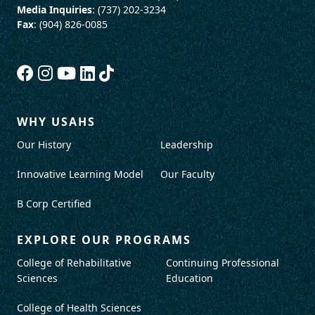
Media Inquiries
: (737) 202-3234
Fax
: (904) 826-0085
WHY USAHS
Our History
Leadership
Innovative Learning Model
Our Faculty
B Corp Certified
EXPLORE OUR PROGRAMS
College of Rehabilitative
Continuing Professional
Sciences
Education
College of Health Sciences