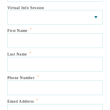
Virtual Info Session
*
First Name
*
Last Name
*
Phone Number
*
Email Address