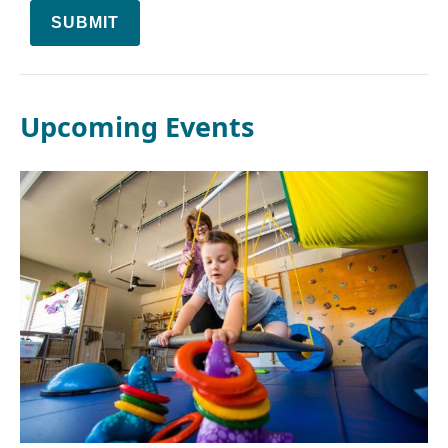
SUBMIT
Upcoming Events