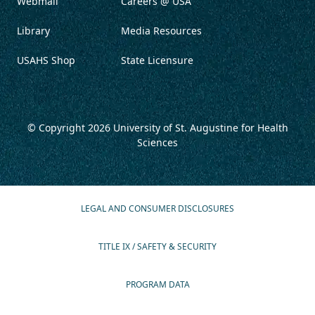
Webmail
Careers @ USA
Library
Media Resources
USAHS Shop
State Licensure
© Copyright 2026
University of St. Augustine for Health
Sciences
LEGAL AND CONSUMER DISCLOSURES
TITLE IX / SAFETY & SECURITY
PROGRAM DATA