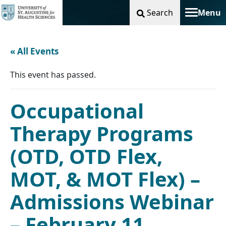
Search
Menu
Toggle na
« All Events
This event has passed.
Occupational
Therapy Programs
(OTD, OTD Flex,
MOT, & MOT Flex) –
Admissions Webinar
– February 11