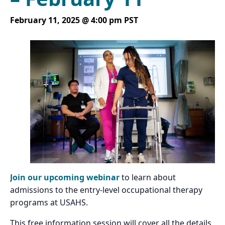
February 11, 2025 @ 4:00 pm
PST
Join our upcoming webinar
to learn about
admissions to the entry-level occupational therapy
programs at USAHS.
This free information session will cover all the details