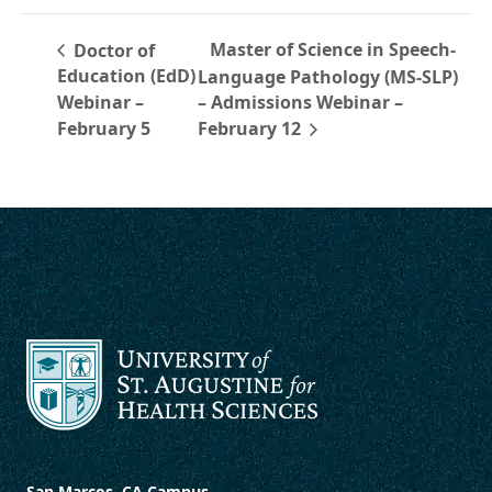
Master of Science in Speech-
Doctor of
Education (EdD)
Language Pathology (MS-SLP)
Webinar –
– Admissions Webinar –
February 5
February 12
San Marcos, CA Campus