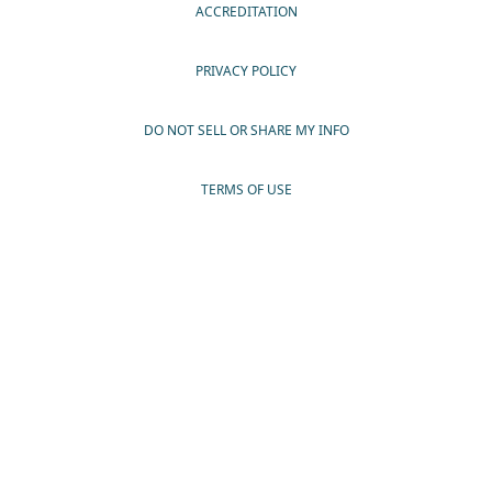
ACCREDITATION
PRIVACY POLICY
DO NOT SELL OR SHARE MY INFO
TERMS OF USE