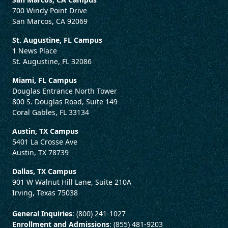
700 Windy Point Drive
San Marcos, CA 92069
St. Augustine, FL Campus
1 News Place
St. Augustine, FL 32086
Miami, FL Campus
Douglas Entrance North Tower
800 S. Douglas Road, Suite 149
Coral Gables, FL 33134
Austin, TX Campus
5401 La Crosse Ave
Austin, TX 78739
Dallas, TX Campus
901 W Walnut Hill Lane, Suite 210A
Irving, Texas 75038
General Inquiries
: (800) 241-1027
Enrollment and Admissions
: (855) 481-9203