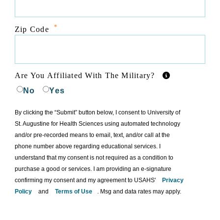
*
Zip Code
Are You Affiliated With The Military?
No
Yes
By clicking the “Submit” button below, I consent to University of
St. Augustine for Health Sciences using automated technology
and/or pre-recorded means to email, text, and/or call at the
phone number above regarding educational services. I
understand that my consent is not required as a condition to
purchase a good or services. I am providing an e-signature
confirming my consent and my agreement to USAHS'
Privacy
Policy
and
Terms of Use
. Msg and data rates may apply.