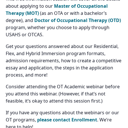
about applying to our
Master of Occupational
Therapy (MOT)
(as an OTA or with a bachelor’s
degree), and
Doctor of Occupational Therapy (OTD)
program, whether you choose to apply through
USAHS or OTCAS.
Get your questions answered about our Residential,
Flex, and Hybrid Immersion program formats,
admission requirements, how to create a competitive
essay and application, the steps in the application
process, and more!
Consider attending the OT Academic webinar before
you attend this webinar. (However, if that’s not
feasible, it’s okay to attend this session first.)
If you have any questions about the webinars or our
OT programs,
please contact Enrollment
. We’re
here to help!