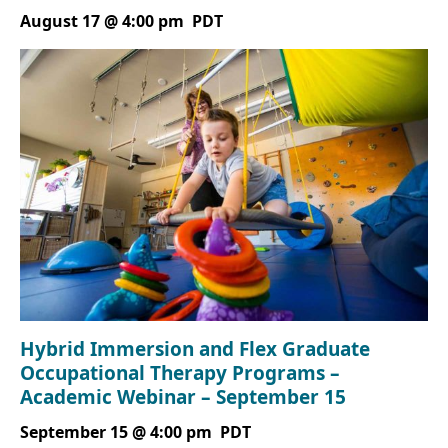
August 17 @ 4:00 pm
PDT
Hybrid Immersion and Flex Graduate
Occupational Therapy Programs –
Academic Webinar – September 15
September 15 @ 4:00 pm
PDT