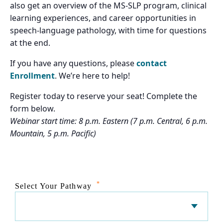
also get an overview of the MS-SLP program, clinical
learning experiences, and career opportunities in
speech-language pathology, with time for questions
at the end.
If you have any questions, please
contact
Enrollment
. We’re here to help!
Register today to reserve your seat! Complete the
form below.
Webinar start time: 8 p.m. Eastern (7 p.m. Central, 6 p.m.
Mountain, 5 p.m. Pacific)
*
Select Your Pathway