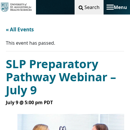
Search
Menu
Toggle na
« All Events
This event has passed.
SLP Preparatory
Pathway Webinar –
July 9
July 9 @ 5:00 pm
PDT