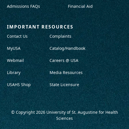
Admissions FAQs
Financial Aid
IMPORTANT RESOURCES
Contact Us
Complaints
MyUSA
Catalog/Handbook
Webmail
Careers @ USA
Library
Media Resources
USAHS Shop
State Licensure
© Copyright 2026
University of St. Augustine for Health
Sciences