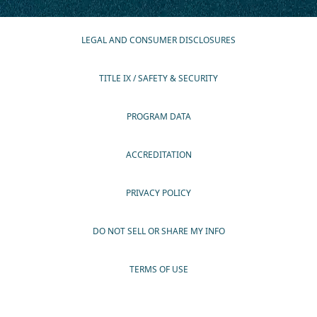
LEGAL AND CONSUMER DISCLOSURES
TITLE IX / SAFETY & SECURITY
PROGRAM DATA
ACCREDITATION
PRIVACY POLICY
DO NOT SELL OR SHARE MY INFO
TERMS OF USE