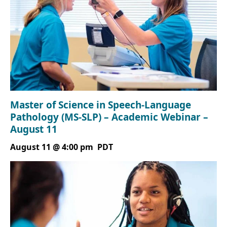
Master of Science in Speech-Language
Pathology (MS-SLP) – Academic Webinar –
August 11
August 11 @ 4:00 pm
PDT