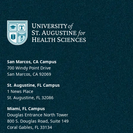
San Marcos, CA Campus
700 Windy Point Drive
San Marcos, CA 92069
St. Augustine, FL Campus
1 News Place
St. Augustine, FL 32086
Miami, FL Campus
Douglas Entrance North Tower
800 S. Douglas Road, Suite 149
Coral Gables, FL 33134