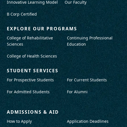
Innovative Learning Model
Our Faculty
B Corp Certified
EXPLORE OUR PROGRAMS
College of Rehabilitative
Continuing Professional
Sciences
Education
College of Health Sciences
STUDENT SERVICES
For Prospective Students
For Current Students
For Admitted Students
For Alumni
ADMISSIONS & AID
How to Apply
Application Deadlines