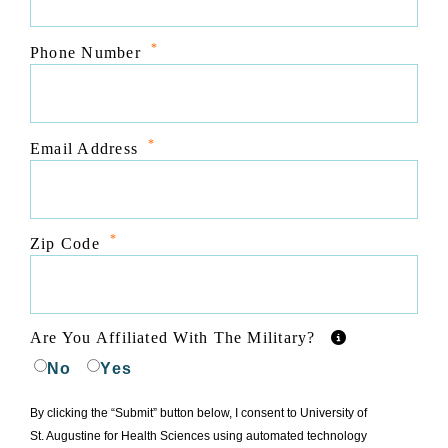
*
Phone Number
*
Email Address
*
Zip Code
Are You Affiliated With The Military?
No
Yes
By clicking the “Submit” button below, I consent to University of
St. Augustine for Health Sciences using automated technology