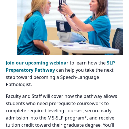
Join our upcoming webina
r to learn how the
SLP
Preparatory Pathway
can help you take the next
step toward becoming a Speech-Language
Pathologist.
Faculty and Staff will cover how the pathway allows
students who need prerequisite coursework to
complete required leveling courses, secure early
admission into the MS-SLP program*, and receive
tuition credit toward their graduate degree. You’ll