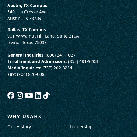
Austin, TX Campus
5401 La Crosse Ave
Austin, TX 78739
Dallas, TX Campus
901 W Walnut Hill Lane, Suite 210A
Irving, Texas 75038
General Inquiries
: (800) 241-1027
Enrollment and Admissions
: (855) 481-9203
Media Inquiries
: (737) 202-3234
Fax
: (904) 826-0085
WHY USAHS
Our History
Leadership