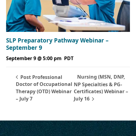
SLP Preparatory Pathway Webinar –
September 9
September 9 @ 5:00 pm
PDT
Nursing (MSN, DNP,
Post Professional
Doctor of Occupational
NP Specialties & PG-
Therapy (OTD) Webinar
Certificates) Webinar –
– July 7
July 16