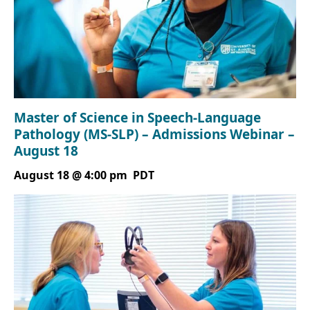
Master of Science in Speech-Language
Pathology (MS-SLP) – Admissions Webinar –
August 18
August 18 @ 4:00 pm
PDT