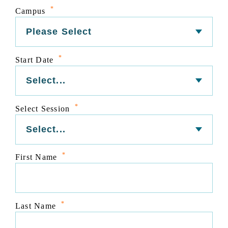
*
Campus
*
Start Date
*
Select Session
*
First Name
*
Last Name