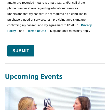
and/or pre-recorded means to email, text, and/or call at the
phone number above regarding educational services. I
understand that my consent is not required as a condition to
purchase a good or services. I am providing an e-signature
confirming my consent and my agreement to USAHS'
Privacy
Policy
and
Terms of Use
. Msg and data rates may apply.
SUBMIT
Upcoming Events