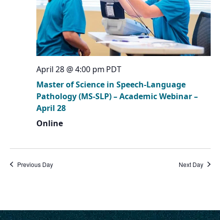
April 28 @ 4:00 pm
PDT
Master of Science in Speech-Language
Pathology (MS-SLP) – Academic Webinar –
April 28
Online
Previous Day
Next Day