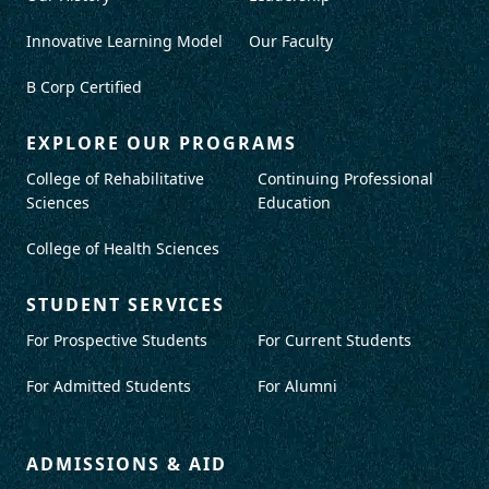
Innovative Learning Model
Our Faculty
B Corp Certified
EXPLORE OUR PROGRAMS
College of Rehabilitative
Continuing Professional
Sciences
Education
College of Health Sciences
STUDENT SERVICES
For Prospective Students
For Current Students
For Admitted Students
For Alumni
ADMISSIONS & AID