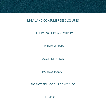
LEGAL AND CONSUMER DISCLOSURES
TITLE IX / SAFETY & SECURITY
PROGRAM DATA
ACCREDITATION
PRIVACY POLICY
DO NOT SELL OR SHARE MY INFO
TERMS OF USE