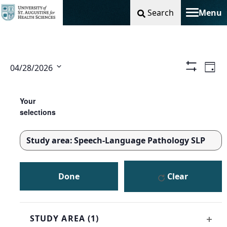
Search
Menu
Toggle na
Vie
Ev
04/28/2026
Day
Show
Select
Filters
Nav
Vi
Changing
Filters
date.
any
Your
Na
of
selections
the
form
Study area
:
Speech-Language Pathology SLP
inputs
REMOVE
will
FILTERS
cause
Done
Clear
the
list
of
events
STUDY AREA
(1)
to