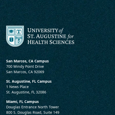
San Marcos, CA Campus
700 Windy Point Drive
San Marcos, CA 92069
St. Augustine, FL Campus
1 News Place
St. Augustine, FL 32086
Miami, FL Campus
Douglas Entrance North Tower
800 S. Douglas Road, Suite 149