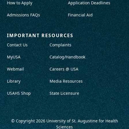
How to Apply
Application Deadlines
Admissions FAQs
Financial Aid
IMPORTANT RESOURCES
Contact Us
Complaints
MyUSA
Catalog/Handbook
Webmail
Careers @ USA
Library
Media Resources
USAHS Shop
State Licensure
© Copyright 2026
University of St. Augustine for Health
Sciences