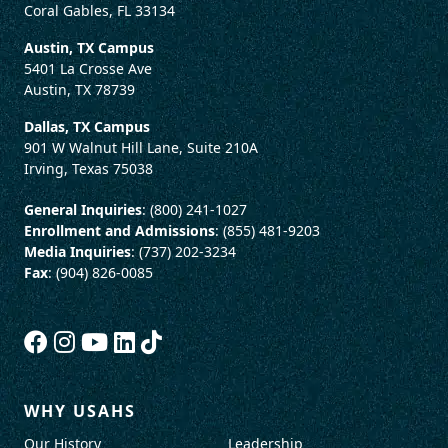
Coral Gables, FL 33134
Austin, TX Campus
5401 La Crosse Ave
Austin, TX 78739
Dallas, TX Campus
901 W Walnut Hill Lane, Suite 210A
Irving, Texas 75038
General Inquiries
: (800) 241-1027
Enrollment and Admissions
: (855) 481-9203
Media Inquiries
: (737) 202-3234
Fax
: (904) 826-0085
WHY USAHS
Our History
Leadership