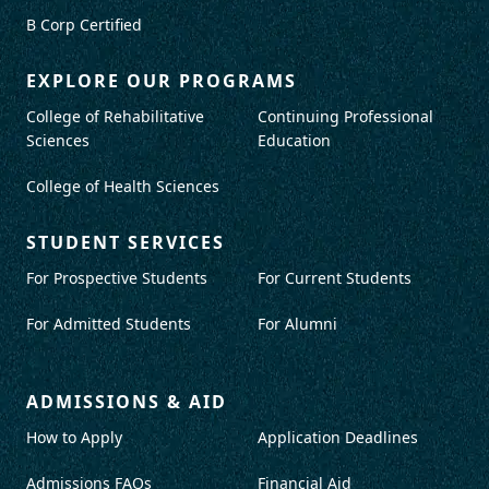
B Corp Certified
EXPLORE OUR PROGRAMS
College of Rehabilitative
Continuing Professional
Sciences
Education
College of Health Sciences
STUDENT SERVICES
For Prospective Students
For Current Students
For Admitted Students
For Alumni
ADMISSIONS & AID
How to Apply
Application Deadlines
Admissions FAQs
Financial Aid