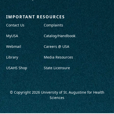
IMPORTANT RESOURCES
Contact Us
Complaints
MyUSA
Catalog/Handbook
Webmail
Careers @ USA
Library
Media Resources
USAHS Shop
State Licensure
© Copyright 2026
University of St. Augustine for Health
Sciences