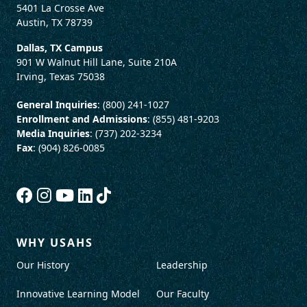
5401 La Crosse Ave
Austin, TX 78739
Dallas, TX Campus
901 W Walnut Hill Lane, Suite 210A
Irving, Texas 75038
General Inquiries
: (800) 241-1027
Enrollment and Admissions
: (855) 481-9203
Media Inquiries
: (737) 202-3234
Fax
: (904) 826-0085
WHY USAHS
Our History
Leadership
Innovative Learning Model
Our Faculty