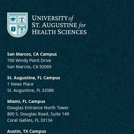
San Marcos, CA Campus
700 Windy Point Drive
San Marcos, CA 92069
St. Augustine, FL Campus
1 News Place
St. Augustine, FL 32086
Miami, FL Campus
Douglas Entrance North Tower
800 S. Douglas Road, Suite 149
Coral Gables, FL 33134
Austin, TX Campus