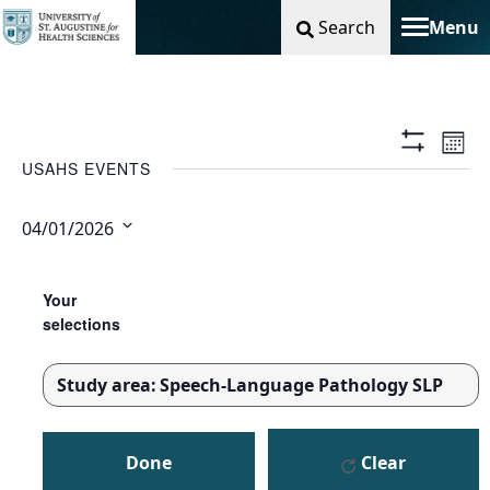
Search
Menu
Toggle na
Vie
Ev
Mont
Show
USAHS EVENTS
Filters
Nav
Vi
04/01/2026
Na
Select
Changing
Filters
date.
any
Your
of
selections
the
form
Study area
:
Speech-Language Pathology SLP
inputs
REMOVE
will
FILTERS
cause
Done
Clear
the
list