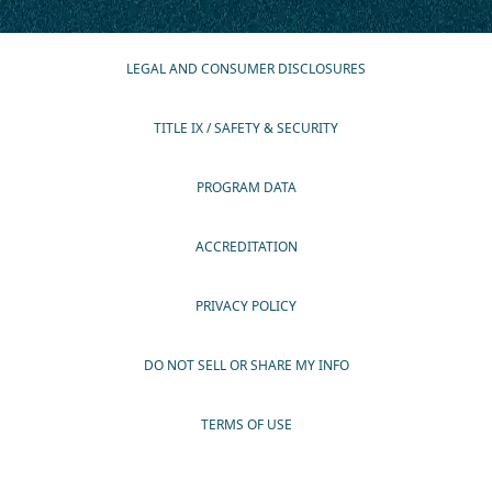
LEGAL AND CONSUMER DISCLOSURES
TITLE IX / SAFETY & SECURITY
PROGRAM DATA
ACCREDITATION
PRIVACY POLICY
DO NOT SELL OR SHARE MY INFO
TERMS OF USE