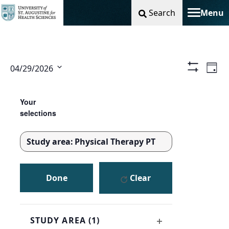
Search
Menu
Toggle na
Vie
Ev
04/29/2026
Day
Show
Select
Filters
Nav
Vi
Changing
Filters
date.
any
Your
Na
of
selections
the
form
Study area
:
Physical Therapy PT
inputs
REMOVE
will
FILTERS
cause
Done
Clear
the
list
of
events
STUDY AREA
(1)
to