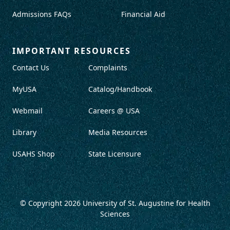
Admissions FAQs
Financial Aid
IMPORTANT RESOURCES
Contact Us
Complaints
MyUSA
Catalog/Handbook
Webmail
Careers @ USA
Library
Media Resources
USAHS Shop
State Licensure
© Copyright 2026
University of St. Augustine for Health
Sciences