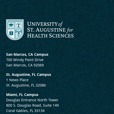
San Marcos, CA Campus
700 Windy Point Drive
San Marcos, CA 92069
St. Augustine, FL Campus
1 News Place
St. Augustine, FL 32086
Miami, FL Campus
Douglas Entrance North Tower
800 S. Douglas Road, Suite 149
Coral Gables, FL 33134