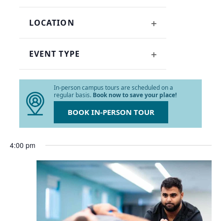
OPEN
refresh
FILTER
with
LOCATION
the
OPEN
filtered
FILTER
results.
EVENT TYPE
OPEN
FILTER
In-person campus tours are scheduled on a
regular basis.
Book now to save your place!
BOOK IN-PERSON TOUR
4:00 pm