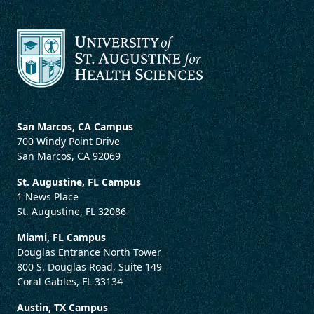
San Marcos, CA Campus
700 Windy Point Drive
San Marcos, CA 92069
St. Augustine, FL Campus
1 News Place
St. Augustine, FL 32086
Miami, FL Campus
Douglas Entrance North Tower
800 S. Douglas Road, Suite 149
Coral Gables, FL 33134
Austin, TX Campus