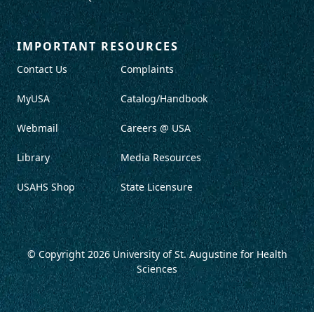
IMPORTANT RESOURCES
Contact Us
Complaints
MyUSA
Catalog/Handbook
Webmail
Careers @ USA
Library
Media Resources
USAHS Shop
State Licensure
© Copyright 2026
University of St. Augustine for Health
Sciences