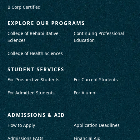
B Corp Certified
EXPLORE OUR PROGRAMS
College of Rehabilitative
Continuing Professional
Sciences
Education
College of Health Sciences
STUDENT SERVICES
For Prospective Students
For Current Students
For Admitted Students
For Alumni
ADMISSIONS & AID
How to Apply
Application Deadlines
Admissions FAQs
Financial Aid