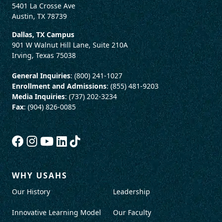
5401 La Crosse Ave
Austin, TX 78739
Dallas, TX Campus
901 W Walnut Hill Lane, Suite 210A
Irving, Texas 75038
General Inquiries
: (800) 241-1027
Enrollment and Admissions
: (855) 481-9203
Media Inquiries
: (737) 202-3234
Fax
: (904) 826-0085
WHY USAHS
Our History
Leadership
Innovative Learning Model
Our Faculty