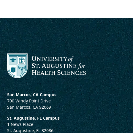
San Marcos, CA Campus
700 Windy Point Drive
San Marcos, CA 92069
St. Augustine, FL Campus
1 News Place
St. Augustine, FL 32086