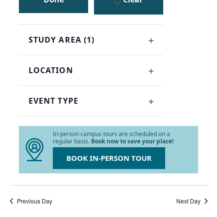
the
list
of
events
STUDY AREA
(1)
to
OPEN
refresh
FILTER
with
LOCATION
the
OPEN
filtered
FILTER
results.
EVENT TYPE
OPEN
FILTER
In-person campus tours are scheduled on a
regular basis.
Book now to save your place!
BOOK IN-PERSON TOUR
Previous Day
Next Day