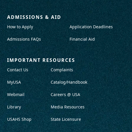
ADMISSIONS & AID
How to Apply
Application Deadlines
Admissions FAQs
Financial Aid
IMPORTANT RESOURCES
Contact Us
Complaints
MyUSA
Catalog/Handbook
Webmail
Careers @ USA
Library
Media Resources
USAHS Shop
State Licensure