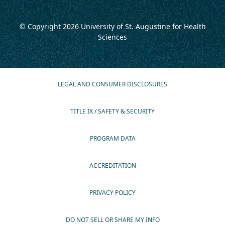
© Copyright 2026
University of St. Augustine for Health
Sciences
LEGAL AND CONSUMER DISCLOSURES
TITLE IX / SAFETY & SECURITY
PROGRAM DATA
ACCREDITATION
PRIVACY POLICY
DO NOT SELL OR SHARE MY INFO