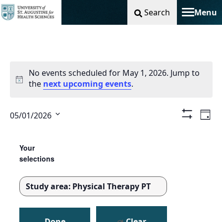
Search
Menu
Toggle na
No events scheduled for May 1, 2026. Jump to
the
next upcoming events
.
Vie
Ev
05/01/2026
Day
Show
Select
Filters
Nav
Vi
Changing
Filters
date.
any
Your
Na
of
selections
the
form
Study area
:
Physical Therapy PT
inputs
REMOVE
will
FILTERS
cause
Done
Clear