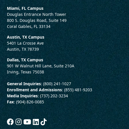
Miami, FL Campus
Douglas Entrance North Tower
800 S. Douglas Road, Suite 149
Coral Gables, FL 33134
Austin, TX Campus
5401 La Crosse Ave
Austin, TX 78739
Dallas, TX Campus
901 W Walnut Hill Lane, Suite 210A
Irving, Texas 75038
General Inquiries
: (800) 241-1027
Enrollment and Admissions
: (855) 481-9203
Media Inquiries
: (737) 202-3234
Fax
: (904) 826-0085