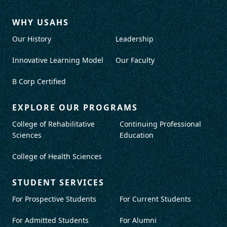
WHY USAHS
Our History
Leadership
Innovative Learning Model
Our Faculty
B Corp Certified
EXPLORE OUR PROGRAMS
College of Rehabilitative
Continuing Professional
Sciences
Education
College of Health Sciences
STUDENT SERVICES
For Prospective Students
For Current Students
For Admitted Students
For Alumni