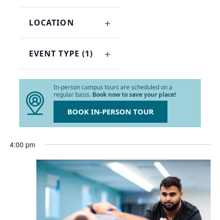
OPEN
refresh
FILTER
with
LOCATION
the
OPEN
filtered
FILTER
results.
EVENT TYPE
(1)
OPEN
FILTER
In-person campus tours are scheduled on a
regular basis.
Book now to save your place!
BOOK IN-PERSON TOUR
4:00 pm