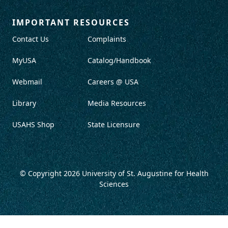
IMPORTANT RESOURCES
Contact Us
Complaints
MyUSA
Catalog/Handbook
Webmail
Careers @ USA
Library
Media Resources
USAHS Shop
State Licensure
© Copyright 2026
University of St. Augustine for Health
Sciences