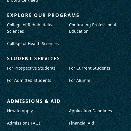
B Corp Certified
EXPLORE OUR PROGRAMS
College of Rehabilitative
Continuing Professional
Sciences
Education
College of Health Sciences
STUDENT SERVICES
For Prospective Students
For Current Students
For Admitted Students
For Alumni
ADMISSIONS & AID
How to Apply
Application Deadlines
Admissions FAQs
Financial Aid