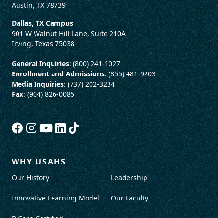
Austin, TX 78739
Dallas, TX Campus
901 W Walnut Hill Lane, Suite 210A
Irving, Texas 75038
General Inquiries
: (800) 241-1027
Enrollment and Admissions
: (855) 481-9203
Media Inquiries
: (737) 202-3234
Fax
: (904) 826-0085
WHY USAHS
Our History
Leadership
Innovative Learning Model
Our Faculty