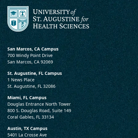
San Marcos, CA Campus
700 Windy Point Drive
San Marcos, CA 92069
St. Augustine, FL Campus
1 News Place
St. Augustine, FL 32086
Miami, FL Campus
Douglas Entrance North Tower
800 S. Douglas Road, Suite 149
Coral Gables, FL 33134
Austin, TX Campus
5401 La Crosse Ave