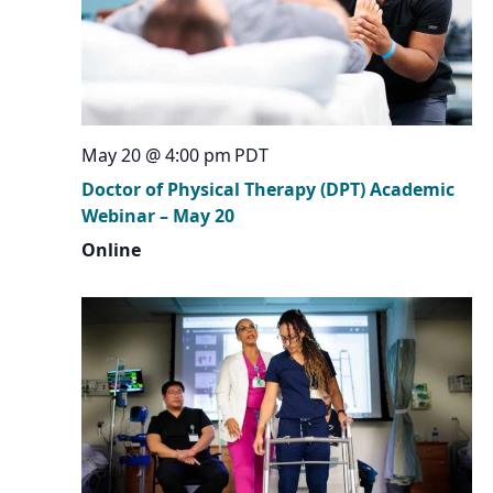
May 20 @ 4:00 pm
PDT
Doctor of Physical Therapy (DPT) Academic
Webinar – May 20
Online