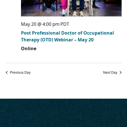
May 20 @ 4:00 pm
PDT
Post Professional Doctor of Occupational
Therapy (OTD) Webinar – May 20
Online
Previous Day
Next Day