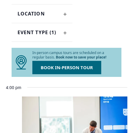
OPEN
refresh
FILTER
with
LOCATION
the
OPEN
filtered
FILTER
results.
EVENT TYPE
(1)
OPEN
FILTER
In-person campus tours are scheduled on a
regular basis.
Book now to save your place!
BOOK IN-PERSON TOUR
4:00 pm