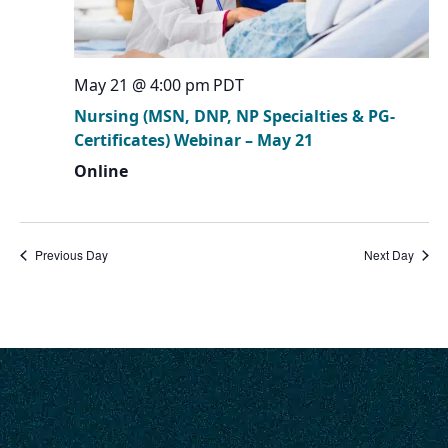
May 21 @ 4:00 pm
PDT
Nursing (MSN, DNP, NP Specialties & PG-
Certificates) Webinar – May 21
Online
Previous Day
Next Day