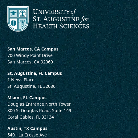
San Marcos, CA Campus
700 Windy Point Drive
San Marcos, CA 92069
St. Augustine, FL Campus
1 News Place
St. Augustine, FL 32086
Miami, FL Campus
Douglas Entrance North Tower
800 S. Douglas Road, Suite 149
Coral Gables, FL 33134
Austin, TX Campus
5401 La Crosse Ave