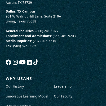
Austin, TX 78739
Dallas, TX Campus
901 W Walnut Hill Lane, Suite 210A
Irving, Texas 75038
General Inquiries
: (800) 241-1027
Enrollment and Admissions
: (855) 481-9203
Media Inquiries
: (737) 202-3234
Fax
: (904) 826-0085
WHY USAHS
Our History
Leadership
Innovative Learning Model
Our Faculty