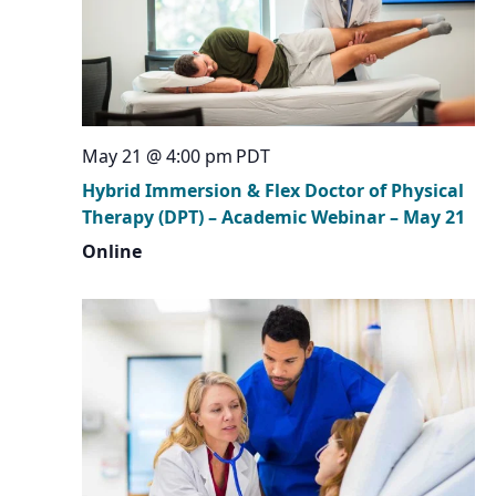
May 21 @ 4:00 pm
PDT
Hybrid Immersion & Flex Doctor of Physical
Therapy (DPT) – Academic Webinar – May 21
Online