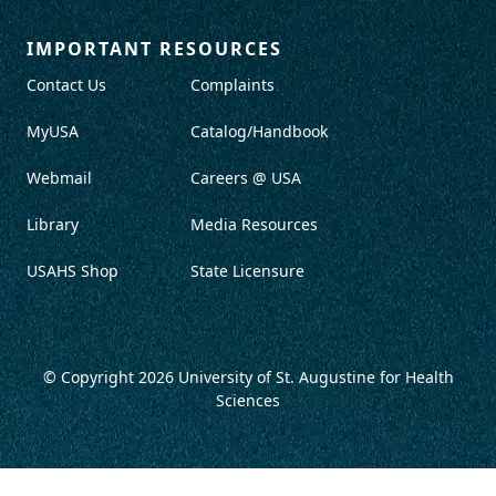
IMPORTANT RESOURCES
Contact Us
Complaints
MyUSA
Catalog/Handbook
Webmail
Careers @ USA
Library
Media Resources
USAHS Shop
State Licensure
© Copyright 2026
University of St. Augustine for Health
Sciences