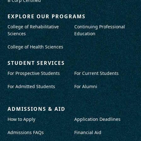
B Corp Certified
EXPLORE OUR PROGRAMS
College of Rehabilitative
Continuing Professional
Sciences
Education
College of Health Sciences
STUDENT SERVICES
For Prospective Students
For Current Students
For Admitted Students
For Alumni
ADMISSIONS & AID
How to Apply
Application Deadlines
Admissions FAQs
Financial Aid