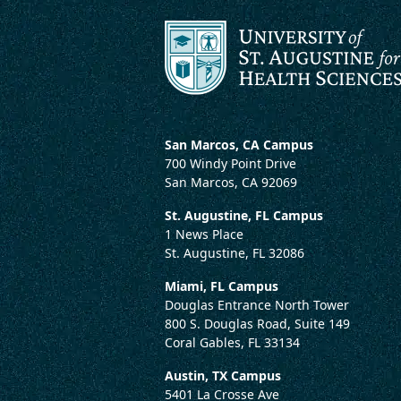
San Marcos, CA Campus
700 Windy Point Drive
San Marcos, CA 92069
St. Augustine, FL Campus
1 News Place
St. Augustine, FL 32086
Miami, FL Campus
Douglas Entrance North Tower
800 S. Douglas Road, Suite 149
Coral Gables, FL 33134
Austin, TX Campus
5401 La Crosse Ave