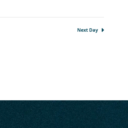
Next Day