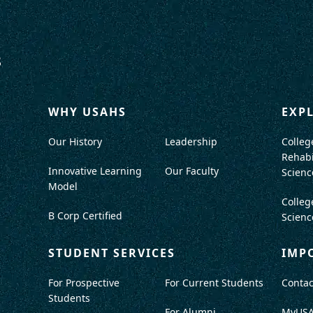
WHY USAHS
EXP
Our History
Leadership
Colleg
Rehabi
Innovative Learning
Our Faculty
Scienc
Model
Colleg
B Corp Certified
Scienc
STUDENT SERVICES
IMP
For Prospective
For Current Students
Contac
Students
For Alumni
MyUS