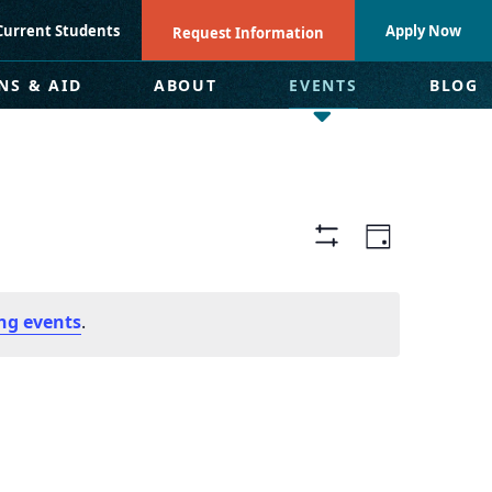
Current Students
Apply Now
Request Information
NS & AID
ABOUT
EVENTS
BLOG
Views
Even
Day
Hide
Navigat
View
Filters
ng events
.
Navi