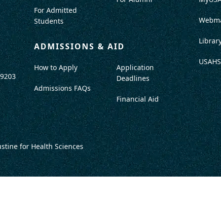
For Admitted
Webma
Students
Librar
ADMISSIONS & AID
USAHS
How to Apply
Application
-9203
Deadlines
Admissions FAQs
Financial Aid
ustine for Health Sciences
DISCLOSURES
TITLE IX / SAFETY & SECURITY
PROGRAM DATA
ACCRED
DO NOT SELL OR SHARE MY INFO
TERMS OF USE