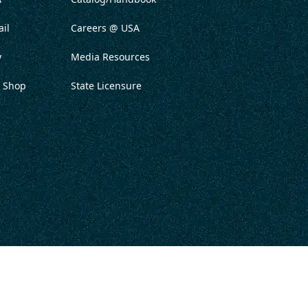
il
Careers @ USA
y
Media Resources
 Shop
State Licensure
ITATION
PRIVACY POLICY