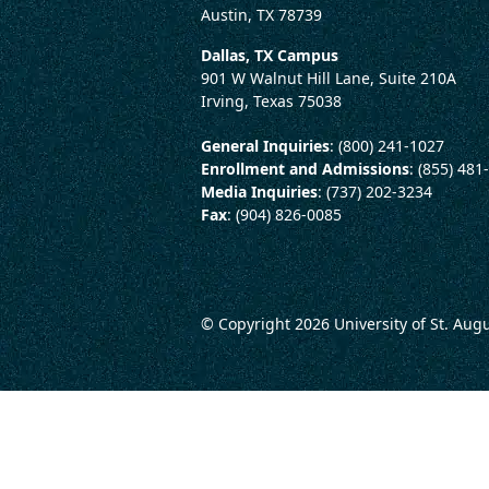
Austin, TX 78739
Dallas, TX Campus
901 W Walnut Hill Lane, Suite 210A
Irving, Texas 75038
General Inquiries
: (800) 241-1027
Enrollment and Admissions
: (855) 481
Media Inquiries
: (737) 202-3234
Fax
: (904) 826-0085
© Copyright 2026
University of St. Aug
LEGAL AND CONSUMER 