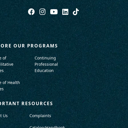
LORE OUR PROGRAMS
e of
Continuing
litative
Professional
es
Education
e of Health
es
ORTANT RESOURCES
t Us
Complaints
A
Catalog/Handbook