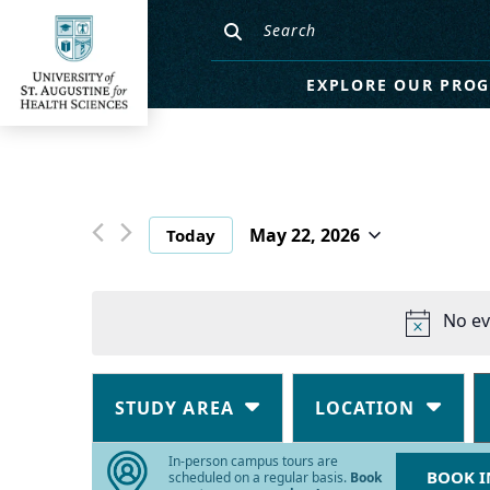
EXPLORE OUR PRO
May 22, 2026
Today
Select
date.
No ev
Changing
Filters
any
STUDY AREA
LOCATION
of
the
In-person campus tours are
BOOK I
form
scheduled on a regular basis.
Book