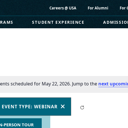
Careers @ USA
For Alumni
For 
GRAMS
STUDENT EXPERIENCE
ADMISSIO
ents scheduled for May 22, 2026. Jump to the
next upcomi
EVENT TYPE
:
WEBINAR
Clear
REMOVE
FILTERS
N-PERSON TOUR