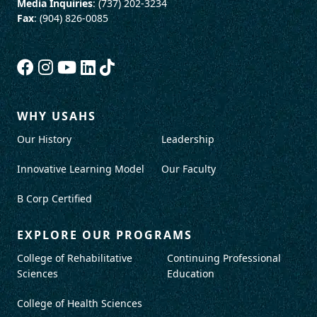
Media Inquiries
: (737) 202-3234
Fax
: (904) 826-0085
WHY USAHS
Our History
Leadership
Innovative Learning Model
Our Faculty
B Corp Certified
EXPLORE OUR PROGRAMS
College of Rehabilitative
Continuing Professional
Sciences
Education
College of Health Sciences