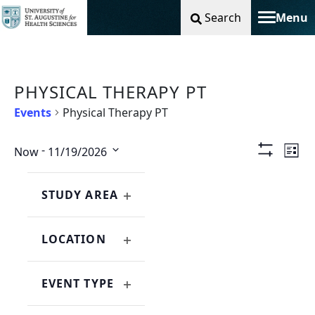
Search
Menu
Toggle na
PHYSICAL THERAPY PT
Events
Physical Therapy PT
Vie
Ev
 - 
Now
11/19/2026
List
Show
Select
Filters
Nav
Vi
Changing
Filters
date.
any
STUDY AREA
Na
OPEN
of
FILTER
the
LOCATION
form
OPEN
inputs
FILTER
will
EVENT TYPE
cause
OPEN
the
FILTER