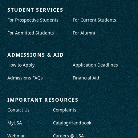
STUDENT SERVICES
For Prospective Students
For Current Students
For Admitted Students
For Alumni
ADMISSIONS & AID
How to Apply
Application Deadlines
Admissions FAQs
Financial Aid
IMPORTANT RESOURCES
Contact Us
Complaints
MyUSA
Catalog/Handbook
Webmail
Careers @ USA