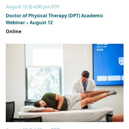
August 12 @ 4:00 pm
PDT
Doctor of Physical Therapy (DPT) Academic
Webinar – August 12
Online