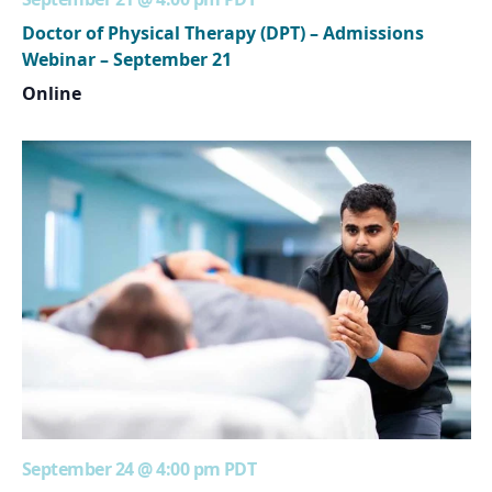
Doctor of Physical Therapy (DPT) – Admissions
Webinar – September 21
Online
September 24 @ 4:00 pm
PDT