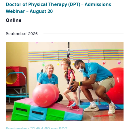
Doctor of Physical Therapy (DPT) – Admissions
Webinar – August 20
Online
September 2026
September 21 @ 4:00 pm
PDT