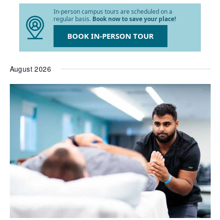
list
In-person campus tours are scheduled on a
of
regular basis.
Book now to save your place!
events
to
BOOK IN-PERSON TOUR
refresh
with
the
August 2026
filtered
results.