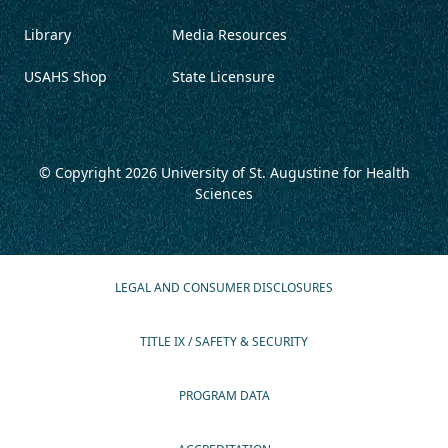
Library
Media Resources
USAHS Shop
State Licensure
© Copyright 2026
University of St. Augustine for Health
Sciences
LEGAL AND CONSUMER DISCLOSURES
TITLE IX / SAFETY & SECURITY
PROGRAM DATA