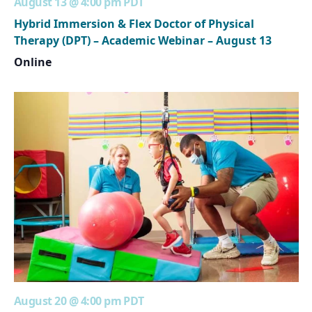
August 13 @ 4:00 pm
PDT
Hybrid Immersion & Flex Doctor of Physical
Therapy (DPT) – Academic Webinar – August 13
Online
August 20 @ 4:00 pm
PDT