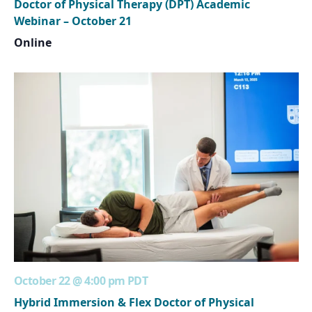
Doctor of Physical Therapy (DPT) Academic
Webinar – October 21
Online
October 22 @ 4:00 pm
PDT
Hybrid Immersion & Flex Doctor of Physical