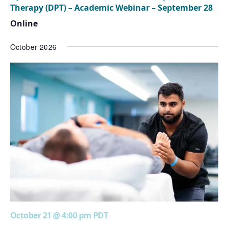
Therapy (DPT) – Academic Webinar – September 28
Online
October 2026
October 21 @ 4:00 pm
PDT