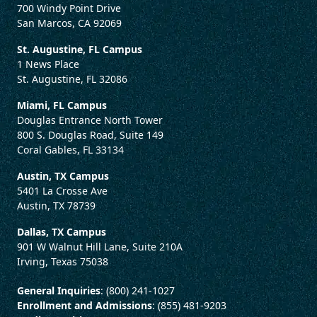
700 Windy Point Drive
San Marcos, CA 92069
St. Augustine, FL Campus
1 News Place
St. Augustine, FL 32086
Miami, FL Campus
Douglas Entrance North Tower
800 S. Douglas Road, Suite 149
Coral Gables, FL 33134
Austin, TX Campus
5401 La Crosse Ave
Austin, TX 78739
Dallas, TX Campus
901 W Walnut Hill Lane, Suite 210A
Irving, Texas 75038
General Inquiries
: (800) 241-1027
Enrollment and Admissions
: (855) 481-9203