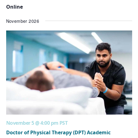
Online
November 2026
November 5 @ 4:00 pm
PST
Doctor of Physical Therapy (DPT) Academic