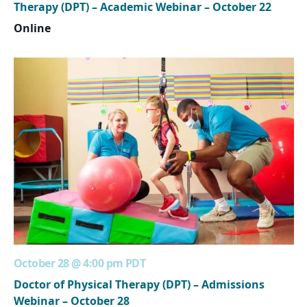
Therapy (DPT) – Academic Webinar – October 22
Online
October 28 @ 4:00 pm
PDT
Doctor of Physical Therapy (DPT) – Admissions
Webinar – October 28