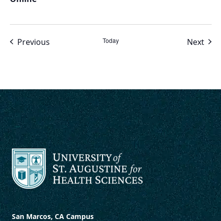
Events
Today
Even
Previous
Next
San Marcos, CA Campus