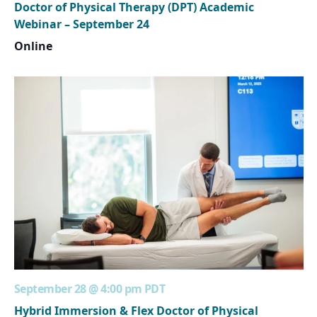
Doctor of Physical Therapy (DPT) Academic
Webinar – September 24
Online
September 28 @ 4:00 pm
PDT
Hybrid Immersion & Flex Doctor of Physical