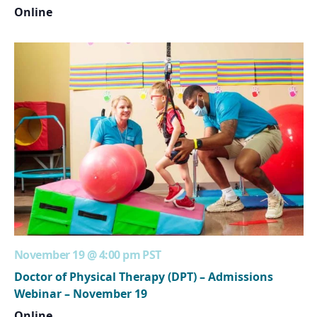
Online
November 19 @ 4:00 pm
PST
Doctor of Physical Therapy (DPT) – Admissions
Webinar – November 19
Online