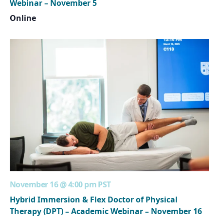
Webinar – November 5
Online
November 16 @ 4:00 pm
PST
Hybrid Immersion & Flex Doctor of Physical
Therapy (DPT) – Academic Webinar – November 16