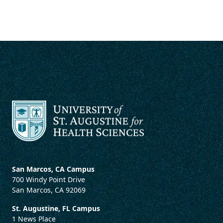
San Marcos, CA Campus
700 Windy Point Drive
San Marcos, CA 92069
St. Augustine, FL Campus
1 News Place