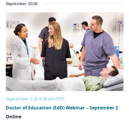
September 2026
September 2 @ 4:00 pm
PDT
Doctor of Education (EdD) Webinar – September 2
Online