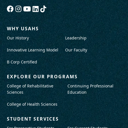
WHY USAHS
Our History
Leadership
Innovative Learning Model
Our Faculty
B Corp Certified
EXPLORE OUR PROGRAMS
College of Rehabilitative
Continuing Professional
Sciences
Education
College of Health Sciences
STUDENT SERVICES