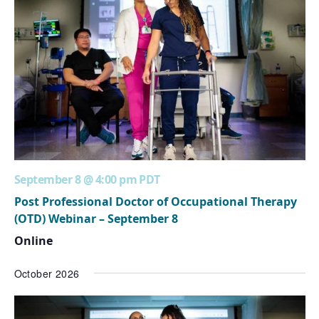
September 8 @ 4:00 pm
PDT
Post Professional Doctor of Occupational Therapy
(OTD) Webinar – September 8
Online
October 2026