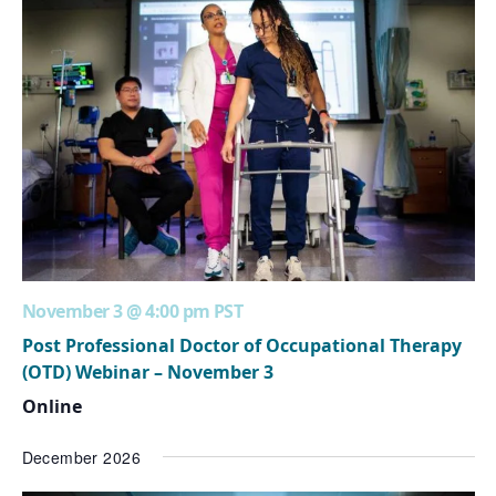
November 3 @ 4:00 pm
PST
Post Professional Doctor of Occupational Therapy
(OTD) Webinar – November 3
Online
December 2026