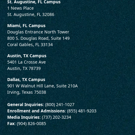
St. Augustine, FL Campus
1 News Place
St. Augustine, FL 32086
Miami, FL Campus
Douglas Entrance North Tower
800 S. Douglas Road, Suite 149
Coral Gables, FL 33134
Austin, TX Campus
5401 La Crosse Ave
Austin, TX 78739
Dallas, TX Campus
901 W Walnut Hill Lane, Suite 210A
Irving, Texas 75038
General Inquiries
: (800) 241-1027
Enrollment and Admissions
: (855) 481-9203
Media Inquiries
: (737) 202-3234
Fax
: (904) 826-0085