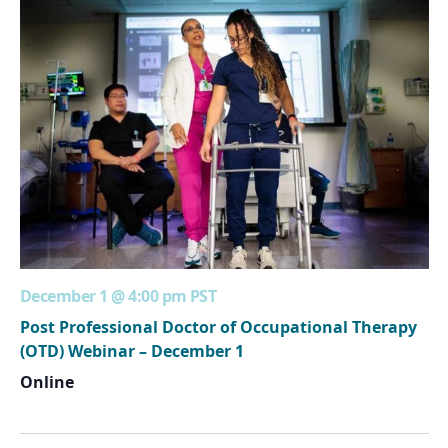
December 1 @ 4:00 pm
PST
Post Professional Doctor of Occupational Therapy
(OTD) Webinar – December 1
Online