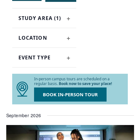
of
events
STUDY AREA
(1)
to
OPEN
refresh
FILTER
with
LOCATION
the
OPEN
filtered
FILTER
results.
EVENT TYPE
OPEN
FILTER
In-person campus tours are scheduled on a
regular basis.
Book now to save your place!
BOOK IN-PERSON TOUR
September 2026