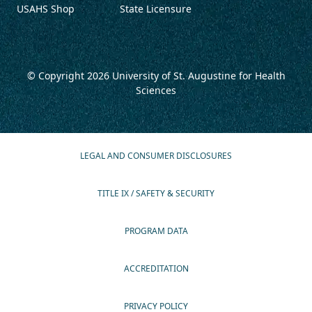
USAHS Shop
State Licensure
© Copyright 2026
University of St. Augustine for Health
Sciences
LEGAL AND CONSUMER DISCLOSURES
TITLE IX / SAFETY & SECURITY
PROGRAM DATA
ACCREDITATION
PRIVACY POLICY