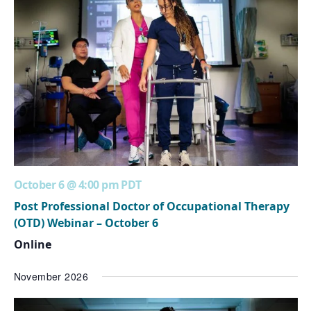
October 6 @ 4:00 pm
PDT
Post Professional Doctor of Occupational Therapy
(OTD) Webinar – October 6
Online
November 2026