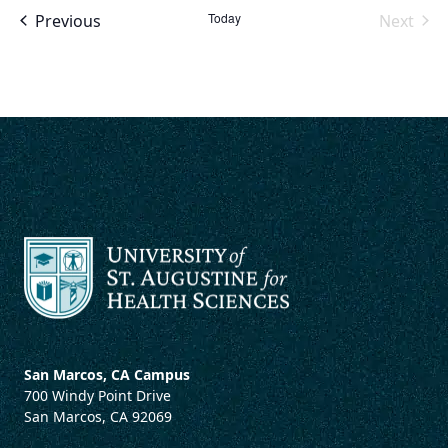
Events
Today
Previous
Next
Events
San Marcos, CA Campus
700 Windy Point Drive
San Marcos, CA 92069