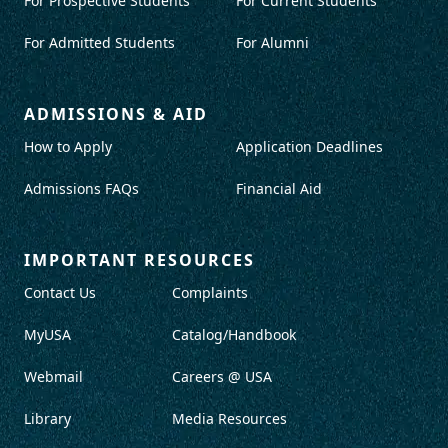
For Prospective Students
For Current Students
For Admitted Students
For Alumni
ADMISSIONS & AID
How to Apply
Application Deadlines
Admissions FAQs
Financial Aid
IMPORTANT RESOURCES
Contact Us
Complaints
MyUSA
Catalog/Handbook
Webmail
Careers @ USA
Library
Media Resources