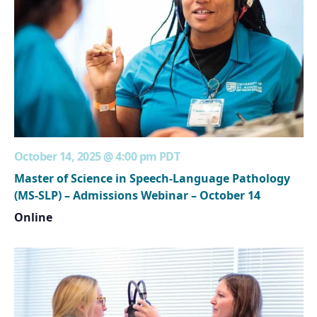
October 14, 2025 @ 4:00 pm
PDT
Master of Science in Speech-Language Pathology
(MS-SLP) – Admissions Webinar – October 14
Online