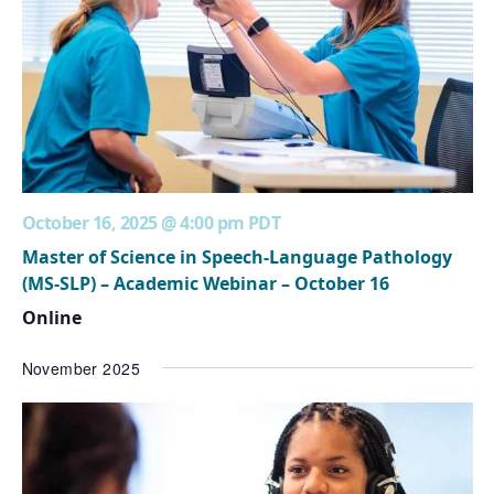
October 16, 2025 @ 4:00 pm
PDT
Master of Science in Speech-Language Pathology
(MS-SLP) – Academic Webinar – October 16
Online
November 2025