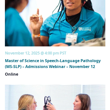
November 12, 2025 @ 4:00 pm
PST
Master of Science in Speech-Language Pathology
(MS-SLP) – Admissions Webinar – November 12
Online