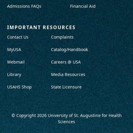
Admissions FAQs
Financial Aid
IMPORTANT RESOURCES
Contact Us
Complaints
MyUSA
Catalog/Handbook
Webmail
Careers @ USA
Library
Media Resources
USAHS Shop
State Licensure
© Copyright 2026
University of St. Augustine for Health
Sciences