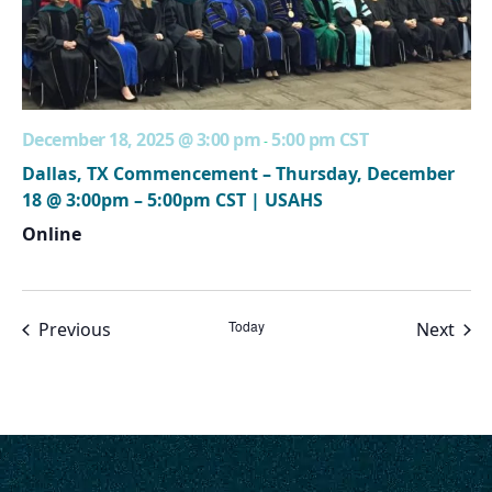
December 18, 2025 @ 3:00 pm
5:00 pm
CST
-
Dallas, TX Commencement – Thursday, December
18 @ 3:00pm – 5:00pm CST | USAHS
Online
Events
Today
Even
Previous
Next