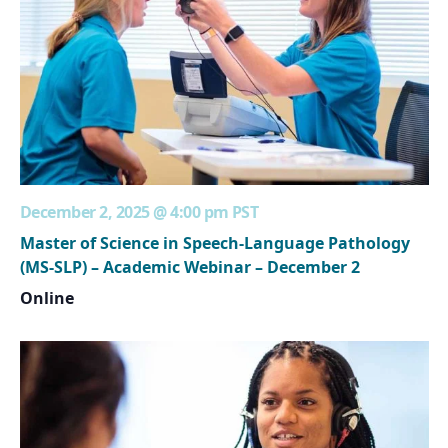
December 2, 2025 @ 4:00 pm
PST
Master of Science in Speech-Language Pathology
(MS-SLP) – Academic Webinar – December 2
Online