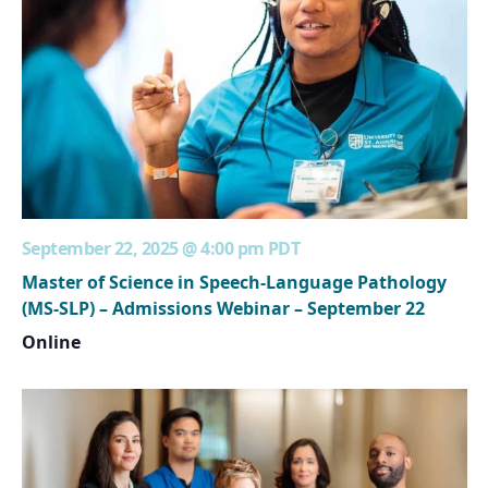
September 22, 2025 @ 4:00 pm
PDT
Master of Science in Speech-Language Pathology
(MS-SLP) – Admissions Webinar – September 22
Online