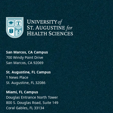
San Marcos, CA Campus
700 Windy Point Drive
San Marcos, CA 92069
St. Augustine, FL Campus
1 News Place
St. Augustine, FL 32086
Miami, FL Campus
Douglas Entrance North Tower
800 S. Douglas Road, Suite 149
Coral Gables, FL 33134