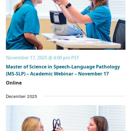
November 17, 2025 @ 4:00 pm
PST
Master of Science in Speech-Language Pathology
(MS-SLP) – Academic Webinar – November 17
Online
December 2025