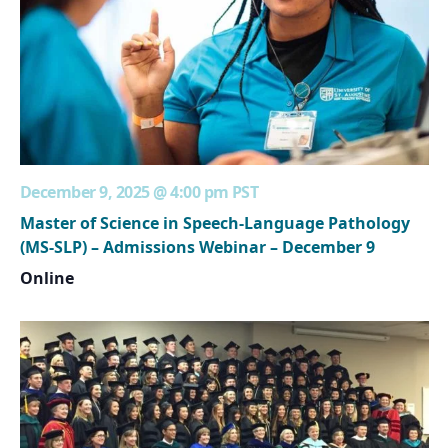
December 9, 2025 @ 4:00 pm
PST
Master of Science in Speech-Language Pathology
(MS-SLP) – Admissions Webinar – December 9
Online