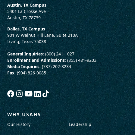
Austin, TX Campus
5401 La Crosse Ave
Austin, TX 78739
Dallas, TX Campus
901 W Walnut Hill Lane, Suite 210A
Irving, Texas 75038
General Inquiries
: (800) 241-1027
Enrollment and Admissions
: (855) 481-9203
Media Inquiries
: (737) 202-3234
Fax
: (904) 826-0085
WHY USAHS
Our History
Leadership