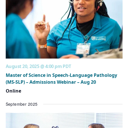
August 20, 2025 @ 4:00 pm
PDT
Master of Science in Speech-Language Pathology
(MS-SLP) – Admissions Webinar – Aug 20
Online
September 2025