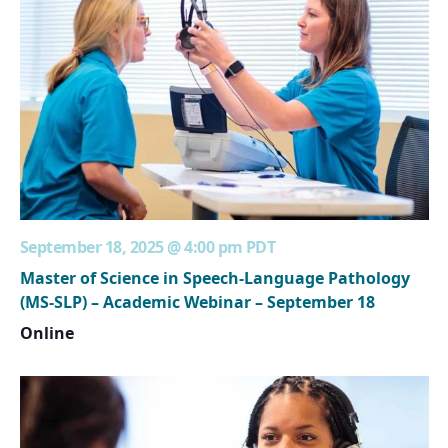
September 18, 2025 @ 4:00 pm
PDT
Master of Science in Speech-Language Pathology
(MS-SLP) – Academic Webinar – September 18
Online