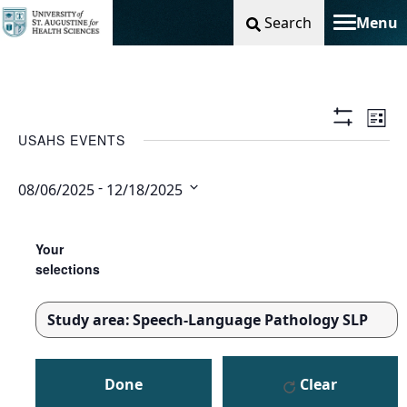
Search
Menu
Toggle na
Vie
Ev
List
Show
USAHS EVENTS
Filters
Nav
Vi
 - 
08/06/2025
12/18/2025
Na
Select
Changing
Filters
date.
any
Your
of
selections
the
form
Study area
:
Speech-Language Pathology SLP
inputs
REMOVE
will
FILTERS
cause
Done
Clear
the
list