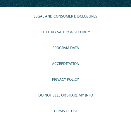
LEGAL AND CONSUMER DISCLOSURES
TITLE IX / SAFETY & SECURITY
PROGRAM DATA
ACCREDITATION
PRIVACY POLICY
DO NOT SELL OR SHARE MY INFO
TERMS OF USE