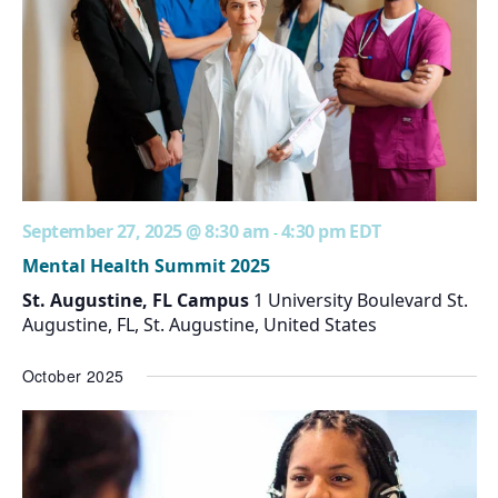
September 27, 2025 @ 8:30 am
4:30 pm
EDT
-
Mental Health Summit 2025
St. Augustine, FL Campus
1 University Boulevard St.
Augustine, FL, St. Augustine, United States
October 2025