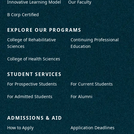
Innovative Learning Model
Our Faculty
B Corp Certified
EXPLORE OUR PROGRAMS
College of Rehabilitative
Continuing Professional
Sciences
Education
College of Health Sciences
STUDENT SERVICES
For Prospective Students
For Current Students
For Admitted Students
For Alumni
ADMISSIONS & AID
How to Apply
Application Deadlines