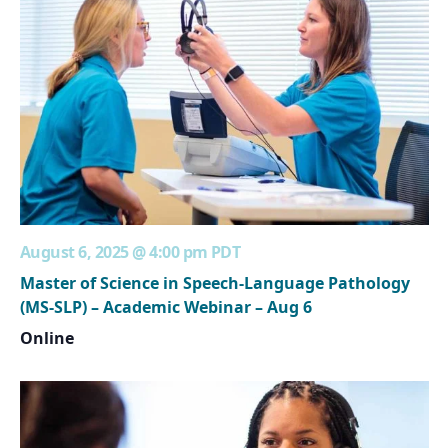
August 6, 2025 @ 4:00 pm
PDT
Master of Science in Speech-Language Pathology
(MS-SLP) – Academic Webinar – Aug 6
Online