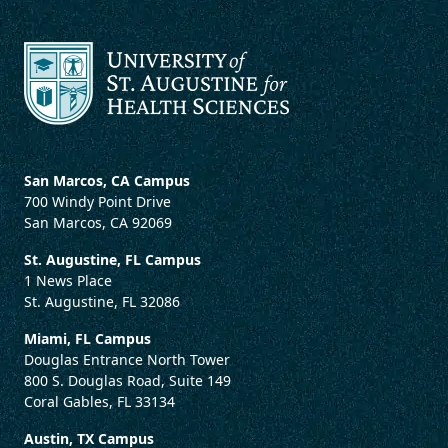
San Marcos, CA Campus
700 Windy Point Drive
San Marcos, CA 92069
St. Augustine, FL Campus
1 News Place
St. Augustine, FL 32086
Miami, FL Campus
Douglas Entrance North Tower
800 S. Douglas Road, Suite 149
Coral Gables, FL 33134
Austin, TX Campus