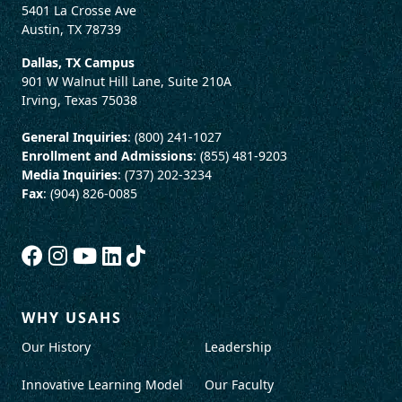
5401 La Crosse Ave
Austin, TX 78739
Dallas, TX Campus
901 W Walnut Hill Lane, Suite 210A
Irving, Texas 75038
General Inquiries
: (800) 241-1027
Enrollment and Admissions
: (855) 481-9203
Media Inquiries
: (737) 202-3234
Fax
: (904) 826-0085
WHY USAHS
Our History
Leadership
Innovative Learning Model
Our Faculty