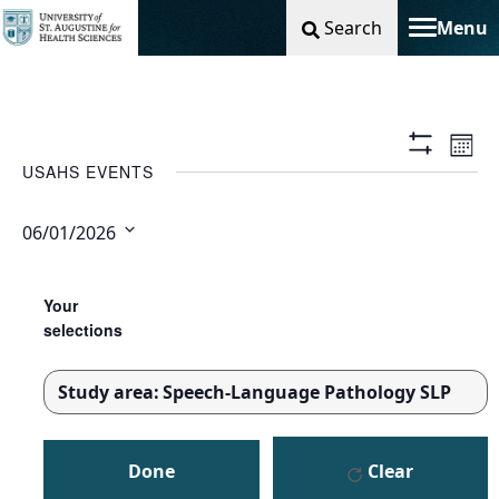
Search
Menu
Toggle na
Vie
Ev
Mont
Show
USAHS EVENTS
Filters
Nav
Vi
06/01/2026
Na
Select
Changing
Filters
date.
any
Your
of
selections
the
form
Study area
:
Speech-Language Pathology SLP
inputs
REMOVE
will
FILTERS
cause
Done
Clear
the
list