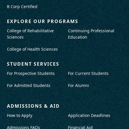
B Corp Certified
EXPLORE OUR PROGRAMS
College of Rehabilitative
Continuing Professional
Sciences
Education
College of Health Sciences
STUDENT SERVICES
For Prospective Students
For Current Students
For Admitted Students
For Alumni
ADMISSIONS & AID
How to Apply
Application Deadlines
Admissions FAQs
Financial Aid