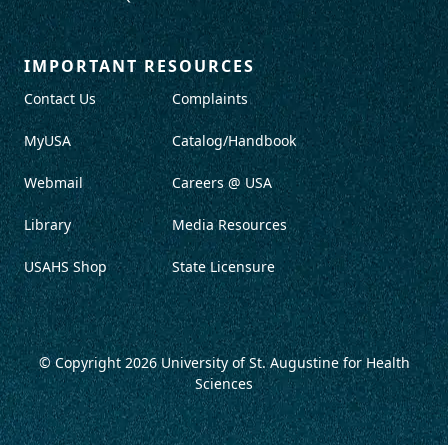
IMPORTANT RESOURCES
Contact Us
Complaints
MyUSA
Catalog/Handbook
Webmail
Careers @ USA
Library
Media Resources
USAHS Shop
State Licensure
© Copyright 2026
University of St. Augustine for Health
Sciences