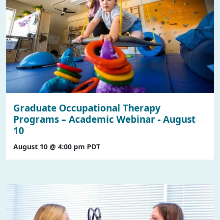
Graduate Occupational Therapy
Programs – Academic Webinar - August
10
August 10 @ 4:00 pm
PDT