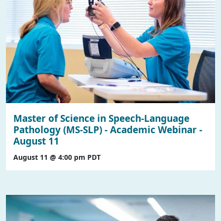
Master of Science in Speech-Language
Pathology (MS-SLP) - Academic Webinar -
August 11
August 11 @ 4:00 pm
PDT