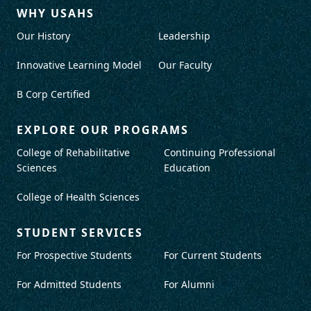
WHY USAHS
Our History
Leadership
Innovative Learning Model
Our Faculty
B Corp Certified
EXPLORE OUR PROGRAMS
College of Rehabilitative
Continuing Professional
Sciences
Education
College of Health Sciences
STUDENT SERVICES
For Prospective Students
For Current Students
For Admitted Students
For Alumni