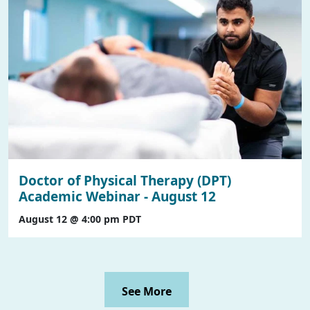
Doctor of Physical Therapy (DPT)
Academic Webinar - August 12
August 12 @ 4:00 pm
PDT
See More