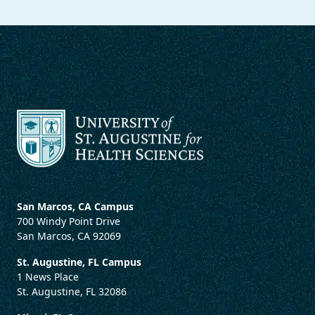
San Marcos, CA Campus
700 Windy Point Drive
San Marcos, CA 92069
St. Augustine, FL Campus
1 News Place
St. Augustine, FL 32086