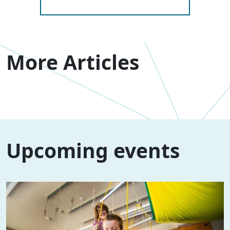
More Articles
Upcoming events