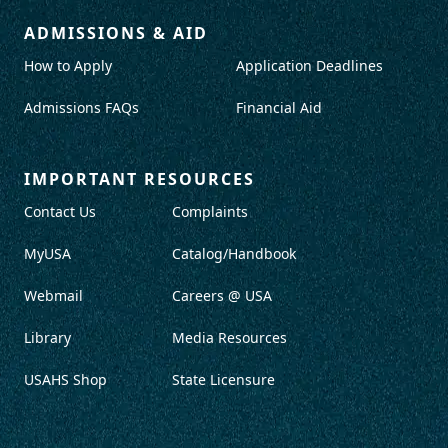
ADMISSIONS & AID
How to Apply
Application Deadlines
Admissions FAQs
Financial Aid
IMPORTANT RESOURCES
Contact Us
Complaints
MyUSA
Catalog/Handbook
Webmail
Careers @ USA
Library
Media Resources
USAHS Shop
State Licensure