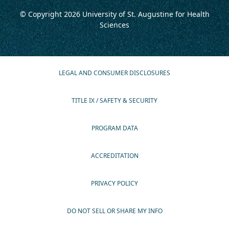
© Copyright 2026
University of St. Augustine for Health
Sciences
LEGAL AND CONSUMER DISCLOSURES
TITLE IX / SAFETY & SECURITY
PROGRAM DATA
ACCREDITATION
PRIVACY POLICY
DO NOT SELL OR SHARE MY INFO