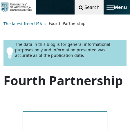
Search
Menu
Toggle na
Fourth Partnership
The latest from USA
The data in this blog is for general informational
purposes only and information presented was
accurate as of the publication date.
Fourth Partnership