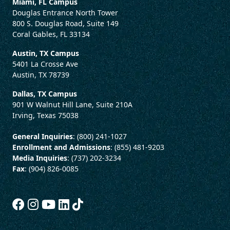
Miami, FL Campus
Douglas Entrance North Tower
800 S. Douglas Road, Suite 149
Coral Gables, FL 33134
Austin, TX Campus
5401 La Crosse Ave
Austin, TX 78739
Dallas, TX Campus
901 W Walnut Hill Lane, Suite 210A
Irving, Texas 75038
General Inquiries
: (800) 241-1027
Enrollment and Admissions
: (855) 481-9203
Media Inquiries
: (737) 202-3234
Fax
: (904) 826-0085