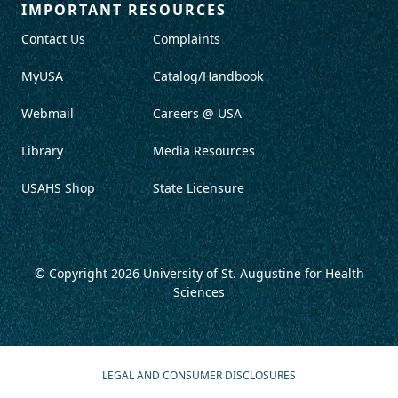
IMPORTANT RESOURCES
Contact Us
Complaints
MyUSA
Catalog/Handbook
Webmail
Careers @ USA
Library
Media Resources
USAHS Shop
State Licensure
© Copyright 2026
University of St. Augustine for Health
Sciences
LEGAL AND CONSUMER DISCLOSURES