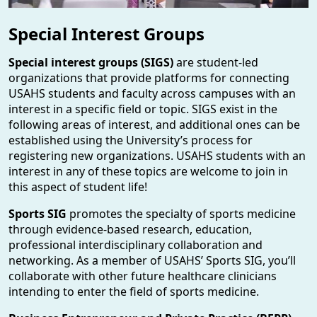
Special Interest Groups
Special interest groups (SIGS)
are student-led
organizations that provide platforms for connecting
USAHS students and faculty across campuses with an
interest in a specific field or topic. SIGS exist in the
following areas of interest, and additional ones can be
established using the University’s process for
registering new organizations. USAHS students with an
interest in any of these topics are welcome to join in
this aspect of student life!
Sports SIG
promotes the specialty of sports medicine
through evidence-based research, education,
professional interdisciplinary collaboration and
networking. As a member of USAHS’ Sports SIG, you’ll
collaborate with other future healthcare clinicians
intending to enter the field of sports medicine.