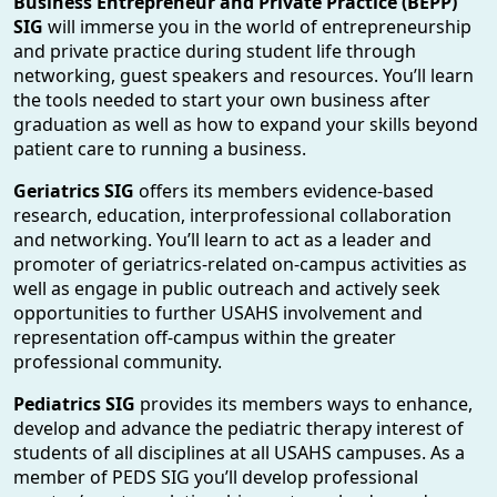
Business Entrepreneur and Private Practice (BEPP)
SIG
will immerse you in the world of entrepreneurship
and private practice during student life through
networking, guest speakers and resources. You’ll learn
the tools needed to start your own business after
graduation as well as how to expand your skills beyond
patient care to running a business.
Geriatrics SIG
offers its members evidence-based
research, education, interprofessional collaboration
and networking. You’ll learn to act as a leader and
promoter of geriatrics-related on-campus activities as
well as engage in public outreach and actively seek
opportunities to further USAHS involvement and
representation off-campus within the greater
professional community.
Pediatrics SIG
provides its members ways to enhance,
develop and advance the pediatric therapy interest of
students of all disciplines at all USAHS campuses. As a
member of PEDS SIG you’ll develop professional