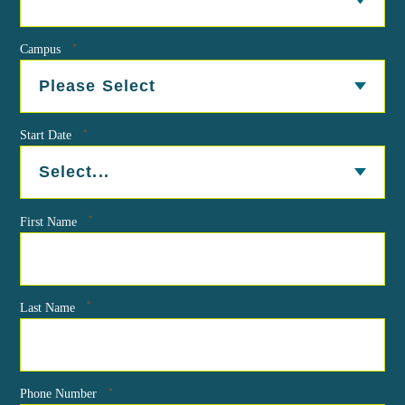
*
Campus
*
Start Date
*
First Name
*
Last Name
*
Phone Number