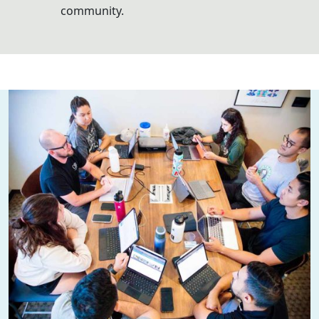
community.