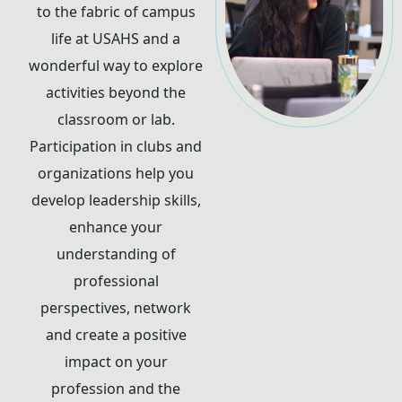
to the fabric of campus
life at USAHS and a
wonderful way to explore
activities beyond the
classroom or lab.
Participation in clubs and
organizations help you
develop leadership skills,
enhance your
understanding of
professional
perspectives, network
and create a positive
impact on your
profession and the