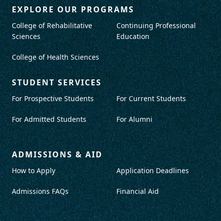
EXPLORE OUR PROGRAMS
College of Rehabilitative
Continuing Professional
Sciences
Education
College of Health Sciences
STUDENT SERVICES
For Prospective Students
For Current Students
For Admitted Students
For Alumni
ADMISSIONS & AID
How to Apply
Application Deadlines
Admissions FAQs
Financial Aid