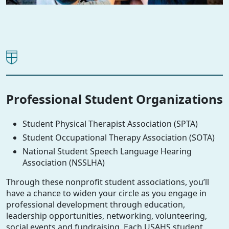
Professional Student Organizations
Student Physical Therapist Association (SPTA)
Student Occupational Therapy Association (SOTA)
National Student Speech Language Hearing
Association (NSSLHA)
Through these nonprofit student associations, you’ll
have a chance to widen your circle as you engage in
professional development through education,
leadership opportunities, networking, volunteering,
social events and fundraising. Each USAHS student