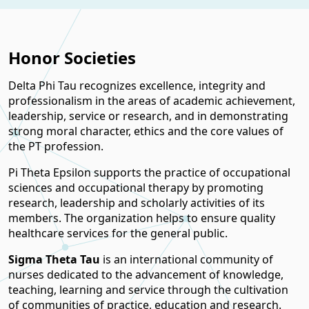
Honor Societies
Delta Phi Tau recognizes excellence, integrity and
professionalism in the areas of academic achievement,
leadership, service or research, and in demonstrating
strong moral character, ethics and the core values of
the PT profession.
Pi Theta Epsilon supports the practice of occupational
sciences and occupational therapy by promoting
research, leadership and scholarly activities of its
members. The organization helps to ensure quality
healthcare services for the general public.
Sigma Theta Tau
is an international community of
nurses dedicated to the advancement of knowledge,
teaching, learning and service through the cultivation
of communities of practice, education and research.