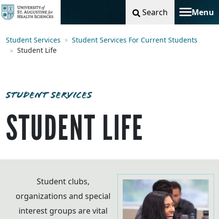
Search
Menu
Toggle na
Student Services
Student Services For Current Students
Student Life
STUDENT SERVICES
STUDENT LIFE
Student clubs,
organizations and special
interest groups are vital