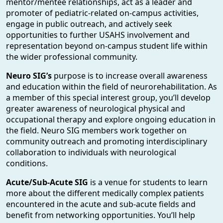
mentor/mentee relationships, act as a leader and
promoter of pediatric-related on-campus activities,
engage in public outreach, and actively seek
opportunities to further USAHS involvement and
representation beyond on-campus student life within
the wider professional community.
Neuro SIG’s
purpose is to increase overall awareness
and education within the field of neurorehabilitation. As
a member of this special interest group, you’ll develop
greater awareness of neurological physical and
occupational therapy and explore ongoing education in
the field. Neuro SIG members work together on
community outreach and promoting interdisciplinary
collaboration to individuals with neurological
conditions.
Acute/Sub-Acute SIG
is a venue for students to learn
more about the different medically complex patients
encountered in the acute and sub-acute fields and
benefit from networking opportunities. You’ll help