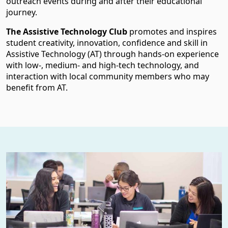
outreach events during and after their educational
journey.
The Assistive Technology Club
promotes and inspires
student creativity, innovation, confidence and skill in
Assistive Technology (AT) through hands-on experience
with low-, medium- and high-tech technology, and
interaction with local community members who may
benefit from AT.