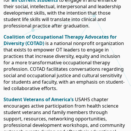
for
all current students
to engage in and enhance
their social, intellectual, interpersonal and leadership
development skills, with the intention that those
student life skills will translate into clinical and
professional practice after graduation.
Coalition of Occupational Therapy Advocates for
Diversity (COTAD)
is a national nonprofit organization
that exists to empower OT leaders to engage in
practices that increase diversity, equity and inclusion
for a more transformative occupational therapy
profession. COTAD facilitates conversations regarding
social and occupational justice and cultural sensitivity
for students and faculty, with an emphasis on student-
led collaborative efforts.
Student Veterans of America’s
USAHS chapter
encourages active participation from health science
student veterans and family members through
support, resources, networking opportunities,
professional development workshops, and community