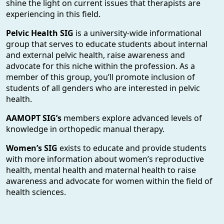
shine the light on current issues that therapists are
experiencing in this field.
Pelvic Health SIG
is a university-wide informational
group that serves to educate students about internal
and external pelvic health, raise awareness and
advocate for this niche within the profession. As a
member of this group, you’ll promote inclusion of
students of all genders who are interested in pelvic
health.
AAMOPT SIG’s
members explore advanced levels of
knowledge in orthopedic manual therapy.
Women’s SIG
exists to educate and provide students
with more information about women’s reproductive
health, mental health and maternal health to raise
awareness and advocate for women within the field of
health sciences.