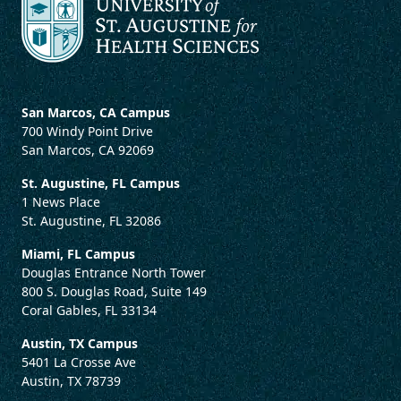
San Marcos, CA Campus
700 Windy Point Drive
San Marcos, CA 92069
St. Augustine, FL Campus
1 News Place
St. Augustine, FL 32086
Miami, FL Campus
Douglas Entrance North Tower
800 S. Douglas Road, Suite 149
Coral Gables, FL 33134
Austin, TX Campus
5401 La Crosse Ave
Austin, TX 78739