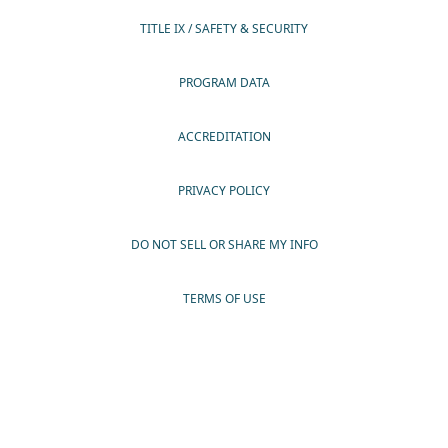
TITLE IX / SAFETY & SECURITY
PROGRAM DATA
ACCREDITATION
PRIVACY POLICY
DO NOT SELL OR SHARE MY INFO
TERMS OF USE