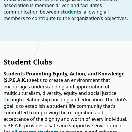
association is member-driven and facilitates
communication between
students
, allowing all
members to contribute to the organization’s objectives.
Student Clubs
Students Promoting Equity, Action, and Knowledge
(S.P.E.A.K.)
seeks to create an environment that
encourages understanding and appreciation of
multiculturalism, diversity, equity and social justice
through relationship building and education. The club’s
goal is to establish a student life community that’s
committed to improving the recognition and
acceptance of the dignity and worth of every individual.
S.P.E.A.K. provides a safe and supportive environment