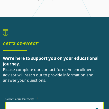
LET'S CONNECT
We’re here to support you on your educational
journey.
Please complete our contact form. An enrollment
advisor will reach out to provide information and
answer your questions.
*
Select Your Pathway