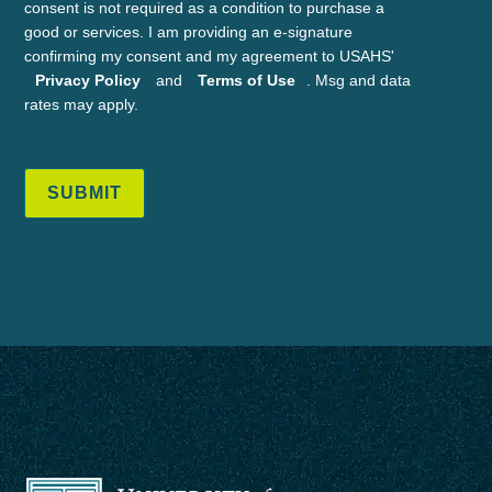
consent is not required as a condition to purchase a
good or services. I am providing an e-signature
confirming my consent and my agreement to USAHS'
Privacy Policy
and
Terms of Use
. Msg and data
rates may apply.
SUBMIT