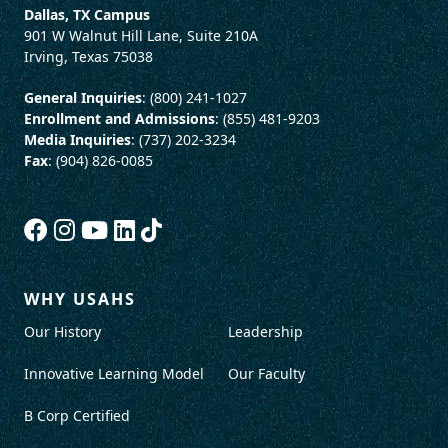
Dallas, TX Campus
901 W Walnut Hill Lane, Suite 210A
Irving, Texas 75038
General Inquiries
: (800) 241-1027
Enrollment and Admissions
: (855) 481-9203
Media Inquiries
: (737) 202-3234
Fax
: (904) 826-0085
WHY USAHS
Our History
Leadership
Innovative Learning Model
Our Faculty
B Corp Certified