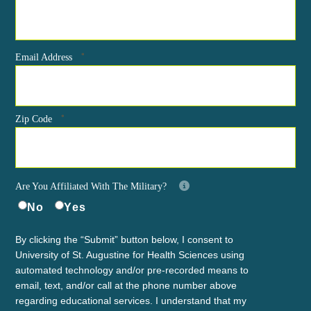
*
Email Address
*
Zip Code
Are You Affiliated With The Military?
No
Yes
By clicking the “Submit” button below, I consent to
University of St. Augustine for Health Sciences using
automated technology and/or pre-recorded means to
email, text, and/or call at the phone number above
regarding educational services. I understand that my