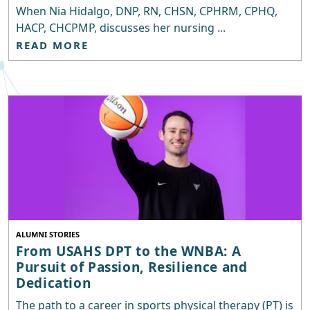
When Nia Hidalgo, DNP, RN, CHSN, CPHRM, CPHQ,
HACP, CHCPMP, discusses her nursing ...
READ MORE
ALUMNI STORIES
From USAHS DPT to the WNBA: A
Pursuit of Passion, Resilience and
Dedication
The path to a career in sports physical therapy (PT) is