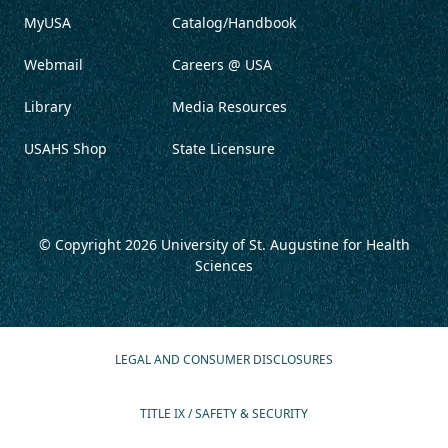
MyUSA
Catalog/Handbook
Webmail
Careers @ USA
Library
Media Resources
USAHS Shop
State Licensure
© Copyright 2026
University of St. Augustine for Health
Sciences
LEGAL AND CONSUMER DISCLOSURES
TITLE IX / SAFETY & SECURITY