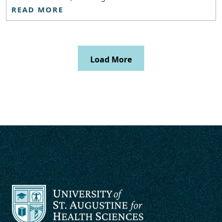
READ MORE
Load More