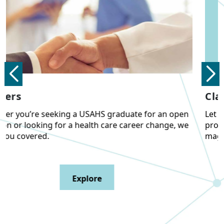
Class Notes and Accolades
Let us know what you’ve been up to personally and
professionally, plus view past editions of our alumni
magazine.
Explore