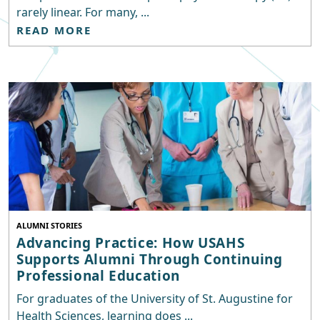
rarely linear. For many, ...
READ MORE
ALUMNI STORIES
Advancing Practice: How USAHS
Supports Alumni Through Continuing
Professional Education
For graduates of the University of St. Augustine for
Health Sciences, learning does ...