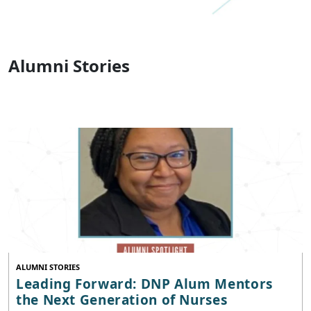
Alumni Stories
ALUMNI STORIES
Leading Forward: DNP Alum Mentors
the Next Generation of Nurses