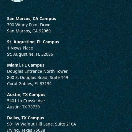
San Marcos, CA Campus
700 Windy Point Drive
San Marcos, CA 92069
St. Augustine, FL Campus
1 News Place
St. Augustine, FL 32086
Miami, FL Campus
Douglas Entrance North Tower
800 S. Douglas Road, Suite 149
Coral Gables, FL 33134
Austin, TX Campus
5401 La Crosse Ave
Austin, TX 78739
Dallas, TX Campus
901 W Walnut Hill Lane, Suite 210A
Irving, Texas 75038