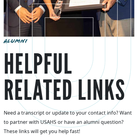
ALUMNI
HELPFUL
RELATED LINKS
Need a transcript or update to your contact info? Want
to partner with USAHS or have an alumni question?
These links will get you help fast!