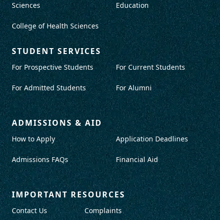
Sciences
Education
College of Health Sciences
STUDENT SERVICES
For Prospective Students
For Current Students
For Admitted Students
For Alumni
ADMISSIONS & AID
How to Apply
Application Deadlines
Admissions FAQs
Financial Aid
IMPORTANT RESOURCES
Contact Us
Complaints