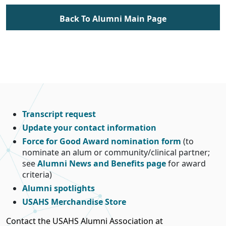
Back To Alumni Main Page
Transcript request
Update your contact information
Force for Good Award nomination form
(to
nominate an alum or community/clinical partner;
see
Alumni News and Benefits page
for award
criteria)
Alumni spotlights
USAHS Merchandise Store
Contact the USAHS Alumni Association at