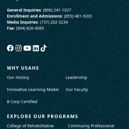
General Inquiries
: (800) 241-1027
Enrollment and Admissions
: (855) 481-9203
Media Inquiries
: (737) 202-3234
Fax
: (904) 826-0085
WHY USAHS
Our History
Leadership
Innovative Learning Model
Our Faculty
B Corp Certified
EXPLORE OUR PROGRAMS
College of Rehabilitative
Continuing Professional