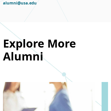
alumni@usa.edu
Explore More
Alumni