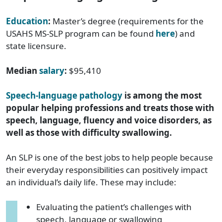
Education
:
Master’s degree (requirements for the
USAHS MS-SLP program can be found
here
) and
state licensure.
Median
salary
:
$95,410
Speech-language pathology
is among the most
popular helping professions and treats those with
speech, language, fluency and voice disorders, as
well as those with difficulty swallowing.
An SLP is one of the best jobs to help people because
their everyday responsibilities can positively impact
an individual’s daily life. These may include:
Evaluating the patient’s challenges with
speech, language or swallowing