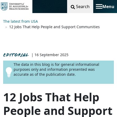
Search
Menu
Toggle na
The latest from USA
12 Jobs That Help People and Support Communities
EDITORIAL
| 16 September 2025
The data in this blog is for general informational
purposes only and information presented was
accurate as of the publication date.
12 Jobs That Help
People and Support