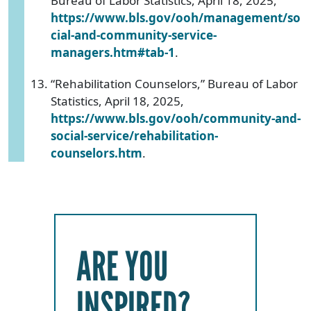
Bureau of Labor Statistics, April 18, 2025,
https://www.bls.gov/ooh/management/so
cial-and-community-service-
managers.htm#tab-1
.
“Rehabilitation Counselors,” Bureau of Labor
Statistics, April 18, 2025,
https://www.bls.gov/ooh/community-and-
social-service/rehabilitation-
counselors.htm
.
ARE YOU
INSPIRED?