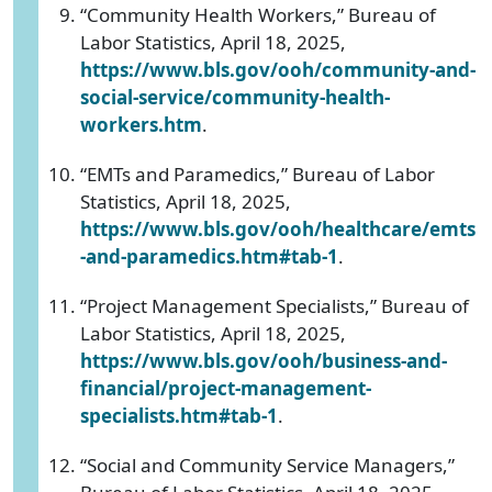
“Community Health Workers,” Bureau of
Labor Statistics, April 18, 2025,
https://www.bls.gov/ooh/community-and-
social-service/community-health-
workers.htm
.
“EMTs and Paramedics,” Bureau of Labor
Statistics, April 18, 2025,
https://www.bls.gov/ooh/healthcare/emts
-and-paramedics.htm#tab-1
.
“Project Management Specialists,” Bureau of
Labor Statistics, April 18, 2025,
https://www.bls.gov/ooh/business-and-
financial/project-management-
specialists.htm#tab-1
.
“Social and Community Service Managers,”