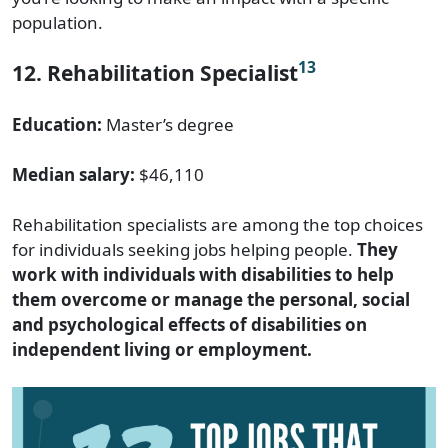
population.
13
12. Rehabilitation Specialist
Education:
Master’s degree
Median salary:
$46,110
Rehabilitation specialists are among the top choices
for individuals seeking jobs helping people.
They
work with individuals with disabilities to help
them overcome or manage the personal, social
and psychological effects of disabilities on
independent living or employment.