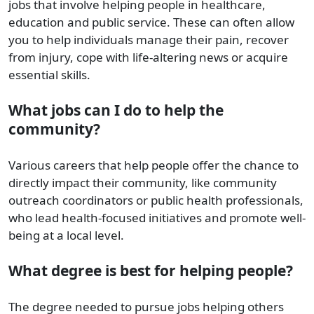
jobs that involve helping people in healthcare,
education and public service. These can often allow
you to help individuals manage their pain, recover
from injury, cope with life-altering news or acquire
essential skills.
What jobs can I do to help the
community?
Various careers that help people offer the chance to
directly impact their community, like community
outreach coordinators or public health professionals,
who lead health-focused initiatives and promote well-
being at a local level.
What degree is best for helping people?
The degree needed to pursue jobs helping others