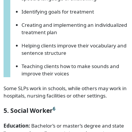
Identifying goals for treatment
Creating and implementing an individualized
treatment plan
Helping clients improve their vocabulary and
sentence structure
Teaching clients how to make sounds and
improve their voices
Some SLPs work in schools, while others may work in
hospitals, nursing facilities or other settings.
6
5. Social Worker
Education:
Bachelor’s or master’s degree and state