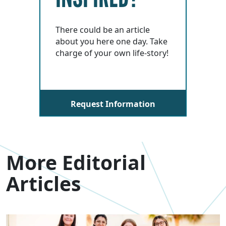
There could be an article
about you here one day. Take
charge of your own life-story!
Request Information
More Editorial
Articles