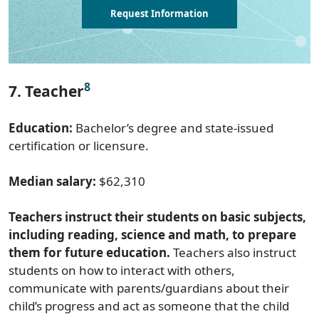
Request Information
8
7. Teacher
Education:
Bachelor’s degree and state-issued
certification or licensure.
Median salary:
$62,310
Teachers instruct their students on basic subjects,
including reading, science and math, to prepare
them for future education.
Teachers also instruct
students on how to interact with others,
communicate with parents/guardians about their
child’s progress and act as someone that the child