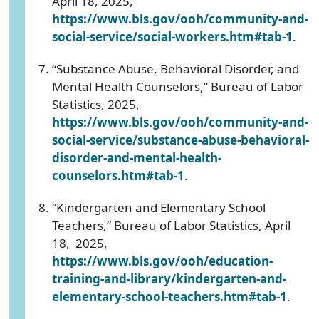
April 18, 2025,
https://www.bls.gov/ooh/community-and-
social-service/social-workers.htm#tab-1
.
“Substance Abuse, Behavioral Disorder, and
Mental Health Counselors,” Bureau of Labor
Statistics, 2025,
https://www.bls.gov/ooh/community-and-
social-service/substance-abuse-behavioral-
disorder-and-mental-health-
counselors.htm#tab-1
.
“Kindergarten and Elementary School
Teachers,” Bureau of Labor Statistics, April
18, 2025,
https://www.bls.gov/ooh/education-
training-and-library/kindergarten-and-
elementary-school-teachers.htm#tab-1
.