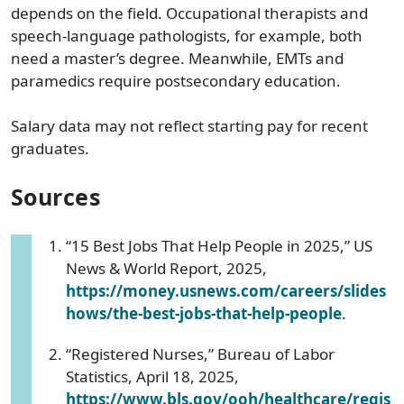
depends on the field. Occupational therapists and
speech-language pathologists, for example, both
need a master’s degree. Meanwhile, EMTs and
paramedics require postsecondary education.
Salary data may not reflect starting pay for recent
graduates.
Sources
“15 Best Jobs That Help People in 2025,” US
News & World Report, 2025,
https://money.usnews.com/careers/slides
hows/the-best-jobs-that-help-people
.
“Registered Nurses,” Bureau of Labor
Statistics, April 18, 2025,
https://www.bls.gov/ooh/healthcare/regis