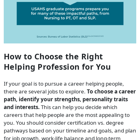
How to Choose the Right
Helping Profession for You
If your goal is to pursue a career helping people,
there are several jobs to explore.
To choose a career
path, identify your strengths, personality traits
and interests.
This can help you decide which
careers that help people are the most appealing to
you. You should consider certification vs. degree
pathways based on your timeline and goals, and plan
for job growth, work-life balance and long-term