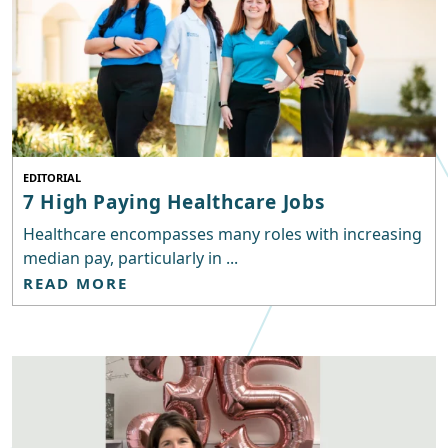
EDITORIAL
7 High Paying Healthcare Jobs
Healthcare encompasses many roles with increasing
median pay, particularly in ...
READ MORE