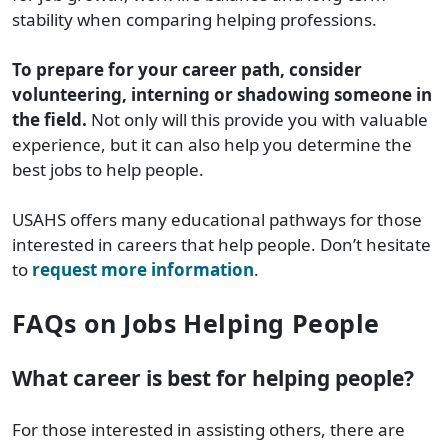
stability when comparing helping professions.
To prepare for your career path, consider
volunteering, interning or shadowing someone in
the field.
Not only will this provide you with valuable
experience, but it can also help you determine the
best jobs to help people.
USAHS offers many educational pathways for those
interested in careers that help people. Don’t hesitate
to
request more information
.
FAQs on Jobs Helping People
What career is best for helping people?
For those interested in assisting others, there are