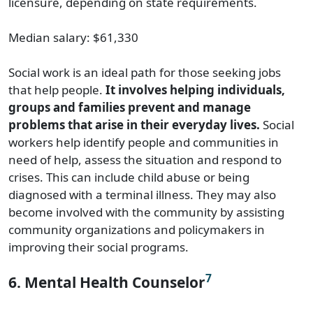
licensure, depending on state requirements.
Median salary: $61,330
Social work is an ideal path for those seeking jobs
that help people.
It involves helping individuals,
groups and families prevent and manage
problems that arise in their everyday lives.
Social
workers help identify people and communities in
need of help, assess the situation and respond to
crises. This can include child abuse or being
diagnosed with a terminal illness. They may also
become involved with the community by assisting
community organizations and policymakers in
improving their social programs.
7
6. Mental Health Counselor