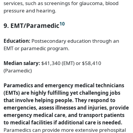
services, such as screenings for glaucoma, blood
pressure and hearing.
10
9. EMT/Paramedic
Education:
Postsecondary education through an
EMT or paramedic program.
Median salary:
$41,340 (EMT) or $58,410
(Paramedic)
Paramedics and emergency medical technicians
(EMTs) are highly fulfilling yet challenging jobs
that involve helping people. They respond to
emergencies, assess illnesses and injuries, provide
emergency medical care, and transport patients
to medical facilities if additional care is needed.
Paramedics can provide more extensive prehospital