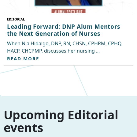
EDITORIAL
Leading Forward: DNP Alum Mentors
the Next Generation of Nurses
When Nia Hidalgo, DNP, RN, CHSN, CPHRM, CPHQ,
HACP, CHCPMP, discusses her nursing ...
READ MORE
Upcoming Editorial
events