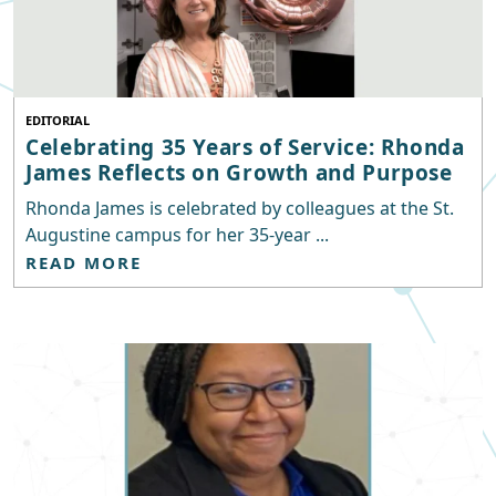
EDITORIAL
Celebrating 35 Years of Service: Rhonda
James Reflects on Growth and Purpose
Rhonda James is celebrated by colleagues at the St.
Augustine campus for her 35-year ...
READ MORE