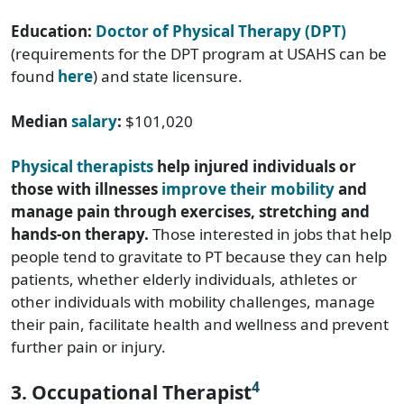
Education:
Doctor of Physical Therapy (DPT)
(requirements for the DPT program at USAHS can be
found
here
) and state licensure.
Median
salary
:
$101,020
Physical therapists
help injured individuals or
those with illnesses
improve their mobility
and
manage pain through exercises, stretching and
hands-on therapy.
Those interested in jobs that help
people tend to gravitate to PT because they can help
patients, whether elderly individuals, athletes or
other individuals with mobility challenges, manage
their pain, facilitate health and wellness and prevent
further pain or injury.
4
3. Occupational Therapist