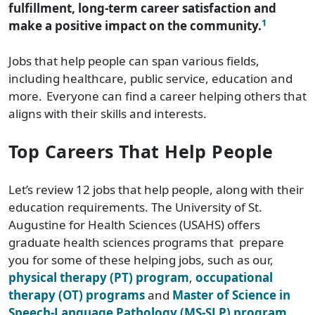
fulfillment, long-term career satisfaction and
1
make a positive impact on the community.
Jobs that help people can span various fields,
including healthcare, public service, education and
more.
Everyone can find a career helping others that
aligns with their skills and interests.
Top Careers That Help People
Let’s review 12 jobs that help people, along with their
education requirements. The University of St.
Augustine for Health Sciences (USAHS) offers
graduate health sciences programs that prepare
you for some of these helping jobs, such as our,
physical therapy (PT) program
,
occupational
therapy (OT) programs
and
Master of Science in
Speech-Language Pathology (MS-SLP) program
.