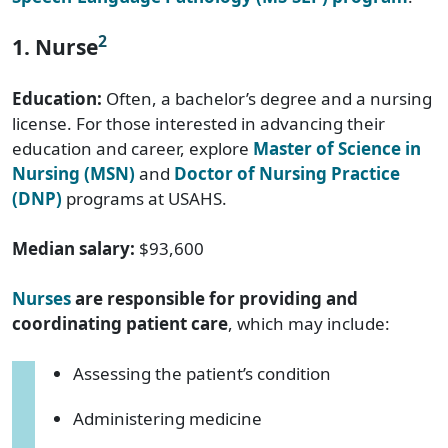
2
1. Nurse
Education:
Often, a bachelor’s degree and a nursing
license. For those interested in advancing their
education and career, explore
Master of Science in
Nursing (MSN)
and
Doctor of Nursing Practice
(DNP)
programs at USAHS.
Median salary:
$93,600
Nurses
are responsible for providing and
coordinating patient care
, which may include:
Assessing the patient’s condition
Administering medicine