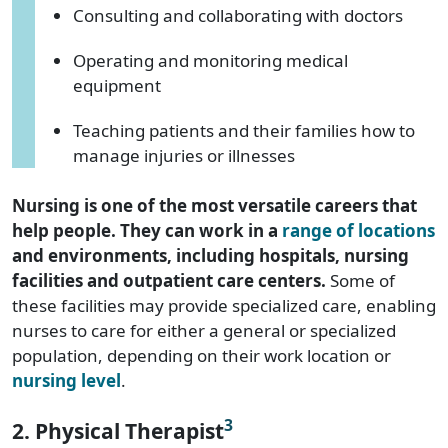
Consulting and collaborating with doctors
Operating and monitoring medical
equipment
Teaching patients and their families how to
manage injuries or illnesses
Nursing is one of the most versatile careers that
help people. They can work in a
range of locations
and environments, including hospitals, nursing
facilities and outpatient care centers.
Some of
these facilities may provide specialized care, enabling
nurses to care for either a general or specialized
population, depending on their work location or
nursing level
.
3
2. Physical Therapist