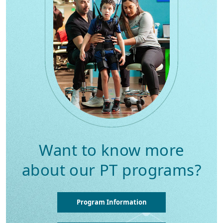
Want to know more
about our PT programs?
Program Information