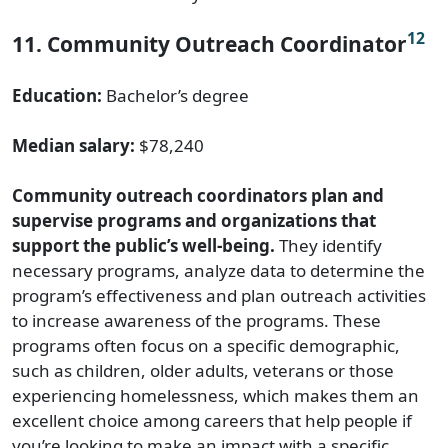
12
11. Community Outreach Coordinator
Education:
Bachelor’s degree
Median salary:
$78,240
Community outreach coordinators plan and
supervise programs and organizations that
support the public’s well-being.
They identify
necessary programs, analyze data to determine the
program’s effectiveness and plan outreach activities
to increase awareness of the programs. These
programs often focus on a specific demographic,
such as children, older adults, veterans or those
experiencing homelessness, which makes them an
excellent choice among careers that help people if
you’re looking to make an impact with a specific