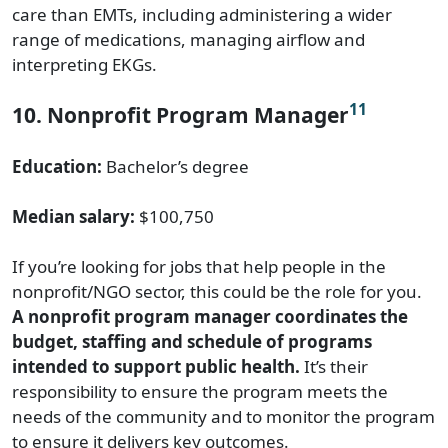
care than EMTs, including administering a wider
range of medications, managing airflow and
interpreting EKGs.
11
10. Nonprofit Program Manager
Education:
Bachelor’s degree
Median salary:
$100,750
If you’re looking for jobs that help people in the
nonprofit/NGO sector, this could be the role for you.
A nonprofit program manager coordinates the
budget, staffing and schedule of programs
intended to support public health.
It’s their
responsibility to ensure the program meets the
needs of the community and to monitor the program
to ensure it delivers key outcomes.