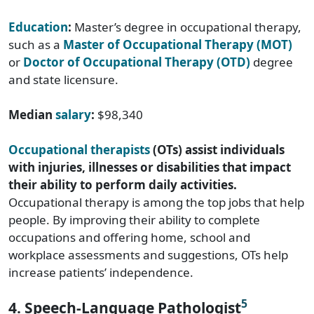
Education
:
Master’s degree in occupational therapy,
such as a
Master of Occupational Therapy (MOT)
or
Doctor of Occupational Therapy (OTD)
degree
and state licensure.
Median
salary
:
$98,340
Occupational therapists
(OTs) assist individuals
with injuries, illnesses or disabilities that impact
their ability to perform daily activities.
Occupational therapy is among the top jobs that help
people. By improving their ability to complete
occupations and offering home, school and
workplace assessments and suggestions, OTs help
increase patients’ independence.
5
4. Speech-Language Pathologist