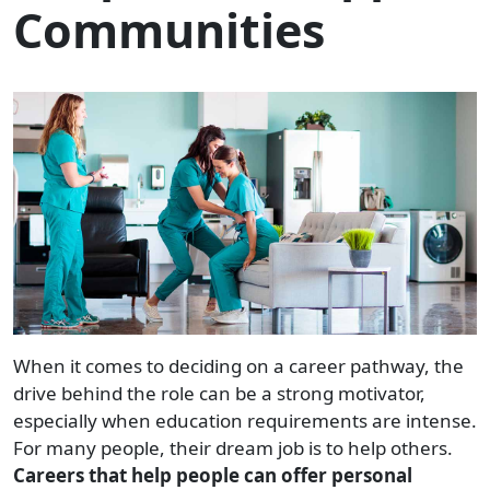
Communities
When it comes to deciding on a career pathway, the
drive behind the role can be a strong motivator,
especially when education requirements are intense.
For many people, their dream job is to help others.
Careers that help people can offer personal