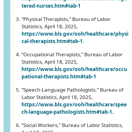
tered-nurses.htm#tab-1
“Physical Therapists,” Bureau of Labor
Statistics, April 18, 2025,
https://www.bls.gov/ooh/healthcare/physi
cal-therapists.htm#tab-1
.
“Occupational Therapists,” Bureau of Labor
Statistics, April 18, 2025,
https://www.bls.gov/ooh/healthcare/occu
pational-therapists.htm#tab-1
“Speech-Language Pathologists,” Bureau of
Labor Statistics, April 18, 2025,
https://www.bls.gov/ooh/healthcare/spee
ch-language-pathologists.htm#tab-1
.
“Social Workers,” Bureau of Labor Statistics,