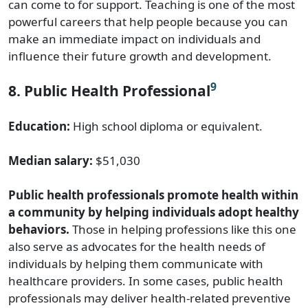
can come to for support. Teaching is one of the most
powerful careers that help people because you can
make an immediate impact on individuals and
influence their future growth and development.
9
8. Public Health Professional
Education:
High school diploma or equivalent.
Median salary:
$51,030
Public health professionals promote health within
a community by helping individuals adopt healthy
behaviors.
Those in helping professions like this one
also serve as advocates for the health needs of
individuals by helping them communicate with
healthcare providers. In some cases, public health
professionals may deliver health-related preventive