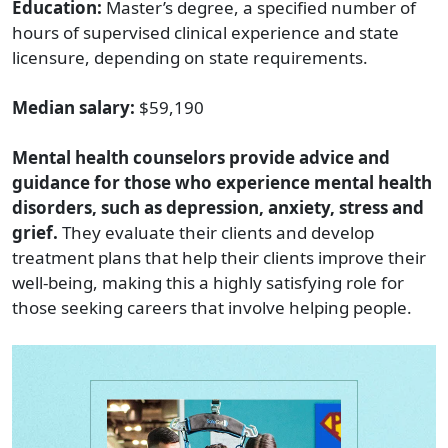
Education:
Master’s degree, a specified number of
hours of supervised clinical experience and state
licensure, depending on state requirements.
Median salary:
$59,190
Mental health counselors provide advice and
guidance for those who experience mental health
disorders, such as depression, anxiety, stress and
grief.
They evaluate their clients and develop
treatment plans that help their clients improve their
well-being, making this a highly satisfying role for
those seeking careers that involve helping people.