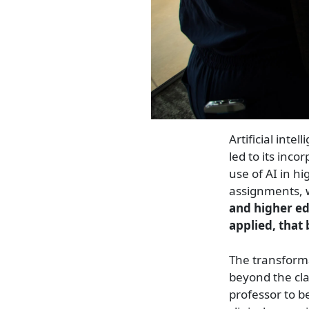
Artificial intel
led to its inco
use of AI in h
assignments, w
and higher ed
applied, that
The transforma
beyond the cla
professor to b