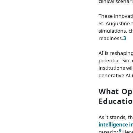
clinical scenar
These innovati
St. Augustine 
simulations, c
readiness.
3
AI is reshapin
potential. Sin
institutions w
generative AI 
What Opp
Educatio
As it stands, 
intelligence 
5
capacity.
Here