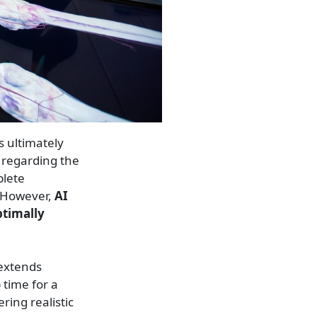
s ultimately
 regarding the
plete
. However,
AI
ptimally
 extends
 time for a
ring realistic