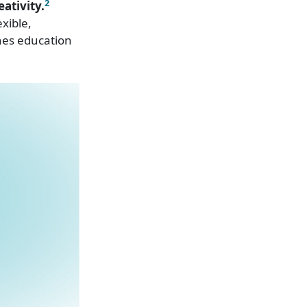
2
ativity.
xible,
hes education