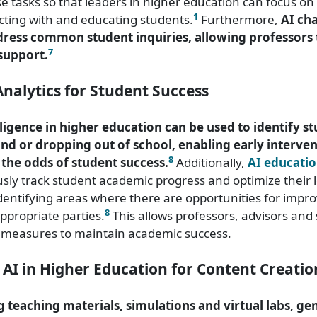
 tasks so that leaders in higher education can focus on 
1
ting with and educating students.
Furthermore,
AI ch
ddress common student inquiries, allowing professors 
7
support.
nalytics for Student Success
elligence in higher education can be used to identify st
ind or dropping out of school, enabling early interven
8
 the odds of student success.
Additionally,
AI educatio
sly track student academic progress and optimize their 
dentifying areas where there are opportunities for imp
8
appropriate parties.
This allows professors, advisors and
e measures to maintain academic success.
 AI in Higher Education for Content Creatio
 teaching materials, simulations and virtual labs, gen