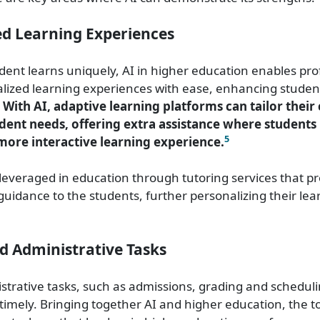
ed Learning Experiences
dent learns uniquely, AI in higher education enables pro
lized learning experiences with ease, enhancing studen
With AI, adaptive learning platforms can tailor their
udent needs, offering extra assistance where students
5
 more interactive learning experience.
 leveraged in education through tutoring services that pr
uidance to the students, further personalizing their lea
d Administrative Tasks
istrative tasks, such as admissions, grading and schedul
 timely. Bringing together AI and higher education, the t