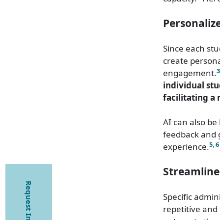
Personaliz
Since each stu
create persona
3
engagement.
individual st
facilitating a
AI can also be
feedback and g
5
,
6
experience.
Streamline
Request Information
Specific admin
repetitive and