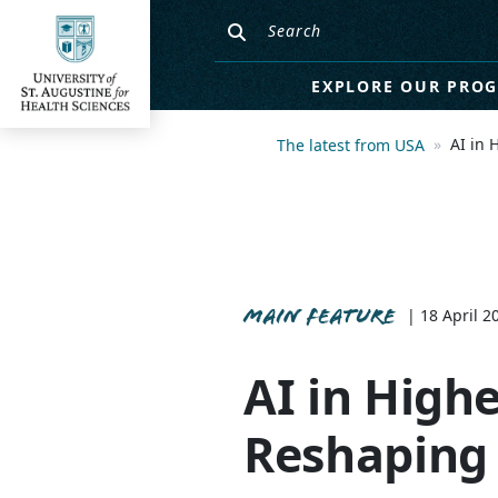
EXPLORE OUR PRO
AI in 
The latest from USA
MAIN FEATURE
| 18 April 2
AI in High
Reshaping