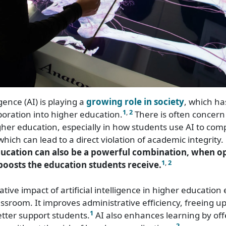
ligence (AI) is playing a
growing role in society
, which ha
1
,
2
rporation into higher education.
There is often concern
igher education, especially in how students use AI to com
hich can lead to a direct violation of academic integrity
ucation can also be a powerful combination, when o
1
,
2
 boosts the education students receive.
tive impact of artificial intelligence in higher education
ssroom. It improves administrative efficiency, freeing up
1
etter support students.
AI also enhances learning by offe
2