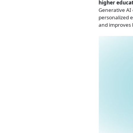
higher educat
Generative AI 
personalized 
and improves l