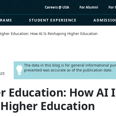
Careers @ USA
For Alumni
For 
GRAMS
STUDENT EXPERIENCE
ADMISSIO
Higher Education: How AI Is Reshaping Higher Education
The data in this blog is for general informational p
presented was accurate as of the publication date.
025
er Education: How AI I
 Higher Education