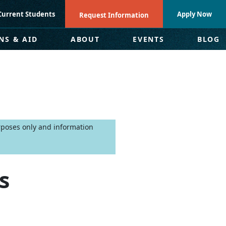
Current Students
Apply Now
Request Information
NS & AID
ABOUT
EVENTS
BLOG
urposes only and information
s