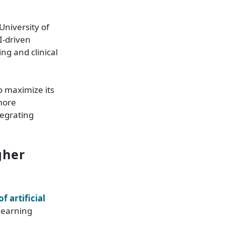
University of
I-driven
ng and clinical
o maximize its
more
tegrating
gher
f artificial
 learning