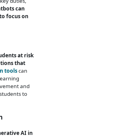
key duties,
atbots can
to focus on
udents at risk
tions that
n tools
can
learning
rovement and
 students to
n
erative AI in