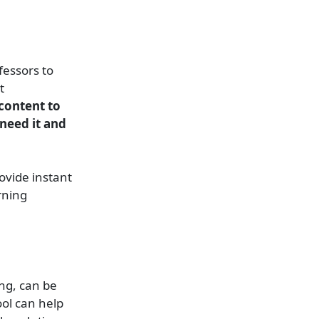
fessors to
t
 content to
 need it and
ovide instant
rning
ing, can be
ool can help