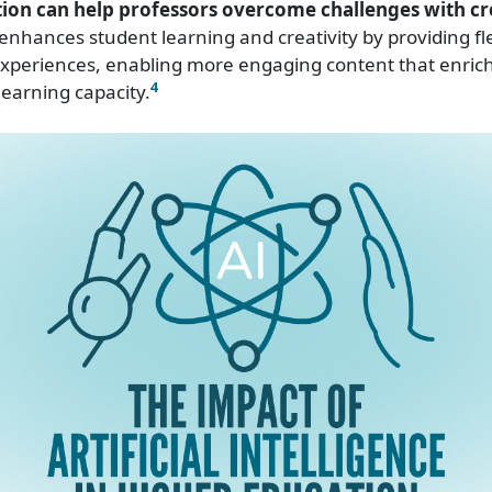
ion can help professors overcome challenges with cre
enhances student learning and creativity by providing fle
experiences, enabling more engaging content that enric
4
earning capacity.