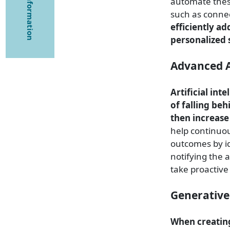
automate these
such as connec
efficiently a
personalized 
Advanced A
Artificial int
of falling beh
then increase
help continuou
outcomes by i
notifying the 
take proactiv
Generative
When creating