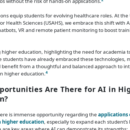
ios without the risk of hands-on applications.
ons equip students for evolving healthcare roles. At the 
for Health Sciences (USAHS), we embrace this shift with A
hatbots, VR and remote patient monitoring to boost traini
g higher education, highlighting the need for academia t
ce students have already embraced these technologies, 
ill benefit from a thoughtful and balanced approach to in
4
in higher education.
ortunities Are There for AI in Hi
n?
there is immense opportunity regarding the
applications o
in higher education
, especially to expand each student’s
 are key areas where AI can demonstrate its strengths: