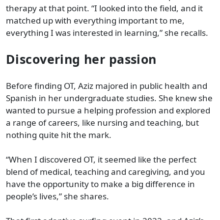
therapy at that point. “I looked into the field, and it
matched up with everything important to me,
everything I was interested in learning,” she recalls.
Discovering her passion
Before finding OT, Aziz majored in public health and
Spanish in her undergraduate studies. She knew she
wanted to pursue a helping profession and explored
a range of careers, like nursing and teaching, but
nothing quite hit the mark.
“When I discovered OT, it seemed like the perfect
blend of medical, teaching and caregiving, and you
have the opportunity to make a big difference in
people’s lives,” she shares.