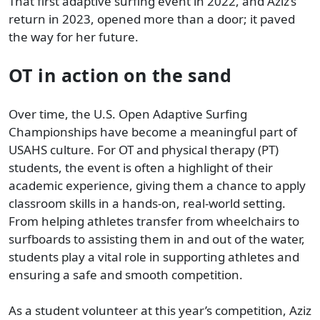
That first adaptive surfing event in 2022, and Aziz’s
return in 2023, opened more than a door; it paved
the way for her future.
OT in action on the sand
Over time, the U.S. Open Adaptive Surfing
Championships have become a meaningful part of
USAHS culture. For OT and physical therapy (PT)
students, the event is often a highlight of their
academic experience, giving them a chance to apply
classroom skills in a hands-on, real-world setting.
From helping athletes transfer from wheelchairs to
surfboards to assisting them in and out of the water,
students play a vital role in supporting athletes and
ensuring a safe and smooth competition.
As a student volunteer at this year’s competition, Aziz