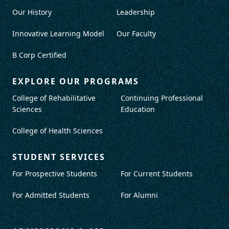
Our History
Leadership
Innovative Learning Model
Our Faculty
B Corp Certified
EXPLORE OUR PROGRAMS
College of Rehabilitative
Continuing Professional
Sciences
Education
College of Health Sciences
STUDENT SERVICES
For Prospective Students
For Current Students
For Admitted Students
For Alumni