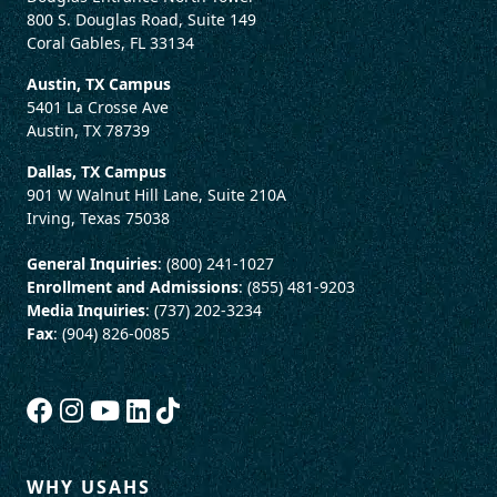
800 S. Douglas Road, Suite 149
Coral Gables, FL 33134
Austin, TX Campus
5401 La Crosse Ave
Austin, TX 78739
Dallas, TX Campus
901 W Walnut Hill Lane, Suite 210A
Irving, Texas 75038
General Inquiries
: (800) 241-1027
Enrollment and Admissions
: (855) 481-9203
Media Inquiries
: (737) 202-3234
Fax
: (904) 826-0085
WHY USAHS