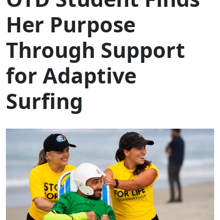
Her Purpose
Through Support
for Adaptive
Surfing