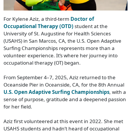
For Kylene Aziz, a third-term
Doctor of
Occupational Therapy (OTD)
student at the
University of St. Augustine for Health Sciences
(USAHS) in San Marcos, CA, the U.S. Open Adaptive
Surfing Championships represents more than a
volunteer experience. It’s where her journey into
occupational therapy (OT) began.
From September 4–7, 2025, Aziz returned to the
Oceanside Pier in Oceanside, CA, for the 8th Annual
U.S. Open Adaptive Surfing Championships
, with a
sense of purpose, gratitude and a deepened passion
for her field.
Aziz first volunteered at this event in 2022. She met
USAHS students and hadn’t heard of occupational