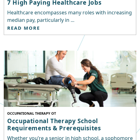
7 High Paying Healthcare Jobs
Healthcare encompasses many roles with increasing
median pay, particularly in ...
READ MORE
OCCUPATIONAL THERAPY OT
Occupational Therapy School
Requirements & Prerequisites
Whether you’re a senior in high school, a sophomore