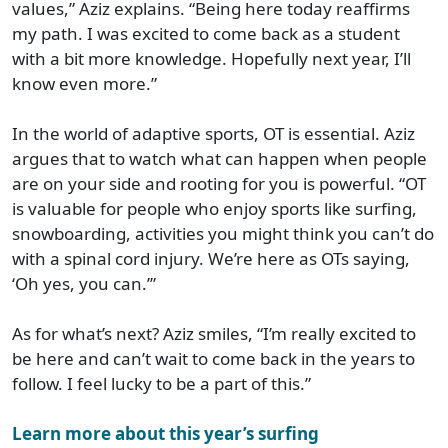
values,” Aziz explains. “Being here today reaffirms
my path. I was excited to come back as a student
with a bit more knowledge. Hopefully next year, I’ll
know even more.”
In the world of adaptive sports, OT is essential. Aziz
argues that to watch what can happen when people
are on your side and rooting for you is powerful. “OT
is valuable for people who enjoy sports like surfing,
snowboarding, activities you might think you can’t do
with a spinal cord injury. We’re here as OTs saying,
‘Oh yes, you can.’”
As for what’s next? Aziz smiles, “I’m really excited to
be here and can’t wait to come back in the years to
follow. I feel lucky to be a part of this.”
Learn more about this year’s surfing