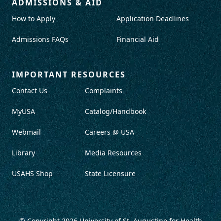
ADMISSIONS & AID
How to Apply
Application Deadlines
Admissions FAQs
Financial Aid
IMPORTANT RESOURCES
Contact Us
Complaints
MyUSA
Catalog/Handbook
Webmail
Careers @ USA
Library
Media Resources
USAHS Shop
State Licensure
© Copyright 2026
University of St. Augustine for Health