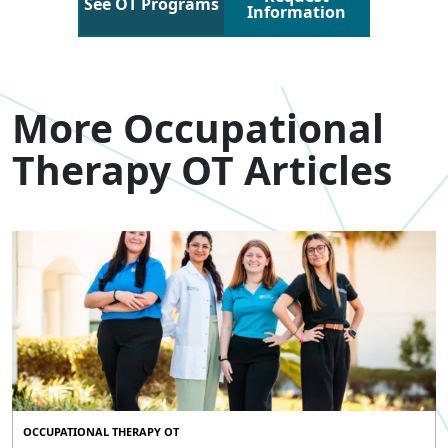
See OT Programs
Information
More Occupational
Therapy OT Articles
OCCUPATIONAL THERAPY OT