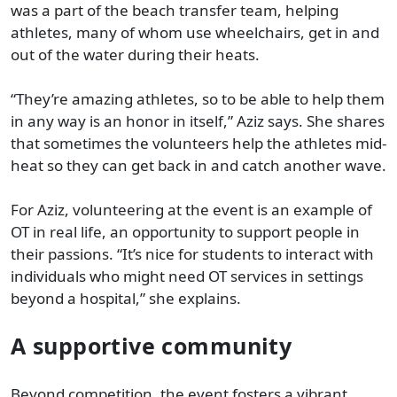
was a part of the beach transfer team, helping
athletes, many of whom use wheelchairs, get in and
out of the water during their heats.
“They’re amazing athletes, so to be able to help them
in any way is an honor in itself,” Aziz says. She shares
that sometimes the volunteers help the athletes mid-
heat so they can get back in and catch another wave.
For Aziz, volunteering at the event is an example of
OT in real life, an opportunity to support people in
their passions. “It’s nice for students to interact with
individuals who might need OT services in settings
beyond a hospital,” she explains.
A supportive community
Beyond competition, the event fosters a vibrant,