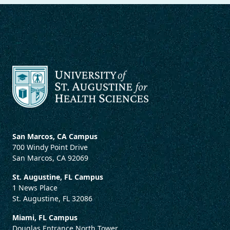
San Marcos, CA Campus
700 Windy Point Drive
San Marcos, CA 92069
St. Augustine, FL Campus
1 News Place
St. Augustine, FL 32086
Miami, FL Campus
Douglas Entrance North Tower