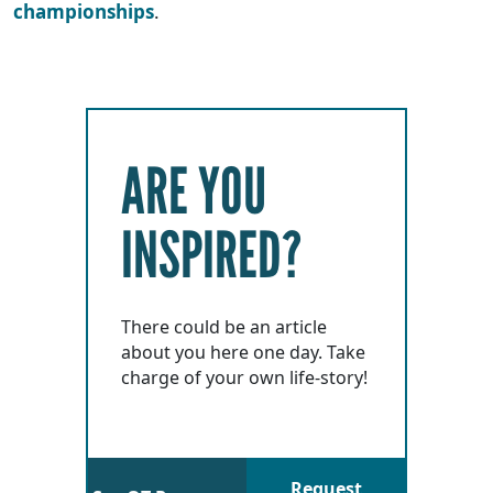
championships
.
ARE YOU
INSPIRED?
There could be an article
about you here one day. Take
charge of your own life-story!
Request