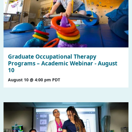
Graduate Occupational Therapy
Programs – Academic Webinar - August
10
August 10 @ 4:00 pm
PDT