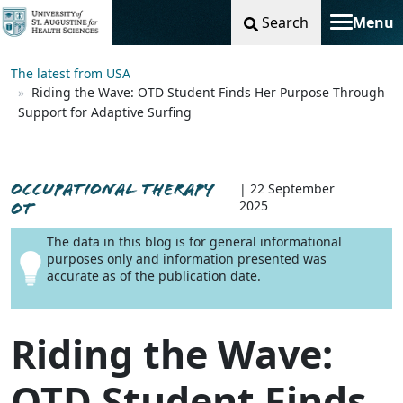
Search
Menu
Toggle na
The latest from USA
Riding the Wave: OTD Student Finds Her Purpose Through
Support for Adaptive Surfing
OCCUPATIONAL THERAPY
| 22 September
2025
OT
The data in this blog is for general informational
purposes only and information presented was
accurate as of the publication date.
Riding the Wave:
OTD Student Finds