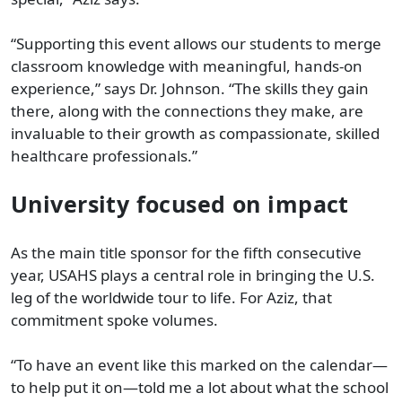
“Supporting this event allows our students to merge
classroom knowledge with meaningful, hands-on
experience,” says Dr. Johnson. “The skills they gain
there, along with the connections they make, are
invaluable to their growth as compassionate, skilled
healthcare professionals.”
University focused on impact
As the main title sponsor for the fifth consecutive
year, USAHS plays a central role in bringing the U.S.
leg of the worldwide tour to life. For Aziz, that
commitment spoke volumes.
“To have an event like this marked on the calendar—
to help put it on—told me a lot about what the school