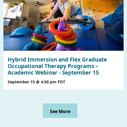
Hybrid Immersion and Flex Graduate
Occupational Therapy Programs –
Academic Webinar - September 15
September 15 @ 4:00 pm
PDT
See More