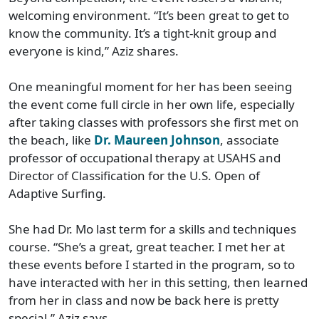
welcoming environment. “It’s been great to get to
know the community. It’s a tight-knit group and
everyone is kind,” Aziz shares.
One meaningful moment for her has been seeing
the event come full circle in her own life, especially
after taking classes with professors she first met on
the beach, like
Dr. Maureen Johnson
, associate
professor of occupational therapy at USAHS and
Director of Classification for the U.S. Open of
Adaptive Surfing.
She had Dr. Mo last term for a skills and techniques
course. “She’s a great, great teacher. I met her at
these events before I started in the program, so to
have interacted with her in this setting, then learned
from her in class and now be back here is pretty
special,” Aziz says.