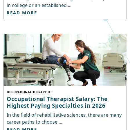
in college or an established ...
READ MORE
OCCUPATIONAL THERAPY OT
Occupational Therapist Salary: The
Highest Paying Specialties in 2026
In the field of rehabilitative sciences, there are many
career paths to choose ...
READ MORE