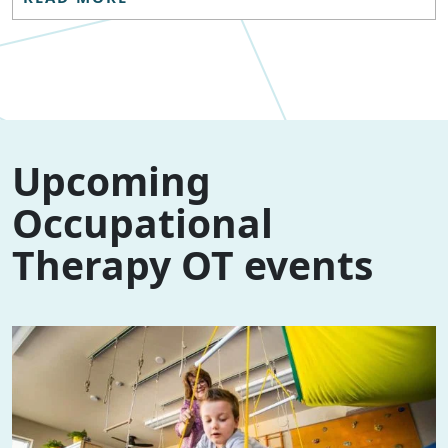
Upcoming
Occupational
Therapy OT events