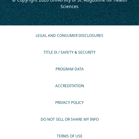
Sciences
LEGAL AND CONSUMER DISCLOSURES
TITLE IX / SAFETY & SECURITY
PROGRAM DATA
ACCREDITATION
PRIVACY POLICY
DO NOT SELL OR SHARE MY INFO
TERMS OF USE