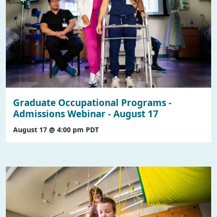
Graduate Occupational Programs -
Admissions Webinar - August 17
August 17 @ 4:00 pm
PDT