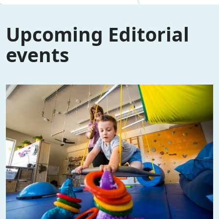
Upcoming Editorial
events