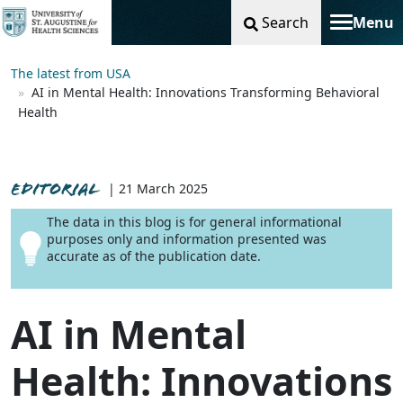
Search
Menu
Toggle na
The latest from USA
AI in Mental Health: Innovations Transforming Behavioral
Health
EDITORIAL
| 21 March 2025
The data in this blog is for general informational
purposes only and information presented was
accurate as of the publication date.
AI in Mental
Health: Innovations