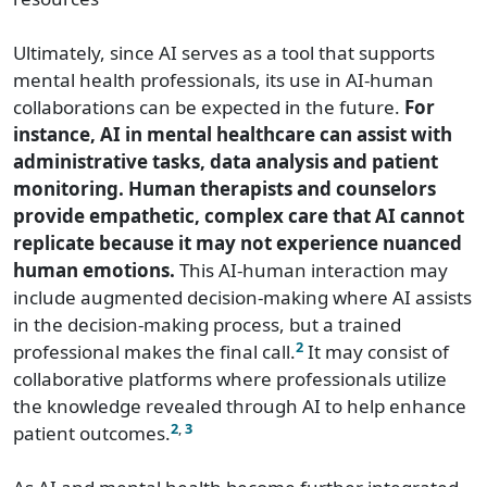
Ultimately, since AI serves as a tool that supports
mental health professionals, its use in AI-human
collaborations can be expected in the future.
For
instance, AI in mental healthcare can assist with
administrative tasks, data analysis and patient
monitoring. Human therapists and counselors
provide empathetic, complex care that AI cannot
replicate because it may not experience nuanced
human emotions.
This AI-human interaction may
include augmented decision-making where AI assists
in the decision-making process, but a trained
2
professional makes the final call.
It may consist of
collaborative platforms where professionals utilize
the knowledge revealed through AI to help enhance
2
,
3
patient outcomes.