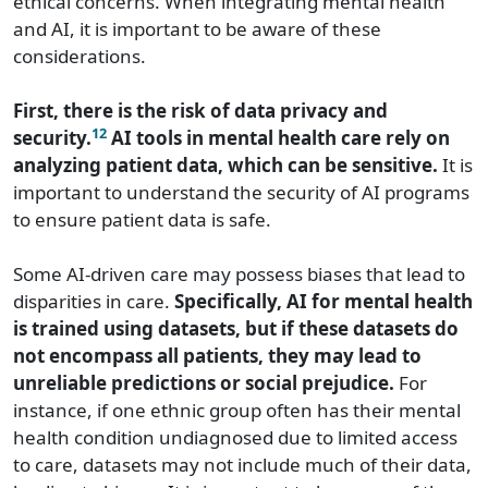
ethical concerns. When integrating mental health
and AI, it is important to be aware of these
considerations.
First, there is the risk of data privacy and
12
security.
AI tools in mental health care rely on
analyzing patient data, which can be sensitive.
It is
important to understand the security of AI programs
to ensure patient data is safe.
Some AI-driven care may possess biases that lead to
disparities in care.
Specifically, AI for mental health
is trained using datasets, but if these datasets do
not encompass all patients, they may lead to
unreliable predictions or social prejudice.
For
instance, if one ethnic group often has their mental
health condition undiagnosed due to limited access
to care, datasets may not include much of their data,