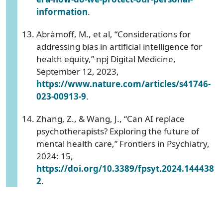
information
.
Abràmoff, M., et al, “Considerations for
addressing bias in artificial intelligence for
health equity,” npj Digital Medicine,
September 12, 2023,
https://www.nature.com/articles/s41746-
023-00913-9
.
Zhang, Z., & Wang, J., “Can AI replace
psychotherapists? Exploring the future of
mental health care,” Frontiers in Psychiatry,
2024: 15,
https://doi.org/10.3389/fpsyt.2024.144438
2
.