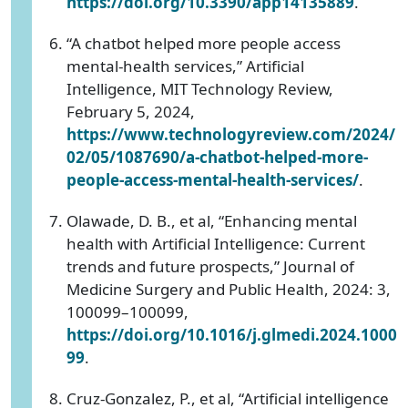
https://doi.org/10.3390/app14135889
.
“A chatbot helped more people access
mental-health services,” Artificial
Intelligence, MIT Technology Review,
February 5, 2024,
https://www.technologyreview.com/2024/
02/05/1087690/a-chatbot-helped-more-
people-access-mental-health-services/
.
Olawade, D. B., et al, “Enhancing mental
health with Artificial Intelligence: Current
trends and future prospects,” Journal of
Medicine Surgery and Public Health, 2024: 3,
100099–100099,
https://doi.org/10.1016/j.glmedi.2024.1000
99
.
Cruz-Gonzalez, P., et al, “Artificial intelligence