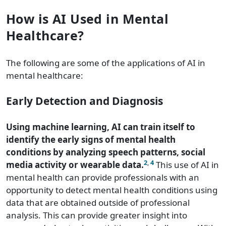
How is AI Used in Mental
Healthcare?
The following are some of the applications of AI in
mental healthcare:
Early Detection and Diagnosis
Using machine learning, AI can train itself to
identify the early signs of mental health
conditions by analyzing speech patterns, social
2
,
4
media activity or wearable data.
This use of AI in
mental health can provide professionals with an
opportunity to detect mental health conditions using
data that are obtained outside of professional
analysis. This can provide greater insight into