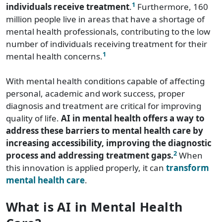
1
individuals receive treatment
.
Furthermore, 160
million people live in areas that have a shortage of
mental health professionals, contributing to the low
number of individuals receiving treatment for their
1
mental health concerns.
With mental health conditions capable of affecting
personal, academic and work success, proper
diagnosis and treatment are critical for improving
quality of life.
AI in mental health offers a way to
address these barriers to mental health care by
increasing accessibility, improving the diagnostic
2
process and addressing treatment gaps.
When
this innovation is applied properly, it can
transform
mental health care
.
What is AI in Mental Health