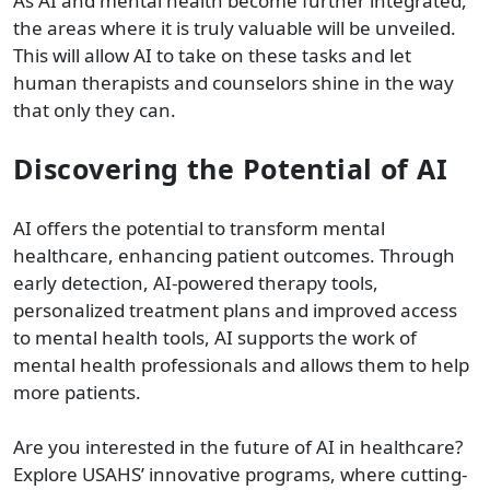
As AI and mental health become further integrated,
the areas where it is truly valuable will be unveiled.
This will allow AI to take on these tasks and let
human therapists and counselors shine in the way
that only they can.
Discovering the Potential of AI
AI offers the potential to transform mental
healthcare, enhancing patient outcomes. Through
early detection, AI-powered therapy tools,
personalized treatment plans and improved access
to mental health tools, AI supports the work of
mental health professionals and allows them to help
more patients.
Are you interested in the future of AI in healthcare?
Explore USAHS’ innovative programs, where cutting-