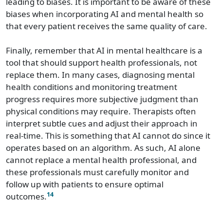
leading to biases. It is important to be aware of these
biases when incorporating AI and mental health so
that every patient receives the same quality of care.
Finally, remember that AI in mental healthcare is a
tool that should support health professionals, not
replace them. In many cases, diagnosing mental
health conditions and monitoring treatment
progress requires more subjective judgment than
physical conditions may require. Therapists often
interpret subtle cues and adjust their approach in
real-time. This is something that AI cannot do since it
operates based on an algorithm. As such, AI alone
cannot replace a mental health professional, and
these professionals must carefully monitor and
follow up with patients to ensure optimal
14
outcomes.