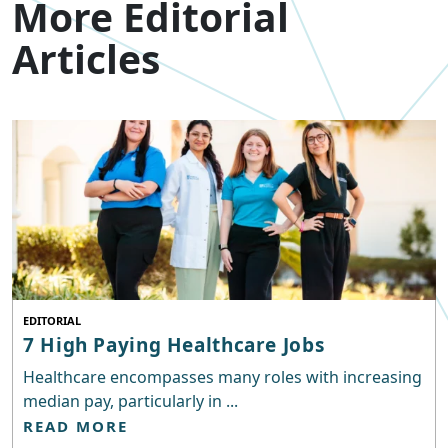
More Editorial
Articles
EDITORIAL
7 High Paying Healthcare Jobs
Healthcare encompasses many roles with increasing
median pay, particularly in ...
READ MORE