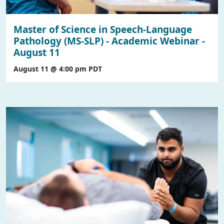
Master of Science in Speech-Language
Pathology (MS-SLP) - Academic Webinar -
August 11
August 11 @ 4:00 pm
PDT