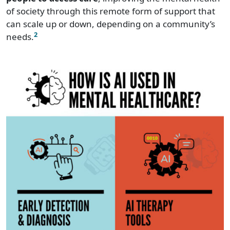
of society through this remote form of support that
can scale up or down, depending on a community’s
2
needs.