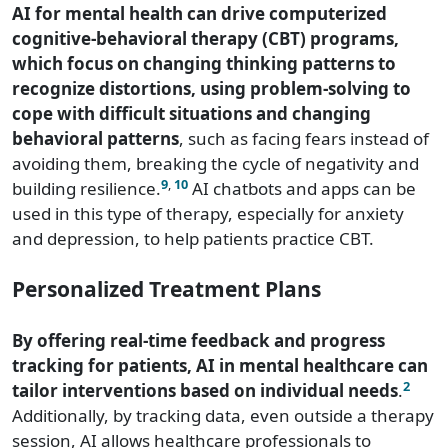
AI for mental health can drive computerized
cognitive-behavioral therapy (CBT) programs,
which focus on changing thinking patterns to
recognize distortions, using problem-solving to
cope with difficult situations and changing
behavioral patterns
, such as facing fears instead of
avoiding them, breaking the cycle of negativity and
9
,
10
building resilience.
AI chatbots and apps can be
used in this type of therapy, especially for anxiety
and depression, to help patients practice CBT.
Personalized Treatment Plans
By offering real-time feedback and progress
tracking for patients, AI in mental healthcare can
2
tailor interventions based on individual needs
.
Additionally, by tracking data, even outside a therapy
session, AI allows healthcare professionals to