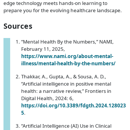
edge technology meets hands-on learning to
prepare you for the evolving healthcare landscape.
Sources
“Mental Health By the Numbers,” NAMI,
February 11, 2025,
https://www.nami.org/about-mental-
illness/mental-health-by-the-numbers/
Thakkar, A., Gupta, A., & Sousa, A. D.,
“Artificial intelligence in positive mental
health: a narrative review,” Frontiers in
Digital Health, 2024: 6,
https://doi.org/10.3389/fdgth.2024.128023
5
.
“Artificial Intelligence (AI) Use in Clinical