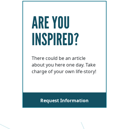
ARE YOU
INSPIRED?
There could be an article
about you here one day. Take
charge of your own life-story!
Request Information