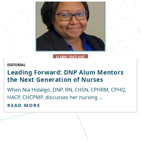
EDITORIAL
Leading Forward: DNP Alum Mentors
the Next Generation of Nurses
When Nia Hidalgo, DNP, RN, CHSN, CPHRM, CPHQ,
HACP, CHCPMP, discusses her nursing ...
READ MORE