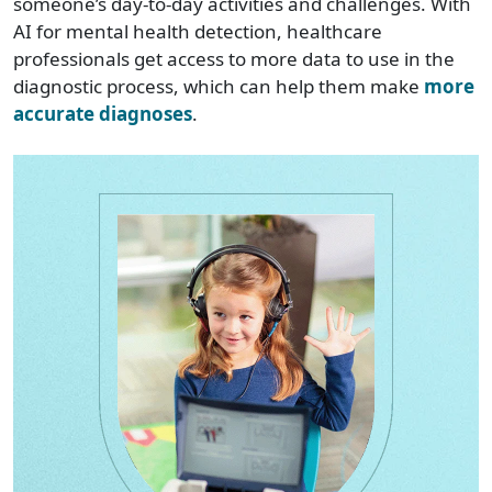
someone’s day-to-day activities and challenges. With
AI for mental health detection, healthcare
professionals get access to more data to use in the
diagnostic process, which can help them make
more
accurate diagnoses
.