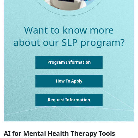
Want to know more
about our SLP program?
Program Information
How To Apply
Request Information
AI for Mental Health Therapy Tools