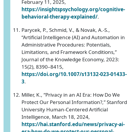
February 11, 2025,
https://insightspsychology.org/cognitive-
behavioral-therapy-explained/
.
Parycek, P., Schmid, V., & Novak, A.-S.,
“Artificial Intelligence (AI) and Automation in
Administrative Procedures: Potentials,
Limitations, and Framework Conditions,”
Journal of the Knowledge Economy, 2023:
15(2), 8390–8415,
https://doi.org/10.1007/s13132-023-01433-
3
.
Miller, K., “Privacy in an AI Era: How Do We
Protect Our Personal Information?,” Stanford
University Human-Centered Artificial
Intelligence, March 18, 2024,
https://hai.stanford.edu/news/privacy-ai-
era-how-do-we-protect-our-personal-