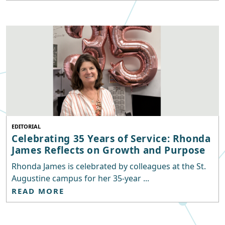
EDITORIAL
Celebrating 35 Years of Service: Rhonda
James Reflects on Growth and Purpose
Rhonda James is celebrated by colleagues at the St.
Augustine campus for her 35-year ...
READ MORE