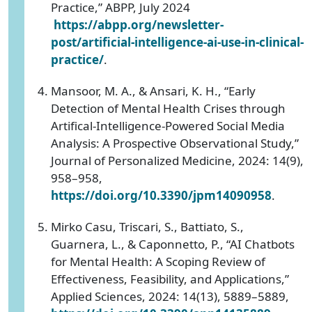
Practice,” ABPP, July 2024
https://abpp.org/newsletter-
post/artificial-intelligence-ai-use-in-clinical-
practice/
.
‌Mansoor, M. A., & Ansari, K. H., “Early
Detection of Mental Health Crises through
Artifical-Intelligence-Powered Social Media
Analysis: A Prospective Observational Study,”
Journal of Personalized Medicine, 2024: 14(9),
958–958,
https://doi.org/10.3390/jpm14090958
.
Mirko Casu, Triscari, S., Battiato, S.,
Guarnera, L., & Caponnetto, P., “AI Chatbots
for Mental Health: A Scoping Review of
Effectiveness, Feasibility, and Applications,”
Applied Sciences, 2024: 14(13), 5889–5889,