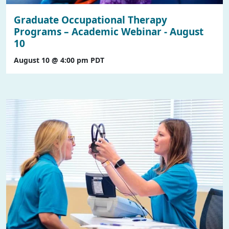
Graduate Occupational Therapy
Programs – Academic Webinar - August
10
August 10 @ 4:00 pm
PDT