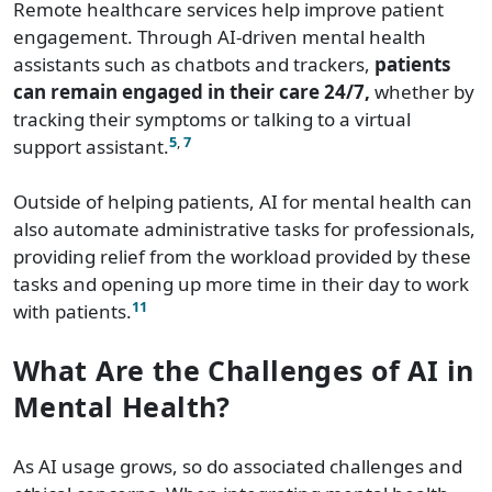
Remote healthcare services help improve patient
engagement. Through AI-driven mental health
assistants such as chatbots and trackers,
patients
can remain engaged in their care 24/7,
whether by
tracking their symptoms or talking to a virtual
5
,
7
support assistant.
Outside of helping patients, AI for mental health can
also automate administrative tasks for professionals,
providing relief from the workload provided by these
tasks and opening up more time in their day to work
11
with patients.
What Are the Challenges of AI in
Mental Health?
As AI usage grows, so do associated challenges and