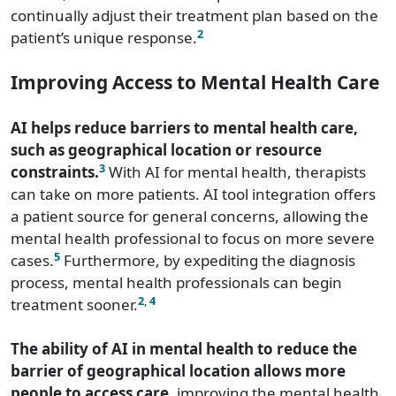
continually adjust their treatment plan based on the
2
patient’s unique response.
Improving Access to Mental Health Care
AI helps reduce barriers to mental health care,
such as geographical location or resource
3
constraints.
With AI for mental health, therapists
can take on more patients. AI tool integration offers
a patient source for general concerns, allowing the
mental health professional to focus on more severe
5
cases.
Furthermore, by expediting the diagnosis
process, mental health professionals can begin
2
,
4
treatment sooner.
The ability of AI in mental health to reduce the
barrier of geographical location allows more
people to access care
, improving the mental health