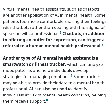
Virtual mental health assistants, such as chatbots,
are another application of AI in mental health. Some
patients feel more comfortable sharing their feelings
with chatbots rather than dealing with the stigma of
5
speaking with a professional.
Chatbots, in addition
to offering an outlet for expression, can trigger a
6
referral to a human mental health professional.
Another type of AI mental health assistant is a
smartwatch or fitness tracker
, which can analyze
mood patterns and help individuals develop
7
strategies for managing emotions.
Some trackers
may be able to provide their data to a mental health
professional. AI can also be used to identify
individuals at risk of mental health concerns, helping
8
them receive support.