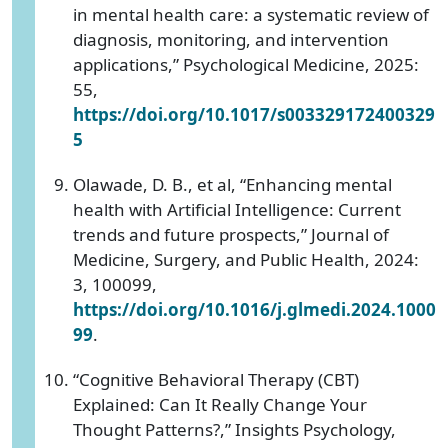
in mental health care: a systematic review of
diagnosis, monitoring, and intervention
applications,” Psychological Medicine, 2025:
55,
https://doi.org/10.1017/s003329172400329
5
Olawade, D. B., et al, “Enhancing mental
health with Artificial Intelligence: Current
trends and future prospects,” Journal of
Medicine, Surgery, and Public Health, 2024:
3, 100099,
https://doi.org/10.1016/j.glmedi.2024.1000
99
.
“Cognitive Behavioral Therapy (CBT)
Explained: Can It Really Change Your
Thought Patterns?,” Insights Psychology,