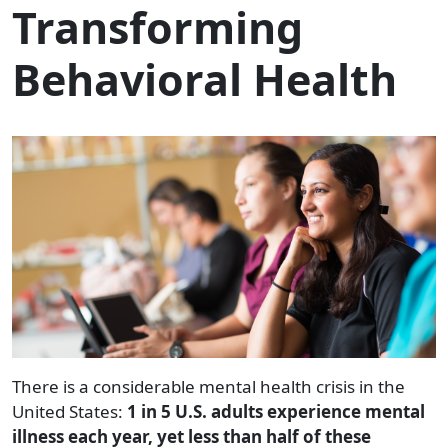
Transforming
Behavioral Health
There is a considerable mental health crisis in the
United States:
1 in 5 U.S. adults experience mental
illness each year, yet less than half of these