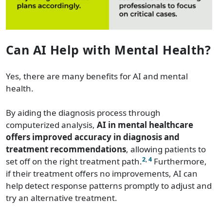
Can AI Help with Mental Health?
Yes, there are many benefits for AI and mental
health.
By aiding the diagnosis process through
computerized analysis,
AI in mental healthcare
offers improved accuracy in diagnosis and
treatment recommendations
, allowing patients to
2
,
4
set off on the right treatment path.
Furthermore,
if their treatment offers no improvements, AI can
help detect response patterns promptly to adjust and
try an alternative treatment.