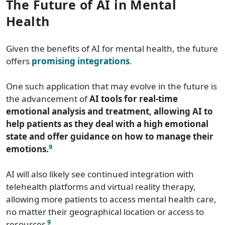
The Future of AI in Mental
Health
Given the benefits of AI for mental health, the future
offers
promising integrations
.
One such application that may evolve in the future is
the advancement of
AI tools for real-time
emotional analysis and treatment, allowing AI to
help patients as they deal with a high emotional
state and offer guidance on how to manage their
9
emotions.
AI will also likely see continued integration with
telehealth platforms and virtual reality therapy,
allowing more patients to access mental health care,
no matter their geographical location or access to
9
resources