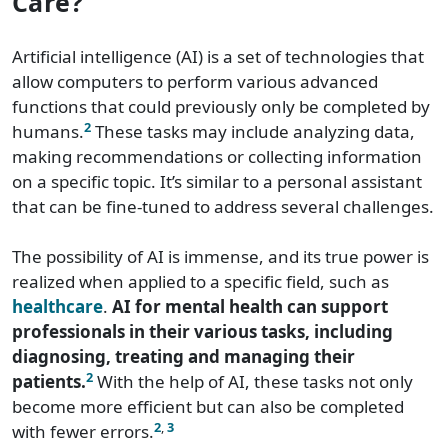
Care?
Artificial intelligence (AI) is a set of technologies that
allow computers to perform various advanced
functions that could previously only be completed by
2
humans.
These tasks may include analyzing data,
making recommendations or collecting information
on a specific topic. It’s similar to a personal assistant
that can be fine-tuned to address several challenges.
The possibility of AI is immense, and its true power is
realized when applied to a specific field, such as
healthcare
.
AI for mental health can support
professionals in their various tasks, including
diagnosing, treating and managing their
2
patients.
With the help of AI, these tasks not only
become more efficient but can also be completed
2
,
3
with fewer errors.