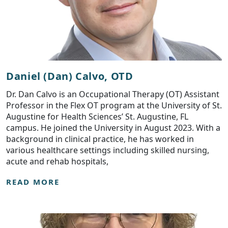
Daniel (Dan) Calvo, OTD
Dr. Dan Calvo is an Occupational Therapy (OT) Assistant
Professor in the Flex OT program at the University of St.
Augustine for Health Sciences’ St. Augustine, FL
campus. He joined the University in August 2023. With a
background in clinical practice, he has worked in
various healthcare settings including skilled nursing,
acute and rehab hospitals,
READ MORE