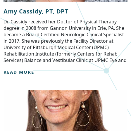
Amy Cassidy, PT, DPT
Dr. Cassidy received her Doctor of Physical Therapy
degree in 2008 from Gannon University in Erie, PA. She
became a Board Certified Neurologic Clinical Specialist
in 2017. She was previously the Facility Director at
University of Pittsburgh Medical Center (UPMC)
Rehabilitation Institute (formerly Centers for Rehab
Services) Balance and Vestibular Clinic at UPMC Eye and
READ MORE