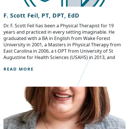
F. Scott Feil, PT, DPT, EdD
Dr. F. Scott Feil has been a Physical Therapist for 19
years and practiced in every setting imaginable. He
graduated with a BA in English from Wake Forest
University in 2001, a Masters in Physical Therapy from
East Carolina in 2006, a t-DPT from University of St
Augustine for Health Sciences (USAHS) in 2013, and
READ MORE