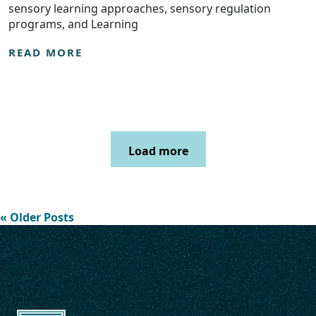
sensory learning approaches, sensory regulation
programs, and Learning
READ MORE
Load more
« Older Posts