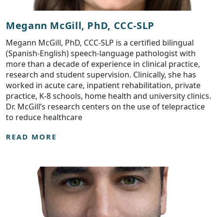
Megann McGill, PhD, CCC-SLP
Megann McGill, PhD, CCC-SLP is a certified bilingual
(Spanish-English) speech-language pathologist with
more than a decade of experience in clinical practice,
research and student supervision. Clinically, she has
worked in acute care, inpatient rehabilitation, private
practice, K-8 schools, home health and university clinics.
Dr. McGill’s research centers on the use of telepractice
to reduce healthcare
READ MORE