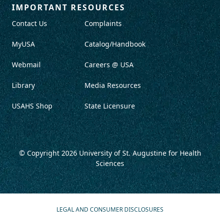
IMPORTANT RESOURCES
Contact Us
Complaints
MyUSA
Catalog/Handbook
Webmail
Careers @ USA
Library
Media Resources
USAHS Shop
State Licensure
© Copyright 2026
University of St. Augustine for Health
Sciences
LEGAL AND CONSUMER DISCLOSURES