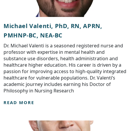
Michael Valenti, PhD, RN, APRN,
PMHNP-BC, NEA-BC
Dr. Michael Valenti is a seasoned registered nurse and
professor with expertise in mental health and
substance use disorders, health administration and
healthcare higher education. His career is driven by a
passion for improving access to high-quality integrated
healthcare for vulnerable populations. Dr. Valenti’s
academic journey includes earning his Doctor of
Philosophy in Nursing Research
READ MORE