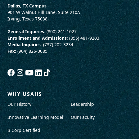
Dallas, TX Campus
901 W Walnut Hill Lane, Suite 210A
Irving, Texas 75038
General Inquiries
: (800) 241-1027
Enrollment and Admissions
: (855) 481-9203
Media Inquiries
: (737) 202-3234
Fax
: (904) 826-0085
WHY USAHS
Our History
Leadership
Innovative Learning Model
Our Faculty
B Corp Certified