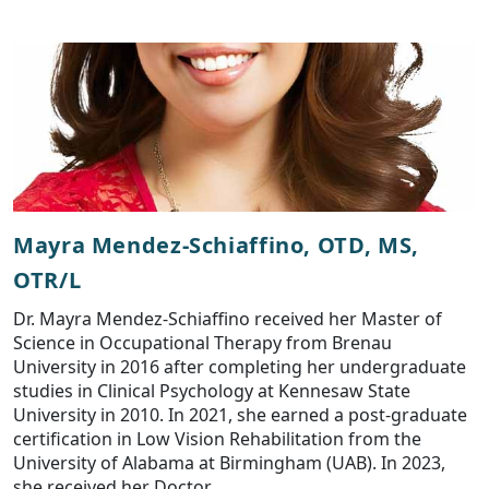
Mayra Mendez-Schiaffino, OTD, MS,
OTR/L
Dr. Mayra Mendez-Schiaffino received her Master of
Science in Occupational Therapy from Brenau
University in 2016 after completing her undergraduate
studies in Clinical Psychology at Kennesaw State
University in 2010. In 2021, she earned a post-graduate
certification in Low Vision Rehabilitation from the
University of Alabama at Birmingham (UAB). In 2023,
she received her Doctor