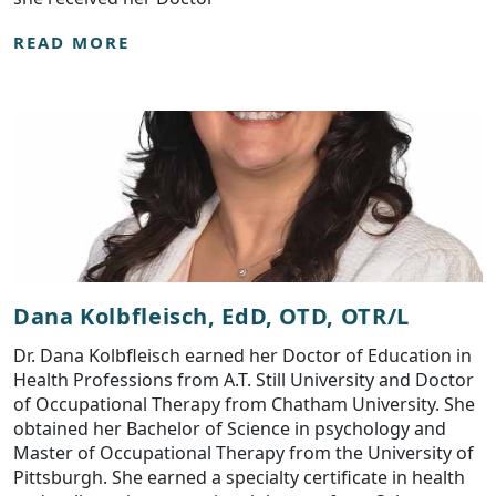
READ MORE
Dana Kolbfleisch, EdD, OTD, OTR/L
Dr. Dana Kolbfleisch earned her Doctor of Education in
Health Professions from A.T. Still University and Doctor
of Occupational Therapy from Chatham University. She
obtained her Bachelor of Science in psychology and
Master of Occupational Therapy from the University of
Pittsburgh. She earned a specialty certificate in health