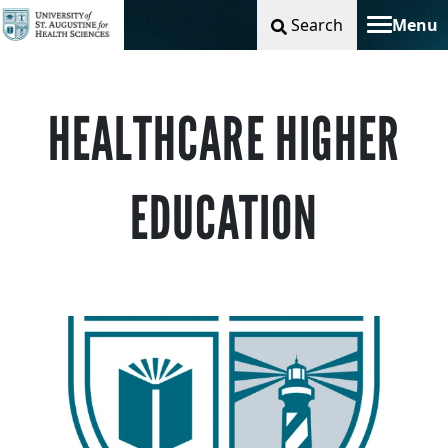
Search
Menu
Toggle na
HEALTHCARE HIGHER
EDUCATION