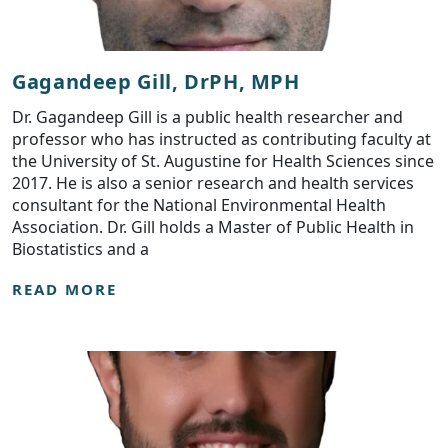
Gagandeep Gill, DrPH, MPH
Dr. Gagandeep Gill is a public health researcher and
professor who has instructed as contributing faculty at
the University of St. Augustine for Health Sciences since
2017. He is also a senior research and health services
consultant for the National Environmental Health
Association. Dr. Gill holds a Master of Public Health in
Biostatistics and a
READ MORE