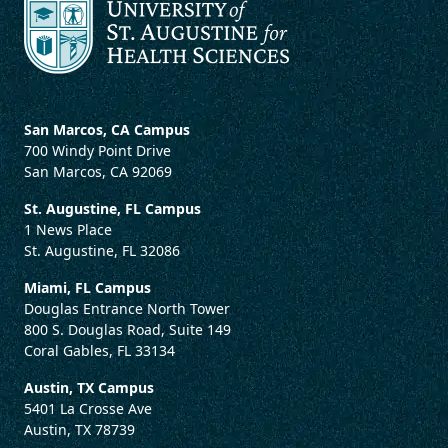
San Marcos, CA Campus
700 Windy Point Drive
San Marcos, CA 92069
St. Augustine, FL Campus
1 News Place
St. Augustine, FL 32086
Miami, FL Campus
Douglas Entrance North Tower
800 S. Douglas Road, Suite 149
Coral Gables, FL 33134
Austin, TX Campus
5401 La Crosse Ave
Austin, TX 78739