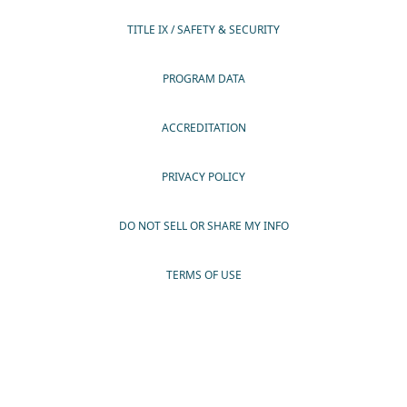
TITLE IX / SAFETY & SECURITY
PROGRAM DATA
ACCREDITATION
PRIVACY POLICY
DO NOT SELL OR SHARE MY INFO
TERMS OF USE