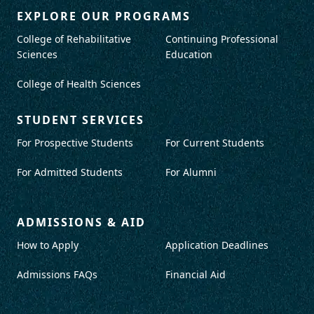
EXPLORE OUR PROGRAMS
College of Rehabilitative
Continuing Professional
Sciences
Education
College of Health Sciences
STUDENT SERVICES
For Prospective Students
For Current Students
For Admitted Students
For Alumni
ADMISSIONS & AID
How to Apply
Application Deadlines
Admissions FAQs
Financial Aid