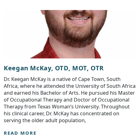
Keegan McKay, OTD, MOT, OTR
Dr. Keegan McKay is a native of Cape Town, South
Africa, where he attended the University of South Africa
and earned his Bachelor of Arts. He pursued his Master
of Occupational Therapy and Doctor of Occupational
Therapy from Texas Woman’s University. Throughout
his clinical career, Dr. McKay has concentrated on
serving the older adult population,
READ MORE