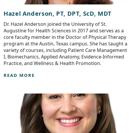
Hazel Anderson, PT, DPT, ScD, MDT
Dr. Hazel Anderson joined the University of St.
Augustine for Health Sciences in 2017 and serves as a
core faculty member in the Doctor of Physical Therapy
program at the Austin, Texas campus. She has taught a
variety of courses, including Patient Care Management
I, Biomechanics, Applied Anatomy, Evidence-Informed
Practice, and Wellness & Health Promotion.
READ MORE