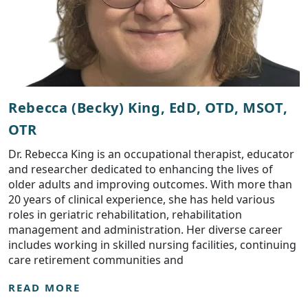
Rebecca (Becky) King, EdD, OTD, MSOT,
OTR
Dr. Rebecca King is an occupational therapist, educator
and researcher dedicated to enhancing the lives of
older adults and improving outcomes. With more than
20 years of clinical experience, she has held various
roles in geriatric rehabilitation, rehabilitation
management and administration. Her diverse career
includes working in skilled nursing facilities, continuing
care retirement communities and
READ MORE