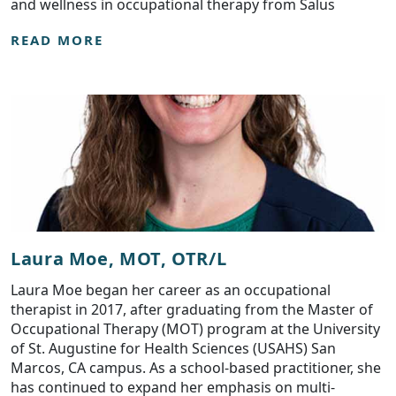
and wellness in occupational therapy from Salus
READ MORE
Laura Moe, MOT, OTR/L
Laura Moe began her career as an occupational
therapist in 2017, after graduating from the Master of
Occupational Therapy (MOT) program at the University
of St. Augustine for Health Sciences (USAHS) San
Marcos, CA campus. As a school-based practitioner, she
has continued to expand her emphasis on multi-