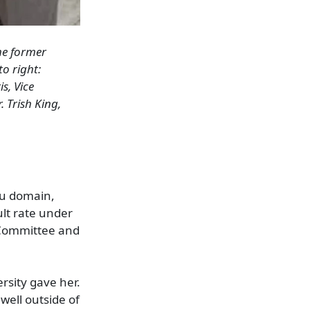
the former
 to right
:
is,
Vice
. Trish King,
du domain,
lt rate under
 Committee and
rsity gave her.
well outside of