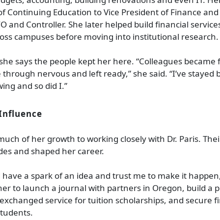
of Continuing Education to Vice President of Finance and
O and Controller. She later helped build financial service
oss campuses before moving into institutional research.
, she says the people kept her here. “Colleagues became 
through nervous and left ready,” she said. “I’ve stayed
ing and so did I.”
Influence
much of her growth to working closely with Dr. Paris. The
es and shaped her career.
 have a spark of an idea and trust me to make it happen,
 her to launch a journal with partners in Oregon, build a
xchanged service for tuition scholarships, and secure fi
students.