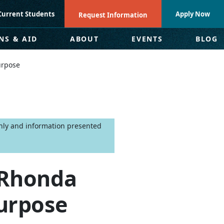
Current Students
Apply Now
Request Information
NS & AID
ABOUT
EVENTS
BLOG
urpose
only and information presented
: Rhonda
urpose