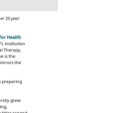
er
35-year
 for Health
FL institution
al Therapy,
he is the
mirrors the
n preparing
rsity grew
ing,
 titles ranged