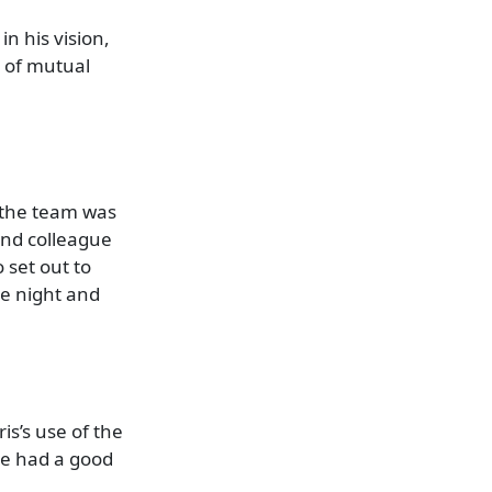
in his vision,
p of mutual
 the team was
and colleague
 set out to
he night and
is’s use of the
We had a good