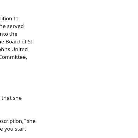
ition to
she served
into the
e Board of St.
Johns United
 Committee,
 that she
escription,” she
ce you start