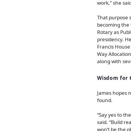
work,” she sai
That purpose s
becoming the f
Rotary as Publ
presidency. He
Francis House 
Way Allocation
along with sev
Wisdom for 
James hopes n
found.
“Say yes to the
said. “Build re
won’t be the p