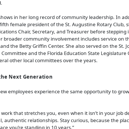
d.
hows in her long record of community leadership. In add
ifth female president of the St. Augustine Rotary Club, 
ications Chair, Secretary, and Treasurer before stepping 
r broader community involvement includes service on th
and the Betty Griffin Center. She also served on the St. 
 Committee and the Florida Education State Legislature
eral other local committees over the years.
the Next Generation
ew employees experience the same opportunity to grow
 work that stretches you, even when it isn’t in your job d
al, authentic relationships. Stay curious, because the pla
lace you’re standing in 10 years.”