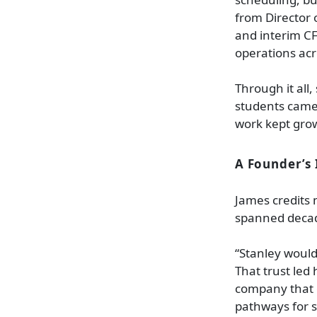
from Director 
and interim CF
operations acr
Through it all
students came 
work kept grow
A Founder’s 
James credits 
spanned decad
“Stanley would
That trust led
company that e
pathways for 