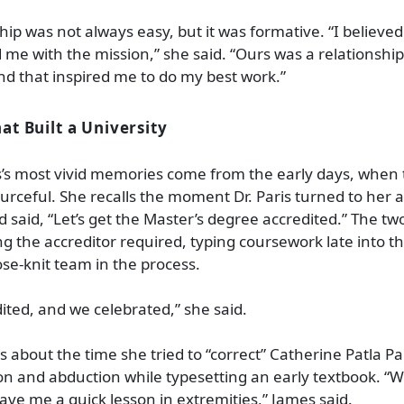
hip was not always easy, but it was formative. “I believed 
 me with the mission,” she said. “Ours was a relationshi
ind that inspired me to do my best work.”
t Built a University
’s most vivid memories come from the early days, when
urceful. She recalls the moment Dr. Paris turned to her 
 said, “Let’s get the Master’s degree accredited.” The two
ng the accreditor required, typing coursework late into t
ose
‑
knit team in the process.
ited, and we celebrated,” she said.
 about the time she tried to “correct” Catherine Patla Par
n and abduction while typesetting an early textbook. “
ave me a quick lesson in extremities,” James said.