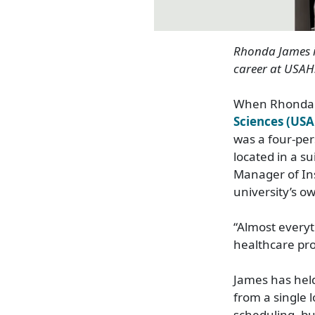
Rhonda James
career at USAH
When Rhonda 
Sciences (US
was a four
‑
per
located in a su
Manager of Ins
university’s o
“Almost everyt
healthcare pro
James has held
from a single l
scheduling, bu