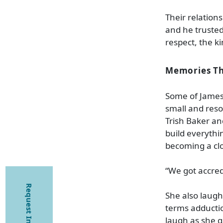
Their relations
and he trusted
respect, the k
Memories Tha
Some of James
small and reso
Trish Baker and
build everythi
becoming a cl
“We got accred
Request Information
She also laughs
terms adductio
laugh as she g