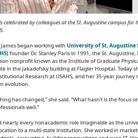
is
celebrated
by colleagues
at the St. Augustine campus
for
h
S
.
James began working with
University of St. Augustine
AHS)
founder Dr. Stanley Paris in 1991, the St. Augustine, 
son nonprofit known as the Institute of Graduate Physic
ite in the Jakadofsky building at Flagler Hospital. Today s
titutional Research at USAHS, and her 35
‑
year journey 
wn evolution.
hing has changed,” she said. “What hasn’t is the focus o
fessionals well.”
 nearly every nonacademic role imaginable as the unive
ocation to a multi
‑
state institution. She worked in market
dgets, accounting, building renovations and even IT. Her