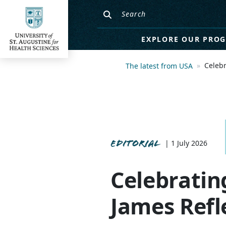
EXPLORE OUR PRO
Celebr
The latest from USA
EDITORIAL
| 1 July 2026
Celebratin
James Refl