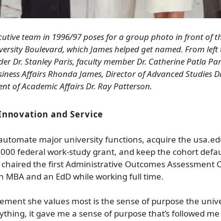
utive team in 1996/97
poses for a group photo
in front of 
ersity Boulevard
, which James helped get named
. From left
nder
Dr
. Stanley
Paris,
faculty member
Dr
.
Catherine Patla Par
siness Affairs Rhonda
James
,
Director of Advanced Studies
Dr
ent of Academic Affairs
Dr
.
Ray Patterson
.
Innovation and Service
automate major university functions, acquire the usa.e
,000 federal work
‑
study grant, and keep the cohort defau
e chaired the first Administrative Outcomes Assessment
n MBA and an EdD while working full time.
ement she values most is the sense of purpose the unive
thing, it gave me a sense of purpose that’s followed me 