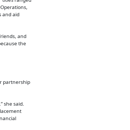
 Operations,
s and aid
friends, and
 because the
ir partnership
” she said.
 placement
nancial