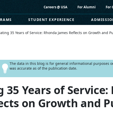
Careers @ USA
For Alumni
For 
GRAMS
STUDENT EXPERIENCE
ADMISSIO
ating 35 Years of Service: Rhonda James Reflects on Growth and P
The data in this blog is for general informational purposes 
was accurate as of the publication date.
g 35 Years of Service
ects on Growth and P