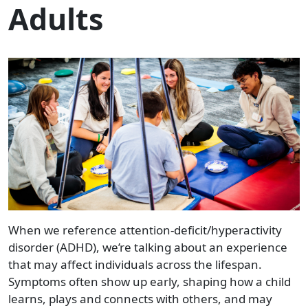
Adults
When we reference attention-deficit/hyperactivity
disorder (ADHD), we’re talking about an experience
that may affect individuals across the lifespan.
Symptoms often show up early, shaping how a child
learns, plays and connects with others, and may