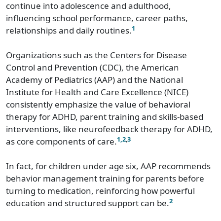
continue into adolescence and adulthood,
influencing school performance, career paths,
1
relationships and daily routines.
Organizations such as the Centers for Disease
Control and Prevention (CDC), the American
Academy of Pediatrics (AAP) and the National
Institute for Health and Care Excellence (NICE)
consistently emphasize the value of behavioral
therapy for ADHD, parent training and skills-based
interventions, like neurofeedback therapy for ADHD,
1,
2
,
3
as core components of care.
In fact, for children under age six, AAP recommends
behavior management training for parents before
turning to medication, reinforcing how powerful
2
education and structured support can be.