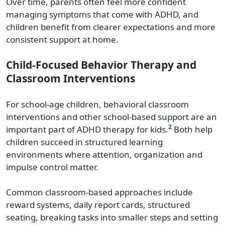
Over time, parents often feel more confident
managing symptoms that come with ADHD, and
children benefit from clearer expectations and more
consistent support at home.
Child-Focused Behavior Therapy and
Classroom Interventions
For school-age children, behavioral classroom
interventions and other school-based support are an
2
important part of ADHD therapy for kids.
Both help
children succeed in structured learning
environments where attention, organization and
impulse control matter.
Common classroom-based approaches include
reward systems, daily report cards, structured
seating, breaking tasks into smaller steps and setting