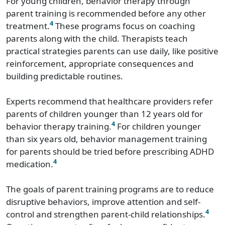
For young children, behavior therapy through
parent training is recommended before any other
4
treatment.
These programs focus on coaching
parents along with the child. Therapists teach
practical strategies parents can use daily, like positive
reinforcement, appropriate consequences and
building predictable routines.
Experts recommend that healthcare providers refer
parents of children younger than 12 years old for
4
behavior therapy training.
For children younger
than six years old, behavior management training
for parents should be tried before prescribing ADHD
4
medication.
The goals of parent training programs are to reduce
disruptive behaviors, improve attention and self-
4
control and strengthen parent-child relationships.