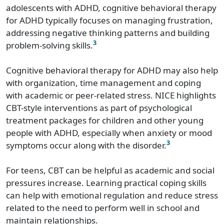
adolescents with ADHD, cognitive behavioral therapy
for ADHD typically focuses on managing frustration,
addressing negative thinking patterns and building
3
problem-solving skills.
Cognitive behavioral therapy for ADHD may also help
with organization, time management and coping
with academic or peer-related stress. NICE highlights
CBT-style interventions as part of psychological
treatment packages for children and other young
people with ADHD, especially when anxiety or mood
3
symptoms occur along with the disorder.
For teens, CBT can be helpful as academic and social
pressures increase. Learning practical coping skills
can help with emotional regulation and reduce stress
related to the need to perform well in school and
maintain relationships.