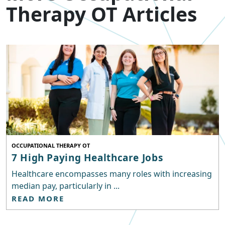
Therapy OT Articles
OCCUPATIONAL THERAPY OT
7 High Paying Healthcare Jobs
Healthcare encompasses many roles with increasing
median pay, particularly in ...
READ MORE