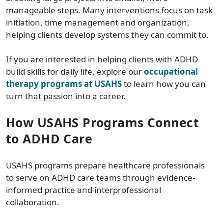
manageable steps. Many interventions focus on task
initiation, time management and organization,
helping clients develop systems they can commit to.
If you are interested in helping clients with ADHD
build skills for daily life, explore our
occupational
therapy programs at USAHS
to learn how you can
turn that passion into a career.
How USAHS Programs Connect
to ADHD Care
USAHS programs prepare healthcare professionals
to serve on ADHD care teams through evidence-
informed practice and interprofessional
collaboration.