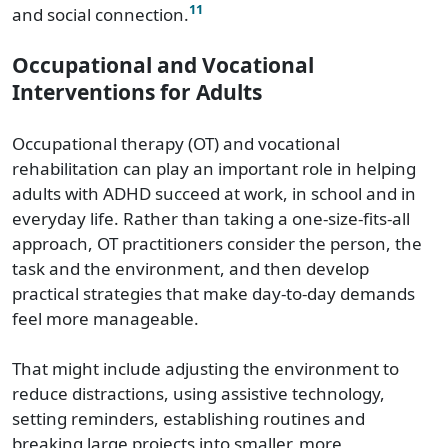
11
and social connection.
Occupational and Vocational
Interventions for Adults
Occupational therapy (OT) and vocational
rehabilitation can play an important role in helping
adults with ADHD succeed at work, in school and in
everyday life. Rather than taking a one-size-fits-all
approach, OT practitioners consider the person, the
task and the environment, and then develop
practical strategies that make day-to-day demands
feel more manageable.
That might include adjusting the environment to
reduce distractions, using assistive technology,
setting reminders, establishing routines and
breaking large projects into smaller, more