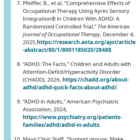
Pfeiffer, B., et al, “Comprehensive Effects of
Occupational Therapy Using Ayres Sensory
Integration® in Children With ADHD: A
Randomized Controlled Trial,”
The
American
Journal of Occupational Therapy
, December 4,
2025,
https://research.aota.org/ajot/article
-abstract/80/1/8001185020/28488
.
“ADHD: The Facts,” Children and Adults with
Attention-Deficit/Hyperactivity Disorder
(CHADD), 2026,
https://chadd.org/about-
adhd/adhd-quick-facts-about-adhd/
.
“ADHD in Adults,” American Psychiatric
Association
,
2024,
https://www.psychiatry.org/patients-
families/adhd/adhd-in-adults
.
Mayo Clinic Staff, “Support groups: Make