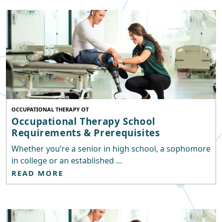
OCCUPATIONAL THERAPY OT
Occupational Therapy School
Requirements & Prerequisites
Whether you’re a senior in high school, a sophomore
in college or an established ...
READ MORE