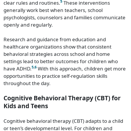
5
clear rules and routines.
These interventions
generally work best when teachers, school
psychologists, counselors and families communicate
openly and regularly.
Research and guidance from education and
healthcare organizations show that consistent
behavioral strategies across school and home
settings lead to better outcomes for children who
5
,
6
have ADHD.
With this approach, children get more
opportunities to practice self-regulation skills
throughout the day.
Cognitive Behavioral Therapy (CBT) for
Kids and Teens
Cognitive behavioral therapy (CBT) adapts to a child
or teen’s developmental level. For children and