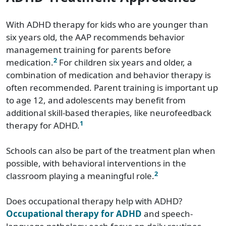
With ADHD therapy for kids who are younger than
six years old, the AAP recommends behavior
management training for parents before
2
medication.
For children six years and older, a
combination of medication and behavior therapy is
often recommended. Parent training is important up
to age 12, and adolescents may benefit from
additional skill-based therapies, like neurofeedback
1
therapy for ADHD.
Schools can also be part of the treatment plan when
possible, with behavioral interventions in the
2
classroom playing a meaningful role.
Does occupational therapy help with ADHD?
Occupational therapy for ADHD
and speech-