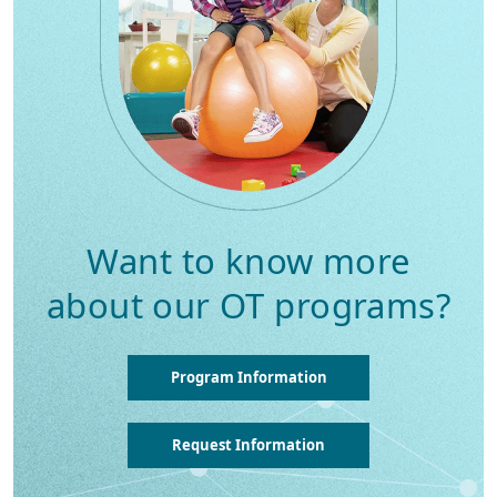
Want to know more
about our OT programs?
Program Information
Request Information