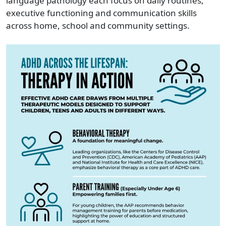
language pathology each focus on daily routines,
executive functioning and communication skills
across home, school and community settings.