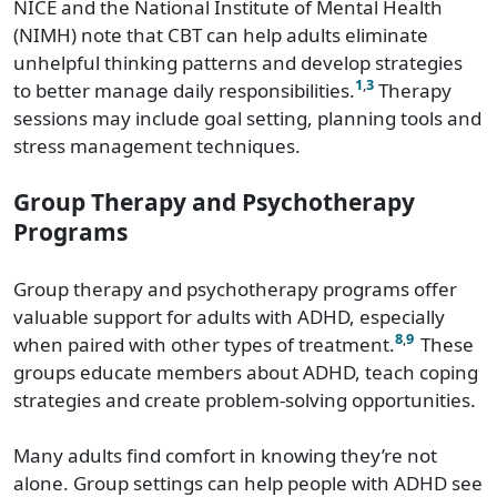
NICE and the National Institute of Mental Health
(NIMH) note that CBT can help adults eliminate
unhelpful thinking patterns and develop strategies
1
,
3
to better manage daily responsibilities.
Therapy
sessions may include goal setting, planning tools and
stress management techniques.
Group Therapy and Psychotherapy
Programs
Group therapy and psychotherapy programs offer
valuable support for adults with ADHD, especially
8
,
9
when paired with other types of treatment.
These
groups educate members about ADHD, teach coping
strategies and create problem-solving opportunities.
Many adults find comfort in knowing they’re not
alone. Group settings can help people with ADHD see