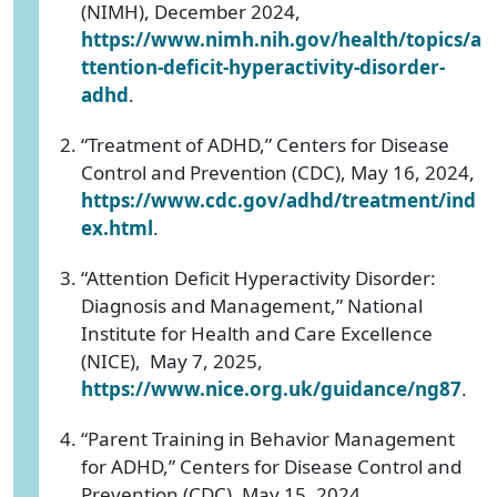
(NIMH), December 2024,
https://www.nimh.nih.gov/health/topics/a
ttention-deficit-hyperactivity-disorder-
adhd
.
“Treatment of ADHD,” Centers for Disease
Control and Prevention (CDC), May 16, 2024,
https://www.cdc.gov/adhd/treatment/ind
ex.html
.
“Attention Deficit Hyperactivity Disorder:
Diagnosis and Management,” National
Institute for Health and Care Excellence
(NICE), May 7, 2025,
https://www.nice.org.uk/guidance/ng87
.
“Parent Training in Behavior Management
for ADHD,” Centers for Disease Control and
Prevention (CDC), May 15, 2024,