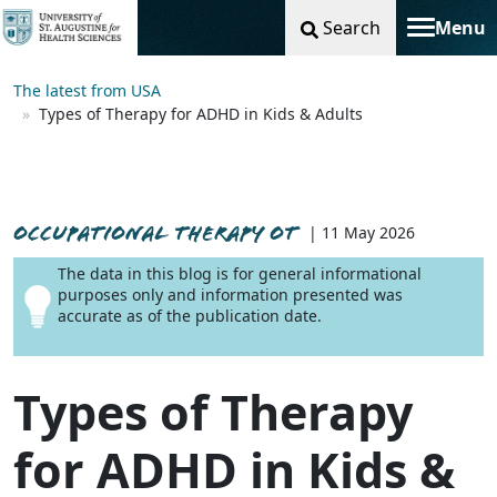
Search
Menu
Toggle na
The latest from USA
Types of Therapy for ADHD in Kids & Adults
OCCUPATIONAL THERAPY OT
| 11 May 2026
The data in this blog is for general informational
purposes only and information presented was
accurate as of the publication date.
Types of Therapy
for ADHD in Kids &