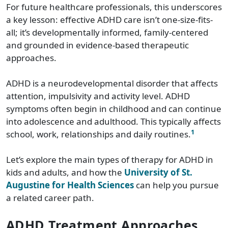
For future healthcare professionals, this underscores
a key lesson: effective ADHD care isn’t one-size-fits-
all; it’s developmentally informed, family-centered
and grounded in evidence-based therapeutic
approaches.
ADHD is a neurodevelopmental disorder that affects
attention, impulsivity and activity level. ADHD
symptoms often begin in childhood and can continue
into adolescence and adulthood. This typically affects
1
school, work, relationships and daily routines.
Let’s explore the main types of therapy for ADHD in
kids and adults, and how the
University of St.
Augustine for Health Sciences
can help you pursue
a related career path.
ADHD Treatment Approaches