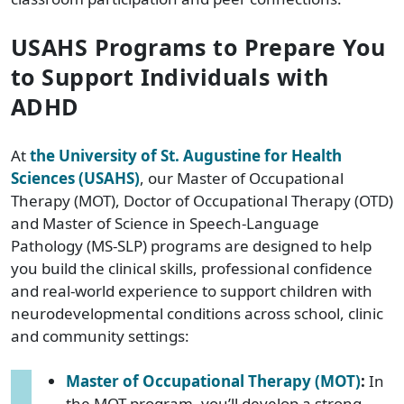
USAHS Programs to Prepare You
to Support Individuals with
ADHD
At
the University of St. Augustine for Health
Sciences (USAHS)
, our Master of Occupational
Therapy (MOT), Doctor of Occupational Therapy (OTD)
and Master of Science in Speech-Language
Pathology (MS-SLP) programs are designed to help
you build the clinical skills, professional confidence
and real-world experience to support children with
neurodevelopmental conditions across school, clinic
and community settings:
Master of Occupational Therapy (MOT)
:
In
the MOT program, you’ll develop a strong