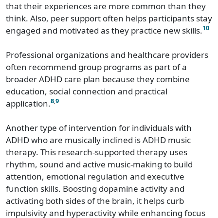
that their experiences are more common than they
think. Also, peer support often helps participants stay
10
engaged and motivated as they practice new skills.
Professional organizations and healthcare providers
often recommend group programs as part of a
broader ADHD care plan because they combine
education, social connection and practical
8
,
9
application.
Another type of intervention for individuals with
ADHD who are musically inclined is ADHD music
therapy. This research-supported therapy uses
rhythm, sound and active music-making to build
attention, emotional regulation and executive
function skills. Boosting dopamine activity and
activating both sides of the brain, it helps curb
impulsivity and hyperactivity while enhancing focus