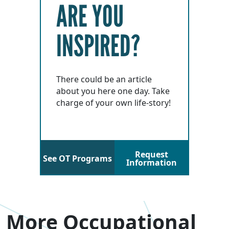
ARE YOU
INSPIRED?
There could be an article
about you here one day. Take
charge of your own life-story!
Request
See OT Programs
Information
More Occupational