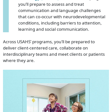
you’ll prepare to assess and treat
communication and language challenges
that can co-occur with neurodevelopmental
conditions, including barriers to attention,
learning and social communication.
Across USAHS’ programs, you’ll be prepared to
deliver client-centered care, collaborate on
interdisciplinary teams and meet clients or patients
where they are.