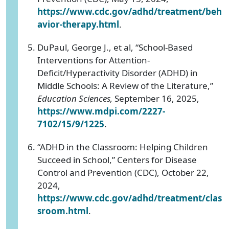
https://www.cdc.gov/adhd/treatment/beh
avior-therapy.html
.
DuPaul, George J., et al, “School-Based
Interventions for Attention-
Deficit/Hyperactivity Disorder (ADHD) in
Middle Schools: A Review of the Literature,”
Education Sciences,
September 16, 2025,
https://www.mdpi.com/2227-
7102/15/9/1225
.
“ADHD in the Classroom: Helping Children
Succeed in School,” Centers for Disease
Control and Prevention (CDC), October 22,
2024,
https://www.cdc.gov/adhd/treatment/clas
sroom.html
.