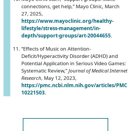
connections, get help,” Mayo Clinic, March
27, 2025,
https://www.mayoclinic.org/healthy-
lifestyle/stress-management/in-
depth/support-groups/art-20044655
.
“Effects of Music on Attention-
Deficit/Hyperactivity Disorder (ADHD) and
Potential Application in Serious Video Games:
Systematic Review,”
Journal of Medical Internet
Research
, May 12, 2023,
https://pmc.ncbi.nlm.nih.gov/articles/PMC
10221503
.