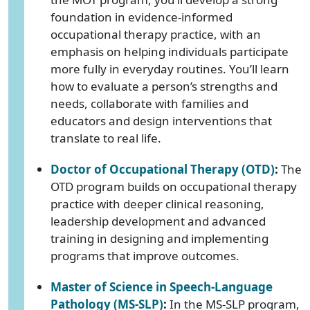
foundation in evidence-informed
occupational therapy practice, with an
emphasis on helping individuals participate
more fully in everyday routines. You’ll learn
how to evaluate a person’s strengths and
needs, collaborate with families and
educators and design interventions that
translate to real life.
Doctor of Occupational Therapy (OTD)
:
The
OTD program builds on occupational therapy
practice with deeper clinical reasoning,
leadership development and advanced
training in designing and implementing
programs that improve outcomes.
Master of Science in Speech-Language
Pathology (MS-SLP)
:
In the MS-SLP program,