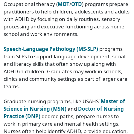
Occupational therapy (
MOT
/
OTD
) programs prepare
practitioners to help children, adolescents and adults
with ADHD by focusing on daily routines, sensory
processing and executive functioning across home,
school and work environments.
Speech-Language Pathology (MS-SLP)
programs
train SLPs to support language development, social
and literacy skills that often show up along with
ADHD in children. Graduates may work in schools,
clinics and community settings as part of larger care
teams.
Graduate nursing programs, like USAHS’
Master of
Science in Nursing (MSN)
and
Doctor of Nursing
Practice (DNP)
degree paths, prepare nurses to
work in primary care and mental health settings.
Nurses often help identify ADHD, provide education,