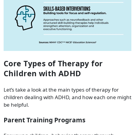
Core Types of Therapy for
Children with ADHD
Let’s take a look at the main types of therapy for
children dealing with ADHD, and how each one might
be helpful.
Parent Training Programs