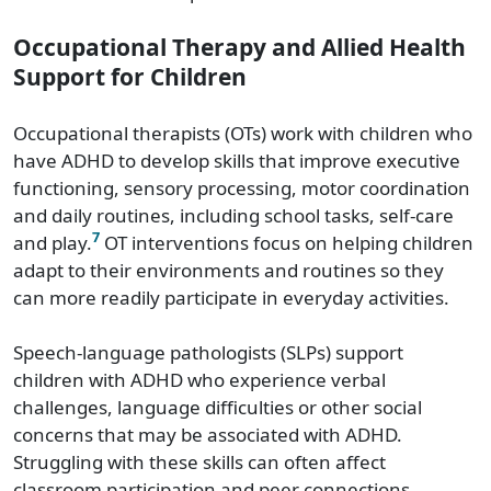
Occupational Therapy and Allied Health
Support for Children
Occupational therapists (OTs) work with children who
have ADHD to develop skills that improve executive
functioning, sensory processing, motor coordination
and daily routines, including school tasks, self-care
7
and play.
OT interventions focus on helping children
adapt to their environments and routines so they
can more readily participate in everyday activities.
Speech-language pathologists (SLPs) support
children with ADHD who experience verbal
challenges, language difficulties or other social
concerns that may be associated with ADHD.
Struggling with these skills can often affect
classroom participation and peer connections.