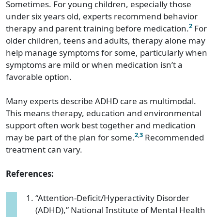
Sometimes. For young children, especially those
under six years old, experts recommend behavior
2
therapy and parent training before medication.
For
older children, teens and adults, therapy alone may
help manage symptoms for some, particularly when
symptoms are mild or when medication isn’t a
favorable option.
Many experts describe ADHD care as multimodal.
This means therapy, education and environmental
support often work best together and medication
2
,
3
may be part of the plan for some.
Recommended
treatment can vary.
References:
“Attention-Deficit/Hyperactivity Disorder
(ADHD),” National Institute of Mental Health