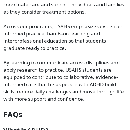
coordinate care and support individuals and families
as they consider treatment options.
Across our programs, USAHS emphasizes evidence-
informed practice, hands-on learning and
interprofessional education so that students
graduate ready to practice.
By learning to communicate across disciplines and
apply research to practice, USAHS students are
equipped to contribute to collaborative, evidence-
informed care that helps people with ADHD build
skills, reduce daily challenges and move through life
with more support and confidence.
FAQs