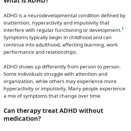
What is ADHD?
ADHD is a neurodevelopmental condition defined by
inattention, hyperactivity and impulsivity that
1
interfere with regular functioning or development.
Symptoms typically begin in childhood and can
continue into adulthood, affecting learning, work
performance and relationships.
ADHD shows up differently from person to person.
Some individuals struggle with attention and
organization, while others may experience more
hyperactivity or impulsivity. Many people experience
a mix of symptoms that change over time.
Can therapy treat ADHD without
medication?