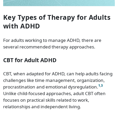
Key Types of Therapy for Adults
with ADHD
For adults working to manage ADHD, there are
several recommended therapy approaches.
CBT for Adult ADHD
CBT, when adapted for ADHD, can help adults facing
challenges like time management, organization,
1
,
3
procrastination and emotional dysregulation.
Unlike child-focused approaches, adult CBT often
focuses on practical skills related to work,
relationships and independent living.