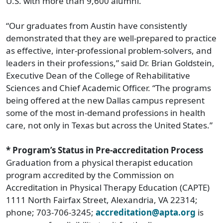
U.S. with more than 9,600 alumni.
“Our graduates from Austin have consistently
demonstrated that they are well-prepared to practice
as effective, inter-professional problem-solvers, and
leaders in their professions,” said Dr. Brian Goldstein,
Executive Dean of the College of Rehabilitative
Sciences and Chief Academic Officer. “The programs
being offered at the new Dallas campus represent
some of the most in-demand professions in health
care, not only in Texas but across the United States.”
* Program’s Status in Pre-accreditation Process
Graduation from a physical therapist education
program accredited by the Commission on
Accreditation in Physical Therapy Education (CAPTE)
1111 North Fairfax Street, Alexandria, VA 22314;
phone; 703-706-3245;
accreditation@apta.org
is