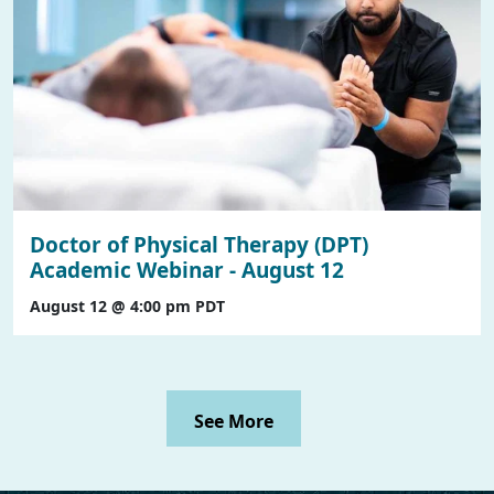
Doctor of Physical Therapy (DPT)
Academic Webinar - August 12
August 12 @ 4:00 pm
PDT
See More