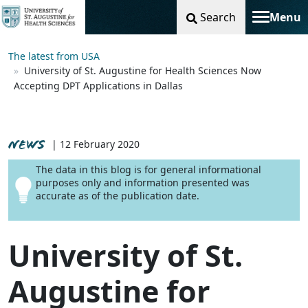
Search
Menu
Toggle na
The latest from USA
University of St. Augustine for Health Sciences Now
Accepting DPT Applications in Dallas
NEWS
| 12 February 2020
The data in this blog is for general informational
purposes only and information presented was
accurate as of the publication date.
University of St.
Augustine for