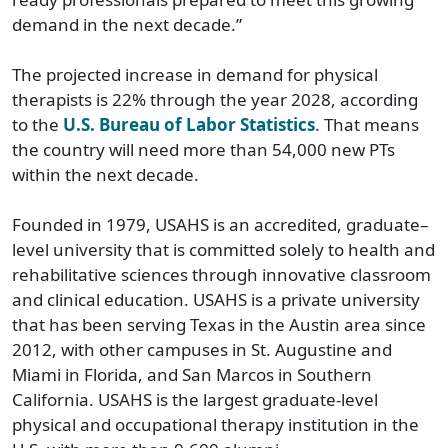
demand in the next decade.”
The projected increase in demand for physical
therapists is 22% through the year 2028, according
to the
U.S. Bureau of Labor Statistics
. That means
the country will need more than 54,000 new PTs
within the next decade.
Founded in 1979, USAHS is an accredited, graduate–
level university that is committed solely to health and
rehabilitative sciences through innovative classroom
and clinical education. USAHS is a private university
that has been serving Texas in the Austin area since
2012, with other campuses in St. Augustine and
Miami in Florida, and San Marcos in Southern
California. USAHS is the largest graduate-level
physical and occupational therapy institution in the