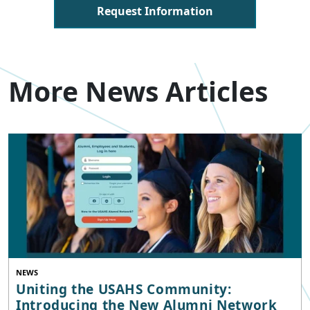
Request Information
More News Articles
NEWS
Uniting the USAHS Community:
Introducing the New Alumni Network