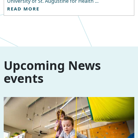
University of St. Augustine for Health ...
READ MORE
Upcoming News
events