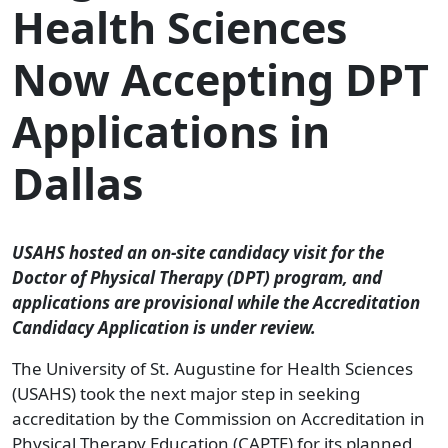
Health Sciences
Now Accepting DPT
Applications in
Dallas
USAHS hosted an on-site candidacy visit for the
Doctor of Physical Therapy (DPT) program, and
applications are provisional while the Accreditation
Candidacy Application is under review.
The University of St. Augustine for Health Sciences
(USAHS) took the next major step in seeking
accreditation by the Commission on Accreditation in
Physical Therapy Education (CAPTE) for its planned