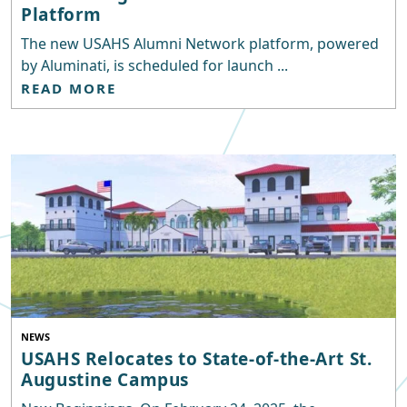
Platform
The new USAHS Alumni Network platform, powered
by Aluminati, is scheduled for launch ...
READ MORE
NEWS
USAHS Relocates to State-of-the-Art St.
Augustine Campus