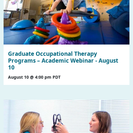
Graduate Occupational Therapy
Programs – Academic Webinar - August
10
August 10 @ 4:00 pm
PDT