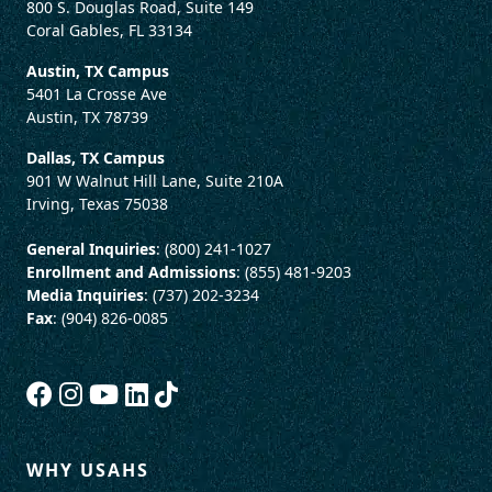
800 S. Douglas Road, Suite 149
Coral Gables, FL 33134
Austin, TX Campus
5401 La Crosse Ave
Austin, TX 78739
Dallas, TX Campus
901 W Walnut Hill Lane, Suite 210A
Irving, Texas 75038
General Inquiries
: (800) 241-1027
Enrollment and Admissions
: (855) 481-9203
Media Inquiries
: (737) 202-3234
Fax
: (904) 826-0085
WHY USAHS