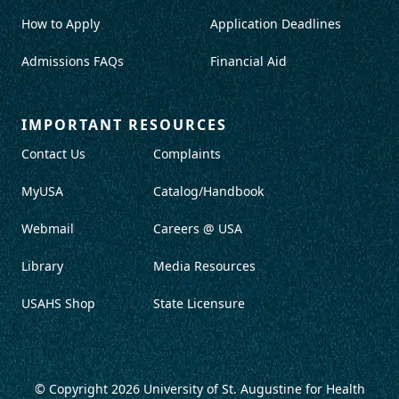
How to Apply
Application Deadlines
Admissions FAQs
Financial Aid
IMPORTANT RESOURCES
Contact Us
Complaints
MyUSA
Catalog/Handbook
Webmail
Careers @ USA
Library
Media Resources
USAHS Shop
State Licensure
© Copyright 2026
University of St. Augustine for Health