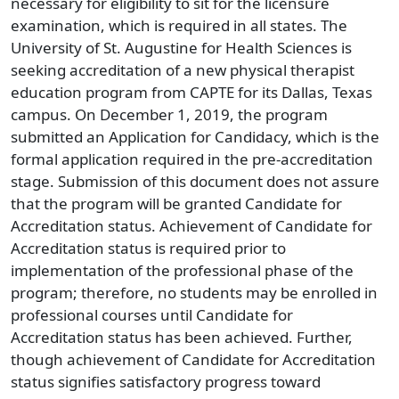
necessary for eligibility to sit for the licensure
examination, which is required in all states. The
University of St. Augustine for Health Sciences is
seeking accreditation of a new physical therapist
education program from CAPTE for its Dallas, Texas
campus. On December 1, 2019, the program
submitted an Application for Candidacy, which is the
formal application required in the pre-accreditation
stage. Submission of this document does not assure
that the program will be granted Candidate for
Accreditation status. Achievement of Candidate for
Accreditation status is required prior to
implementation of the professional phase of the
program; therefore, no students may be enrolled in
professional courses until Candidate for
Accreditation status has been achieved. Further,
though achievement of Candidate for Accreditation
status signifies satisfactory progress toward