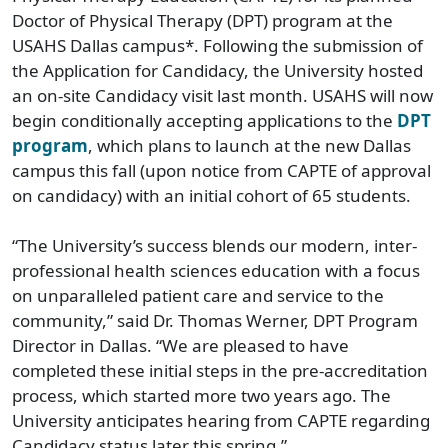
Doctor of Physical Therapy (DPT) program at the
USAHS Dallas campus*. Following the submission of
the Application for Candidacy, the University hosted
an on-site Candidacy visit last month. USAHS will now
begin conditionally accepting applications to the
DPT
program
, which plans to launch at the new Dallas
campus this fall (upon notice from CAPTE of approval
on candidacy) with an initial cohort of 65 students.
“The University’s success blends our modern, inter-
professional health sciences education with a focus
on unparalleled patient care and service to the
community,” said Dr. Thomas Werner, DPT Program
Director in Dallas. “We are pleased to have
completed these initial steps in the pre-accreditation
process, which started more two years ago. The
University anticipates hearing from CAPTE regarding
Candidacy status later this spring.”