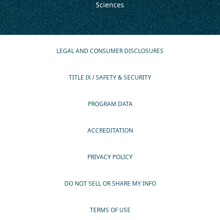
Sciences
LEGAL AND CONSUMER DISCLOSURES
TITLE IX / SAFETY & SECURITY
PROGRAM DATA
ACCREDITATION
PRIVACY POLICY
DO NOT SELL OR SHARE MY INFO
TERMS OF USE