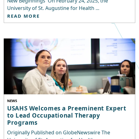
New Beginnings On February 24, 2025, the
University of St. Augustine for Health ...
READ MORE
NEWS
USAHS Welcomes a Preeminent Expert
to Lead Occupational Therapy
Programs
Originally Published on GlobeNewswire The