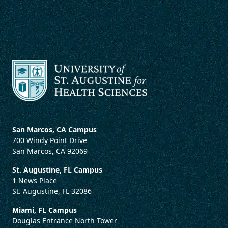
San Marcos, CA Campus
700 Windy Point Drive
San Marcos, CA 92069
St. Augustine, FL Campus
1 News Place
St. Augustine, FL 32086
Miami, FL Campus
Douglas Entrance North Tower