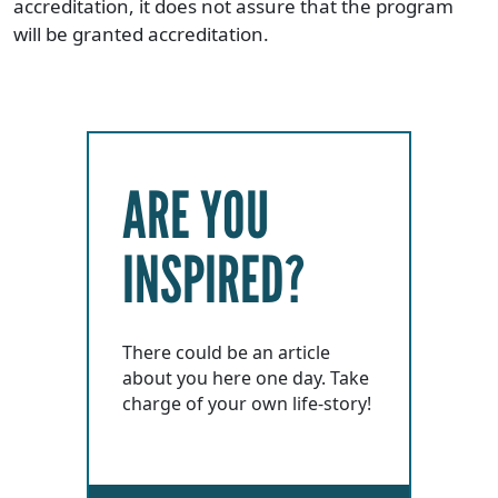
accreditation, it does not assure that the program
will be granted accreditation.
ARE YOU
INSPIRED?
There could be an article
about you here one day. Take
charge of your own life-story!