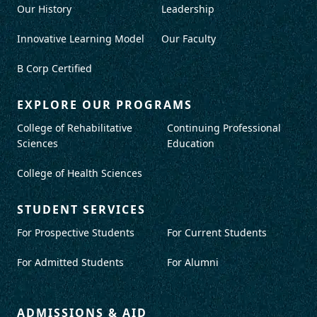
Our History
Leadership
Innovative Learning Model
Our Faculty
B Corp Certified
EXPLORE OUR PROGRAMS
College of Rehabilitative
Continuing Professional
Sciences
Education
College of Health Sciences
STUDENT SERVICES
For Prospective Students
For Current Students
For Admitted Students
For Alumni
ADMISSIONS & AID