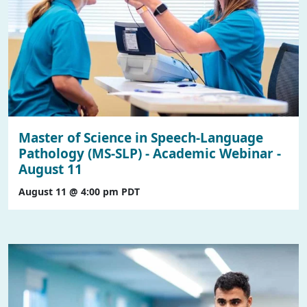
Master of Science in Speech-Language
Pathology (MS-SLP) - Academic Webinar -
August 11
August 11 @ 4:00 pm
PDT