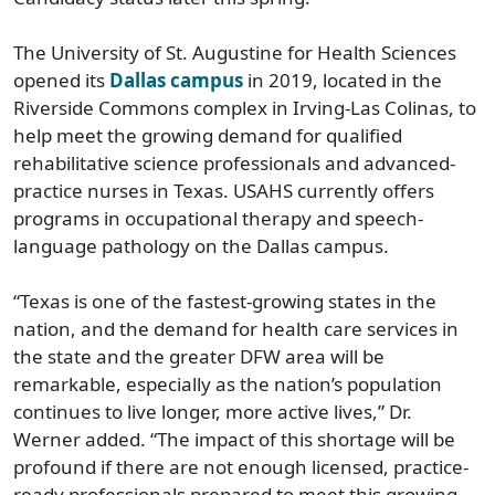
The University of St. Augustine for Health Sciences
opened its
Dallas campus
in 2019, located in the
Riverside Commons complex in Irving-Las Colinas, to
help meet the growing demand for qualified
rehabilitative science professionals and advanced-
practice nurses in Texas. USAHS currently offers
programs in occupational therapy and speech-
language pathology on the Dallas campus.
“Texas is one of the fastest-growing states in the
nation, and the demand for health care services in
the state and the greater DFW area will be
remarkable, especially as the nation’s population
continues to live longer, more active lives,” Dr.
Werner added. “The impact of this shortage will be
profound if there are not enough licensed, practice-
ready professionals prepared to meet this growing