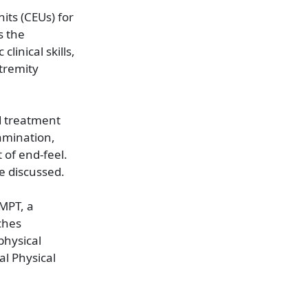
its (CEUs) for
s the
linical skills,
tremity
d treatment
xamination,
 of end-feel.
e discussed.
MPT, a
ches
physical
l Physical