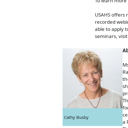
To learn more 
USAHS offers m
recorded webi
able to apply 
seminars, visi
Ab
Ms
Ra
th
sh
pr
Th
fo
ce
Cathy Busby
a 