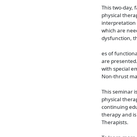
This two-day, 
physical thera
interpretation
which are need
dysfunction, t
es of function
are presented.
with special e
Non-thrust man
This seminar i
physical thera
continuing educ
therapy and is
Therapists.