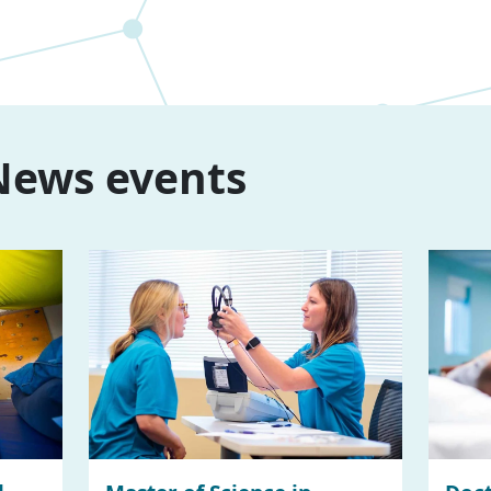
ews events