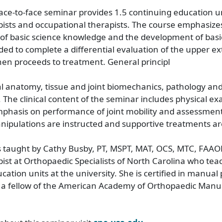
face-to-face seminar provides 1.5 continuing education un
pists and occupational therapists. The course emphasize
 of basic science knowledge and the development of basic c
ed to complete a differential evaluation of the upper ex
hen proceeds to treatment. General principl
al anatomy, tissue and joint biomechanics, pathology an
 The clinical content of the seminar includes physical e
mphasis on performance of joint mobility and assessment
ipulations are instructed and supportive treatments ar
s taught by Cathy Busby, PT, MSPT, MAT, OCS, MTC, FAAO
pist at Orthopaedic Specialists of North Carolina who tea
ation units at the university. She is certified in manual 
 a fellow of the American Academy of Orthopaedic Manua