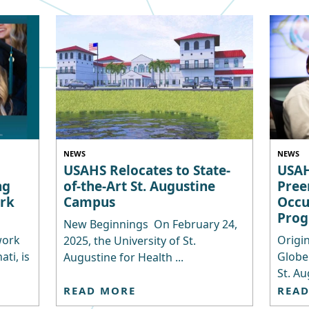
NEWS
NEWS
USAHS Relocates to State-
USAH
ng
of-the-Art St. Augustine
Pree
rk
Campus
Occu
Pro
New Beginnings On February 24,
work
Origin
2025, the University of St.
ti, is
Globe
Augustine for Health ...
St. Au
READ MORE
REA