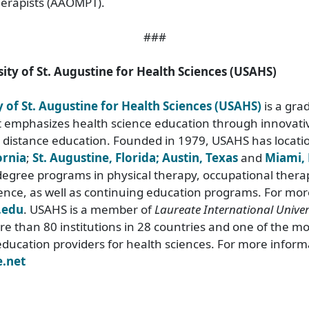
erapists (AAOMPT).
###
ity of St. Augustine for Health Sciences (USAHS)
y of St. Augustine for Health Sciences (USAHS)
is a gra
at emphasizes health science education through innovativ
 distance education. Founded in 1979, USAHS has locati
ornia
;
St. Augustine, Florida;
Austin, Texas
and
Miami, 
egree programs in physical therapy, occupational thera
ence, as well as continuing education programs. For mor
.edu
. USAHS is a member of
Laureate International Univers
e than 80 institutions in 28 countries and one of the mos
education providers for health sciences. For more informa
.net