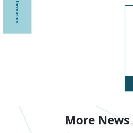
More News 