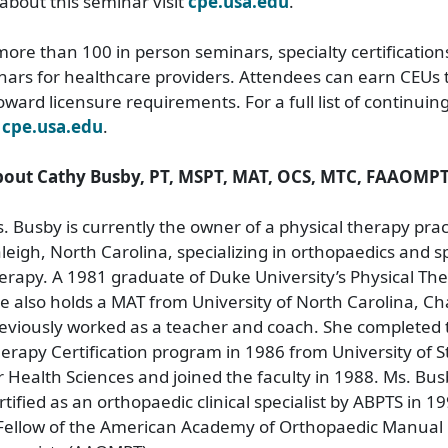
about this seminar visit
cpe.usa.edu
.
ore than 100 in person seminars, specialty certification
nars for healthcare providers. Attendees can earn CEUs
toward licensure requirements. For a full list of continui
t
cpe.usa.edu
.
out Cathy Busby, PT, MSPT, MAT, OCS, MTC, FAAOMPT
. Busby is currently the owner of a physical therapy prac
leigh, North Carolina, specializing in orthopaedics and s
erapy. A 1981 graduate of Duke University’s Physical T
e also holds a MAT from University of North Carolina, Cha
eviously worked as a teacher and coach. She completed
erapy Certification program in 1986 from University of S
r Health Sciences and joined the faculty in 1988. Ms. Bu
rtified as an orthopaedic clinical specialist by ABPTS in 19
Fellow of the American Academy of Orthopaedic Manual 