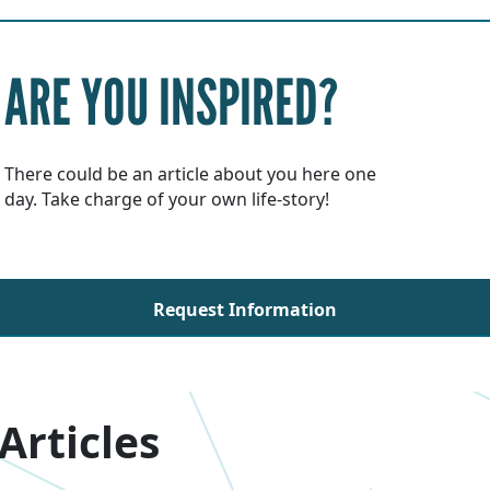
ARE YOU INSPIRED?
There could be an article about you here one
day. Take charge of your own life-story!
Request Information
Articles