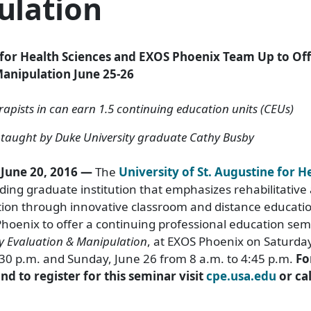
ulation
e for Health Sciences and EXOS Phoenix Team Up to Of
anipulation June 25-26
apists in can earn 1.5 continuing education units (CEUs)
e taught by Duke University graduate Cathy Busby
 June 20, 2016 —
The
University of St. Augustine for H
ading graduate institution that emphasizes rehabilitative
tion through innovative classroom and distance educati
hoenix to offer a continuing professional education sem
y Evaluation & Manipulation
, at EXOS Phoenix on Saturda
:30 p.m. and Sunday, June 26 from 8 a.m. to 4:45 p.m.
Fo
d to register for this seminar visit
cpe.usa.edu
or cal
.