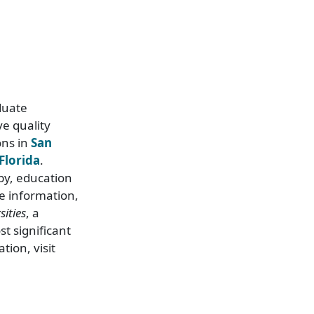
duate
e quality
ons in
San
Florida
.
py, education
e information,
ities
, a
t significant
tion, visit