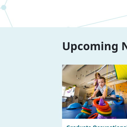
Upcoming N