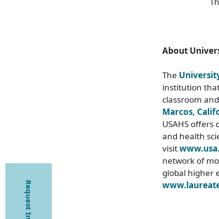
Th
About Univers
The
Universit
institution th
classroom and
Marcos, Calif
USAHS offers d
and health sci
visit
www.usa
network of mor
global higher 
www.laureate
Request Information