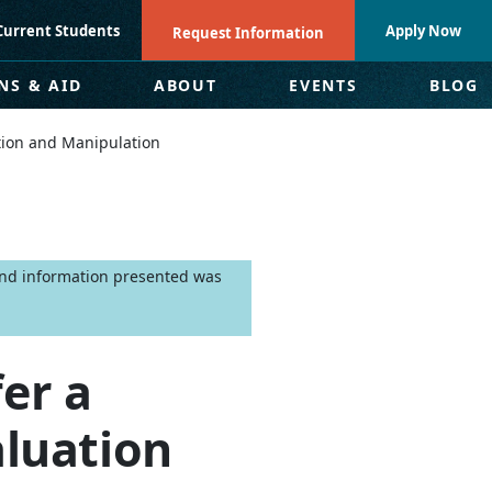
Current Students
Apply Now
Request Information
NS & AID
ABOUT
EVENTS
BLOG
tion and Manipulation
 and information presented was
er a
luation