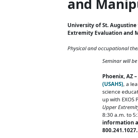
and Manip
University of St. Augustin
Extremity Evaluation and M
Physical and occupational ther
Seminar will b
Phoenix, AZ –
(USAHS)
, a le
science educa
up with EXOS P
Upper Extremit
8:30 a.m. to 5
information an
800.241.1027