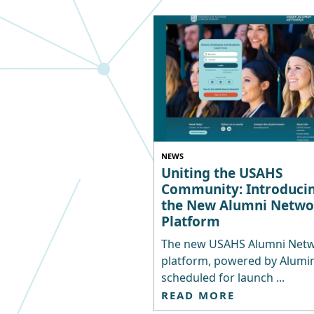
NEWS
Uniting the USAHS
Community: Introduci
the New Alumni Netwo
Platform
The new USAHS Alumni Net
platform, powered by Alumina
scheduled for launch ...
READ MORE