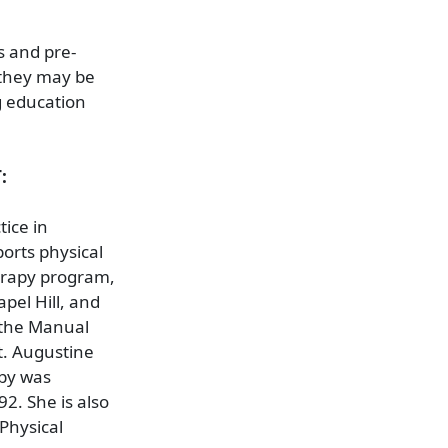
s and pre-
 they may be
ng education
:
tice in
ports physical
herapy program,
pel Hill, and
 the Manual
t. Augustine
sby was
92. She is also
Physical