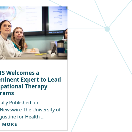
S Welcomes a
minent Expert to Lead
pational Therapy
grams
ally Published on
Newswire The University of
gustine for Health ...
D MORE