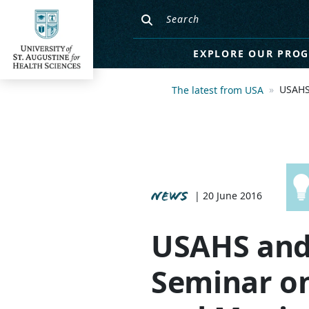
EXPLORE OUR PRO
USAHS
The latest from USA
NEWS
| 20 June 2016
USAHS and
Seminar on