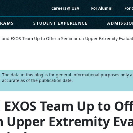
Careers @ USA
For Alumni
For 
GRAMS
STUDENT EXPERIENCE
ADMISSIO
 and EXOS Team Up to Offer a Seminar on Upper Extremity Evalua
The data in this blog is for general informational purposes only
accurate as of the publication date.
 EXOS Team Up to Off
 Upper Extremity Eva