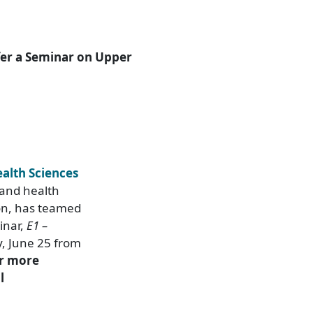
fer a Seminar on Upper
ealth Sciences
 and health
on, has teamed
inar,
E1 –
y, June 25 from
r more
l