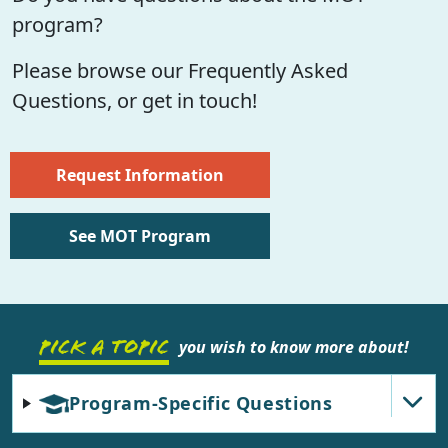
program?
Please browse our Frequently Asked
Questions, or get in touch!
Request Information
See MOT Program
PICK A TOPIC
you wish to know more about!
Program-Specific Questions