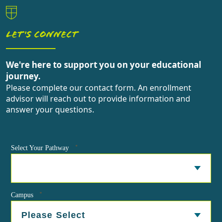
LET'S CONNECT
We're here to support you on your educational
journey.
Please complete our contact form. An enrollment
advisor will reach out to provide information and
answer your questions.
*
Select Your Pathway
*
Campus