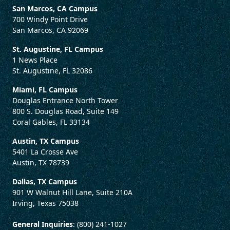
San Marcos, CA Campus
700 Windy Point Drive
San Marcos, CA 92069
St. Augustine, FL Campus
1 News Place
St. Augustine, FL 32086
Miami, FL Campus
Douglas Entrance North Tower
800 S. Douglas Road, Suite 149
Coral Gables, FL 33134
Austin, TX Campus
5401 La Crosse Ave
Austin, TX 78739
Dallas, TX Campus
901 W Walnut Hill Lane, Suite 210A
Irving, Texas 75038
General Inquiries
: (800) 241-1027