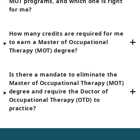
MOT programs, and which one is right
for me?
How many credits are required for me
to earn a Master of Occupational
Therapy (MOT) degree?
Is there a mandate to eliminate the
Master of Occupational Therapy (MOT)
degree and require the Doctor of
Occupational Therapy (OTD) to
practice?