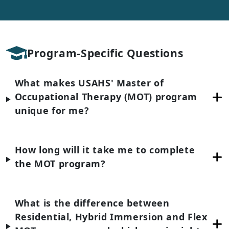
Program-Specific Questions
What makes USAHS' Master of
Occupational Therapy (MOT) program
unique for me?
How long will it take me to complete
the MOT program?
What is the difference between
Residential, Hybrid Immersion and Flex