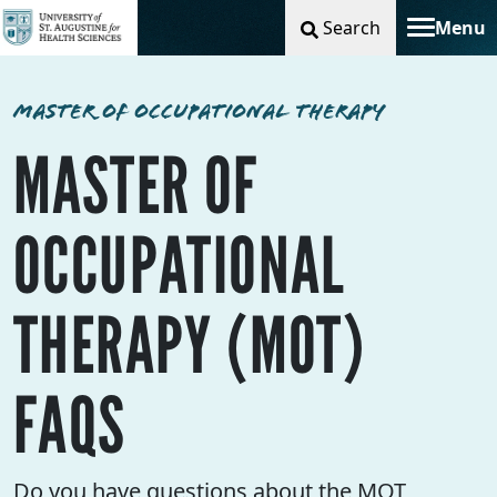
Search
Menu
Toggle na
MASTER OF OCCUPATIONAL THERAPY
MASTER OF
OCCUPATIONAL
THERAPY (MOT)
FAQS
Do you have questions about the MOT