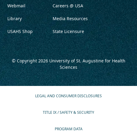
Webmail
Careers @ USA
Library
Media Resources
USAHS Shop
State Licensure
© Copyright 2026
University of St. Augustine for Health
Sciences
LEGAL AND CONSUMER DISCLOSURES
TITLE IX / SAFETY & SECURITY
PROGRAM DATA