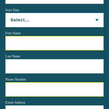
*
Start Date
*
First Name
*
Last Name
*
Phone Number
*
Email Address