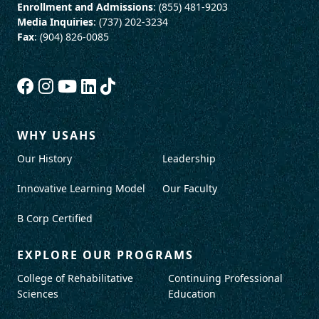
Enrollment and Admissions
: (855) 481-9203
Media Inquiries
: (737) 202-3234
Fax
: (904) 826-0085
WHY USAHS
Our History
Leadership
Innovative Learning Model
Our Faculty
B Corp Certified
EXPLORE OUR PROGRAMS
College of Rehabilitative
Continuing Professional
Sciences
Education