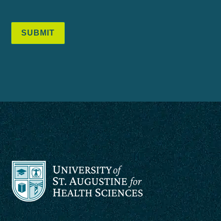
SUBMIT