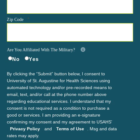
*
Zip Code
Are You Affiliated With The Military?
No
Yes
By clicking the “Submit” button below, I consent to
University of St. Augustine for Health Sciences using
automated technology and/or pre-recorded means to
email, text, and/or call at the phone number above
regarding educational services. I understand that my
consent is not required as a condition to purchase a
good or services. I am providing an e-signature
confirming my consent and my agreement to USAHS'
Privacy Policy
and
Terms of Use
. Msg and data
rates may apply.