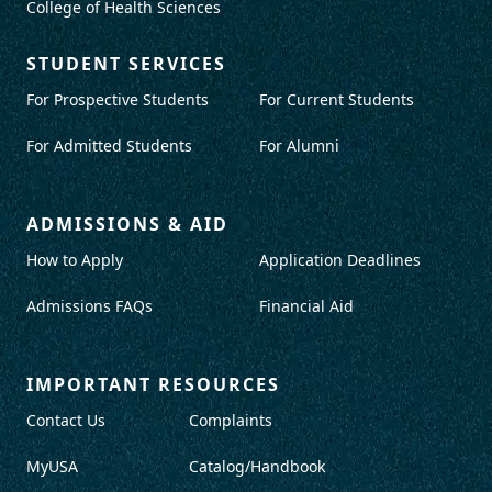
College of Health Sciences
STUDENT SERVICES
For Prospective Students
For Current Students
For Admitted Students
For Alumni
ADMISSIONS & AID
How to Apply
Application Deadlines
Admissions FAQs
Financial Aid
IMPORTANT RESOURCES
Contact Us
Complaints
MyUSA
Catalog/Handbook