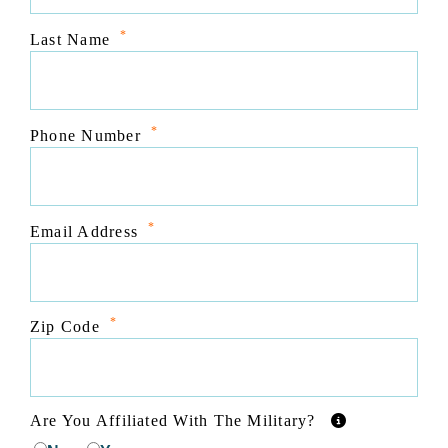
*
Last Name
*
Phone Number
*
Email Address
*
Zip Code
Are You Affiliated With The Military?