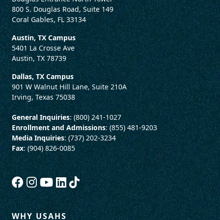
800 S. Douglas Road, Suite 149
Coral Gables, FL 33134
Austin, TX Campus
5401 La Crosse Ave
Austin, TX 78739
Dallas, TX Campus
901 W Walnut Hill Lane, Suite 210A
Irving, Texas 75038
General Inquiries
: (800) 241-1027
Enrollment and Admissions
: (855) 481-9203
Media Inquiries
: (737) 202-3234
Fax
: (904) 826-0085
WHY USAHS