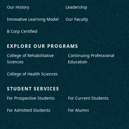
Our History
Leadership
Innovative Learning Model
Our Faculty
B Corp Certified
EXPLORE OUR PROGRAMS
College of Rehabilitative
Continuing Professional
Sciences
Education
College of Health Sciences
STUDENT SERVICES
For Prospective Students
For Current Students
For Admitted Students
For Alumni