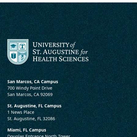
San Marcos, CA Campus
700 Windy Point Drive
San Marcos, CA 92069
St. Augustine, FL Campus
1 News Place
St. Augustine, FL 32086
Miami, FL Campus
Douglas Entrance North Tower