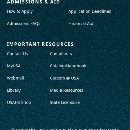
ADMISSIONS & AID
How to Apply
Application Deadlines
Admissions FAQs
Financial Aid
IMPORTANT RESOURCES
Contact Us
Complaints
MyUSA
Catalog/Handbook
Webmail
Careers @ USA
Library
Media Resources
USAHS Shop
State Licensure