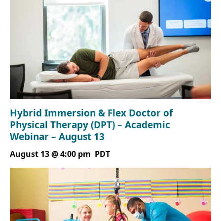
Hybrid Immersion & Flex Doctor of
Physical Therapy (DPT) – Academic
Webinar – August 13
August 13 @ 4:00 pm
PDT