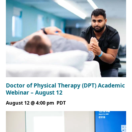
Doctor of Physical Therapy (DPT) Academic
Webinar – August 12
August 12 @ 4:00 pm
PDT