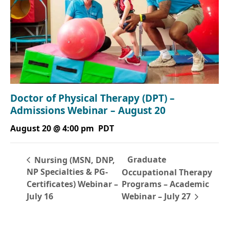
Doctor of Physical Therapy (DPT) –
Admissions Webinar – August 20
August 20 @ 4:00 pm
PDT
Graduate
Nursing (MSN, DNP,
NP Specialties & PG-
Occupational Therapy
Certificates) Webinar –
Programs – Academic
July 16
Webinar – July 27