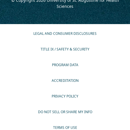
© Copyright 2026
University of St. Augustine for Health
Sciences
LEGAL AND CONSUMER DISCLOSURES
TITLE IX / SAFETY & SECURITY
PROGRAM DATA
ACCREDITATION
PRIVACY POLICY
DO NOT SELL OR SHARE MY INFO
TERMS OF USE