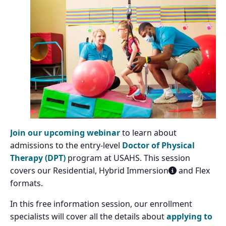
Join our upcoming webinar
to learn about
admissions to the entry-level
Doctor of Physical
Therapy (DPT)
program at USAHS. This session
covers our Residential, Hybrid Immersion
and Flex
formats.
In this free information session, our enrollment
specialists will cover all the details about
applying to