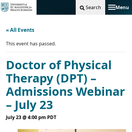
Search
Menu
Toggle na
« All Events
This event has passed.
Doctor of Physical
Therapy (DPT) –
Admissions Webinar
– July 23
July 23 @ 4:00 pm
PDT