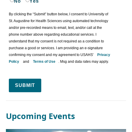
No
Yes
By clicking the “Submit” button below, I consent to University of
St. Augustine for Health Sciences using automated technology
and/or pre-recorded means to email, text, and/or call at the
phone number above regarding educational services. I
understand that my consent is not required as a condition to
purchase a good or services. I am providing an e-signature
confirming my consent and my agreement to USAHS'
Privacy
Policy
and
Terms of Use
. Msg and data rates may apply.
SUBMIT
Upcoming Events