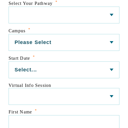
*
Select Your Pathway
*
Campus
*
Start Date
Virtual Info Session
*
First Name