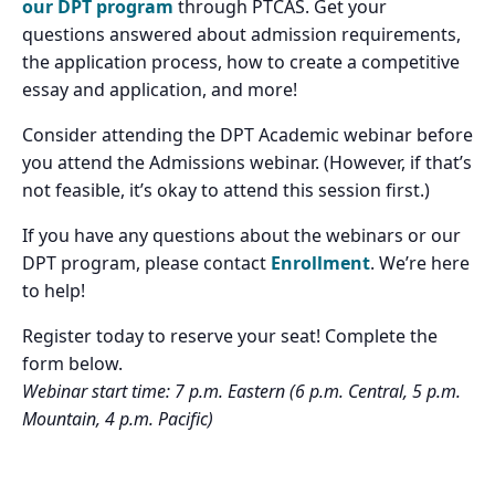
our DPT program
through PTCAS. Get your
questions answered about admission requirements,
the application process, how to create a competitive
essay and application, and more!
Consider attending the DPT Academic webinar before
you attend the Admissions webinar. (However, if that’s
not feasible, it’s okay to attend this session first.)
If you have any questions about the webinars or our
DPT program, please contact
Enrollment
. We’re here
to help!
Register today to reserve your seat! Complete the
form below.
Webinar start time: 7 p.m. Eastern (6 p.m. Central, 5 p.m.
Mountain, 4 p.m. Pacific)