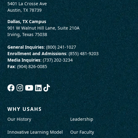
5401 La Crosse Ave
Austin, TX 78739
Dallas, TX Campus
901 W Walnut Hill Lane, Suite 210A
Irving, Texas 75038
General Inquiries
: (800) 241-1027
Enrollment and Admissions
: (855) 481-9203
Media Inquiries
: (737) 202-3234
Fax
: (904) 826-0085
WHY USAHS
Our History
Leadership
Innovative Learning Model
Our Faculty