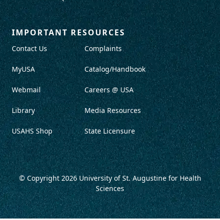
IMPORTANT RESOURCES
Contact Us
Complaints
MyUSA
Catalog/Handbook
Webmail
Careers @ USA
Library
Media Resources
USAHS Shop
State Licensure
© Copyright 2026
University of St. Augustine for Health
Sciences