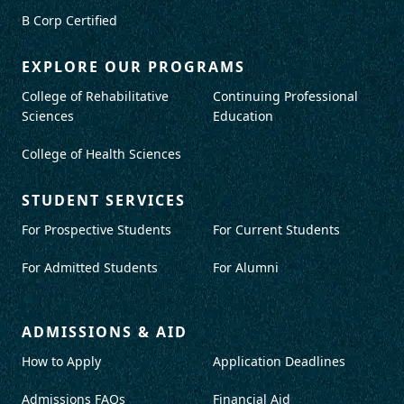
B Corp Certified
EXPLORE OUR PROGRAMS
College of Rehabilitative
Continuing Professional
Sciences
Education
College of Health Sciences
STUDENT SERVICES
For Prospective Students
For Current Students
For Admitted Students
For Alumni
ADMISSIONS & AID
How to Apply
Application Deadlines
Admissions FAQs
Financial Aid