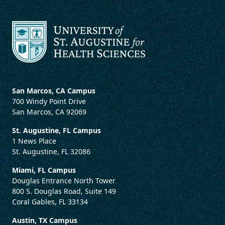
San Marcos, CA Campus
700 Windy Point Drive
San Marcos, CA 92069
St. Augustine, FL Campus
1 News Place
St. Augustine, FL 32086
Miami, FL Campus
Douglas Entrance North Tower
800 S. Douglas Road, Suite 149
Coral Gables, FL 33134
Austin, TX Campus