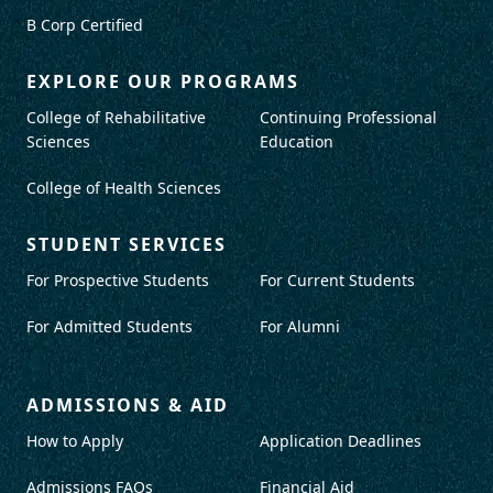
B Corp Certified
EXPLORE OUR PROGRAMS
College of Rehabilitative
Continuing Professional
Sciences
Education
College of Health Sciences
STUDENT SERVICES
For Prospective Students
For Current Students
For Admitted Students
For Alumni
ADMISSIONS & AID
How to Apply
Application Deadlines
Admissions FAQs
Financial Aid