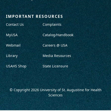
IMPORTANT RESOURCES
Contact Us
Complaints
MyUSA
Catalog/Handbook
Webmail
Careers @ USA
Library
Media Resources
USAHS Shop
State Licensure
© Copyright 2026
University of St. Augustine for Health
Sciences