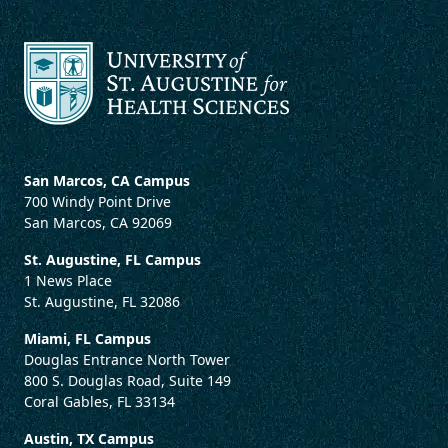
San Marcos, CA Campus
700 Windy Point Drive
San Marcos, CA 92069
St. Augustine, FL Campus
1 News Place
St. Augustine, FL 32086
Miami, FL Campus
Douglas Entrance North Tower
800 S. Douglas Road, Suite 149
Coral Gables, FL 33134
Austin, TX Campus