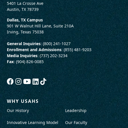
5401 La Crosse Ave
Austin, TX 78739
Dallas, TX Campus
901 W Walnut Hill Lane, Suite 210A
Irving, Texas 75038
General Inquiries
: (800) 241-1027
Enrollment and Admissions
: (855) 481-9203
Media Inquiries
: (737) 202-3234
Fax
: (904) 826-0085
WHY USAHS
Our History
Leadership
Innovative Learning Model
Our Faculty