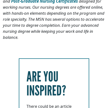
and
Post-Graduate Nursing Certificates
designed for
working nurses. Our nursing degrees are offered online,
with hands-on elements depending on the program and
role specialty. The MSN has several options to accelerate
your time to degree completion. Earn your advanced
nursing degree while keeping your work and life in
balance.
ARE YOU
INSPIRED?
There could be an article