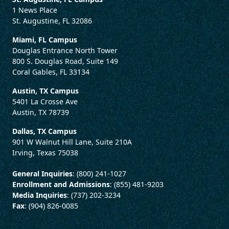
1 News Place
St. Augustine, FL 32086
Miami, FL Campus
Douglas Entrance North Tower
800 S. Douglas Road, Suite 149
Coral Gables, FL 33134
Austin, TX Campus
5401 La Crosse Ave
Austin, TX 78739
Dallas, TX Campus
901 W Walnut Hill Lane, Suite 210A
Irving, Texas 75038
General Inquiries
: (800) 241-1027
Enrollment and Admissions
: (855) 481-9203
Media Inquiries
: (737) 202-3234
Fax
: (904) 826-0085