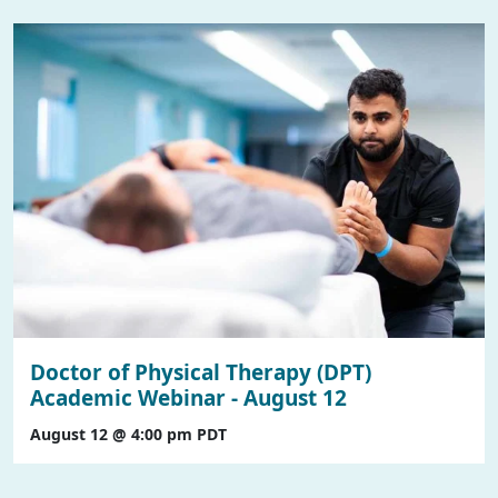
Doctor of Physical Therapy (DPT)
Academic Webinar - August 12
August 12 @ 4:00 pm
PDT