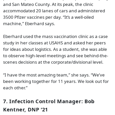
and San Mateo County. At its peak, the clinic
accommodated 20 lanes of cars and administered
3500 Pfizer vaccines per day. “It’s a well-oiled
machine,” Eberhard says.
Eberhard used the mass vaccination clinic as a case
study in her classes at USAHS and asked her peers
for ideas about logistics. As a student, she was able
to observe high-level meetings and see behind-the-
scenes decisions at the corporate/divisional level.
“I have the most amazing team,” she says. “We’ve
been working together for 11 years. We look out for
each other.”
7. Infection Control Manager: Bob
Kentner, DNP ‘21