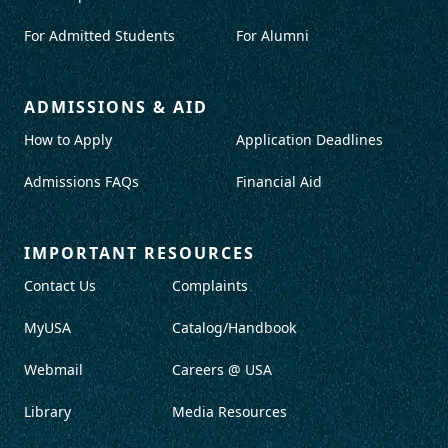
For Admitted Students
For Alumni
ADMISSIONS & AID
How to Apply
Application Deadlines
Admissions FAQs
Financial Aid
IMPORTANT RESOURCES
Contact Us
Complaints
MyUSA
Catalog/Handbook
Webmail
Careers @ USA
Library
Media Resources