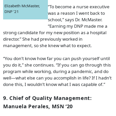
Elizabeth McMaster,
“To become a nurse executive
DNP ’21
was a reason I went back to
school,” says Dr. McMaster.
“Earning my DNP made me a
strong candidate for my new position as a hospital
director.” She had previously worked in
management, so she knew what to expect.
“You don’t know how far you can push yourself until
you do it,” she continues. “If you can go through this
program while working, during a pandemic, and do
well—what else can you accomplish in life? If I hadn’t
done this, I wouldn’t know what I was capable of.”
9. Chief of Quality Management:
Manuela Perales, MSN ‘20