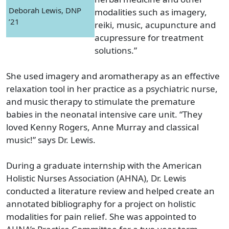
Deborah Lewis, DNP
modalities such as imagery,
’21
reiki, music, acupuncture and
acupressure for treatment
solutions.”
She used imagery and aromatherapy as an effective
relaxation tool in her practice as a psychiatric nurse,
and music therapy to stimulate the premature
babies in the neonatal intensive care unit. “They
loved Kenny Rogers, Anne Murray and classical
music!” says Dr. Lewis.
During a graduate internship with the American
Holistic Nurses Association (AHNA), Dr. Lewis
conducted a literature review and helped create an
annotated bibliography for a project on holistic
modalities for pain relief. She was appointed to