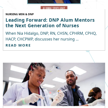
NURSING MSN & DNP
Leading Forward: DNP Alum Mentors
the Next Generation of Nurses
When Nia Hidalgo, DNP, RN, CHSN, CPHRM, CPHQ,
HACP, CHCPMP, discusses her nursing ...
READ MORE