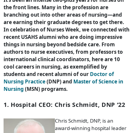
the front lines. Many in the profession are
branching out into other areas of nursing—and
are earning their graduate degrees to get there.
In celebration of Nurses Week, we connected with
recent USAHS alumni who are doing impressive
things in nursing beyond bedside care. From
authors to nurse executives, from professors to
international clinical coordinators, here are 10
cool careers in nursing, as exemplified by
students and recent alumni of our
Doctor of
Nursing Practice
(DNP) and
Master of Science in
Nursing
(MSN) programs.
1. Hospital CEO: Chris Schmidt, DNP ‘22
Chris Schmidt, DNP, is an
award-winning hospital leader