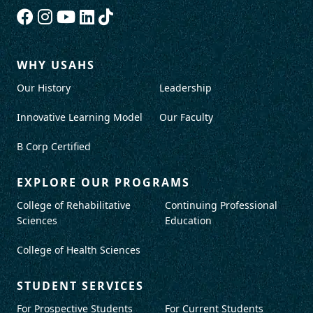
WHY USAHS
Our History
Leadership
Innovative Learning Model
Our Faculty
B Corp Certified
EXPLORE OUR PROGRAMS
College of Rehabilitative
Continuing Professional
Sciences
Education
College of Health Sciences
STUDENT SERVICES
For Prospective Students
For Current Students