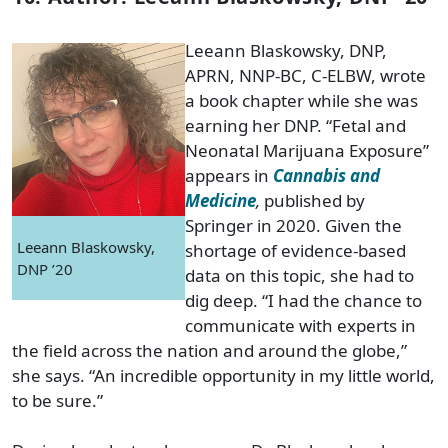
Leeann Blaskowsky, DNP,
APRN, NNP-BC, C-ELBW, wrote
a book chapter while she was
earning her DNP. “Fetal and
Neonatal Marijuana Exposure”
appears in
Cannabis and
Medicine
,
published by
Springer in 2020. Given the
Leeann Blaskowsky,
shortage of evidence-based
DNP ’20
data on this topic, she had to
dig deep. “I had the chance to
communicate with experts in
the field across the nation and around the globe,”
she says. “An incredible opportunity in my little world,
to be sure.”