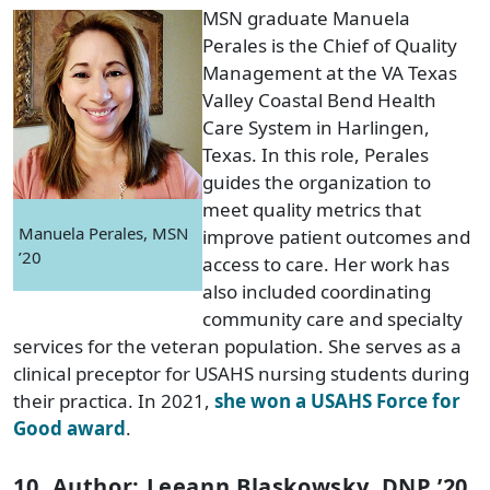
MSN graduate Manuela
Perales is the Chief of Quality
Management at the VA Texas
Valley Coastal Bend Health
Care System in Harlingen,
Texas. In this role, Perales
guides the organization to
meet quality metrics that
Manuela Perales, MSN
improve patient outcomes and
’20
access to care. Her work has
also included coordinating
community care and specialty
services for the veteran population. She serves as a
clinical preceptor for USAHS nursing students during
their practica. In 2021,
she won a USAHS Force for
Good award
.
10. Author: Leeann Blaskowsky, DNP ’20