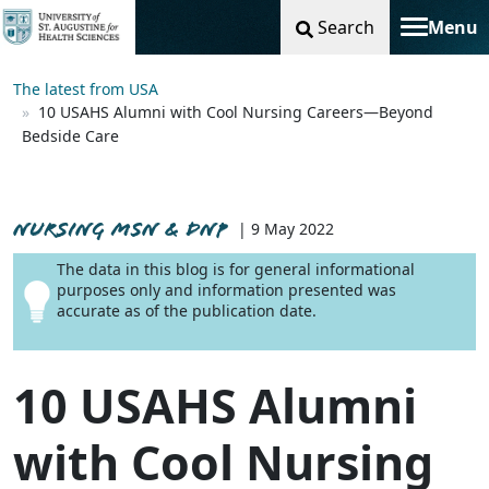
Search
Menu
Toggle na
The latest from USA
10 USAHS Alumni with Cool Nursing Careers—Beyond
Bedside Care
NURSING MSN & DNP
| 9 May 2022
The data in this blog is for general informational
purposes only and information presented was
accurate as of the publication date.
10 USAHS Alumni
with Cool Nursing