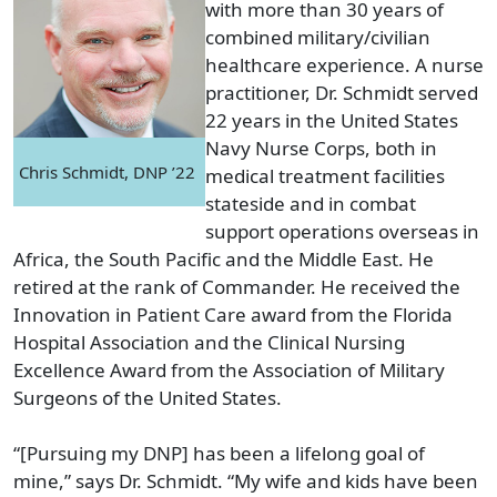
with more than 30 years of
combined military/civilian
healthcare experience. A nurse
practitioner, Dr. Schmidt served
22 years in the United States
Navy Nurse Corps, both in
Chris Schmidt, DNP ’22
medical treatment facilities
stateside and in combat
support operations overseas in
Africa, the South Pacific and the Middle East. He
retired at the rank of Commander. He received the
Innovation in Patient Care award from the Florida
Hospital Association and the Clinical Nursing
Excellence Award from the Association of Military
Surgeons of the United States.
“[Pursuing my DNP] has been a lifelong goal of
mine,” says Dr. Schmidt. “My wife and kids have been