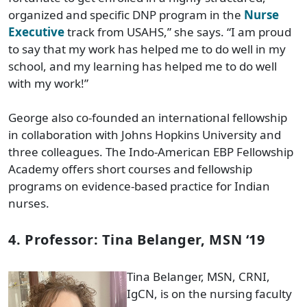
organized and specific DNP program in the
Nurse
Executive
track from USAHS,” she says. “I am proud
to say that my work has helped me to do well in my
school, and my learning has helped me to do well
with my work!”
George also co-founded an international fellowship
in collaboration with Johns Hopkins University and
three colleagues. The Indo-American EBP Fellowship
Academy offers short courses and fellowship
programs on evidence-based practice for Indian
nurses.
4. Professor: Tina Belanger, MSN ‘19
Tina Belanger, MSN, CRNI,
IgCN, is on the nursing faculty