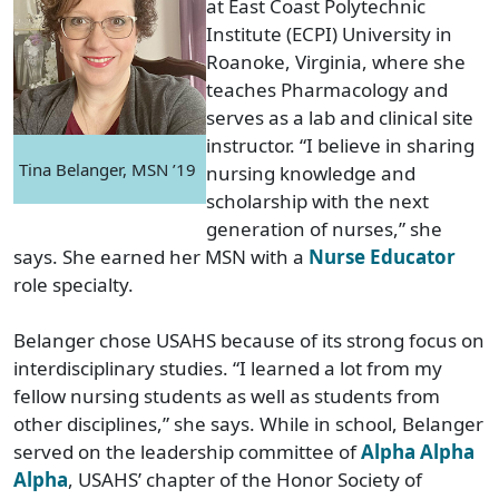
at East Coast Polytechnic
Institute (ECPI) University in
Roanoke, Virginia, where she
teaches Pharmacology and
serves as a lab and clinical site
instructor. “I believe in sharing
Tina Belanger, MSN ’19
nursing knowledge and
scholarship with the next
generation of nurses,” she
says. She earned her MSN with a
Nurse Educator
role specialty.
Belanger chose USAHS because of its strong focus on
interdisciplinary studies. “I learned a lot from my
fellow nursing students as well as students from
other disciplines,” she says. While in school, Belanger
served on the leadership committee of
Alpha Alpha
Alpha
, USAHS’ chapter of the Honor Society of