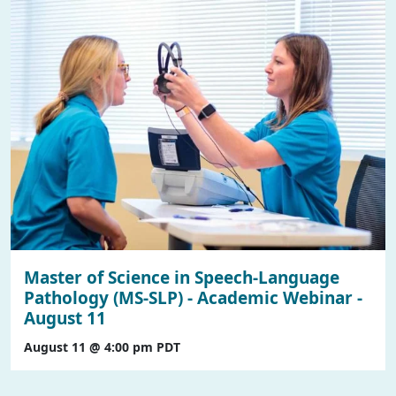
Master of Science in Speech-Language
Pathology (MS-SLP) - Academic Webinar -
August 11
August 11 @ 4:00 pm
PDT