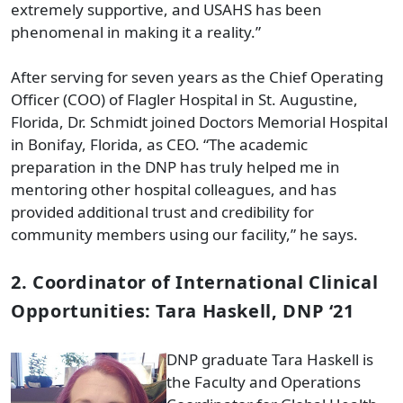
extremely supportive, and USAHS has been
phenomenal in making it a reality.”
After serving for seven years as the Chief Operating
Officer (COO) of Flagler Hospital in St. Augustine,
Florida, Dr. Schmidt joined Doctors Memorial Hospital
in Bonifay, Florida, as CEO. “The academic
preparation in the DNP has truly helped me in
mentoring other hospital colleagues, and has
provided additional trust and credibility for
community members using our facility,” he says.
2. Coordinator of International Clinical
Opportunities: Tara Haskell, DNP ‘21
DNP graduate Tara Haskell is
the Faculty and Operations