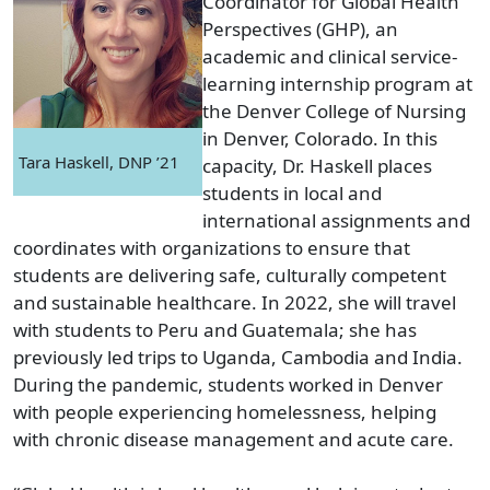
Coordinator for Global Health
Perspectives (GHP), an
academic and clinical service-
learning internship program at
the Denver College of Nursing
in Denver, Colorado. In this
Tara Haskell, DNP ’21
capacity, Dr. Haskell places
students in local and
international assignments and
coordinates with organizations to ensure that
students are delivering safe, culturally competent
and sustainable healthcare. In 2022, she will travel
with students to Peru and Guatemala; she has
previously led trips to Uganda, Cambodia and India.
During the pandemic, students worked in Denver
with people experiencing homelessness, helping
with chronic disease management and acute care.