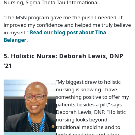
Nursing, Sigma Theta Tau International.
“The MSN program gave me the push I needed. It
improved my confidence and helped me truly believe
in myself.”
Read our blog post about Tina
Belanger
.
5. Holistic Nurse: Deborah Lewis, DNP
‘21
“My biggest draw to holistic
nursing is knowing I have
something positive to offer my
patients besides a pill,” says
Deborah Lewis, DNP. “Holistic
nursing looks beyond
traditional medicine and to
herbal medicine and other