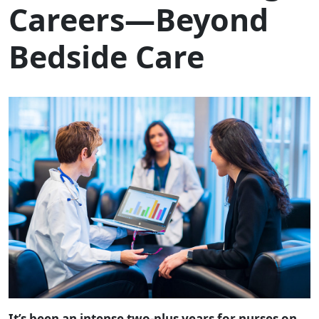
Careers—Beyond
Bedside Care
It’s been an intense two-plus years for nurses on