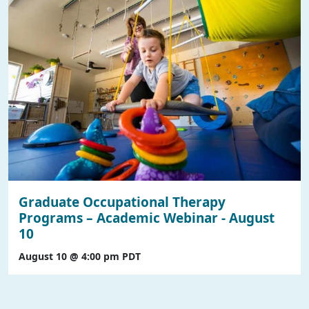
Graduate Occupational Therapy
Programs – Academic Webinar - August
10
August 10 @ 4:00 pm
PDT