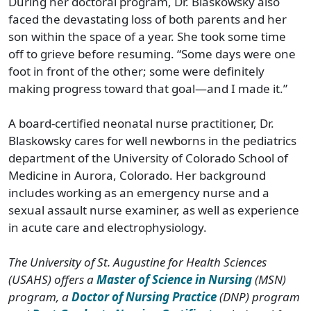
During her doctoral program, Dr. Blaskowsky also
faced the devastating loss of both parents and her
son within the space of a year. She took some time
off to grieve before resuming. “Some days were one
foot in front of the other; some were definitely
making progress toward that goal—and I made it.”
A board-certified neonatal nurse practitioner, Dr.
Blaskowsky cares for well newborns in the pediatrics
department of the University of Colorado School of
Medicine in Aurora, Colorado. Her background
includes working as an emergency nurse and a
sexual assault nurse examiner, as well as experience
in acute care and electrophysiology.
The University of St. Augustine for Health Sciences
(USAHS) offers a
Master of Science in Nursing
(MSN)
program, a
Doctor of Nursing Practice
(DNP) program