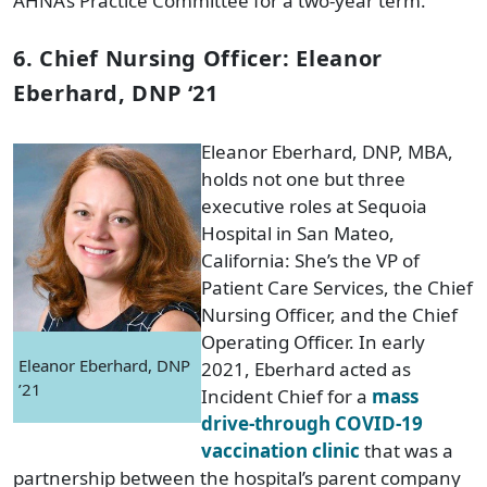
AHNA’s Practice Committee for a two-year term.
6. Chief Nursing Officer: Eleanor
Eberhard, DNP ‘21
Eleanor Eberhard, DNP, MBA,
holds not one but three
executive roles at Sequoia
Hospital in San Mateo,
California: She’s the VP of
Patient Care Services, the Chief
Nursing Officer, and the Chief
Operating Officer. In early
Eleanor Eberhard, DNP
2021, Eberhard acted as
’21
Incident Chief for a
mass
drive-through COVID-19
vaccination clinic
that was a
partnership between the hospital’s parent company