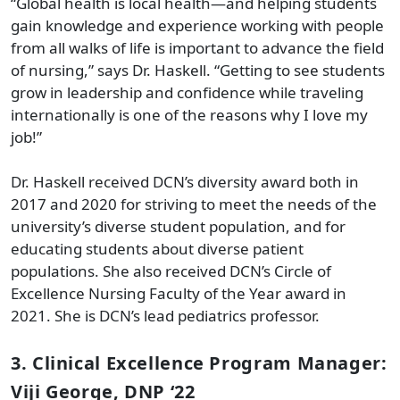
“Global health is local health—and helping students
gain knowledge and experience working with people
from all walks of life is important to advance the field
of nursing,” says Dr. Haskell. “Getting to see students
grow in leadership and confidence while traveling
internationally is one of the reasons why I love my
job!”
Dr. Haskell received DCN’s diversity award both in
2017 and 2020 for striving to meet the needs of the
university’s diverse student population, and for
educating students about diverse patient
populations. She also received DCN’s Circle of
Excellence Nursing Faculty of the Year award in
2021. She is DCN’s lead pediatrics professor.
3. Clinical Excellence Program Manager:
Viji George, DNP ‘22