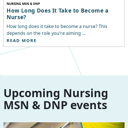
NURSING MSN & DNP
How Long Does It Take to Become a
Nurse?
How long does it take to become a nurse? This
depends on the role you’re aiming ...
READ MORE
Upcoming Nursing
MSN & DNP events