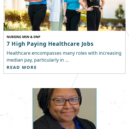
NURSING MSN & DNP
7 High Paying Healthcare Jobs
Healthcare encompasses many roles with increasing
median pay, particularly in ...
READ MORE