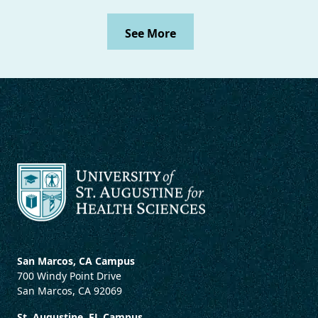
See More
San Marcos, CA Campus
700 Windy Point Drive
San Marcos, CA 92069
St. Augustine, FL Campus