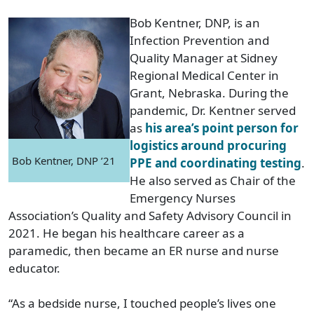
Bob Kentner, DNP, is an
Infection Prevention and
Quality Manager at Sidney
Regional Medical Center in
Grant, Nebraska. During the
pandemic, Dr. Kentner served
as
his area’s point person for
logistics around procuring
Bob Kentner, DNP ’21
PPE and coordinating testing
.
He also served as Chair of the
Emergency Nurses
Association’s Quality and Safety Advisory Council in
2021. He began his healthcare career as a
paramedic, then became an ER nurse and nurse
educator.
“As a bedside nurse, I touched people’s lives one