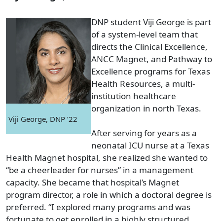
DNP student Viji George is part
of a system-level team that
directs the Clinical Excellence,
ANCC Magnet, and Pathway to
Excellence programs for Texas
Health Resources, a multi-
institution healthcare
organization in north Texas.
Viji George, DNP ’22
After serving for years as a
neonatal ICU nurse at a Texas
Health Magnet hospital, she realized she wanted to
“be a cheerleader for nurses” in a management
capacity. She became that hospital’s Magnet
program director, a role in which a doctoral degree is
preferred. “I explored many programs and was
fortunate to get enrolled in a highly structured,