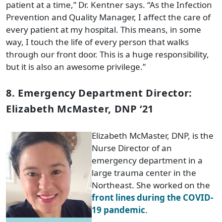
patient at a time,” Dr. Kentner says. “As the Infection
Prevention and Quality Manager, I affect the care of
every patient at my hospital. This means, in some
way, I touch the life of every person that walks
through our front door. This is a huge responsibility,
but it is also an awesome privilege.”
8. Emergency Department Director:
Elizabeth McMaster, DNP ‘21
Elizabeth McMaster, DNP, is the
Nurse Director of an
emergency department in a
large trauma center in the
Northeast. She worked on the
front lines during the COVID-
19 pandemic
.