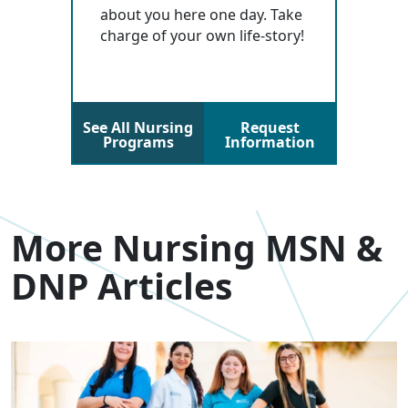
about you here one day. Take
charge of your own life-story!
See All Nursing
Request
Programs
Information
More Nursing MSN &
DNP Articles